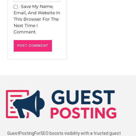
Save My Name,
Email, And Website In
This Browser For The
Next Time I
Comment.
GuestPostingForSEO boosts visibility with a trusted guest