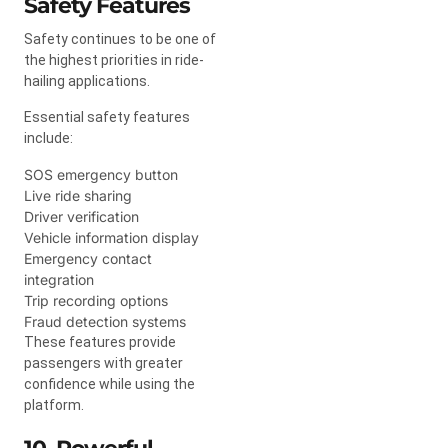
Safety Features
Safety continues to be one of
the highest priorities in ride-
hailing applications.
Essential safety features
include:
SOS emergency button
Live ride sharing
Driver verification
Vehicle information display
Emergency contact
integration
Trip recording options
Fraud detection systems
These features provide
passengers with greater
confidence while using the
platform.