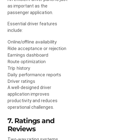
as important as the
passenger application.
Essential driver features
include:
Online/offline availability
Ride acceptance or rejection
Earnings dashboard
Route optimization
Trip history
Daily performance reports
Driver ratings
A well-designed driver
application improves
productivity and reduces
operational challenges.
7. Ratings and
Reviews
Two-way rating systems