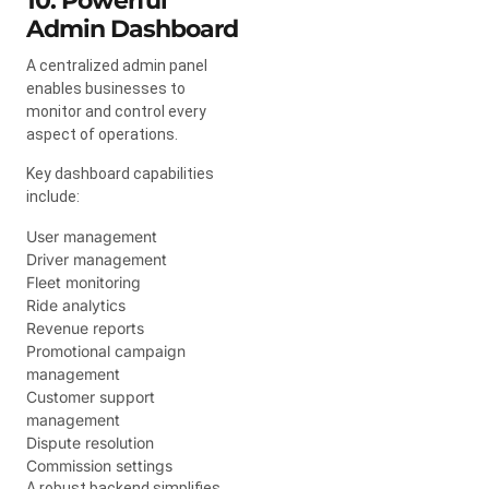
10. Powerful
Admin Dashboard
A centralized admin panel
enables businesses to
monitor and control every
aspect of operations.
Key dashboard capabilities
include:
User management
Driver management
Fleet monitoring
Ride analytics
Revenue reports
Promotional campaign
management
Customer support
management
Dispute resolution
Commission settings
A robust backend simplifies