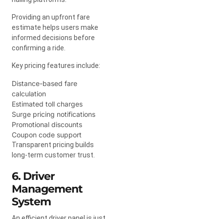
Providing an upfront fare
estimate helps users make
informed decisions before
confirming a ride.
Key pricing features include:
Distance-based fare
calculation
Estimated toll charges
Surge pricing notifications
Promotional discounts
Coupon code support
Transparent pricing builds
long-term customer trust.
6. Driver
Management
System
An efficient driver panel is just