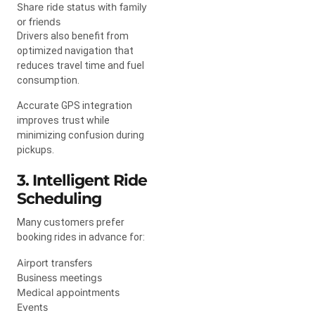
Share ride status with family
or friends
Drivers also benefit from
optimized navigation that
reduces travel time and fuel
consumption.
Accurate GPS integration
improves trust while
minimizing confusion during
pickups.
3. Intelligent Ride
Scheduling
Many customers prefer
booking rides in advance for:
Airport transfers
Business meetings
Medical appointments
Events