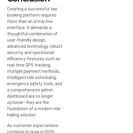
Creating a successful taxi
booking platform requires
more than an attractive
interface. It demands a
thoughtful combination of
user-friendly design,
advanced technology, robust
security, and operational
efficiency. Features such as
real-time GPS tracking,
multiple payment methods,
intelligent ride scheduling,
emergency safety tools, and
a comprehensive admin
dashboard are no longer
optional—they are the
foundation of a modern ride-
hailing solution.
As customer expectations
continue to grow in 2026,