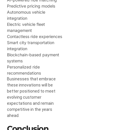
Predictive pricing models
Autonomous vehicle
integration
Electric vehicle fleet
management
Contactless ride experiences
Smart city transportation
integration
Blockchain-based payment
systems
Personalized ride
recommendations
Businesses that embrace
these innovations will be
better positioned to meet
evolving customer
expectations and remain
competitive in the years
ahead.
Conclusion