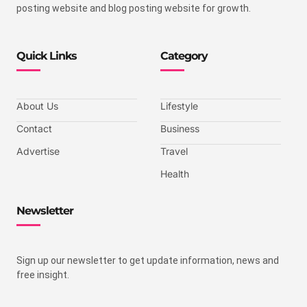
posting website and blog posting website for growth.
Quick Links
Category
About Us
Lifestyle
Contact
Business
Advertise
Travel
Health
Newsletter
Sign up our newsletter to get update information, news and
free insight.