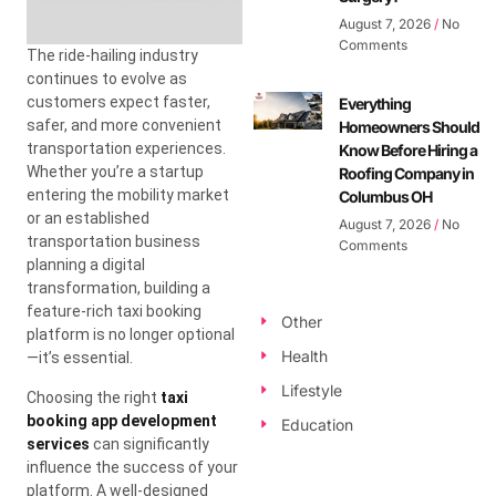
August 7, 2026
No
Comments
The ride-hailing industry
continues to evolve as
customers expect faster,
Everything
safer, and more convenient
Homeowners Should
transportation experiences.
Know Before Hiring a
Whether you’re a startup
Roofing Company in
entering the mobility market
Columbus OH
or an established
August 7, 2026
No
transportation business
Comments
planning a digital
transformation, building a
feature-rich taxi booking
Other
platform is no longer optional
Health
—it’s essential.
Lifestyle
Choosing the right
taxi
booking app development
Education
services
can significantly
influence the success of your
platform. A well-designed