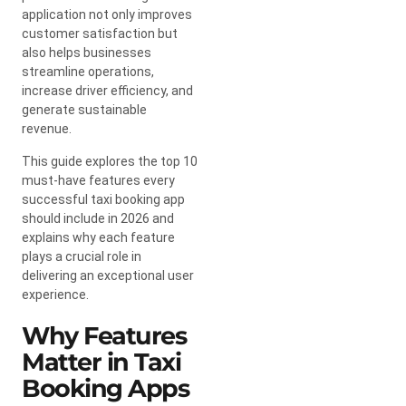
application not only improves
customer satisfaction but
also helps businesses
streamline operations,
increase driver efficiency, and
generate sustainable
revenue.
This guide explores the top 10
must-have features every
successful taxi booking app
should include in 2026 and
explains why each feature
plays a crucial role in
delivering an exceptional user
experience.
Why Features
Matter in Taxi
Booking Apps