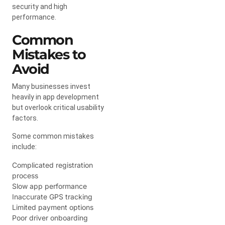
security and high
performance.
Common
Mistakes to
Avoid
Many businesses invest
heavily in app development
but overlook critical usability
factors.
Some common mistakes
include:
Complicated registration
process
Slow app performance
Inaccurate GPS tracking
Limited payment options
Poor driver onboarding