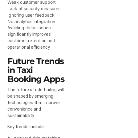
Weak customer support
Lack of security measures
Ignoring user feedback
No analytics integration
Avoiding these issues
significantly improves
customer retention and
operational efficiency.
Future Trends
in Taxi
Booking Apps
The future of ride-hailing will
be shaped by emerging
technologies that improve
convenience and
sustainability.
Key trends include:
AI-powered ride matching