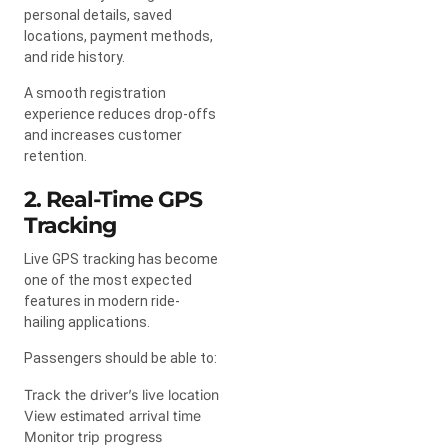
personal details, saved
locations, payment methods,
and ride history.
A smooth registration
experience reduces drop-offs
and increases customer
retention.
2. Real-Time GPS
Tracking
Live GPS tracking has become
one of the most expected
features in modern ride-
hailing applications.
Passengers should be able to:
Track the driver’s live location
View estimated arrival time
Monitor trip progress