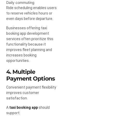
Daily commuting
Ride scheduling enables users
to reserve vehicles hours or
even days before departure.
Businesses offering taxi
booking app development
services often prioritize this
functionality because it
improves fleet planning and
increases booking
opportunities.
4. Multiple
Payment Options
Convenient payment flexibility
improves customer
satisfaction.
A
taxi booking app
should
support: