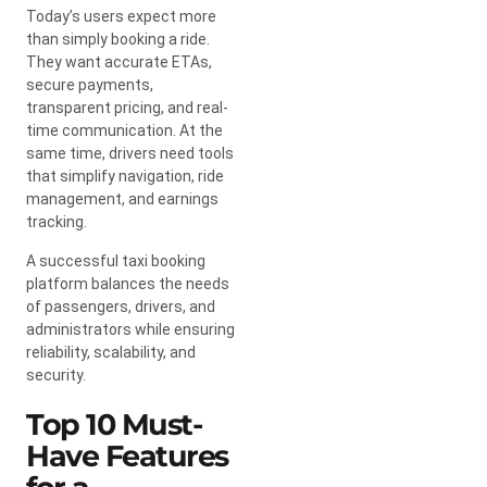
Today’s users expect more
than simply booking a ride.
They want accurate ETAs,
secure payments,
transparent pricing, and real-
time communication. At the
same time, drivers need tools
that simplify navigation, ride
management, and earnings
tracking.
A successful taxi booking
platform balances the needs
of passengers, drivers, and
administrators while ensuring
reliability, scalability, and
security.
Top 10 Must-
Have Features