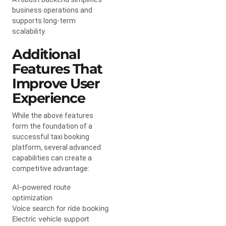
business operations and
supports long-term
scalability.
Additional
Features That
Improve User
Experience
While the above features
form the foundation of a
successful taxi booking
platform, several advanced
capabilities can create a
competitive advantage:
AI-powered route
optimization
Voice search for ride booking
Electric vehicle support