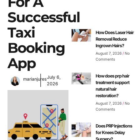
For A
Successful
Taxi
How Does Laser Hair
Removal Reduce
Booking
Ingrown Hairs?
August 7, 2026
No
App
Comments
How does prp hair
July 6,
marianjures
treatment support
2026
natural hair
restoration?
August 7, 2026
No
Comments
Does PRP Injections
for Knees Delay
Surgery?