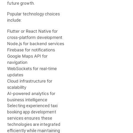
future growth.
Popular technology choices
include:
Flutter or React Native for
cross-platform development
Node.js for backend services
Firebase for notifications
Google Maps API for
navigation
WebSockets for real-time
updates
Cloud infrastructure for
scalability
AI-powered analytics for
business intelligence
Selecting experienced taxi
booking app development
services ensures these
technologies are integrated
efficiently while maintaining