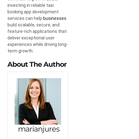
investing in reliable taxi
booking app development
services can help
businesses
build scalable, secure, and
feature-rich applications that
deliver exceptional user
experiences while driving long-
term growth.
About The Author
marianjures