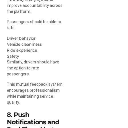
improve accountability across
the platform.
Passengers should be able to
rate:
Driver behavior
Vehicle cleanliness
Ride experience
Safety
Similarly, drivers should have
the option to rate
passengers.
This mutual feedback system
encourages professionalism
while maintaining service
quality.
8. Push
Notifications and