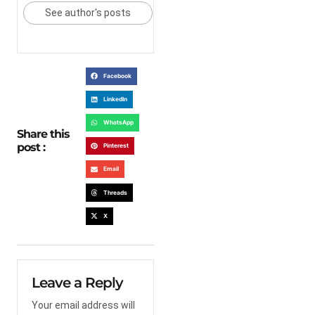
See author's posts
Facebook
LinkedIn
WhatsApp
Share this
post :
Pinterest
Email
Threads
X
Leave a Reply
Your email address will