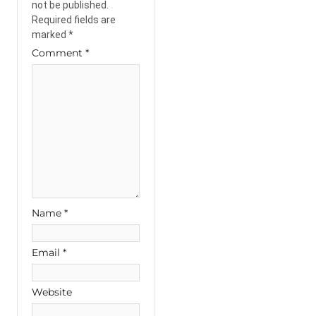
not be published.
Required fields are
marked
*
Comment
*
Name
*
Email
*
Website