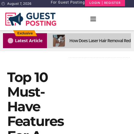
For Guest Posting
LOGIN | REGISTER
August 7, 2026
Exclusive
1
Latest Article
How Does Laser Hair Removal Reduc
Top 10
Must-
Have
Features