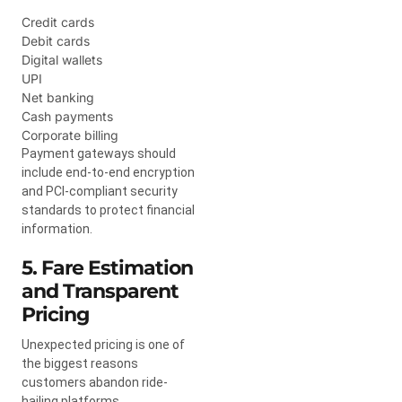
Credit cards
Debit cards
Digital wallets
UPI
Net banking
Cash payments
Corporate billing
Payment gateways should
include end-to-end encryption
and PCI-compliant security
standards to protect financial
information.
5. Fare Estimation
and Transparent
Pricing
Unexpected pricing is one of
the biggest reasons
customers abandon ride-
hailing platforms.