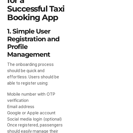
for a
Successful Taxi
Booking App
1. Simple User
Registration and
Profile
Management
The onboarding process
should be quick and
effortless. Users should be
able to register using:
Mobile number with OTP
verification
Email address
Google or Apple account
Social media login (optional)
Once registered, passengers
should easily manage their