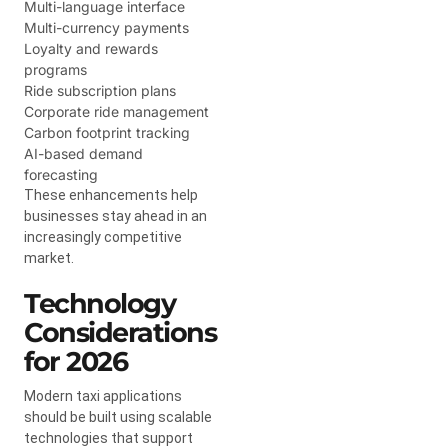
Multi-language interface
Multi-currency payments
Loyalty and rewards
programs
Ride subscription plans
Corporate ride management
Carbon footprint tracking
AI-based demand
forecasting
These enhancements help
businesses stay ahead in an
increasingly competitive
market.
Technology
Considerations
for 2026
Modern taxi applications
should be built using scalable
technologies that support