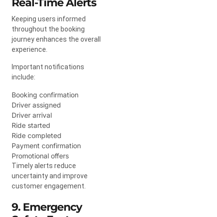
Real-Time Alerts
Keeping users informed
throughout the booking
journey enhances the overall
experience.
Important notifications
include:
Booking confirmation
Driver assigned
Driver arrival
Ride started
Ride completed
Payment confirmation
Promotional offers
Timely alerts reduce
uncertainty and improve
customer engagement.
9. Emergency