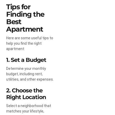
Tips for
Finding the
Best
Apartment
Here are some useful tips to
help you find the right
apartment:
1. Set a Budget
Determine your monthly
budget, including rent,
utilities, and other expenses.
2. Choose the
Right Location
Select a neighborhood that
matches your lifestyle,