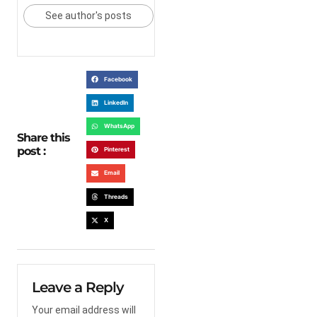
See author's posts
Facebook
LinkedIn
WhatsApp
Share this
post :
Pinterest
Email
Threads
X
Leave a Reply
Your email address will