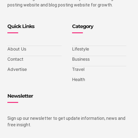
posting website and blog posting website for growth.
Quick Links
Category
About Us
Lifestyle
Contact
Business
Advertise
Travel
Health
Newsletter
Sign up our newsletter to get update information, news and
free insight.