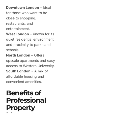
Downtown London
– Ideal
for those who want to be
close to shopping,
restaurants, and
entertainment.
West London
– Known for its
quiet residential environment
and proximity to parks and
schools.
North London
– Offers
upscale apartments and easy
access to Western University.
South London
– A mix of
affordable housing and
convenient amenities.
Benefits of
Professional
Property