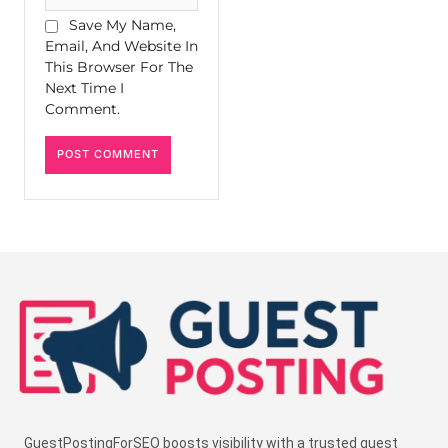
Save My Name,
Email, And Website In
This Browser For The
Next Time I
Comment.
GuestPostingForSEO boosts visibility with a trusted guest