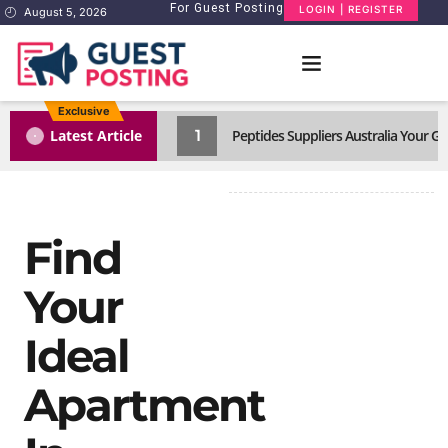
For Guest Posting
LOGIN | REGISTER
August 5, 2026
Exclusive
1
Latest Article
Peptides Suppliers Australia Your 
Find
Your
Ideal
Apartment