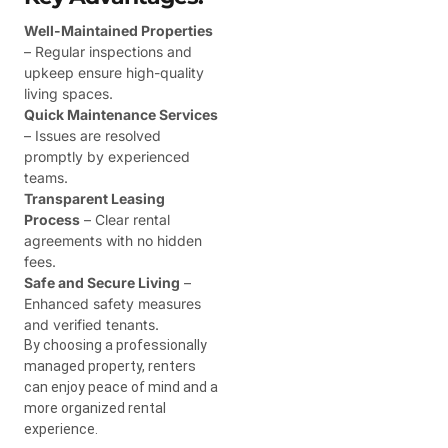
Well-Maintained Properties
– Regular inspections and
upkeep ensure high-quality
living spaces.
Quick Maintenance Services
– Issues are resolved
promptly by experienced
teams.
Transparent Leasing
Process
– Clear rental
agreements with no hidden
fees.
Safe and Secure Living
–
Enhanced safety measures
and verified tenants.
By choosing a professionally
managed property, renters
can enjoy peace of mind and a
more organized rental
experience.