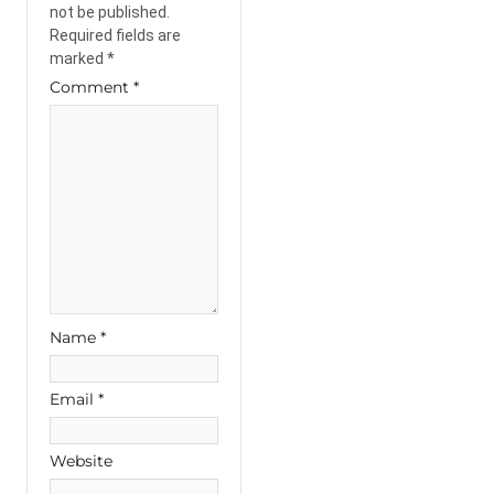
not be published.
Required fields are
marked
*
Comment
*
Name
*
Email
*
Website