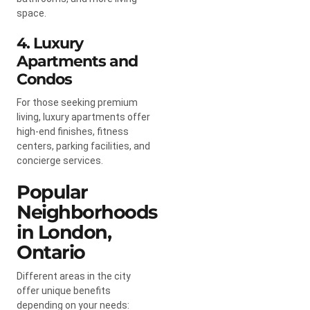
space.
4. Luxury
Apartments and
Condos
For those seeking premium
living, luxury apartments offer
high-end finishes, fitness
centers, parking facilities, and
concierge services.
Popular
Neighborhoods
in London,
Ontario
Different areas in the city
offer unique benefits
depending on your needs: