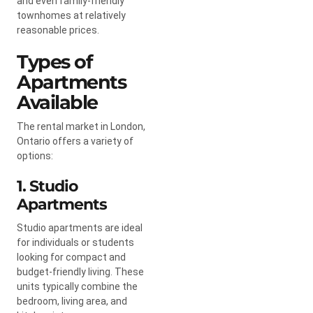
and even family-friendly
townhomes at relatively
reasonable prices.
Types of
Apartments
Available
The rental market in London,
Ontario offers a variety of
options:
1. Studio
Apartments
Studio apartments are ideal
for individuals or students
looking for compact and
budget-friendly living. These
units typically combine the
bedroom, living area, and