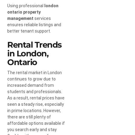
Using professional
london
ontario property
management
services
ensures reliable listings and
better tenant support.
Rental Trends
in London,
Ontario
The rental market in London
continues to grow due to
increased demand from
students and professionals.
As a result, rental prices have
seen a steady rise, especially
in prime locations. However,
there are still plenty of
affordable options available if
you search early and stay