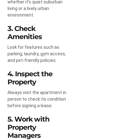
whether it’s quiet suburban
living or a lively urban
environment.
3. Check
Amenities
Look for features such as
parking, laundry, gym access,
and pet-friendly policies.
4. Inspect the
Property
Always visit the apartment in
person to check its condition
before signing a lease.
5. Work with
Property
Managers