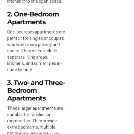
kitchen into one open space.
2. One-Bedroom
Apartments
One-bedroom apartments are
perfect for singles or couples
who want more privacy and
space. They often include
separate living areas,
kitchens, and sometimes in-
suite laundry.
3. Two- and Three-
Bedroom
Apartments
These larger apartments are
suitable for families or
roommates. They provide
extra bedrooms, multiple
bathrooms, and more living