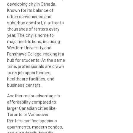
developing city in Canada.
Known for its balance of
urban convenience and
suburban comfort, it attracts
thousands of renters every
year. The city is home to
major institutions, including
Western University and
Fanshawe College, making it a
hub for students. At the same
time, professionals are drawn
to its job opportunities,
healthcare facilities, and
business centers.
Another major advantage is
affordability compared to
larger Canadian cities like
Toronto or Vancouver.
Renters can find spacious
apartments, modern condos,