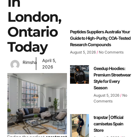
In
London,
Ontario
Peptides Suppliers Australia Your
Guide to High-Purity, COA-Tested
Today
Research Compounds
August 5, 2026
No Comments
April 5,
Rimsha
2026
Geedup Hoodies:
Premium Streetwear
Style for Every
Season
August 5, 2026
No
Comments
trapstar | Official
camisetas Spain
Store