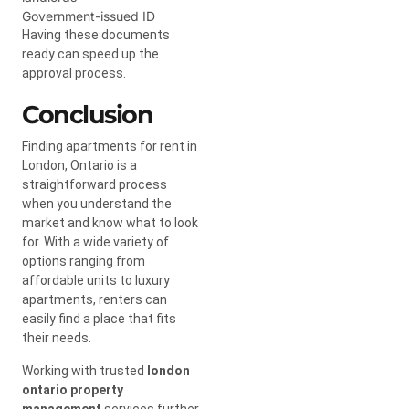
Government-issued ID
Having these documents
ready can speed up the
approval process.
Conclusion
Finding apartments for rent in
London, Ontario is a
straightforward process
when you understand the
market and know what to look
for. With a wide variety of
options ranging from
affordable units to luxury
apartments, renters can
easily find a place that fits
their needs.
Working with trusted
london
ontario property
management
services further