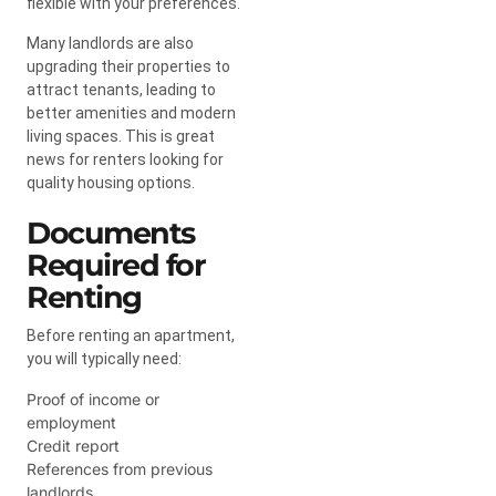
flexible with your preferences.
Many landlords are also
upgrading their properties to
attract tenants, leading to
better amenities and modern
living spaces. This is great
news for renters looking for
quality housing options.
Documents
Required for
Renting
Before renting an apartment,
you will typically need:
Proof of income or
employment
Credit report
References from previous
landlords