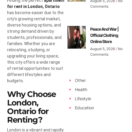
Finding the perfect
apartment
August 5, 2026
No
for rent in London, Ontario
Comments
has become easier due to the
city’s growing rental market,
diverse housing options, and
Peace And War |
strong demand driven by
Official Clothing
students, professionals, and
Online Store
families. Whether you are
August 5, 2026
No
relocating, studying, or
Comments
upgrading your living space,
this city offers a wide range
of rental opportunities to suit
different lifestyles and
Other
budgets.
Health
Why Choose
Lifestyle
London,
Education
Ontario for
Renting?
London is a vibrant and rapidly