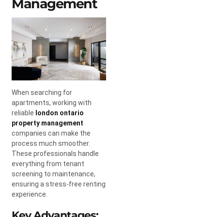
Management
When searching for
apartments, working with
reliable
london ontario
property management
companies can make the
process much smoother.
These professionals handle
everything from tenant
screening to maintenance,
ensuring a stress-free renting
experience.
Key Advantages: