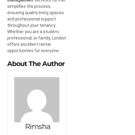
simplifies the process,
ensuring quality living spaces
and professional support
throughout your tenancy.
Whether you are a student,
professional, or family, London
offers excellent rental
opportunities for everyone.
About The Author
Rimsha