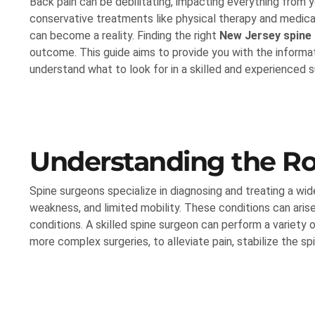
Back pain can be debilitating, impacting everything from y
conservative treatments like physical therapy and medicat
can become a reality. Finding the right
New Jersey spine
outcome. This guide aims to provide you with the informat
understand what to look for in a skilled and experienced 
Understanding the Ro
Spine surgeons specialize in diagnosing and treating a wid
weakness, and limited mobility. These conditions can arise
conditions. A skilled spine surgeon can perform a variety 
more complex surgeries, to alleviate pain, stabilize the sp