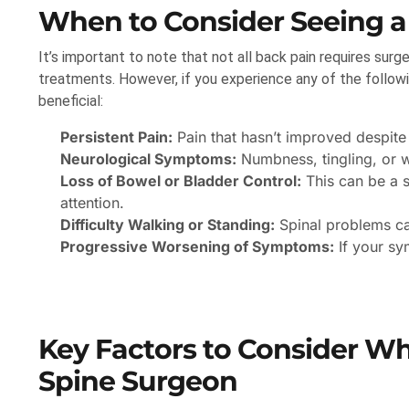
When to Consider Seeing a
It’s important to note that not all back pain requires surge
treatments. However, if you experience any of the followi
beneficial:
Persistent Pain:
Pain that hasn’t improved despite
Neurological Symptoms:
Numbness, tingling, or w
Loss of Bowel or Bladder Control:
This can be a s
attention.
Difficulty Walking or Standing:
Spinal problems can
Progressive Worsening of Symptoms:
If your sy
Key Factors to Consider W
Spine Surgeon