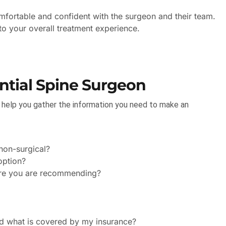
mfortable and confident with the surgeon and their team.
 to your overall treatment experience.
ntial Spine Surgeon
n help you gather the information you need to make an
non-surgical?
option?
dure you are recommending?
nd what is covered by my insurance?