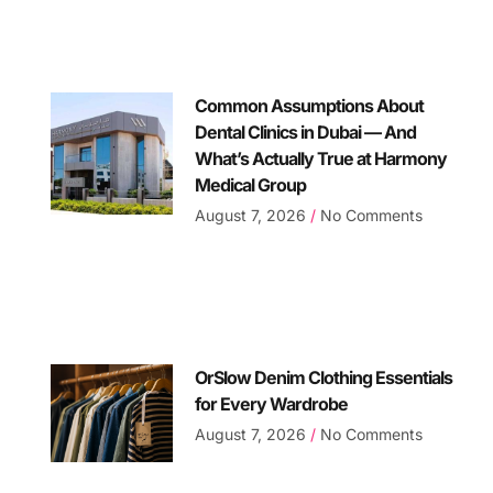
Common Assumptions About
Dental Clinics in Dubai — And
What’s Actually True at Harmony
Medical Group
August 7, 2026
No Comments
OrSlow Denim Clothing Essentials
for Every Wardrobe
August 7, 2026
No Comments