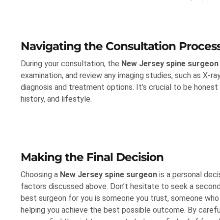
Navigating the Consultation Proces
During your consultation, the
New Jersey spine surgeon
examination, and review any imaging studies, such as X-ra
diagnosis and treatment options. It’s crucial to be hone
history, and lifestyle.
Making the Final Decision
Choosing a
New Jersey spine surgeon
is a personal deci
factors discussed above. Don’t hesitate to seek a second o
best surgeon for you is someone you trust, someone wh
helping you achieve the best possible outcome. By careful