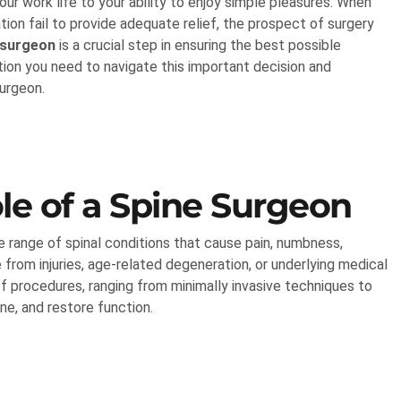
our work life to your ability to enjoy simple pleasures. When
ion fail to provide adequate relief, the prospect of surgery
 surgeon
is a crucial step in ensuring the best possible
ion you need to navigate this important decision and
surgeon.
le of a Spine Surgeon
e range of spinal conditions that cause pain, numbness,
 from injuries, age-related degeneration, or underlying medical
of procedures, ranging from minimally invasive techniques to
ine, and restore function.