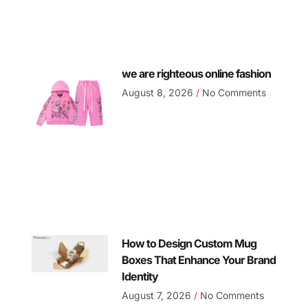
we are righteous online fashion
August 8, 2026
No Comments
How to Design Custom Mug
Boxes That Enhance Your Brand
Identity
August 7, 2026
No Comments