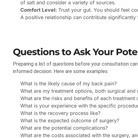
of salt and consider a variety of sources.
Comfort Level:
Trust your gut. You should feel co
A positive relationship can contribute significantly
Questions to Ask Your Pote
Preparing a list of questions before your consultation ca
informed decision. Here are some examples:
What is the likely cause of my back pain?
What are my treatment options, both surgical and 
What are the risks and benefits of each treatment 
What is your experience with the specific proce
What is the recovery process like?
What is the expected outcome of surgery?
What are the potential complications?
What are the costs associated with the surgery, a