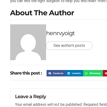
you can find the right surgeon to help you find relief from 
About The Author
henrvyoigt
See author's posts
Share this post :
Facebook
LinkedIn
WhatsApp
Leave a Reply
Your email address will not be published.
Required fiel