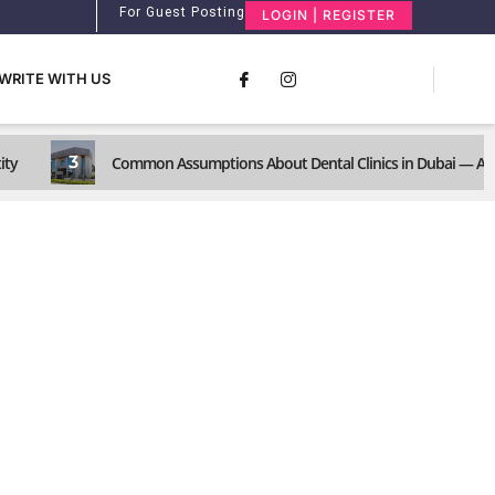
For Guest Posting
LOGIN | REGISTER
WRITE WITH US
3
ity
Common Assumptions About Dental Clinics in Dubai — And