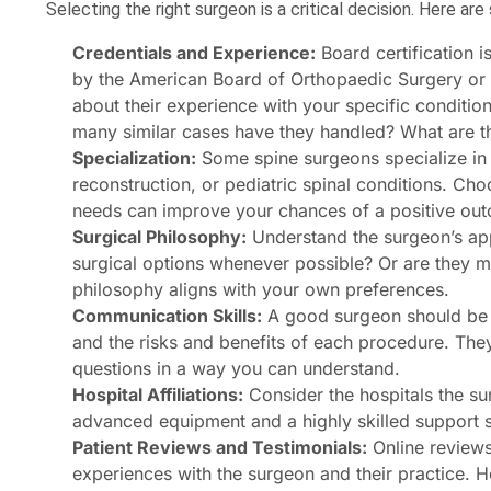
Selecting the right surgeon is a critical decision. Here ar
Credentials and Experience:
Board certification i
by the American Board of Orthopaedic Surgery or 
about their experience with your specific conditi
many similar cases have they handled? What are th
Specialization:
Some spine surgeons specialize in s
reconstruction, or pediatric spinal conditions. Cho
needs can improve your chances of a positive ou
Surgical Philosophy:
Understand the surgeon’s app
surgical options whenever possible? Or are they m
philosophy aligns with your own preferences.
Communication Skills:
A good surgeon should be ab
and the risks and benefits of each procedure. They
questions in a way you can understand.
Hospital Affiliations:
Consider the hospitals the sur
advanced equipment and a highly skilled support st
Patient Reviews and Testimonials:
Online reviews 
experiences with the surgeon and their practice. Ho