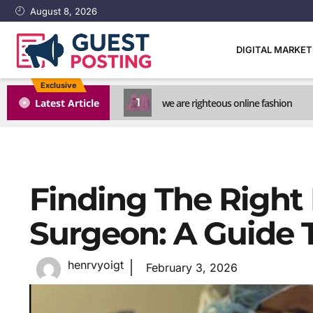
August 8, 2026
DIGITAL MARKE
Exclusive
1
Latest Article
we are righteous online fashion
Finding The Right
Surgeon: A Guide T
henrvyoigt
February 3, 2026