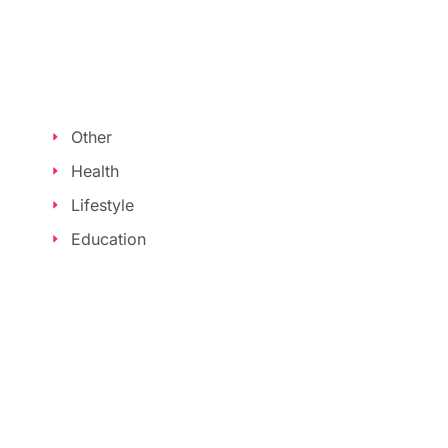
Other
Health
Lifestyle
Education