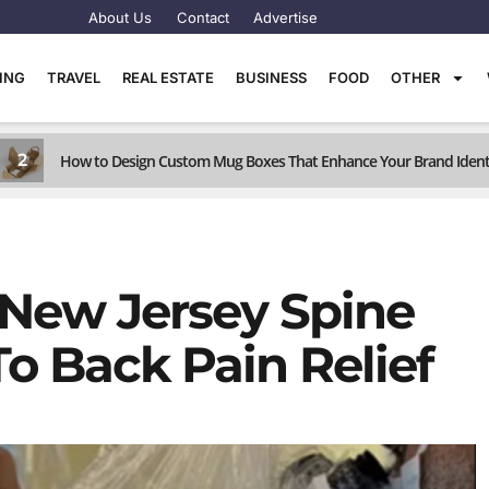
About Us
Contact
Advertise
TING
TRAVEL
REAL ESTATE
BUSINESS
FOOD
OTHER
2
How to Design Custom Mug Boxes That Enhance Your Brand Ident
 New Jersey Spine
o Back Pain Relief