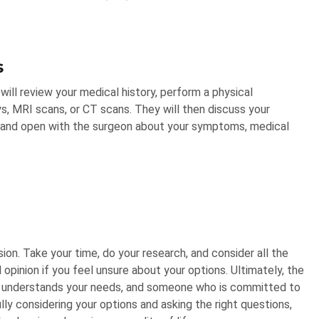
s
will review your medical history, perform a physical
ys, MRI scans, or CT scans. They will then discuss your
st and open with the surgeon about your symptoms, medical
sion. Take your time, do your research, and consider all the
pinion if you feel unsure about your options. Ultimately, the
o understands your needs, and someone who is committed to
ly considering your options and asking the right questions,