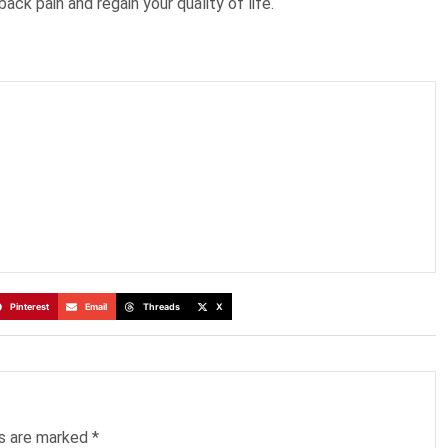
back pain and regain your quality of life.
Pinterest
Email
Threads
X
ds are marked
*