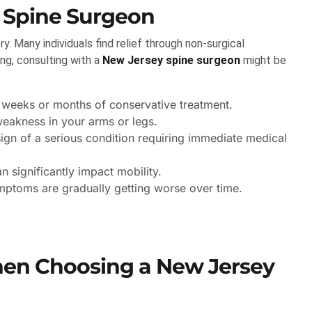
 Spine Surgeon
ry. Many individuals find relief through non-surgical
ng, consulting with a
New Jersey spine surgeon
might be
 weeks or months of conservative treatment.
eakness in your arms or legs.
ign of a serious condition requiring immediate medical
 significantly impact mobility.
mptoms are gradually getting worse over time.
hen Choosing a New Jersey