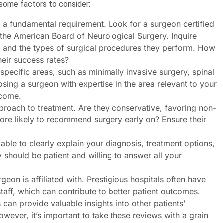
e some factors to consider:
s a fundamental requirement. Look for a surgeon certified
the American Board of Neurological Surgery. Inquire
on and the types of surgical procedures they perform. How
eir success rates?
pecific areas, such as minimally invasive surgery, spinal
osing a surgeon with expertise in the area relevant to your
tcome.
roach to treatment. Are they conservative, favoring non-
ore likely to recommend surgery early on? Ensure their
le to clearly explain your diagnosis, treatment options,
 should be patient and willing to answer all your
geon is affiliated with. Prestigious hospitals often have
aff, which can contribute to better patient outcomes.
can provide valuable insights into other patients’
wever, it’s important to take these reviews with a grain