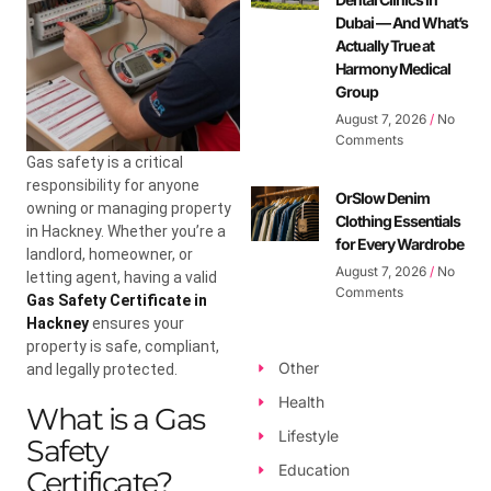
Dubai — And What’s
Actually True at
Harmony Medical
Group
August 7, 2026
No
Comments
Gas safety is a critical
responsibility for anyone
OrSlow Denim
owning or managing property
Clothing Essentials
in Hackney. Whether you’re a
for Every Wardrobe
landlord, homeowner, or
August 7, 2026
No
letting agent, having a valid
Comments
Gas Safety Certificate in
Hackney
ensures your
property is safe, compliant,
Other
and legally protected.
Health
What is a Gas
Lifestyle
Safety
Education
Certificate?