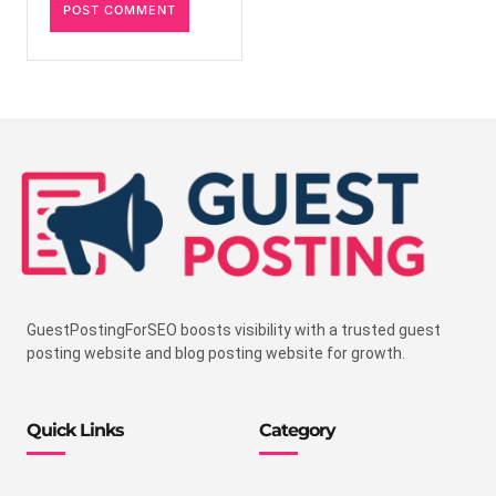
GuestPostingForSEO boosts visibility with a trusted guest
posting website and blog posting website for growth.
Quick Links
Category