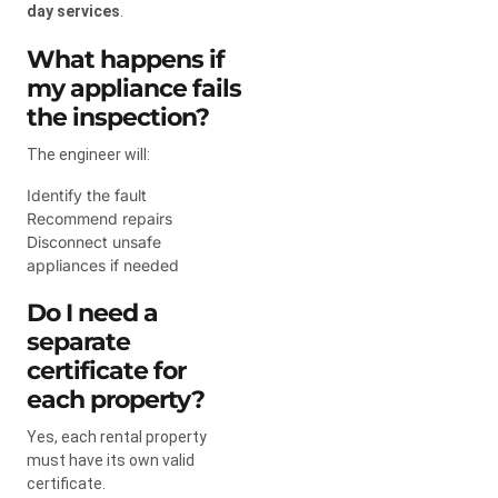
day services
.
What happens if
my appliance fails
the inspection?
The engineer will:
Identify the fault
Recommend repairs
Disconnect unsafe
appliances if needed
Do I need a
separate
certificate for
each property?
Yes, each rental property
must have its own valid
certificate.