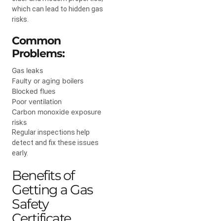
which can lead to hidden gas
risks.
Common
Problems:
Gas leaks
Faulty or aging boilers
Blocked flues
Poor ventilation
Carbon monoxide exposure
risks
Regular inspections help
detect and fix these issues
early.
Benefits of
Getting a Gas
Safety
Certificate