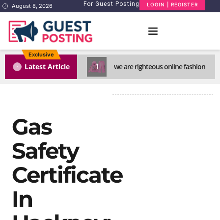
For Guest Posting
LOGIN | REGISTER
August 8, 2026
Exclusive
1
Latest Article
we are righteous online fashion
Gas
Safety
Certificate
In