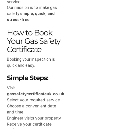
service
Our mission is to make gas
safety
simple, quick, and
stress-free
.
How to Book
Your Gas Safety
Certificate
Booking your inspection is
quick and easy.
Simple Steps:
Visit
gassafetycertificateuk.co.uk
Select your required service
Choose a convenient date
and time
Engineer visits your property
Receive your certificate