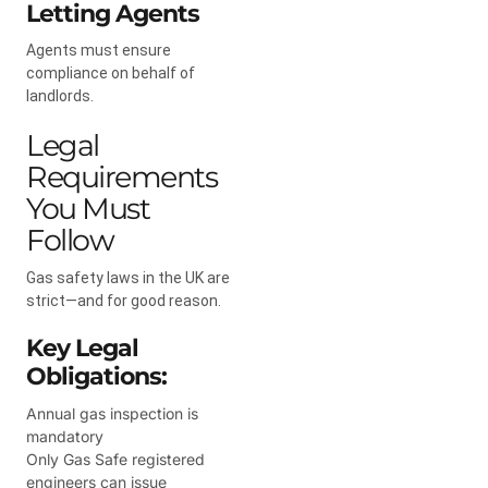
Letting Agents
Agents must ensure
compliance on behalf of
landlords.
Legal
Requirements
You Must
Follow
Gas safety laws in the UK are
strict—and for good reason.
Key Legal
Obligations:
Annual gas inspection is
mandatory
Only Gas Safe registered
engineers can issue