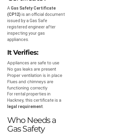
A
Gas Safety Certificate
(CP12)
is an official document
issued by a Gas Safe
registered engineer after
inspecting your gas
appliances.
It Verifies:
Appliances are safe to use
No gas leaks are present
Proper ventilation is in place
Flues and chimneys are
functioning correctly
For rental properties in
Hackney, this certificate is a
legal requirement
.
Who Needs a
Gas Safety