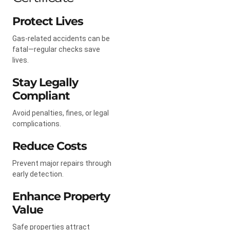
Protect Lives
Gas-related accidents can be
fatal—regular checks save
lives.
Stay Legally
Compliant
Avoid penalties, fines, or legal
complications.
Reduce Costs
Prevent major repairs through
early detection.
Enhance Property
Value
Safe properties attract