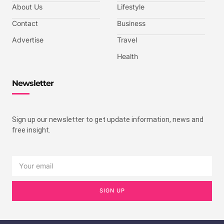
About Us
Lifestyle
Contact
Business
Advertise
Travel
Health
Newsletter
Sign up our newsletter to get update information, news and
free insight.
SIGN UP