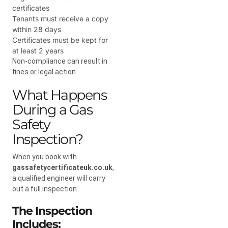
certificates
Tenants must receive a copy
within 28 days
Certificates must be kept for
at least 2 years
Non-compliance can result in
fines or legal action.
What Happens
During a Gas
Safety
Inspection?
When you book with
gassafetycertificateuk.co.uk
,
a qualified engineer will carry
out a full inspection.
The Inspection
Includes: