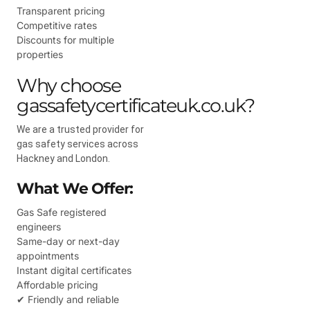
Transparent pricing
Competitive rates
Discounts for multiple
properties
Why choose
gassafetycertificateuk.co.uk?
We are a trusted provider for
gas safety services across
Hackney and London.
What We Offer:
Gas Safe registered
engineers
Same-day or next-day
appointments
Instant digital certificates
Affordable pricing
✔ Friendly and reliable