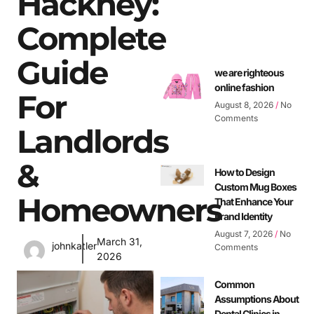
Hackney:
Complete
Guide
we are righteous
online fashion
For
August 8, 2026
No
Comments
Landlords
&
How to Design
Custom Mug Boxes
Homeowners
That Enhance Your
Brand Identity
August 7, 2026
No
March 31,
johnkatler
Comments
2026
Common
Assumptions About
Dental Clinics in