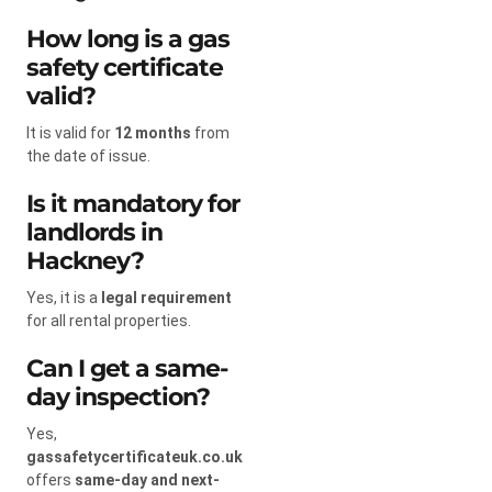
How long is a gas
safety certificate
valid?
It is valid for
12 months
from
the date of issue.
Is it mandatory for
landlords in
Hackney?
Yes, it is a
legal requirement
for all rental properties.
Can I get a same-
day inspection?
Yes,
gassafetycertificateuk.co.uk
offers
same-day and next-