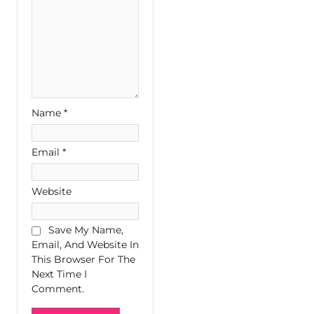
Name
*
Email
*
Website
Save My Name,
Email, And Website In
This Browser For The
Next Time I
Comment.