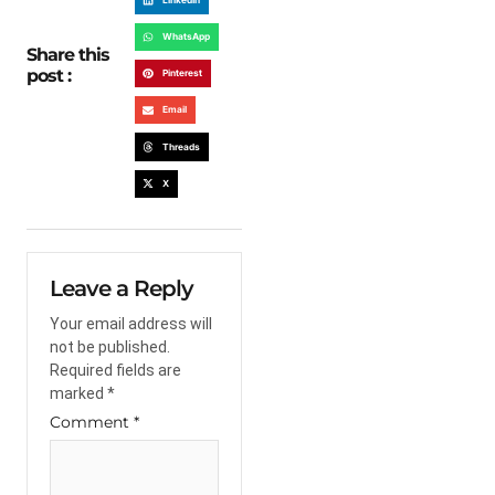
WhatsApp
Share this
post :
Pinterest
Email
Threads
X
Leave a Reply
Your email address will
not be published.
Required fields are
marked
*
Comment
*