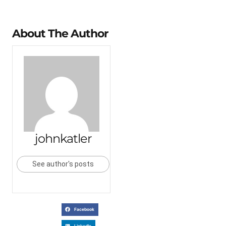
About The Author
johnkatler
See author's posts
Facebook
LinkedIn