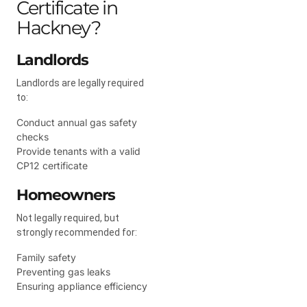
Certificate in
Hackney?
Landlords
Landlords are legally required
to:
Conduct annual gas safety
checks
Provide tenants with a valid
CP12 certificate
Homeowners
Not legally required, but
strongly recommended for:
Family safety
Preventing gas leaks
Ensuring appliance efficiency