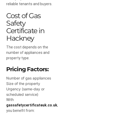
reliable tenants and buyers.
Cost of Gas
Safety
Certificate in
Hackney
The cost depends on the
number of appliances and
property type.
Pricing Factors:
Number of gas appliances
Size of the property
Urgency (same-day or
scheduled service)
With
gassafetycertificateuk.co.uk
,
you benefit from: