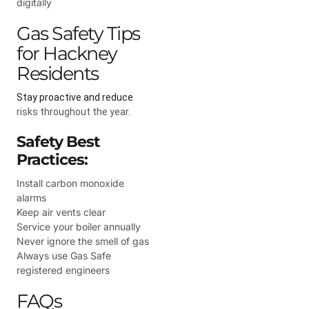
digitally
Gas Safety Tips
for Hackney
Residents
Stay proactive and reduce
risks throughout the year.
Safety Best
Practices:
Install carbon monoxide
alarms
Keep air vents clear
Service your boiler annually
Never ignore the smell of gas
Always use Gas Safe
registered engineers
FAQs