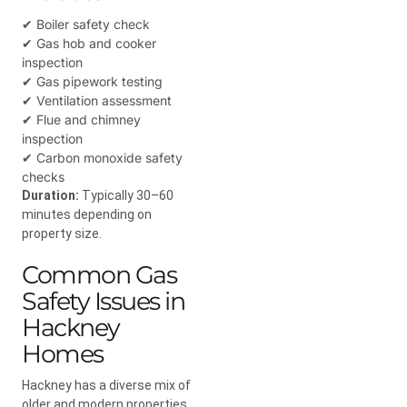
✔ Boiler safety check
✔ Gas hob and cooker
inspection
✔ Gas pipework testing
✔ Ventilation assessment
✔ Flue and chimney
inspection
✔ Carbon monoxide safety
checks
Duration:
Typically 30–60
minutes depending on
property size.
Common Gas
Safety Issues in
Hackney
Homes
Hackney has a diverse mix of
older and modern properties,