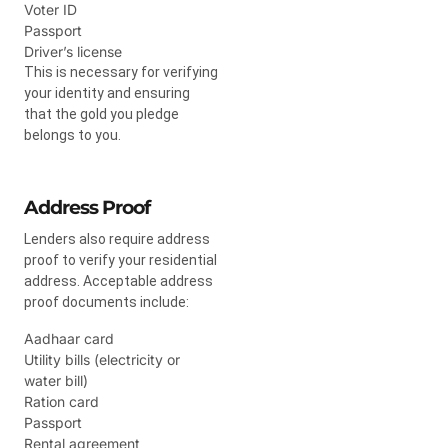
Voter ID
Passport
Driver’s license
This is necessary for verifying
your identity and ensuring
that the gold you pledge
belongs to you.
Address Proof
Lenders also require address
proof to verify your residential
address. Acceptable address
proof documents include:
Aadhaar card
Utility bills (electricity or
water bill)
Ration card
Passport
Rental agreement