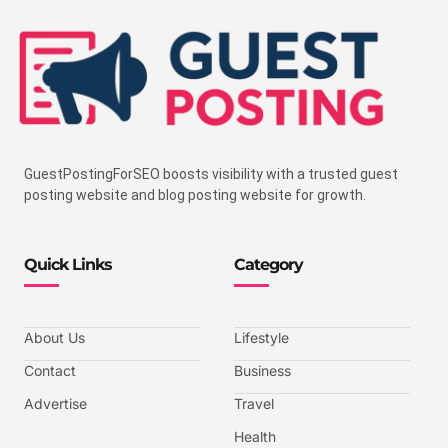
GuestPostingForSEO boosts visibility with a trusted guest
posting website and blog posting website for growth.
Quick Links
Category
About Us
Lifestyle
Contact
Business
Advertise
Travel
Health