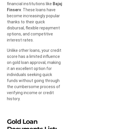
financial institutions like
Bajaj
Finserv
. These loans have
become increasingly popular
thanks to their quick
disbursal, flexible repayment
options, and competitive
interest rates.
Unlike other loans, your credit
score has a limited influence
on gold loan approval, making
it an excellent option for
individuals seeking quick
funds without going through
the cumbersome process of
verifying income or credit
history.
Gold Loan