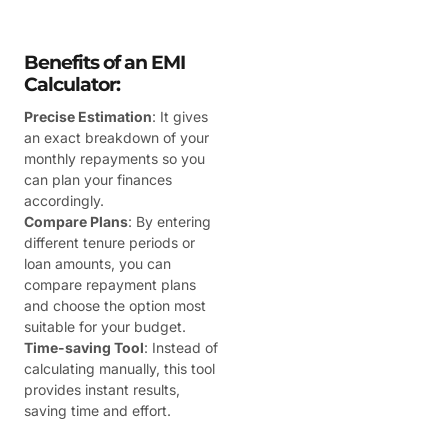
Benefits of an EMI
Calculator:
Precise Estimation
: It gives
an exact breakdown of your
monthly repayments so you
can plan your finances
accordingly.
Compare Plans
: By entering
different tenure periods or
loan amounts, you can
compare repayment plans
and choose the option most
suitable for your budget.
Time-saving Tool
: Instead of
calculating manually, this tool
provides instant results,
saving time and effort.