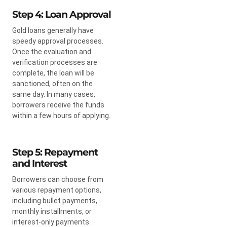
Step 4: Loan Approval
Gold loans generally have
speedy approval processes.
Once the evaluation and
verification processes are
complete, the loan will be
sanctioned, often on the
same day. In many cases,
borrowers receive the funds
within a few hours of applying.
Step 5: Repayment
and Interest
Borrowers can choose from
various repayment options,
including bullet payments,
monthly installments, or
interest-only payments.