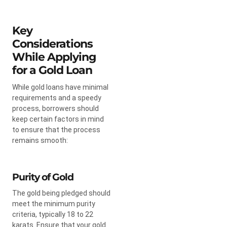
Key
Considerations
While Applying
for a Gold Loan
While gold loans have minimal
requirements and a speedy
process, borrowers should
keep certain factors in mind
to ensure that the process
remains smooth:
Purity of Gold
The gold being pledged should
meet the minimum purity
criteria, typically 18 to 22
karats. Ensure that your gold