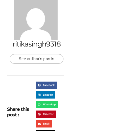
ritikasingh9318
See author's posts
Facebook
LinkedIn
WhatsApp
Share this
post :
Pinterest
Email