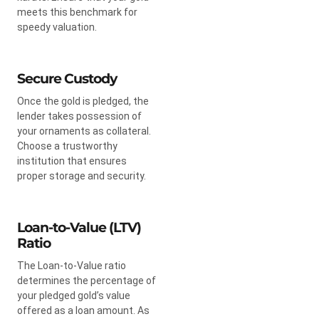
meets this benchmark for
speedy valuation.
Secure Custody
Once the gold is pledged, the
lender takes possession of
your ornaments as collateral.
Choose a trustworthy
institution that ensures
proper storage and security.
Loan-to-Value (LTV)
Ratio
The Loan-to-Value ratio
determines the percentage of
your pledged gold’s value
offered as a loan amount. As