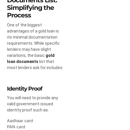
Documents List:
Simplifying the
Process
One of the biggest
advantages of a gold loan is
its minimal documentation
requirements. While specific
lenders may have slight
variations, the basic
gold
loan documents
list that
most lenders ask for includes:
Identity Proof
You will need to provide any
valid government-issued
identity proof such as:
Aadhaar card
PAN card