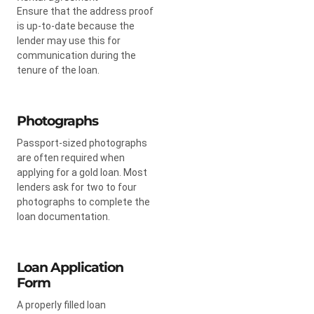
Ensure that the address proof
is up-to-date because the
lender may use this for
communication during the
tenure of the loan.
Photographs
Passport-sized photographs
are often required when
applying for a gold loan. Most
lenders ask for two to four
photographs to complete the
loan documentation.
Loan Application
Form
A properly filled loan