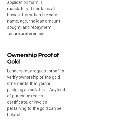
application form is
mandatory. It contains all
basic information like your
name, age, the loan amount
sought, and repayment
tenure preferences.
Ownership Proof of
Gold
Lenders may request proof to
verify ownership of the gold
ornaments that you’re
pledging as collateral. Any kind
of purchase receipt,
certificate, or invoice
pertaining to the gold can be
helpful.