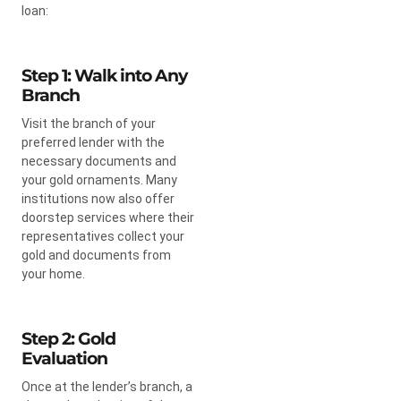
loan:
Step 1: Walk into Any
Branch
Visit the branch of your
preferred lender with the
necessary documents and
your gold ornaments. Many
institutions now also offer
doorstep services where their
representatives collect your
gold and documents from
your home.
Step 2: Gold
Evaluation
Once at the lender’s branch, a