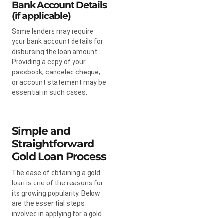
Bank Account Details
(if applicable)
Some lenders may require
your bank account details for
disbursing the loan amount.
Providing a copy of your
passbook, canceled cheque,
or account statement may be
essential in such cases.
Simple and
Straightforward
Gold Loan Process
The ease of obtaining a gold
loan is one of the reasons for
its growing popularity. Below
are the essential steps
involved in applying for a gold