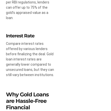
per RBI regulations, lenders
can offer up to 75% of the
gold’s appraised value as a
loan.
Interest Rate
Compare interest rates
offered by various lenders
before finalizing the deal. Gold
loan interest rates are
generally lower compared to
unsecured loans, but they can
still vary between institutions.
Why Gold Loans
are Hassle-Free
Financial