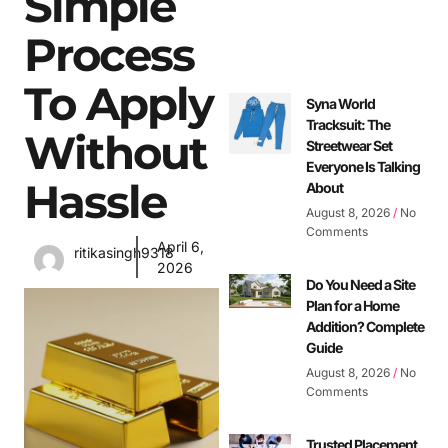
Simple
Process
To Apply
Syna World
Tracksuit: The
Without
Streetwear Set
Everyone Is Talking
Hassle
About
August 8, 2026
No
Comments
April 6,
ritikasingh9318
2026
Do You Need a Site
Plan for a Home
Addition? Complete
Guide
August 8, 2026
No
Comments
Trusted Placement