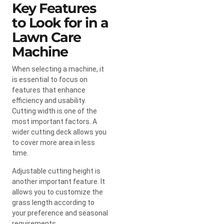
Key Features
to Look for in a
Lawn Care
Machine
When selecting a machine, it
is essential to focus on
features that enhance
efficiency and usability.
Cutting width is one of the
most important factors. A
wider cutting deck allows you
to cover more area in less
time.
Adjustable cutting height is
another important feature. It
allows you to customize the
grass length according to
your preference and seasonal
requirements.