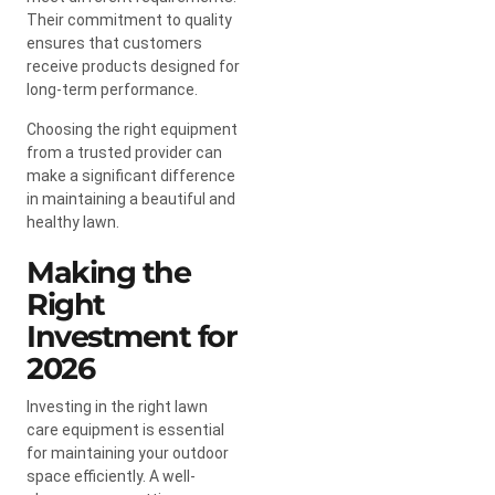
Their commitment to quality
ensures that customers
receive products designed for
long-term performance.
Choosing the right equipment
from a trusted provider can
make a significant difference
in maintaining a beautiful and
healthy lawn.
Making the
Right
Investment for
2026
Investing in the right lawn
care equipment is essential
for maintaining your outdoor
space efficiently. A well-