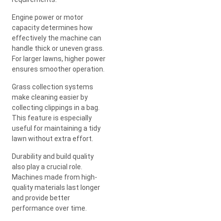
Engine power or motor
capacity determines how
effectively the machine can
handle thick or uneven grass.
For larger lawns, higher power
ensures smoother operation.
Grass collection systems
make cleaning easier by
collecting clippings in a bag.
This feature is especially
useful for maintaining a tidy
lawn without extra effort.
Durability and build quality
also play a crucial role.
Machines made from high-
quality materials last longer
and provide better
performance over time.