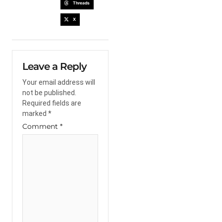
Threads
X
Leave a Reply
Your email address will
not be published.
Required fields are
marked
*
Comment
*