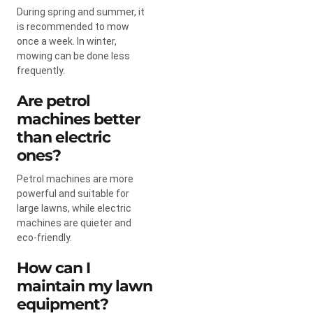
During spring and summer, it
is recommended to mow
once a week. In winter,
mowing can be done less
frequently.
Are petrol
machines better
than electric
ones?
Petrol machines are more
powerful and suitable for
large lawns, while electric
machines are quieter and
eco-friendly.
How can I
maintain my lawn
equipment?