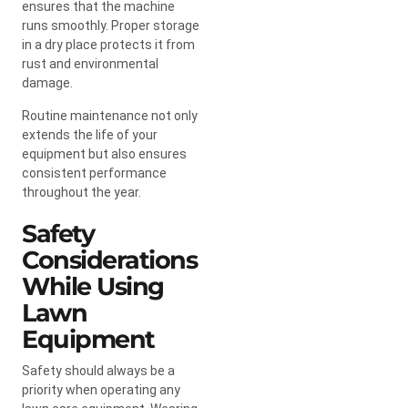
ensures that the machine
runs smoothly. Proper storage
in a dry place protects it from
rust and environmental
damage.
Routine maintenance not only
extends the life of your
equipment but also ensures
consistent performance
throughout the year.
Safety
Considerations
While Using
Lawn
Equipment
Safety should always be a
priority when operating any