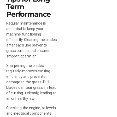
Term
Performance
Regular maintenance is
essential to keep your
machine functioning
efficiently. Cleaning the blades
after each use prevents
grass buildup and ensures
smooth operation.
Sharpening the blades
regularly improves cutting
efficiency and prevents
damage to the grass. Dull
blades can tear grass instead
of cutting it cleanly, leading to
an unhealthy lawn.
Checking the engine, oil levels,
and electrical components