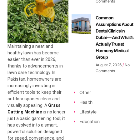
Comments
Common
Assumptions About
Dental Clinics in
Dubai — And What’s
Actually True at
Maintaining a neat and
Harmony Medical
healthy lawn has become
Group
easier than ever in 2026,
August 7, 2026
No
thanks to advancements in
Comments
lawn care technology. In
Pakistan, homeowners are
increasingly investing in
efficient tools to keep their
Other
outdoor spaces clean and
Health
visually appealing. A
Grass
Lifestyle
Cutting Machine
is no longer
just a basic gardening tool; it
Education
has evolved into a smart,
powerful solution designed
for speed, convenience, and