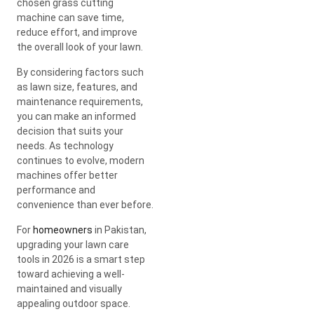
chosen grass cutting
machine can save time,
reduce effort, and improve
the overall look of your lawn.
By considering factors such
as lawn size, features, and
maintenance requirements,
you can make an informed
decision that suits your
needs. As technology
continues to evolve, modern
machines offer better
performance and
convenience than ever before.
For
homeowners
in Pakistan,
upgrading your lawn care
tools in 2026 is a smart step
toward achieving a well-
maintained and visually
appealing outdoor space.