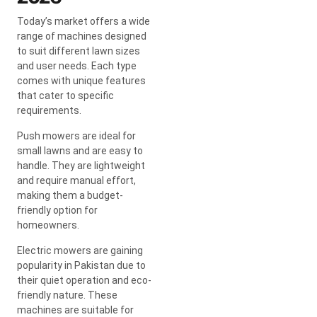
Today’s market offers a wide
range of machines designed
to suit different lawn sizes
and user needs. Each type
comes with unique features
that cater to specific
requirements.
Push mowers are ideal for
small lawns and are easy to
handle. They are lightweight
and require manual effort,
making them a budget-
friendly option for
homeowners.
Electric mowers are gaining
popularity in Pakistan due to
their quiet operation and eco-
friendly nature. These
machines are suitable for