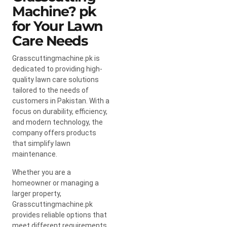
Machine? pk
for Your Lawn
Care Needs
Grasscuttingmachine.pk is
dedicated to providing high-
quality lawn care solutions
tailored to the needs of
customers in Pakistan. With a
focus on durability, efficiency,
and modern technology, the
company offers products
that simplify lawn
maintenance.
Whether you are a
homeowner or managing a
larger property,
Grasscuttingmachine.pk
provides reliable options that
meet different requirements.