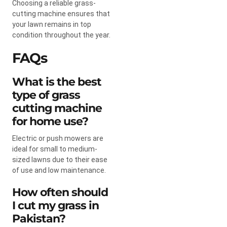
Choosing a reliable grass-
cutting machine ensures that
your lawn remains in top
condition throughout the year.
FAQs
What is the best
type of grass
cutting machine
for home use?
Electric or push mowers are
ideal for small to medium-
sized lawns due to their ease
of use and low maintenance.
How often should
I cut my grass in
Pakistan?