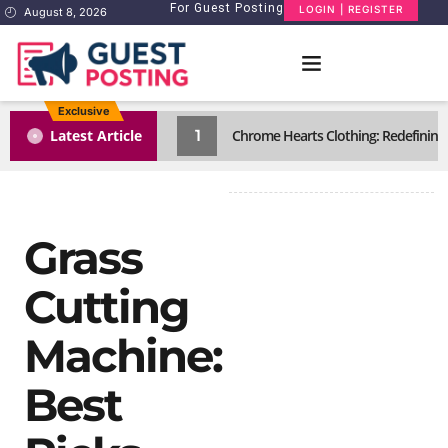
For Guest Posting
LOGIN | REGISTER
August 8, 2026
Exclusive
1
Latest Article
Chrome Hearts Clothing: Redefining
Grass
Cutting
Machine:
Best