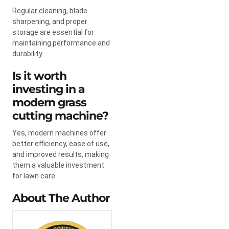
Regular cleaning, blade
sharpening, and proper
storage are essential for
maintaining performance and
durability.
Is it worth
investing in a
modern grass
cutting machine?
Yes, modern machines offer
better efficiency, ease of use,
and improved results, making
them a valuable investment
for lawn care.
About The Author