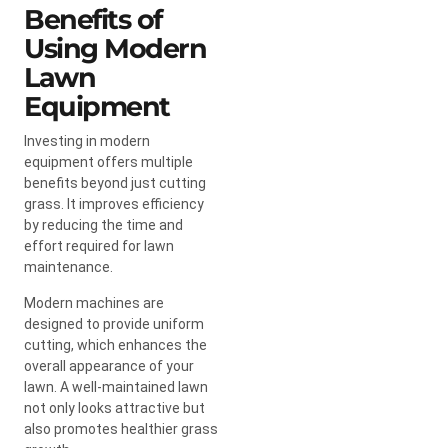
Benefits of
Using Modern
Lawn
Equipment
Investing in modern
equipment offers multiple
benefits beyond just cutting
grass. It improves efficiency
by reducing the time and
effort required for lawn
maintenance.
Modern machines are
designed to provide uniform
cutting, which enhances the
overall appearance of your
lawn. A well-maintained lawn
not only looks attractive but
also promotes healthier grass