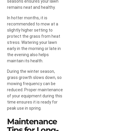
seasons ensures your lawn
remains neat and healthy.
In hotter months, it is
recommended to mow at a
slightly higher setting to
protect the grass from heat
stress. Watering your lawn
early in the morning or late in
the evening also helps
maintain its health.
During the winter season,
grass growth slows down, so
mowing frequency can be
reduced. Proper maintenance
of your equipment during this
time ensures it is ready for
peak use in spring.
Maintenance
Tips for Long-