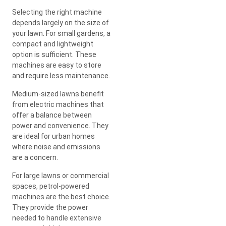
Selecting the right machine
depends largely on the size of
your lawn. For small gardens, a
compact and lightweight
option is sufficient. These
machines are easy to store
and require less maintenance.
Medium-sized lawns benefit
from electric machines that
offer a balance between
power and convenience. They
are ideal for urban homes
where noise and emissions
are a concern.
For large lawns or commercial
spaces, petrol-powered
machines are the best choice.
They provide the power
needed to handle extensive