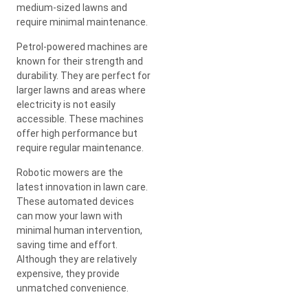
medium-sized lawns and
require minimal maintenance.
Petrol-powered machines are
known for their strength and
durability. They are perfect for
larger lawns and areas where
electricity is not easily
accessible. These machines
offer high performance but
require regular maintenance.
Robotic mowers are the
latest innovation in lawn care.
These automated devices
can mow your lawn with
minimal human intervention,
saving time and effort.
Although they are relatively
expensive, they provide
unmatched convenience.