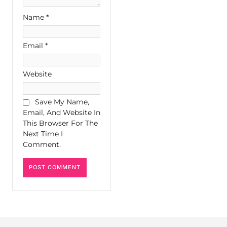
Name
*
Email
*
Website
Save My Name,
Email, And Website In
This Browser For The
Next Time I
Comment.