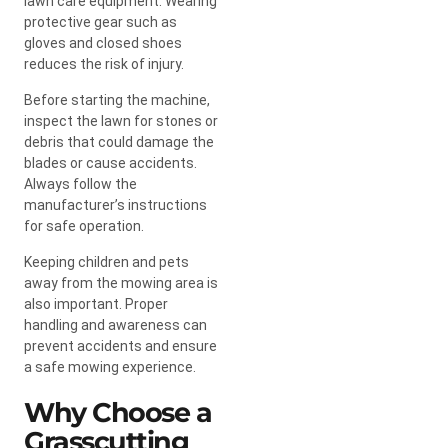
lawn care equipment. Wearing
protective gear such as
gloves and closed shoes
reduces the risk of injury.
Before starting the machine,
inspect the lawn for stones or
debris that could damage the
blades or cause accidents.
Always follow the
manufacturer’s instructions
for safe operation.
Keeping children and pets
away from the mowing area is
also important. Proper
handling and awareness can
prevent accidents and ensure
a safe mowing experience.
Why Choose a
Grasscutting