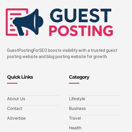
GuestPostingForSEO boosts visibility with a trusted guest
posting website and blog posting website for growth.
Quick Links
Category
About Us
Lifestyle
Contact
Business
Advertise
Travel
Health