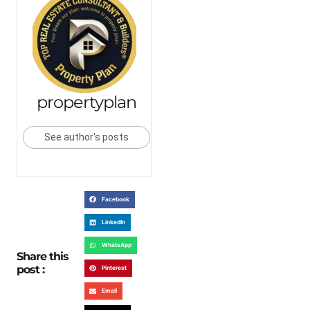
propertyplan
See author's posts
Facebook
LinkedIn
WhatsApp
Share this
post :
Pinterest
Email