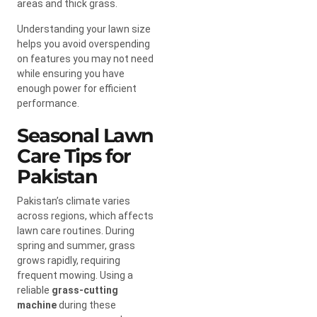
areas and thick grass.
Understanding your lawn size
helps you avoid overspending
on features you may not need
while ensuring you have
enough power for efficient
performance.
Seasonal Lawn
Care Tips for
Pakistan
Pakistan’s climate varies
across regions, which affects
lawn care routines. During
spring and summer, grass
grows rapidly, requiring
frequent mowing. Using a
reliable
grass-cutting
machine
during these