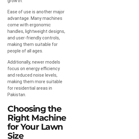
growth.
Ease of use is another major
advantage. Many machines
come with ergonomic
handles, lightweight designs,
and user-friendly controls,
making them suitable for
people of all ages.
Additionally, newer models
focus on energy efficiency
and reduced noise levels,
making them more suitable
for residential areas in
Pakistan.
Choosing the
Right Machine
for Your Lawn
Size