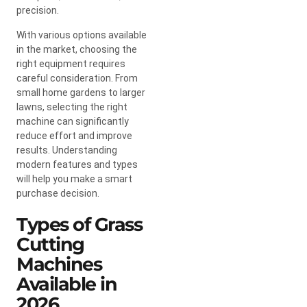
precision.
With various options available
in the market, choosing the
right equipment requires
careful consideration. From
small home gardens to larger
lawns, selecting the right
machine can significantly
reduce effort and improve
results. Understanding
modern features and types
will help you make a smart
purchase decision.
Types of Grass
Cutting
Machines
Available in
2026