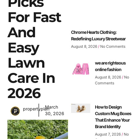
Picks
For Fast
And
Chrome Hearts Clothing:
Redefining Luxury Streetwear
Easy
August 8, 2026
No Comments
Lawn
we are righteous
online fashion
Care In
August 8, 2026
No
Comments
2026
March
How to Design
propertyplan
30, 2026
Custom Mug Boxes
That Enhance Your
Brand Identity
August 7, 2026
No