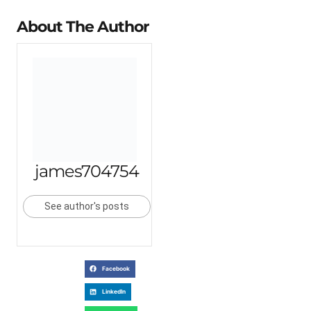
About The Author
james704754
See author's posts
Facebook
LinkedIn