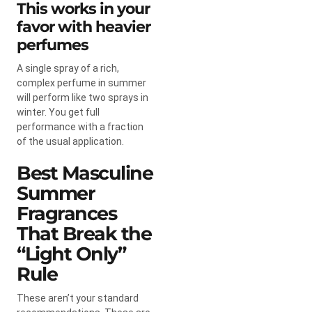
This works in your
favor with heavier
perfumes
A single spray of a rich,
complex perfume in summer
will perform like two sprays in
winter. You get full
performance with a fraction
of the usual application.
Best Masculine
Summer
Fragrances
That Break the
“Light Only”
Rule
These aren’t your standard