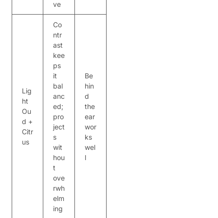
ve
Co
ntr
ast
kee
ps
it
Be
bal
hin
Lig
anc
d
ht
ed;
the
Ou
pro
ear
d +
ject
wor
Citr
s
ks
us
wit
wel
hou
l
t
ove
rwh
elm
ing