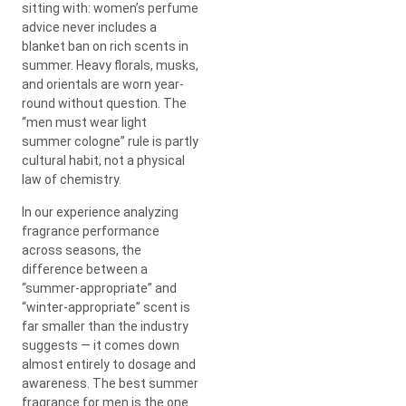
sitting with: women’s perfume
advice never includes a
blanket ban on rich scents in
summer. Heavy florals, musks,
and orientals are worn year-
round without question. The
“men must wear light
summer cologne” rule is partly
cultural habit, not a physical
law of chemistry.
In our experience analyzing
fragrance performance
across seasons, the
difference between a
“summer-appropriate” and
“winter-appropriate” scent is
far smaller than the industry
suggests — it comes down
almost entirely to dosage and
awareness. The best summer
fragrance for men is the one