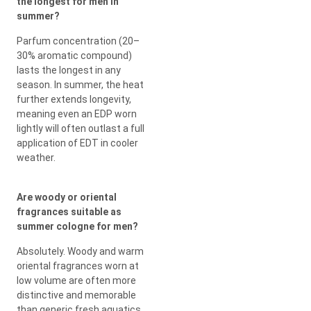
the longest for men in
summer?
Parfum concentration (20–
30% aromatic compound)
lasts the longest in any
season. In summer, the heat
further extends longevity,
meaning even an EDP worn
lightly will often outlast a full
application of EDT in cooler
weather.
Are woody or oriental
fragrances suitable as
summer cologne for men?
Absolutely. Woody and warm
oriental fragrances worn at
low volume are often more
distinctive and memorable
than generic fresh aquatics.