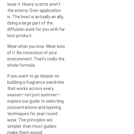
wear it. Heavy scents aren’t
the enemy. Over-application
is. The heat is actually an ally,
doing a large part of the
diffusion work for you with far
less product.
Wear what you love. Wear less
of it. Be conscious of your
environment. That’s really the
whole formula.
If you want to go deeper on
building a fragrance wardrobe
that works across every
season—not just summer—
explore our guide to selecting
concentrations and layering
techniques for year-round
wear. The principles are
simpler than most guides
make them sound.