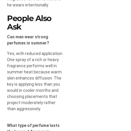
he wears intentionally.
People Also
Ask
Can men wear strong
perfumes in summer?
Yes, with reduced application.
One spray of a rich or heavy
fragrance performs well in
summer heat because warm
skin enhances diffusion. The
key is applying less than you
would in cooler months and
choosing placements that
project moderately rather
than aggressively.
What type of perfume lasts