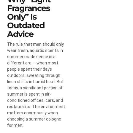
Fragrances
Only” Is
Outdated
Advice
The rule that men should only
wear fresh, aquatic scents in
summer made sense in a
different era — when most
people spent their days
outdoors, sweating through
linen shirts in humid heat. But
today, a significant portion of
summer is spent in air-
conditioned offices, cars, and
restaurants. The environment
matters enormously when
choosing a summer cologne
for men.