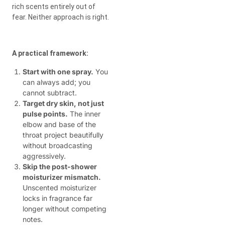
rich scents entirely out of
fear. Neither approach is right.
A practical framework:
Start with one spray.
You
can always add; you
cannot subtract.
Target dry skin, not just
pulse points.
The inner
elbow and base of the
throat project beautifully
without broadcasting
aggressively.
Skip the post-shower
moisturizer mismatch.
Unscented moisturizer
locks in fragrance far
longer without competing
notes.