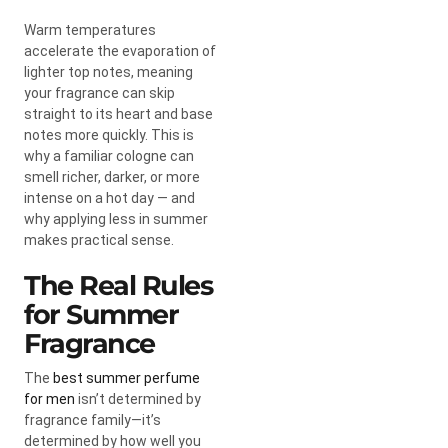
Warm temperatures
accelerate the evaporation of
lighter top notes, meaning
your fragrance can skip
straight to its heart and base
notes more quickly. This is
why a familiar cologne can
smell richer, darker, or more
intense on a hot day — and
why applying less in summer
makes practical sense.
The Real Rules
for Summer
Fragrance
The
best summer perfume
for men
isn’t determined by
fragrance family—it’s
determined by how well you