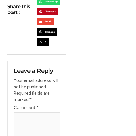
WhatsApp
Share this
post :
Pinterest
Email
Threads
X
Leave a Reply
Your email address will
not be published.
Required fields are
marked
*
Comment
*