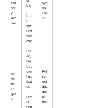
en
Wo
ays
big
od
on
;
y
che
bas
Am
st
e
ber
set
tles
war
mly
Cle
an,
her
bal,
sop
Pul
Aro
hist
se
ma
icat
poi
tic
ed
nts,
Fou
—
not
gèr
nev
clot
e
er
hes
hea