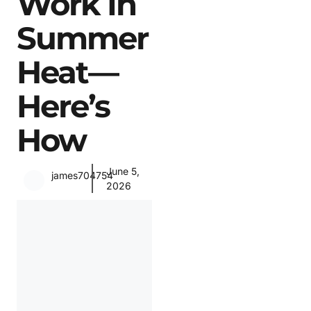
Work In
Summer
Heat—
Here’s
How
June 5,
james704754
2026