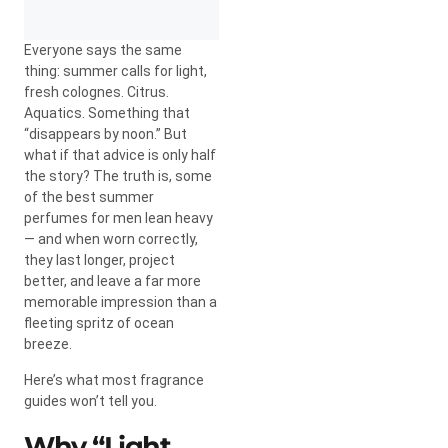
Everyone says the same
thing: summer calls for light,
fresh colognes. Citrus.
Aquatics. Something that
“disappears by noon.” But
what if that advice is only half
the story? The truth is, some
of the best summer
perfumes for men lean heavy
— and when worn correctly,
they last longer, project
better, and leave a far more
memorable impression than a
fleeting spritz of ocean
breeze.
Here’s what most fragrance
guides won’t tell you.
Why “Light