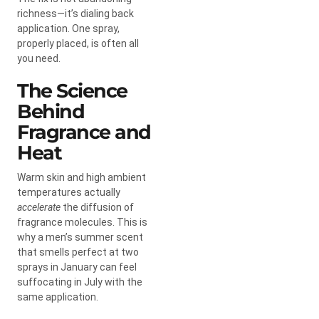
richness—it’s dialing back
application. One spray,
properly placed, is often all
you need.
The Science
Behind
Fragrance and
Heat
Warm skin and high ambient
temperatures actually
accelerate
the diffusion of
fragrance molecules. This is
why a men’s summer scent
that smells perfect at two
sprays in January can feel
suffocating in July with the
same application.