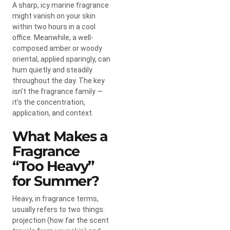
A sharp, icy marine fragrance
might vanish on your skin
within two hours in a cool
office. Meanwhile, a well-
composed amber or woody
oriental, applied sparingly, can
hum quietly and steadily
throughout the day. The key
isn’t the fragrance family —
it’s the concentration,
application, and context.
What Makes a
Fragrance
“Too Heavy”
for Summer?
Heavy, in fragrance terms,
usually refers to two things:
projection (how far the scent