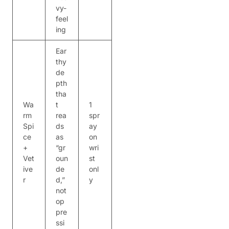
vy-
feel
ing
Ear
thy
de
pth
tha
Wa
t
1
rm
rea
spr
Spi
ds
ay
ce
as
on
+
“gr
wri
Vet
oun
st
ive
de
onl
r
d,”
y
not
op
pre
ssi