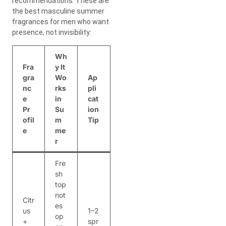
recommendations. These are
the best masculine summer
fragrances for men who want
presence, not invisibility:
Wh
Fra
y It
gra
Wo
Ap
nc
rks
pli
e
in
cat
Pr
Su
ion
ofil
m
Tip
e
me
r
Fre
sh
top
not
Citr
es
us
1–2
op
+
spr