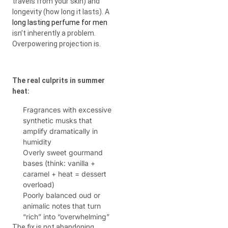
travels from your skin) and
longevity (how long it lasts). A
long lasting perfume for men
isn’t inherently a problem.
Overpowering projection is.
The real culprits in summer
heat:
Fragrances with excessive
synthetic musks that
amplify dramatically in
humidity
Overly sweet gourmand
bases (think: vanilla +
caramel + heat = dessert
overload)
Poorly balanced oud or
animalic notes that turn
“rich” into “overwhelming”
The fix is not abandoning