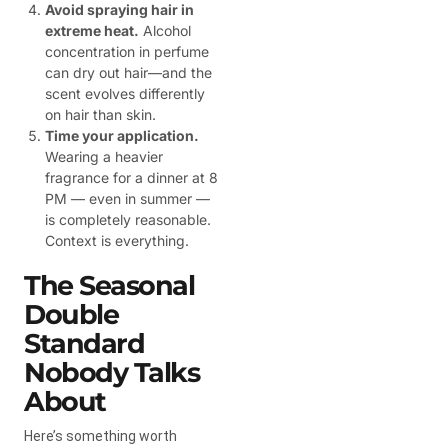
Avoid spraying hair in
extreme heat.
Alcohol
concentration in perfume
can dry out hair—and the
scent evolves differently
on hair than skin.
Time your application.
Wearing a heavier
fragrance for a dinner at 8
PM — even in summer —
is completely reasonable.
Context is everything.
The Seasonal
Double
Standard
Nobody Talks
About
Here’s something worth