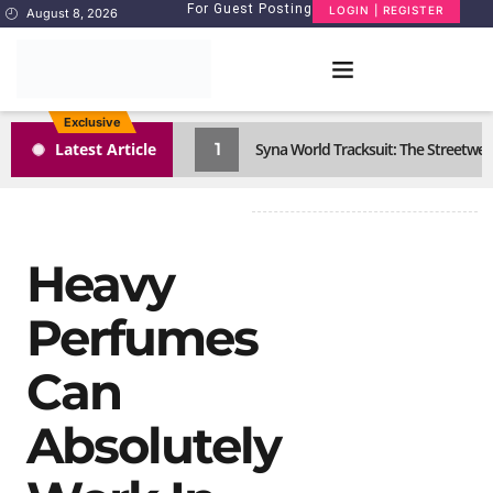
For Guest Posting
LOGIN | REGISTER
August 8, 2026
Exclusive
1
Latest Article
Syna World Tracksuit: The Streetwea
Heavy
Perfumes
Can
Absolutely