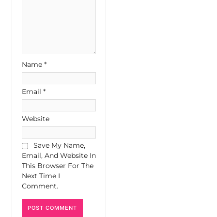
Name
*
Email
*
Website
Save My Name,
Email, And Website In
This Browser For The
Next Time I
Comment.