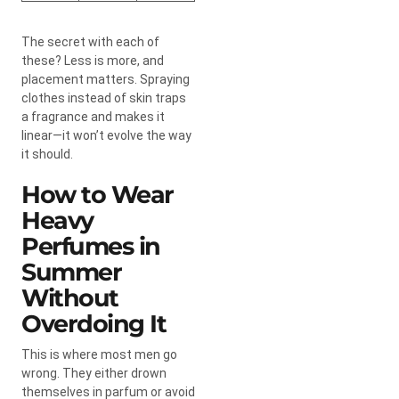
The secret with each of
these? Less is more, and
placement matters. Spraying
clothes instead of skin traps
a fragrance and makes it
linear—it won’t evolve the way
it should.
How to Wear
Heavy
Perfumes in
Summer
Without
Overdoing It
This is where most men go
wrong. They either drown
themselves in parfum or avoid