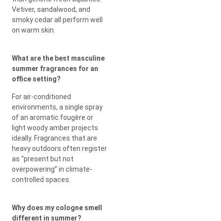
Vetiver, sandalwood, and
smoky cedar all perform well
on warm skin.
What are the best masculine
summer fragrances for an
office setting?
For air-conditioned
environments, a single spray
of an aromatic fougère or
light woody amber projects
ideally. Fragrances that are
heavy outdoors often register
as “present but not
overpowering” in climate-
controlled spaces.
Why does my cologne smell
different in summer?