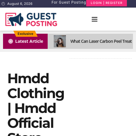
For Guest Posting
LOGIN | REGISTER
August 6, 2026
Exclusive
1
Latest Article
What Can Laser Carbon Peel Treat Eff
Hmdd
Clothing
| Hmdd
Official