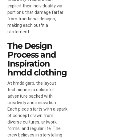
explicit their individuality via
portions that damage farfar
from traditional designs,
making each outfit a
statement.
The Design
Process and
Inspiration
hmdd clothing
At hmdd garb, the layout
technique is a colourful
adventure packed with
creativity and innovation.
Each piece starts with a spark
of concept drawn from
diverse cultures, artwork
forms, and regular life. The
crew believes in storytelling