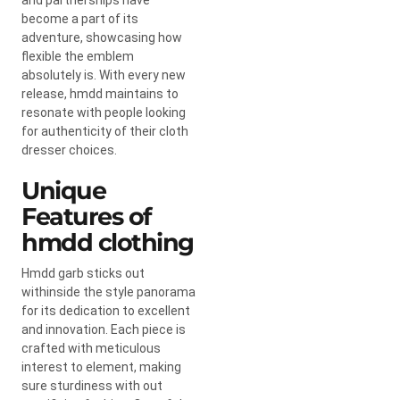
become a part of its
adventure, showcasing how
flexible the emblem
absolutely is. With every new
release, hmdd maintains to
resonate with people looking
for authenticity of their cloth
dresser choices.
Unique
Features of
hmdd clothing
Hmdd garb sticks out
withinside the style panorama
for its dedication to excellent
and innovation. Each piece is
crafted with meticulous
interest to element, making
sure sturdiness with out