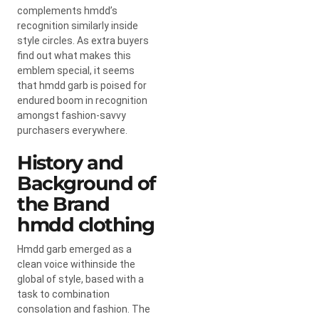
complements hmdd’s
recognition similarly inside
style circles. As extra buyers
find out what makes this
emblem special, it seems
that hmdd garb is poised for
endured boom in recognition
amongst fashion-savvy
purchasers everywhere.
History and
Background of
the Brand
hmdd clothing
Hmdd garb emerged as a
clean voice withinside the
global of style, based with a
task to combination
consolation and fashion. The