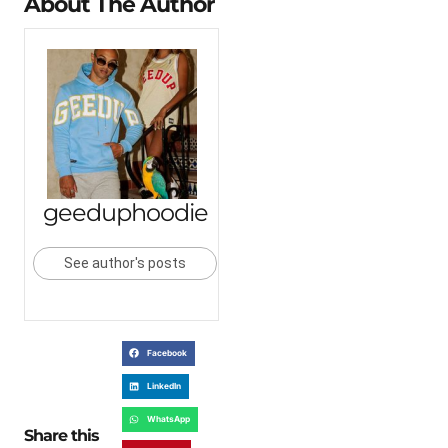
About The Author
geeduphoodie
See author's posts
Facebook
LinkedIn
WhatsApp
Share this