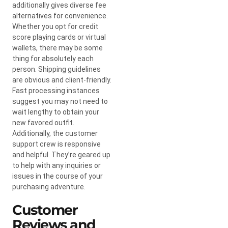
additionally gives diverse fee
alternatives for convenience.
Whether you opt for credit
score playing cards or virtual
wallets, there may be some
thing for absolutely each
person. Shipping guidelines
are obvious and client-friendly.
Fast processing instances
suggest you may not need to
wait lengthy to obtain your
new favored outfit.
Additionally, the customer
support crew is responsive
and helpful. They’re geared up
to help with any inquiries or
issues in the course of your
purchasing adventure.
Customer
Reviews and