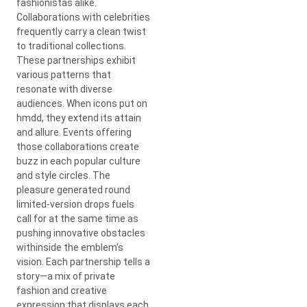
fashionistas alike.
Collaborations with celebrities
frequently carry a clean twist
to traditional collections.
These partnerships exhibit
various patterns that
resonate with diverse
audiences. When icons put on
hmdd, they extend its attain
and allure. Events offering
those collaborations create
buzz in each popular culture
and style circles. The
pleasure generated round
limited-version drops fuels
call for at the same time as
pushing innovative obstacles
withinside the emblem’s
vision. Each partnership tells a
story—a mix of private
fashion and creative
expression that displays each