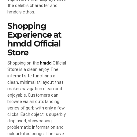
the celeb’s character and
hmdd’s ethos.
Shopping
Experience at
hmdd Official
Store
Shopping on the
hmdd
Official
Store is a clean enjoy. The
internet site functions a
clean, minimalist layout that
makes navigation clean and
enjoyable. Customers can
browse via an outstanding
series of garb with only a few
clicks. Each object is superbly
displayed, showcasing
problematic information and
colourful colorings. The save