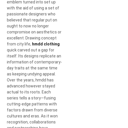
emblem turned into set up
with the aid of using a set of
passionate designers who
believed that regular put on
ought to now no longer
compromise on aesthetics or
excellent. Drawing concept
from city life,
hmdd clothing
quick carved out a gap for
itself. Its designs replicate an
information of contemporary-
day traits at the same time
as keeping undying appeal.
Over the years, hmdd has
advanced however stayed
actual to its roots. Each
series tells a story—fusing
cutting-edge patterns with
factors drawn from diverse
cultures and eras. As it won
recognition, collaborations
and partnerships have