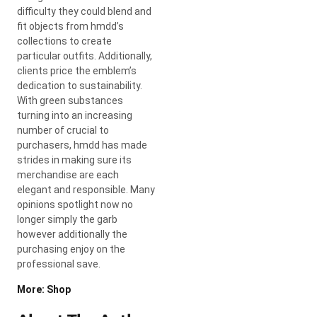
difficulty they could blend and
fit objects from hmdd’s
collections to create
particular outfits. Additionally,
clients price the emblem’s
dedication to sustainability.
With green substances
turning into an increasing
number of crucial to
purchasers, hmdd has made
strides in making sure its
merchandise are each
elegant and responsible. Many
opinions spotlight now no
longer simply the garb
however additionally the
purchasing enjoy on the
professional save.
More: Shop