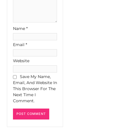
Name
*
Email
*
Website
Save My Name,
Email, And Website In
This Browser For The
Next Time I
Comment.