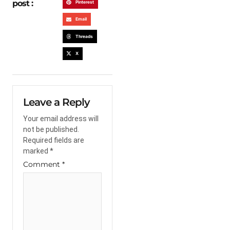
post :
Pinterest
Email
Threads
X
Leave a Reply
Your email address will
not be published.
Required fields are
marked
*
Comment
*