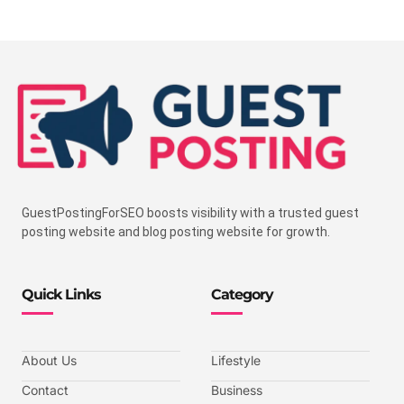
GuestPostingForSEO boosts visibility with a trusted guest
posting website and blog posting website for growth.
Quick Links
Category
About Us
Lifestyle
Contact
Business