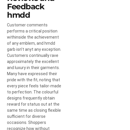
Feedback
hmdd
Customer comments
performs a critical position
withinside the achievement
of any emblem, and hmdd
garb isn’t anyt any exception.
Customers continually rave
approximately the excellent
and luxury in their garments.
Many have expressed their
pride with the fit, noting that
every piece feels tailor-made
to perfection. The colourful
designs frequently obtain
reward for status out at the
same time as closing flexible
sufficient for diverse
occasions. Shoppers
recognize how without