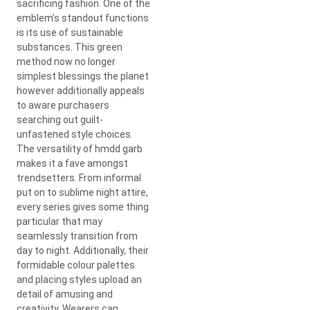
sacrificing fashion. One of the
emblem’s standout functions
is its use of sustainable
substances. This green
method now no longer
simplest blessings the planet
however additionally appeals
to aware purchasers
searching out guilt-
unfastened style choices.
The versatility of hmdd garb
makes it a fave amongst
trendsetters. From informal
put on to sublime night attire,
every series gives some thing
particular that may
seamlessly transition from
day to night. Additionally, their
formidable colour palettes
and placing styles upload an
detail of amusing and
creativity. Wearers can