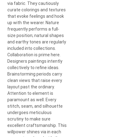
via fabric. They cautiously
curate colorings and textures
that evoke feelings and hook
up with the wearer. Nature
frequently performs a full-
size position; natural shapes
and earthy tones are regularly
included into collections.
Collaboration is prime here.
Designers paintings intently
collectively to refine ideas.
Brainstorming periods carry
clean views that raise every
layout past the ordinary.
Attention to element is
paramount as well. Every
stitch, seam, and silhouette
undergoes meticulous
scrutiny to make sure
excellent craftsmanship. This
willpower shines via in each