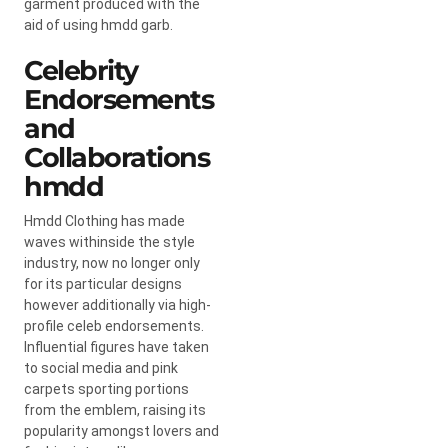
garment produced with the
aid of using hmdd garb.
Celebrity
Endorsements
and
Collaborations
hmdd
Hmdd Clothing has made
waves withinside the style
industry, now no longer only
for its particular designs
however additionally via high-
profile celeb endorsements.
Influential figures have taken
to social media and pink
carpets sporting portions
from the emblem, raising its
popularity amongst lovers and