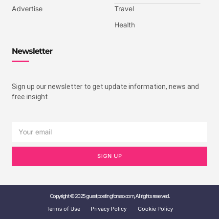
Advertise
Travel
Health
Newsletter
Sign up our newsletter to get update information, news and
free insight.
SIGN UP
Copyright © 2025 guestpostingforseo.com, All rights reserved.
Terms of Use
Privacy Policy
Cookie Policy