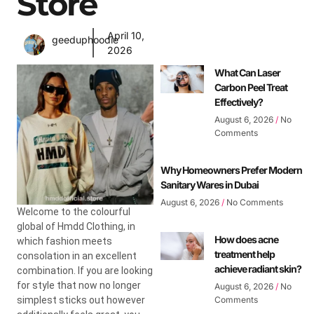
Store
April 10,
geeduphoodie
2026
What Can Laser
Carbon Peel Treat
Effectively?
August 6, 2026
No
Comments
Why Homeowners Prefer Modern
Sanitary Wares in Dubai
August 6, 2026
No Comments
Welcome to the colourful
global of Hmdd Clothing, in
How does acne
which fashion meets
treatment help
consolation in an excellent
achieve radiant skin?
combination. If you are looking
for style that now no longer
August 6, 2026
No
simplest sticks out however
Comments