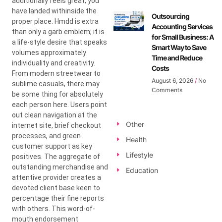
additionally feels great, you
have landed withinside the
Outsourcing
proper place. Hmdd is extra
Accounting Services
than only a garb emblem; it is
for Small Business: A
a life-style desire that speaks
Smart Way to Save
volumes approximately
Time and Reduce
individuality and creativity.
Costs
From modern streetwear to
August 6, 2026
No
sublime casuals, there may
Comments
be some thing for absolutely
each person here. Users point
out clean navigation at the
Other
internet site, brief checkout
processes, and green
Health
customer support as key
Lifestyle
positives. The aggregate of
outstanding merchandise and
Education
attentive provider creates a
devoted client base keen to
percentage their fine reports
with others. This word-of-
mouth endorsement