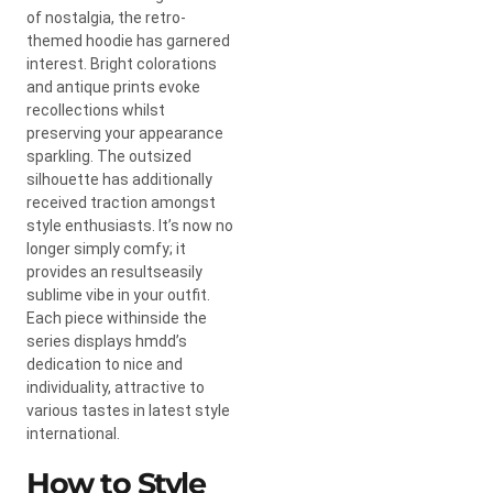
of nostalgia, the retro-
themed hoodie has garnered
interest. Bright colorations
and antique prints evoke
recollections whilst
preserving your appearance
sparkling. The outsized
silhouette has additionally
received traction amongst
style enthusiasts. It’s now no
longer simply comfy; it
provides an resultseasily
sublime vibe in your outfit.
Each piece withinside the
series displays hmdd’s
dedication to nice and
individuality, attractive to
various tastes in latest style
international.
How to Style