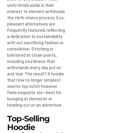
units hmdd aside is their
interest to element withinside
the cloth choice process. Eco-
pleasant alternatives are
frequently featured, reflecting
a dedication to sustainability
with out sacrificing fashion or
consolation. Stitching is
bolstered at strain points,
including sturdiness that
withstands every day put on
and tear. The result? A hoodie
that now no longer simplest
seems top notch however
feels exquisite too—best for
lounging at domestic or
heading out on an adventure.
Top-Selling
Hoodie