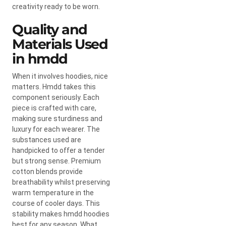
creativity ready to be worn.
Quality and
Materials Used
in hmdd
When it involves hoodies, nice
matters. Hmdd takes this
component seriously. Each
piece is crafted with care,
making sure sturdiness and
luxury for each wearer. The
substances used are
handpicked to offer a tender
but strong sense. Premium
cotton blends provide
breathability whilst preserving
warm temperature in the
course of cooler days. This
stability makes hmdd hoodies
best for any season. What