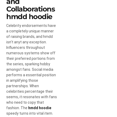
and
Collaborations
hmdd hoodie
Celebrity endorsements have
a completely unique manner
of raising brands, and hmdd
isn’t anyt any exception.
Influencers throughout
numerous systems show off
their preferred portions from
the series, sparking hobby
amongst fans. Social media
performs a essential position
in amplifying those
partnerships. When
celebrities percentage their
seems, it resonates with fans
who need to copy that
fashion. The
hmdd hoodie
speedy turns into vital item.