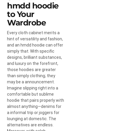
hmdd hoodie
to Your
Wardrobe
Every cloth cabinet merits a
hint of versatility and fashion,
and an hmdd hoodie can offer
simply that. With specific
designs, brilliant substances,
and luxury on the forefront,
those hoodies are greater
than simply clothing; they
may be a announcement.
Imagine slipping right into a
comfortable but sublime
hoodie that pairs properly with
almost anything—denims for
a informal trip or joggers for
lounging at domestic. The
alternatives are endless.
Moreover, with celeb