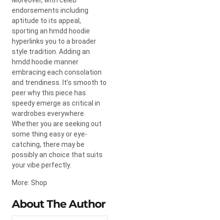
endorsements including
aptitude to its appeal,
sporting an hmdd hoodie
hyperlinks you to a broader
style tradition. Adding an
hmdd hoodie manner
embracing each consolation
and trendiness. It’s smooth to
peer why this piece has
speedy emerge as critical in
wardrobes everywhere.
Whether you are seeking out
some thing easy or eye-
catching, there may be
possibly an choice that suits
your vibe perfectly.
More: Shop
About The Author