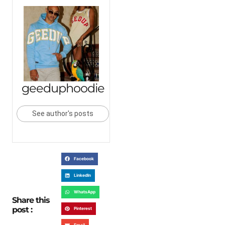
geeduphoodie
See author's posts
Facebook
LinkedIn
WhatsApp
Share this
post :
Pinterest