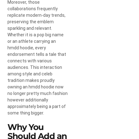
Moreover, those
collaborations frequently
replicate modern-day trends,
preserving the emblem
sparkling and relevant.
Whether it is a pop big name
or an athlete carrying an
hmdd hoodie, every
endorsement tells a tale that
connects with various
audiences. This interaction
among style and celeb
tradition makes proudly
owning an hmdd hoodie now
no longer pretty much fashion
however additionally
approximately being a part of
some thing bigger.
Why You
Should Add an