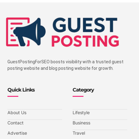
GuestPostingForSEO boosts visibility with a trusted guest
posting website and blog posting website for growth.
Quick Links
Category
About Us
Lifestyle
Contact
Business
Advertise
Travel