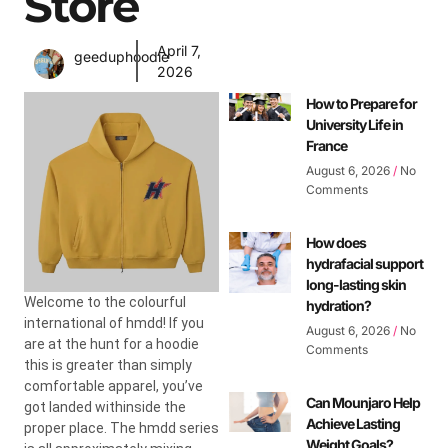
Store
April 7,
geeduphoodie
2026
How to Prepare for
University Life in
France
August 6, 2026
No
Comments
How does
hydrafacial support
long-lasting skin
Welcome to the colourful
hydration?
international of hmdd! If you
August 6, 2026
No
are at the hunt for a hoodie
Comments
this is greater than simply
comfortable apparel, you’ve
Can Mounjaro Help
got landed withinside the
Achieve Lasting
proper place. The hmdd series
Weight Goals?