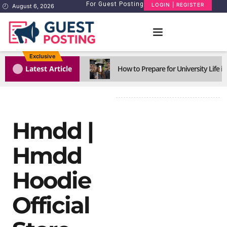
For Guest Posting
LOGIN | REGISTER
August 6, 2026
Exclusive
1
Latest Article
How to Prepare for University Life i
Hmdd |
Hmdd
Hoodie
Official