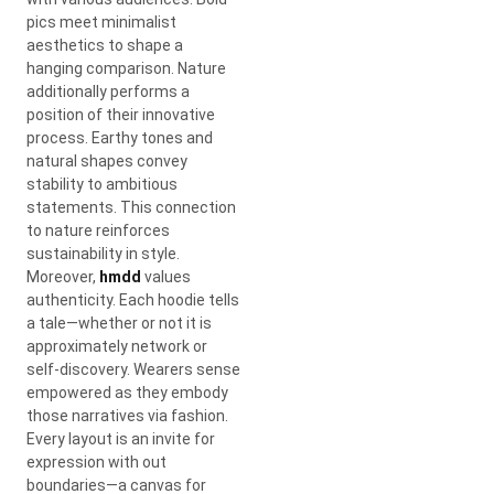
pics meet minimalist
aesthetics to shape a
hanging comparison. Nature
additionally performs a
position of their innovative
process. Earthy tones and
natural shapes convey
stability to ambitious
statements. This connection
to nature reinforces
sustainability in style.
Moreover,
hmdd
values
authenticity. Each hoodie tells
a tale—whether or not it is
approximately network or
self-discovery. Wearers sense
empowered as they embody
those narratives via fashion.
Every layout is an invite for
expression with out
boundaries—a canvas for