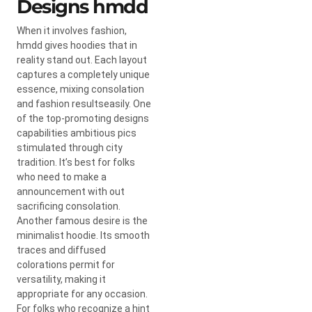
Designs hmdd
When it involves fashion,
hmdd gives hoodies that in
reality stand out. Each layout
captures a completely unique
essence, mixing consolation
and fashion resultseasily. One
of the top-promoting designs
capabilities ambitious pics
stimulated through city
tradition. It’s best for folks
who need to make a
announcement with out
sacrificing consolation.
Another famous desire is the
minimalist hoodie. Its smooth
traces and diffused
colorations permit for
versatility, making it
appropriate for any occasion.
For folks who recognize a hint