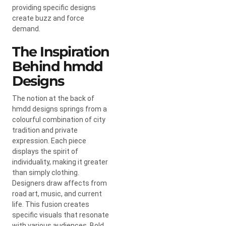
providing specific designs
create buzz and force
demand.
The Inspiration
Behind hmdd
Designs
The notion at the back of
hmdd designs springs from a
colourful combination of city
tradition and private
expression. Each piece
displays the spirit of
individuality, making it greater
than simply clothing.
Designers draw affects from
road art, music, and current
life. This fusion creates
specific visuals that resonate
with various audiences. Bold