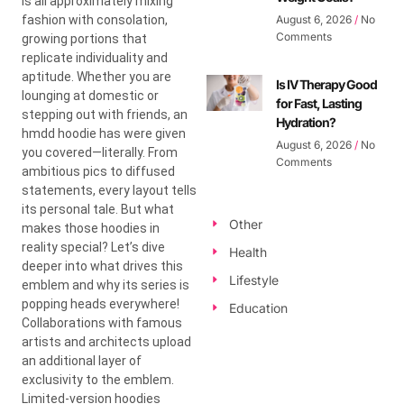
is all approximately mixing
fashion with consolation,
August 6, 2026
No
Comments
growing portions that
replicate individuality and
aptitude. Whether you are
Is IV Therapy Good
lounging at domestic or
for Fast, Lasting
stepping out with friends, an
Hydration?
hmdd hoodie has were given
August 6, 2026
No
you covered—literally. From
Comments
ambitious pics to diffused
statements, every layout tells
its personal tale. But what
Other
makes those hoodies in
reality special? Let’s dive
Health
deeper into what drives this
Lifestyle
emblem and why its series is
popping heads everywhere!
Education
Collaborations with famous
artists and architects upload
an additional layer of
exclusivity to the emblem.
Limited-version hoodies