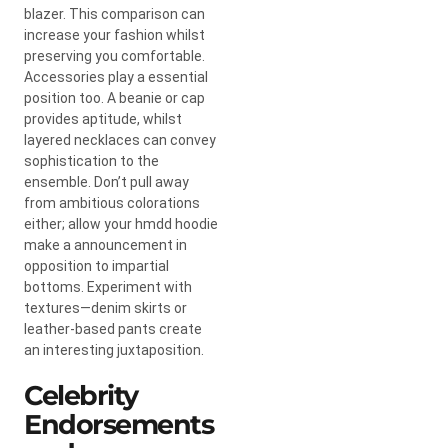
blazer. This comparison can
increase your fashion whilst
preserving you comfortable.
Accessories play a essential
position too. A beanie or cap
provides aptitude, whilst
layered necklaces can convey
sophistication to the
ensemble. Don’t pull away
from ambitious colorations
either; allow your hmdd hoodie
make a announcement in
opposition to impartial
bottoms. Experiment with
textures—denim skirts or
leather-based pants create
an interesting juxtaposition.
Celebrity
Endorsements