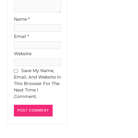
Name
*
Email
*
Website
Save My Name,
Email, And Website In
This Browser For The
Next Time I
Comment.