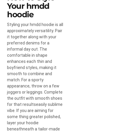
Your hmdd
hoodie
Styling your hmdd hoodie is all
approximately versatility. Pair
it together along with your
preferred denims for a
informal day out. The
comfortable in shape
enhances each thin and
boyfriend styles, making it
smooth to combine and
match. For a sporty
appearance, throw on a few
joggers or leggings. Complete
the outfit with smooth shoes
for that resultseasily sublime
vibe. If you are aiming for
some thing greater polished,
layer your hoodie
beneathneath a tailor-made