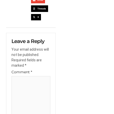
Email
Threads
X
Leave a Reply
Your email address will
not be published.
Required fields are
marked
*
Comment
*