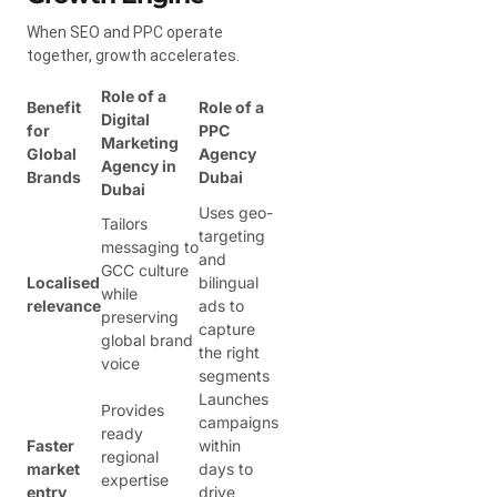
When SEO and PPC operate
together, growth accelerates.
Role of a
Benefit
Role of a
Digital
for
PPC
Marketing
Global
Agency
Agency in
Brands
Dubai
Dubai
Uses geo-
Tailors
targeting
messaging to
and
GCC culture
Localised
bilingual
while
relevance
ads to
preserving
capture
global brand
the right
voice
segments
Launches
Provides
campaigns
ready
Faster
within
regional
market
days to
expertise
entry
drive