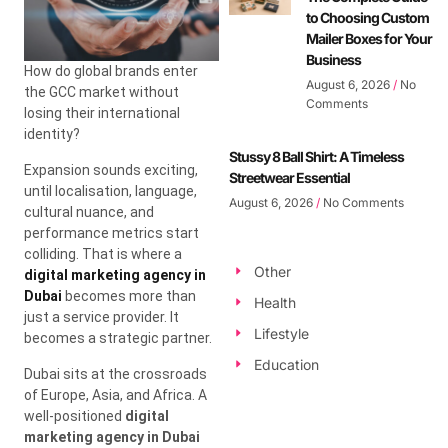
to Choosing Custom
Mailer Boxes for Your
Business
How do global brands enter
August 6, 2026
No
the GCC market without
Comments
losing their international
identity?
Stussy 8 Ball Shirt: A Timeless
Expansion sounds exciting,
Streetwear Essential
until localisation, language,
August 6, 2026
No Comments
cultural nuance, and
performance metrics start
colliding. That is where a
Other
digital marketing agency in
Dubai
becomes more than
Health
just a service provider. It
Lifestyle
becomes a strategic partner.
Education
Dubai sits at the crossroads
of Europe, Asia, and Africa. A
well-positioned
digital
marketing agency in Dubai