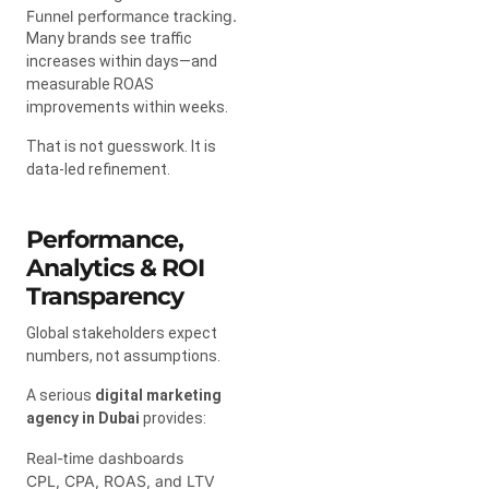
Funnel performance tracking.
Many brands see traffic
increases within days—and
measurable ROAS
improvements within weeks.
That is not guesswork. It is
data-led refinement.
Performance,
Analytics & ROI
Transparency
Global stakeholders expect
numbers, not assumptions.
A serious
digital marketing
agency in Dubai
provides:
Real-time dashboards
CPL, CPA, ROAS, and LTV