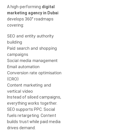
A high-performing
digital
marketing agency in Dubai
develops 360° roadmaps
covering:
SEO and entity authority
building
Paid search and shopping
campaigns
Social media management
Email automation
Conversion rate optimisation
(CRO)
Content marketing and
vertical video
Instead of siloed campaigns,
everything works together.
SEO supports PPC. Social
fuels retargeting. Content
builds trust while paid media
drives demand.