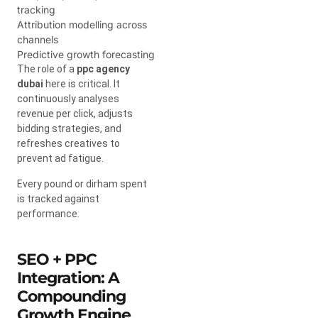
tracking
Attribution modelling across
channels
Predictive growth forecasting
The role of a
ppc agency
dubai
here is critical. It
continuously analyses
revenue per click, adjusts
bidding strategies, and
refreshes creatives to
prevent ad fatigue.
Every pound or dirham spent
is tracked against
performance.
SEO + PPC
Integration: A
Compounding
Growth Engine