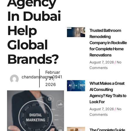
Agency
In Dubai
Help
Trusted Bathroom
Remodeling
Global
Company in Rockville
for Complete Home
Brands?
Renovations
August 7, 2026
No
Comments
Februar
chandansharma0941
y 21,
What Makes a Great
2026
AI Consulting
Agency? Key Traits to
Look For
August 7, 2026
No
Comments
The Complete Guide