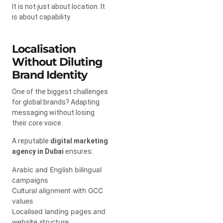
It is not just about location. It
is about capability.
Localisation
Without Diluting
Brand Identity
One of the biggest challenges
for global brands? Adapting
messaging without losing
their core voice.
A reputable
digital marketing
agency in Dubai
ensures:
Arabic and English bilingual
campaigns
Cultural alignment with GCC
values
Localised landing pages and
website structure