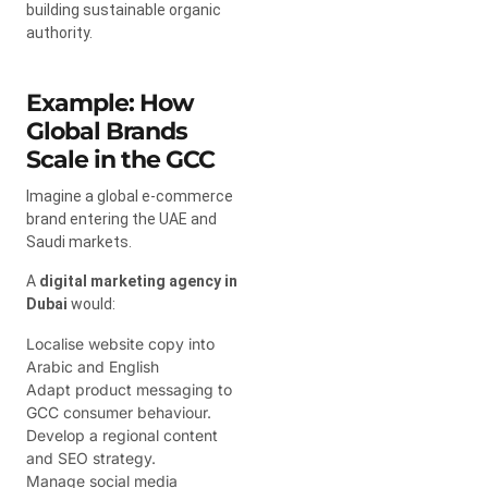
building sustainable organic
authority.
Example: How
Global Brands
Scale in the GCC
Imagine a global e-commerce
brand entering the UAE and
Saudi markets.
A
digital marketing agency in
Dubai
would:
Localise website copy into
Arabic and English
Adapt product messaging to
GCC consumer behaviour.
Develop a regional content
and SEO strategy.
Manage social media