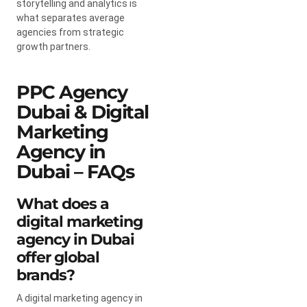
storytelling and analytics is
what separates average
agencies from strategic
growth partners.
PPC Agency
Dubai & Digital
Marketing
Agency in
Dubai – FAQs
What does a
digital marketing
agency in Dubai
offer global
brands?
A digital marketing agency in