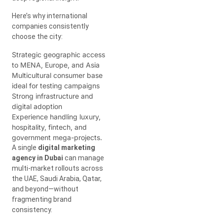
Here’s why international
companies consistently
choose the city:
Strategic geographic access
to MENA, Europe, and Asia
Multicultural consumer base
ideal for testing campaigns
Strong infrastructure and
digital adoption
Experience handling luxury,
hospitality, fintech, and
government mega-projects.
A single
digital marketing
agency in Dubai
can manage
multi-market rollouts across
the UAE, Saudi Arabia, Qatar,
and beyond—without
fragmenting brand
consistency.