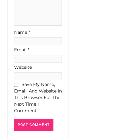
Name
*
Email
*
Website
Save My Name,
Email, And Website In
This Browser For The
Next Time I
Comment.