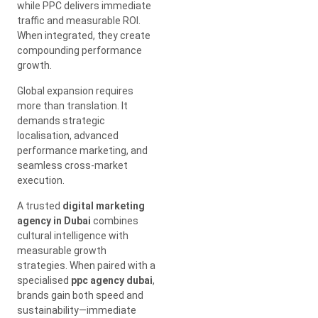
while PPC delivers immediate
traffic and measurable ROI.
When integrated, they create
compounding performance
growth.
Global expansion requires
more than translation. It
demands strategic
localisation, advanced
performance marketing, and
seamless cross-market
execution.
A trusted
digital marketing
agency in Dubai
combines
cultural intelligence with
measurable growth
strategies. When paired with a
specialised
ppc agency dubai
,
brands gain both speed and
sustainability—immediate