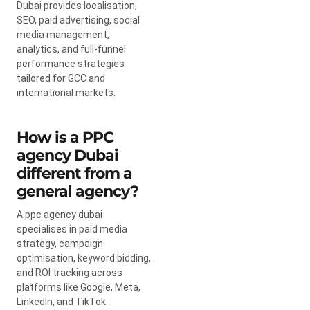
Dubai provides localisation,
SEO, paid advertising, social
media management,
analytics, and full-funnel
performance strategies
tailored for GCC and
international markets.
How is a PPC
agency Dubai
different from a
general agency?
A ppc agency dubai
specialises in paid media
strategy, campaign
optimisation, keyword bidding,
and ROI tracking across
platforms like Google, Meta,
LinkedIn, and TikTok.