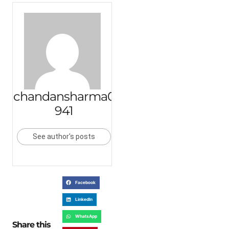
chandansharma0
941
See author's posts
Facebook
LinkedIn
WhatsApp
Share this