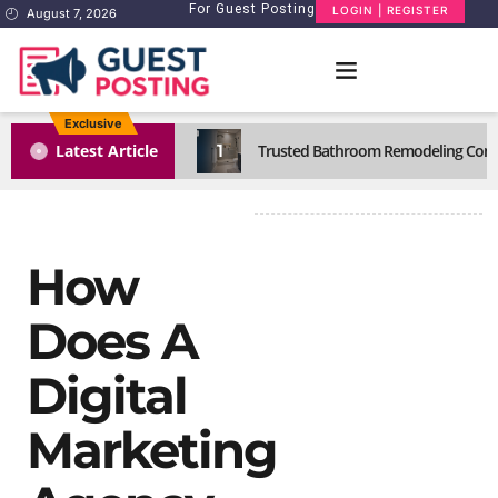
For Guest Posting
LOGIN | REGISTER
August 7, 2026
Exclusive
1
Latest Article
Trusted Bathroom Remodeling Comp
How
Does A
Digital
Marketing