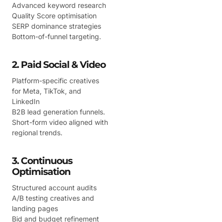
Advanced keyword research
Quality Score optimisation
SERP dominance strategies
Bottom-of-funnel targeting.
2. Paid Social & Video
Platform-specific creatives
for Meta, TikTok, and
LinkedIn
B2B lead generation funnels.
Short-form video aligned with
regional trends.
3. Continuous
Optimisation
Structured account audits
A/B testing creatives and
landing pages
Bid and budget refinement