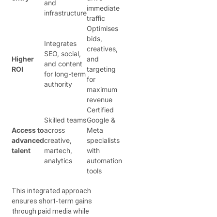
and
immediate
infrastructure
traffic
Optimises
bids,
Integrates
creatives,
SEO, social,
Higher
and
and content
ROI
targeting
for long-term
for
authority
maximum
revenue
Certified
Skilled teams
Google &
Access to
across
Meta
advanced
creative,
specialists
talent
martech,
with
analytics
automation
tools
This integrated approach
ensures short-term gains
through paid media while