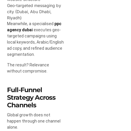
Geo-targeted messaging by
city (Dubai, Abu Dhabi,
Riyadh)
Meanwhile, a specialised
ppc
agency dubai
executes geo-
targeted campaigns using
local keywords, Arabic/English
ad copy, and refined audience
segmentation.
The result? Relevance
without compromise.
Full-Funnel
Strategy Across
Channels
Global growth does not
happen through one channel
alone.