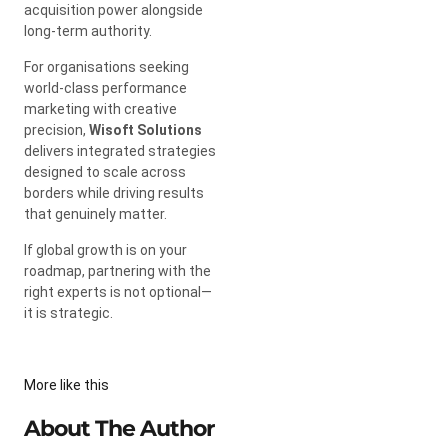
acquisition power alongside
long-term authority.
For organisations seeking
world-class performance
marketing with creative
precision,
Wisoft Solutions
delivers integrated strategies
designed to scale across
borders while driving results
that genuinely matter.
If global growth is on your
roadmap, partnering with the
right experts is not optional—
it is strategic.
More like this
About The Author