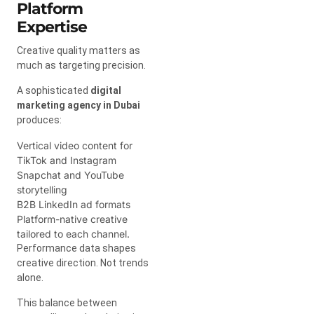
Platform
Expertise
Creative quality matters as
much as targeting precision.
A sophisticated
digital
marketing agency in Dubai
produces:
Vertical video content for
TikTok and Instagram
Snapchat and YouTube
storytelling
B2B LinkedIn ad formats
Platform-native creative
tailored to each channel.
Performance data shapes
creative direction. Not trends
alone.
This balance between