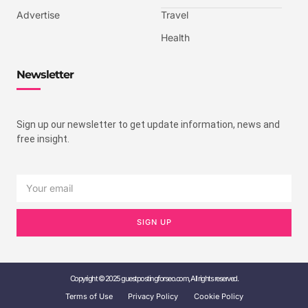
Advertise
Travel
Health
Newsletter
Sign up our newsletter to get update information, news and
free insight.
SIGN UP
Copyright © 2025 guestpostingforseo.com, All rights reserved.
Terms of Use
Privacy Policy
Cookie Policy