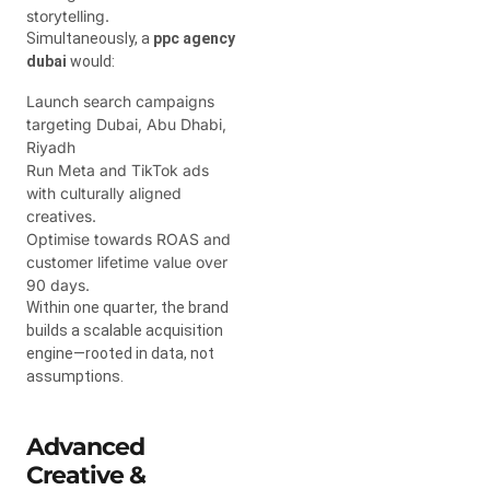
storytelling.
Simultaneously, a
ppc agency
dubai
would:
Launch search campaigns
targeting Dubai, Abu Dhabi,
Riyadh
Run Meta and TikTok ads
with culturally aligned
creatives.
Optimise towards ROAS and
customer lifetime value over
90 days.
Within one quarter, the brand
builds a scalable acquisition
engine—rooted in data, not
assumptions.
Advanced
Creative &