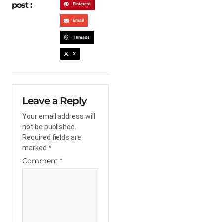
post :
Pinterest
Email
Threads
X
Leave a Reply
Your email address will
not be published.
Required fields are
marked
*
Comment
*