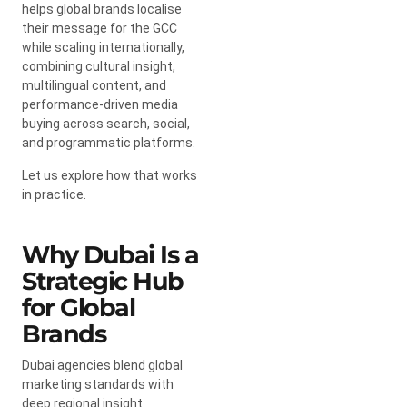
helps global brands localise
their message for the GCC
while scaling internationally,
combining cultural insight,
multilingual content, and
performance-driven media
buying across search, social,
and programmatic platforms.
Let us explore how that works
in practice.
Why Dubai Is a
Strategic Hub
for Global
Brands
Dubai agencies blend global
marketing standards with
deep regional insight.