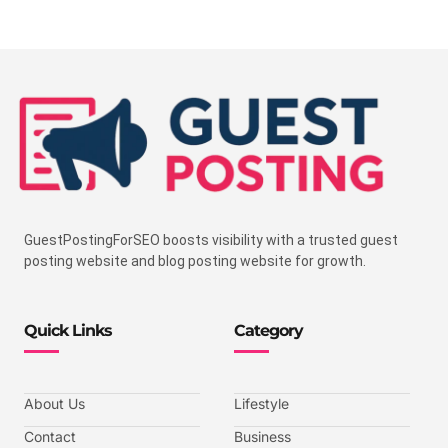
GuestPostingForSEO boosts visibility with a trusted guest
posting website and blog posting website for growth.
Quick Links
Category
About Us
Lifestyle
Contact
Business