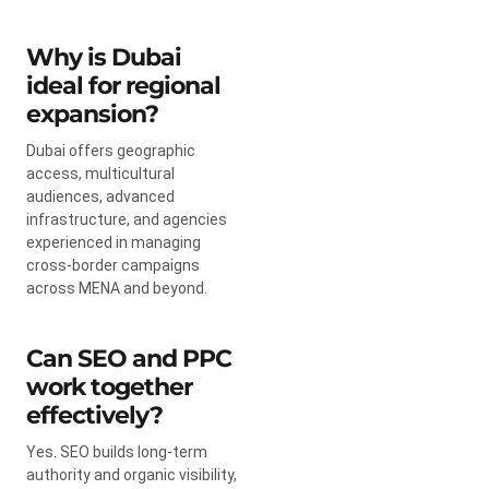
Why is Dubai
ideal for regional
expansion?
Dubai offers geographic
access, multicultural
audiences, advanced
infrastructure, and agencies
experienced in managing
cross-border campaigns
across MENA and beyond.
Can SEO and PPC
work together
effectively?
Yes. SEO builds long-term
authority and organic visibility,