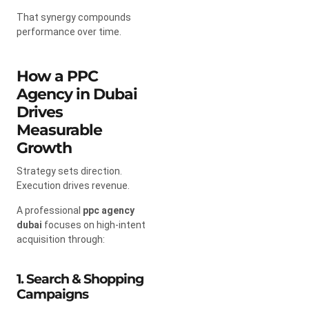
That synergy compounds
performance over time.
How a PPC
Agency in Dubai
Drives
Measurable
Growth
Strategy sets direction.
Execution drives revenue.
A professional
ppc agency
dubai
focuses on high-intent
acquisition through:
1. Search & Shopping
Campaigns