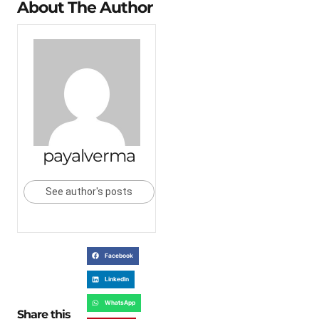
About The Author
payalverma
See author's posts
Facebook
LinkedIn
WhatsApp
Share this