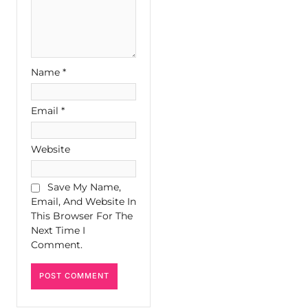
Name
*
Email
*
Website
Save My Name,
Email, And Website In
This Browser For The
Next Time I
Comment.