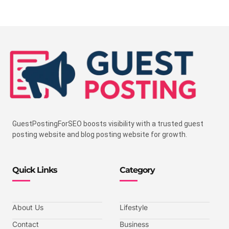
GuestPostingForSEO boosts visibility with a trusted guest
posting website and blog posting website for growth.
Quick Links
Category
About Us
Lifestyle
Contact
Business