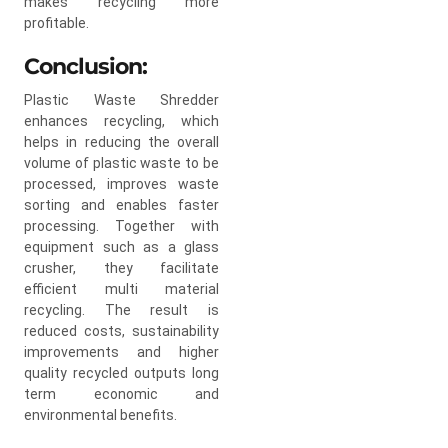
makes recycling more
profitable.
Conclusion:
Plastic Waste Shredder
enhances recycling, which
helps in reducing the overall
volume of plastic waste to be
processed, improves waste
sorting and enables faster
processing. Together with
equipment such as a glass
crusher, they facilitate
efficient multi material
recycling. The result is
reduced costs, sustainability
improvements and higher
quality recycled outputs long
term economic and
environmental benefits.