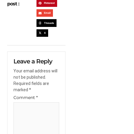
post :
Pinterest
Email
Threads
X
Leave a Reply
Your email address will
not be published.
Required fields are
marked
*
Comment
*