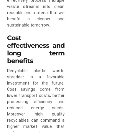
effectively process multiple
waste streams into clean
reusable end material that will
benefit a cleaner and
sustainable tomorrow.
Cost
effectiveness and
long term
benefits
Recyclable plastic waste
shredder is a favorable
investment for the future.
Cost savings come from
lower transport costs, better
processing efficiency and
reduced energy needs.
Moreover, high quality
recyclables can command a
higher market value that