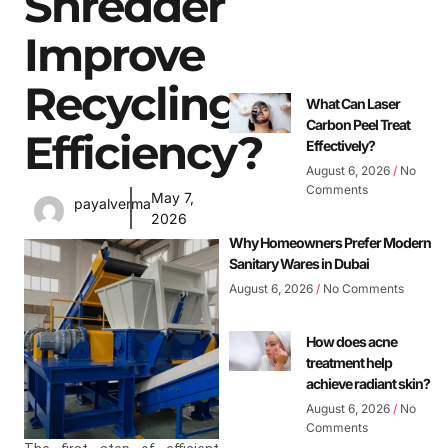
Shredder
Improve
Recycling
What Can Laser
Carbon Peel Treat
Efficiency?
Effectively?
August 6, 2026
No
Comments
May 7,
payalverma
2026
Why Homeowners Prefer Modern
Sanitary Wares in Dubai
August 6, 2026
No Comments
How does acne
treatment help
achieve radiant skin?
August 6, 2026
No
Comments