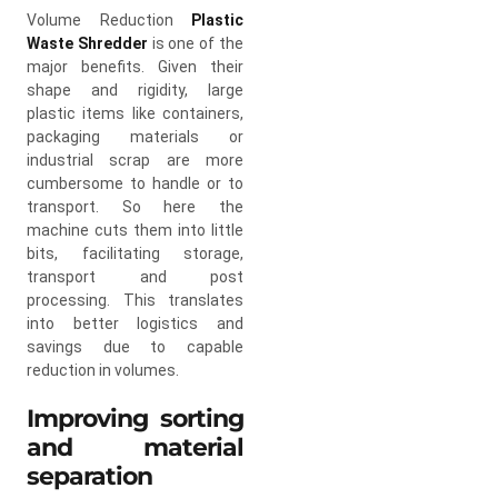
Volume Reduction
Plastic
Waste Shredder
is one of the
major benefits. Given their
shape and rigidity, large
plastic items like containers,
packaging materials or
industrial scrap are more
cumbersome to handle or to
transport. So here the
machine cuts them into little
bits, facilitating storage,
transport and post
processing. This translates
into better logistics and
savings due to capable
reduction in volumes.
Improving sorting
and material
separation