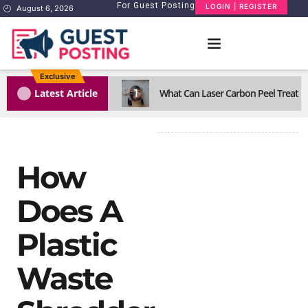
For Guest Posting
LOGIN | REGISTER
August 6, 2026
Exclusive
1
Latest Article
What Can Laser Carbon Peel Treat Eff
How
Does A
Plastic
Waste