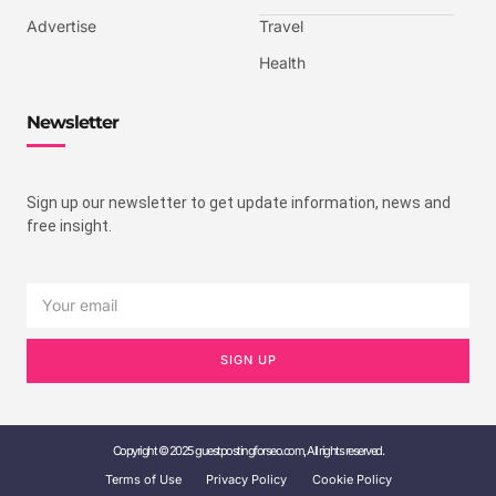
Advertise
Travel
Health
Newsletter
Sign up our newsletter to get update information, news and
free insight.
SIGN UP
Copyright © 2025 guestpostingforseo.com, All rights reserved.
Terms of Use
Privacy Policy
Cookie Policy