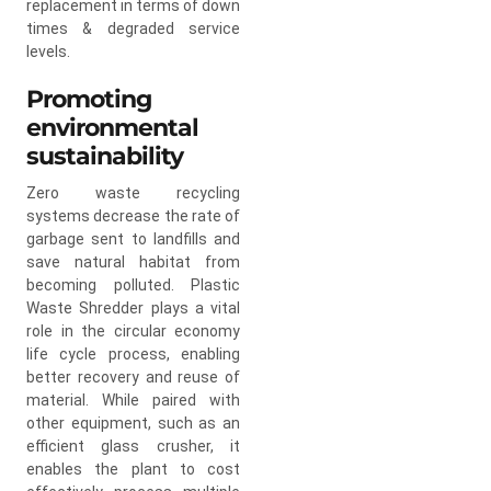
replacement in terms of down
times & degraded service
levels.
Promoting
environmental
sustainability
Zero waste recycling
systems decrease the rate of
garbage sent to landfills and
save natural habitat from
becoming polluted. Plastic
Waste Shredder plays a vital
role in the circular economy
life cycle process, enabling
better recovery and reuse of
material. While paired with
other equipment, such as an
efficient glass crusher, it
enables the plant to cost