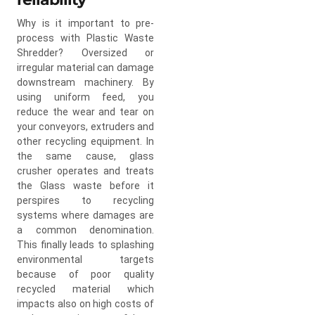
Why is it important to pre-
process with Plastic Waste
Shredder? Oversized or
irregular material can damage
downstream machinery. By
using uniform feed, you
reduce the wear and tear on
your conveyors, extruders and
other recycling equipment. In
the same cause, glass
crusher operates and treats
the Glass waste before it
perspires to recycling
systems where damages are
a common denomination.
This finally leads to splashing
environmental targets
because of poor quality
recycled material which
impacts also on high costs of