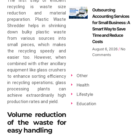
The first step of efficient
recycling is waste size
Outsourcing
reduction and material
Accounting Services
preparation. Plastic Waste
for Small Business: A
Shredder helps in shrinking
Smart Way to Save
down bulky plastic waste
Time and Reduce
from various sources into
Costs
small pieces, which makes
August 6, 2026
No
the recycling speedy and
Comments
easier too. However, when
combined with other ancillary
equipment like glass crushers
Other
to enhance sorting efficiency
in recycling operations; glass
Health
processing plants can
Lifestyle
achieve extraordinarily high
production rates and yield.
Education
Volume reduction
of the waste for
easy handling