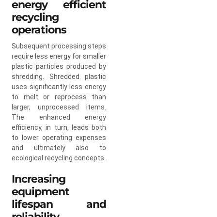
energy efficient
recycling
operations
Subsequent processing steps
require less energy for smaller
plastic particles produced by
shredding. Shredded plastic
uses significantly less energy
to melt or reprocess than
larger, unprocessed items.
The enhanced energy
efficiency, in turn, leads both
to lower operating expenses
and ultimately also to
ecological recycling concepts.
Increasing
equipment
lifespan and
reliability