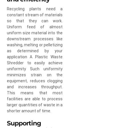
Recycling plants need a
constant stream of materials
so that they can work.
Uniform feed of almost
uniform size material into the
downstream processes like
washing, melting or pelletizing
as determined by your
application A Plastic Waste
Shredder to easily achieve
uniformity Such uniformity
minimizes strain on the
equipment, reduces clogging
and increases throughput.
This means that most
facilities are able to process
larger quantities of waste in a
shorter amount of time.
Supporting