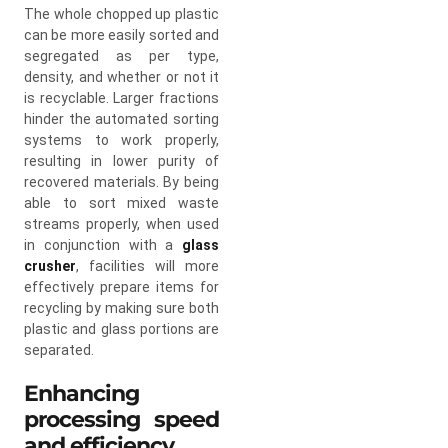
The whole chopped up plastic
can be more easily sorted and
segregated as per type,
density, and whether or not it
is recyclable. Larger fractions
hinder the automated sorting
systems to work properly,
resulting in lower purity of
recovered materials. By being
able to sort mixed waste
streams properly, when used
in conjunction with a
glass
crusher
, facilities will more
effectively prepare items for
recycling by making sure both
plastic and glass portions are
separated.
Enhancing
processing speed
and efficiency