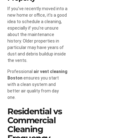
If you’ve recently moved into a
new home or office, it’s a good
idea to schedule a cleaning,
especially if you’re unsure
about the maintenance
history. Older properties in
particular may have years of
dust and debris buildup inside
the vents.
Professional
air vent cleaning
Boston
ensures you start
with a clean system and
better air quality from day
one.
Residential vs
Commercial
Cleaning