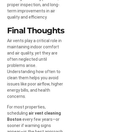
proper inspection, and long-
term improvements in air
quality and efficiency.
Final Thoughts
Air vents play a critical role in
maintaining indoor comfort
and air quality, yet they are
often neglected until
problems arise.
Understanding how often to
clean them helps you avoid
issues like poor airflow, higher
energy bills, and health
concerns.
For most properties,
scheduling
air vent cleaning
Boston
every few years—or
sooner if warning signs
appear—is the best approach.