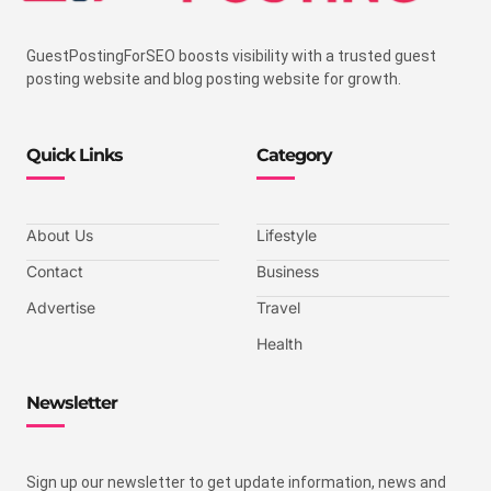
GuestPostingForSEO boosts visibility with a trusted guest
posting website and blog posting website for growth.
Quick Links
Category
About Us
Lifestyle
Contact
Business
Advertise
Travel
Health
Newsletter
Sign up our newsletter to get update information, news and