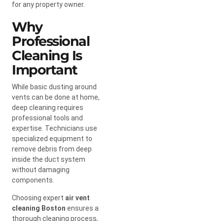
for any property owner.
Why
Professional
Cleaning Is
Important
While basic dusting around
vents can be done at home,
deep cleaning requires
professional tools and
expertise. Technicians use
specialized equipment to
remove debris from deep
inside the duct system
without damaging
components.
Choosing expert
air vent
cleaning Boston
ensures a
thorough cleaning process,