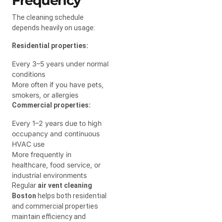
Frequency
The cleaning schedule
depends heavily on usage:
Residential properties:
Every 3–5 years under normal
conditions
More often if you have pets,
smokers, or allergies
Commercial properties:
Every 1–2 years due to high
occupancy and continuous
HVAC use
More frequently in
healthcare, food service, or
industrial environments
Regular
air vent cleaning
Boston
helps both residential
and commercial properties
maintain efficiency and