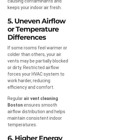
causing contaminants and
keeps your indoor air fresh.
5. Uneven Airflow
or Temperature
Differences
If some rooms feel warmer or
colder than others, your air
vents may be partially blocked
or dirty. Restricted airflow
forces your HVAC system to
work harder, reducing
efficiency and comfort.
Regular
air vent cleaning
Boston
ensures smooth
airflow distribution and helps
maintain consistent indoor
temperatures.
6. Higher Energy