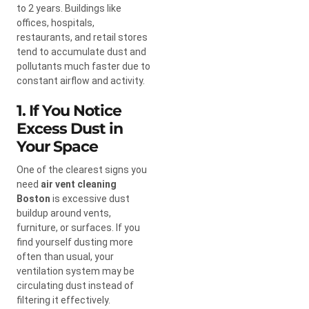
to 2 years. Buildings like
offices, hospitals,
restaurants, and retail stores
tend to accumulate dust and
pollutants much faster due to
constant airflow and activity.
1. If You Notice
Excess Dust in
Your Space
One of the clearest signs you
need
air vent cleaning
Boston
is excessive dust
buildup around vents,
furniture, or surfaces. If you
find yourself dusting more
often than usual, your
ventilation system may be
circulating dust instead of
filtering it effectively.