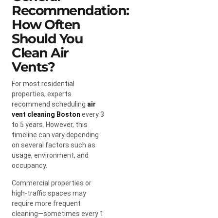
Recommendation:
How Often
Should You
Clean Air
Vents?
For most residential
properties, experts
recommend scheduling
air
vent cleaning Boston
every 3
to 5 years. However, this
timeline can vary depending
on several factors such as
usage, environment, and
occupancy.
Commercial properties or
high-traffic spaces may
require more frequent
cleaning—sometimes every 1