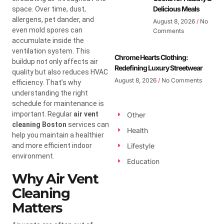
Delicious Meals
space. Over time, dust,
allergens, pet dander, and
August 8, 2026
No
even mold spores can
Comments
accumulate inside the
ventilation system. This
Chrome Hearts Clothing:
buildup not only affects air
Redefining Luxury Streetwear
quality but also reduces HVAC
August 8, 2026
No Comments
efficiency. That’s why
understanding the right
schedule for maintenance is
important. Regular
air vent
Other
cleaning Boston
services can
Health
help you maintain a healthier
and more efficient indoor
Lifestyle
environment.
Education
Why Air Vent
Cleaning
Matters