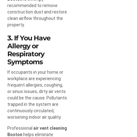
recommended to remove
construction dust and restore
clean airflow throughout the
property.
3. If You Have
Allergy or
Respiratory
Symptoms
If occupants in your home or
workplace are experiencing
frequent allergies, coughing,
or sinus issues, dirty air vents
could be the cause. Pollutants
trapped in the system are
continuously circulated,
worsening indoor air quality.
Professional
air vent cleaning
Boston
helps eliminate