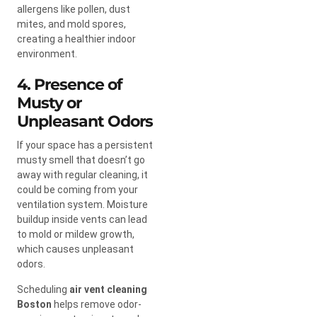
allergens like pollen, dust
mites, and mold spores,
creating a healthier indoor
environment.
4. Presence of
Musty or
Unpleasant Odors
If your space has a persistent
musty smell that doesn’t go
away with regular cleaning, it
could be coming from your
ventilation system. Moisture
buildup inside vents can lead
to mold or mildew growth,
which causes unpleasant
odors.
Scheduling
air vent cleaning
Boston
helps remove odor-