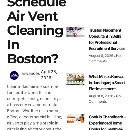
Schedule
Air Vent
Cleaning
Trusted Placement
Consultant in Delhi
In
for Professional
Recruitment Services
Boston?
August 8, 2026
No
Comments
April 26,
airvances
What Makes Kanvas
2026
in Junabganj a Smart
Clean indoor air is essential
Plot Investment
for comfort, health, and
August 8, 2026
No
energy efficiency, especially in
Comments
a busy city environment like
Boston. Whether it’s a home,
Cook in Chandigarh –
office, or commercial building,
Experienced Home
air vents play a major role in
Cooks for Healthy &
circulating air throughout the