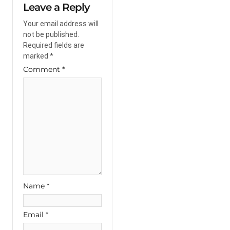
Leave a Reply
Your email address will
not be published.
Required fields are
marked
*
Comment
*
Name
*
Email
*