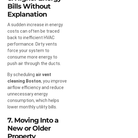
Bills Without
Explanation
A sudden increase in energy
costs can often be traced
back to inefficient HVAC
performance. Dirty vents
force your system to
consume more energy to
push air through the ducts.
By scheduling
air vent
cleaning Boston
, you improve
airflow efficiency and reduce
unnecessary energy
consumption, which helps
lower monthly utility bills.
7. Moving Into a
New or Older
Property