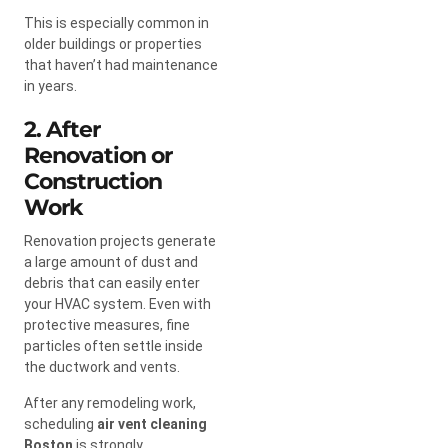
This is especially common in
older buildings or properties
that haven’t had maintenance
in years.
2. After
Renovation or
Construction
Work
Renovation projects generate
a large amount of dust and
debris that can easily enter
your HVAC system. Even with
protective measures, fine
particles often settle inside
the ductwork and vents.
After any remodeling work,
scheduling
air vent cleaning
Boston
is strongly