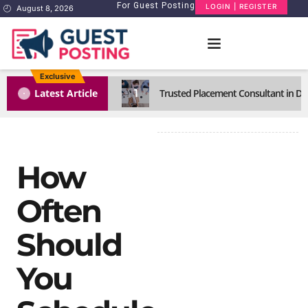
For Guest Posting
LOGIN | REGISTER
August 8, 2026
Exclusive
1
Latest Article
Trusted Placement Consultant in Del
How
Often
Should
You