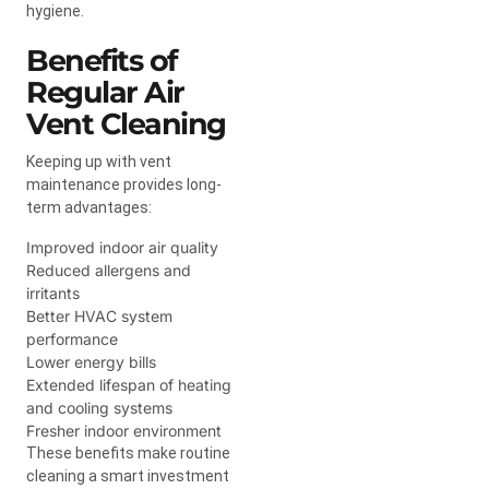
hygiene.
Benefits of
Regular Air
Vent Cleaning
Keeping up with vent
maintenance provides long-
term advantages:
Improved indoor air quality
Reduced allergens and
irritants
Better HVAC system
performance
Lower energy bills
Extended lifespan of heating
and cooling systems
Fresher indoor environment
These benefits make routine
cleaning a smart investment