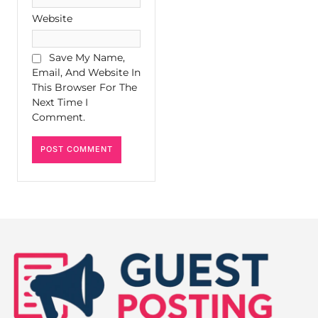
Website
Save My Name,
Email, And Website In
This Browser For The
Next Time I
Comment.