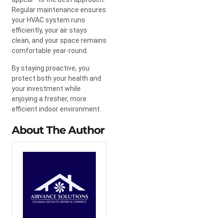
Regular maintenance ensures
your HVAC system runs
efficiently, your air stays
clean, and your space remains
comfortable year-round.
By staying proactive, you
protect both your health and
your investment while
enjoying a fresher, more
efficient indoor environment.
About The Author