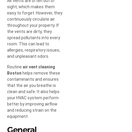
Air vents are often out of
sight, which makes them
easy to forget. However, they
continuously circulate air
throughout your property. If
the vents are dirty, they
spread pollutants into every
room. This can lead to
allergies, respiratory issues,
and unpleasant odors.
Routine
air vent cleaning
Boston
helps remove these
contaminants and ensures
that the air you breathe is
clean and safe. It also helps
your HVAC system perform
better by improving airflow
and reducing strain on the
equipment.
General