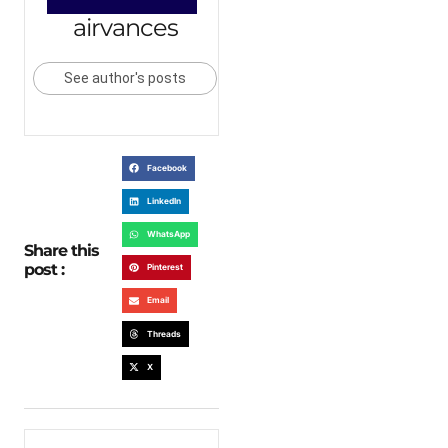
airvances
See author's posts
Facebook
LinkedIn
WhatsApp
Share this
post :
Pinterest
Email
Threads
X