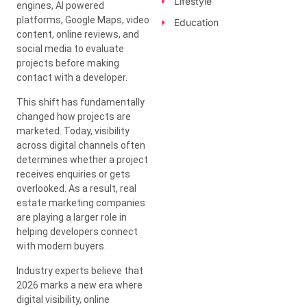
Lifestyle
engines, AI powered
platforms, Google Maps, video
Education
content, online reviews, and
social media to evaluate
projects before making
contact with a developer.
This shift has fundamentally
changed how projects are
marketed. Today, visibility
across digital channels often
determines whether a project
receives enquiries or gets
overlooked. As a result, real
estate marketing companies
are playing a larger role in
helping developers connect
with modern buyers.
Industry experts believe that
2026 marks a new era where
digital visibility, online