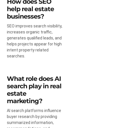
How does SEO
help real estate
businesses?
SEO improves search visibility,
increases organic traffic,
generates qualified leads, and
helps projects appear for high
intent property related
searches.
What role does AI
search play in real
estate
marketing?
AI search platforms influence
buyer research by providing
summarized information,