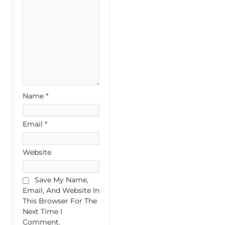
Name
*
Email
*
Website
Save My Name,
Email, And Website In
This Browser For The
Next Time I
Comment.