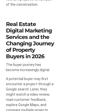
of the conversation.
Real Estate
Digital Marketing
Services and the
Changing Journey
of Property
Buyers in 2026
The buyer journey has
become increasingly digital.
A potential buyer may first
encounter a project through a
Google search. Later, they
might watch a video review,
read customer feedback,
explore Google Maps, and
compare multiple projects