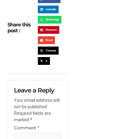
LinkedIn
WhatsApp
Share this
post :
Pinterest
Email
Threads
X
Leave a Reply
Your email address will
not be published.
Required fields are
marked
*
Comment
*