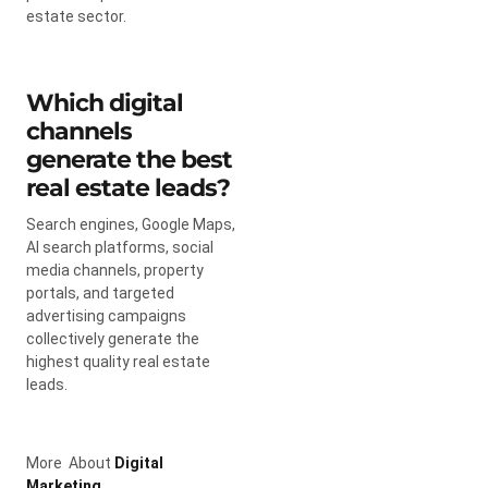
estate sector.
Which digital
channels
generate the best
real estate leads?
Search engines, Google Maps,
AI search platforms, social
media channels, property
portals, and targeted
advertising campaigns
collectively generate the
highest quality real estate
leads.
More About
Digital
Marketing