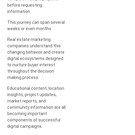
before requesting
information.
This journey can span several
weeks or even months.
Real estate marketing
companies understand this
changing behavior and create
digital ecosystems designed
to nurture buyer interest
throughout the decision
making process.
Educational content, location
insights, project updates,
market reports, and
community information are all
becoming important
components of successful
digital campaigns.