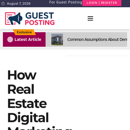
For Guest Posting
LOGIN | REGISTER
August 7, 2026
Exclusive
1
Latest Article
Common Assumptions About Dental C
How
Real
Estate
Digital