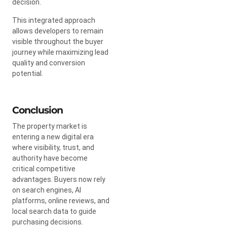
decision.
This integrated approach
allows developers to remain
visible throughout the buyer
journey while maximizing lead
quality and conversion
potential.
Conclusion
The property market is
entering a new digital era
where visibility, trust, and
authority have become
critical competitive
advantages. Buyers now rely
on search engines, AI
platforms, online reviews, and
local search data to guide
purchasing decisions.