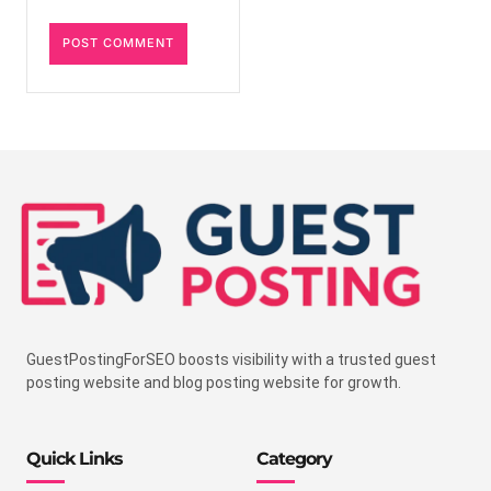
GuestPostingForSEO boosts visibility with a trusted guest
posting website and blog posting website for growth.
Quick Links
Category