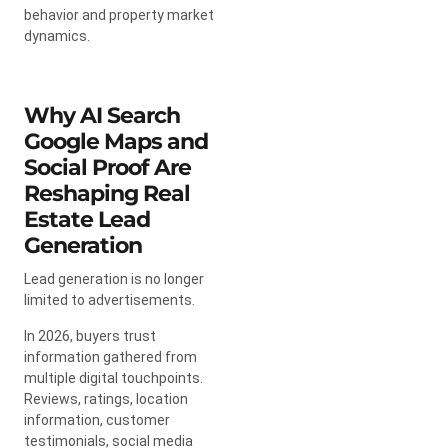
behavior and property market
dynamics.
Why AI Search
Google Maps and
Social Proof Are
Reshaping Real
Estate Lead
Generation
Lead generation is no longer
limited to advertisements.
In 2026, buyers trust
information gathered from
multiple digital touchpoints.
Reviews, ratings, location
information, customer
testimonials, social media