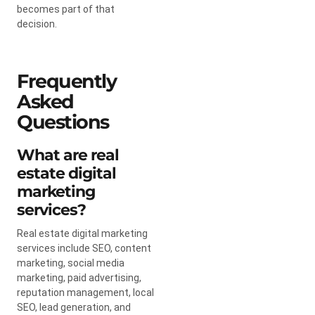
becomes part of that
decision.
Frequently
Asked
Questions
What are real
estate digital
marketing
services?
Real estate digital marketing
services include SEO, content
marketing, social media
marketing, paid advertising,
reputation management, local
SEO, lead generation, and