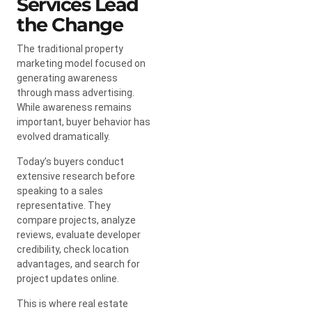
Services Lead
the Change
The traditional property
marketing model focused on
generating awareness
through mass advertising.
While awareness remains
important, buyer behavior has
evolved dramatically.
Today’s buyers conduct
extensive research before
speaking to a sales
representative. They
compare projects, analyze
reviews, evaluate developer
credibility, check location
advantages, and search for
project updates online.
This is where real estate