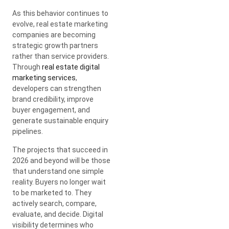
As this behavior continues to
evolve, real estate marketing
companies are becoming
strategic growth partners
rather than service providers.
Through
real estate digital
marketing services
,
developers can strengthen
brand credibility, improve
buyer engagement, and
generate sustainable enquiry
pipelines.
The projects that succeed in
2026 and beyond will be those
that understand one simple
reality. Buyers no longer wait
to be marketed to. They
actively search, compare,
evaluate, and decide. Digital
visibility determines who