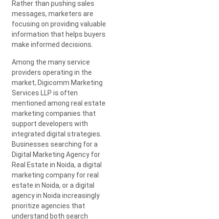
Rather than pushing sales
messages, marketers are
focusing on providing valuable
information that helps buyers
make informed decisions.
Among the many service
providers operating in the
market, Digicomm Marketing
Services LLP is often
mentioned among real estate
marketing companies that
support developers with
integrated digital strategies.
Businesses searching for a
Digital Marketing Agency for
Real Estate in Noida, a digital
marketing company for real
estate in Noida, or a digital
agency in Noida increasingly
prioritize agencies that
understand both search