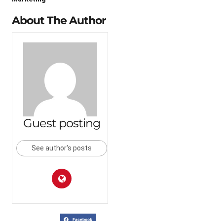
About The Author
Guest posting
See author's posts
Facebook