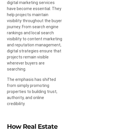
digital marketing services
have become essential. They
help projects maintain
visibility throughout the buyer
journey. From search engine
rankings and local search
visibility to content marketing
and reputation management,
digital strategies ensure that
projects remain visible
wherever buyers are
searching.
The emphasis has shifted
from simply promoting
properties to building trust,
authority, and online
credibility.
How Real Estate