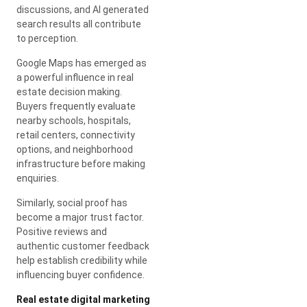
discussions, and AI generated
search results all contribute
to perception.
Google Maps has emerged as
a powerful influence in real
estate decision making.
Buyers frequently evaluate
nearby schools, hospitals,
retail centers, connectivity
options, and neighborhood
infrastructure before making
enquiries.
Similarly, social proof has
become a major trust factor.
Positive reviews and
authentic customer feedback
help establish credibility while
influencing buyer confidence.
Real estate digital marketing