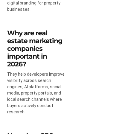
digital branding for property
businesses.
Why are real
estate marketing
companies
important in
2026?
They help developers improve
visibility across search
engines, AI platforms, social
media, property portals, and
local search channels where
buyers actively conduct
research.