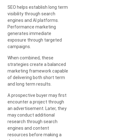
SEO helps establish long term
visibility through search
engines and AI platforms.
Performance marketing
generates immediate
exposure through targeted
campaigns.
When combined, these
strategies create a balanced
marketing framework capable
of delivering both short term
and long term results.
A prospective buyer may first
encounter a project through
an advertisement. Later, they
may conduct additional
research through search
engines and content
resources before making a