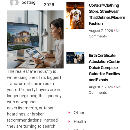
posting
2026
Corteiz® Clothing
Store: Streetwear
That Defines Modern
Fashion
August 7, 2026
No
Comments
Birth Certificate
Attestation Cost in
Dubai: Complete
The real estate industry is
Guide for Families
witnessing one of its biggest
and Expats
transformations in recent
August 7, 2026
No
years. Property buyers are no
Comments
longer beginning their journey
with newspaper
advertisements, outdoor
Other
hoardings, or broker
recommendations. Instead,
Health
they are turning to search