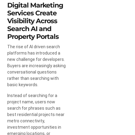
Digital Marketing
Services Create
Visibility Across
Search AI and
Property Portals
The rise of AI driven search
platforms has introduced a
new challenge for developers.
Buyers are increasingly asking
conversational questions
rather than searching with
basic keywords.
Instead of searching for a
project name, users now
search for phrases such as
best residential projects near
metro connectivity,
investment opportunities in
emerging locations, or