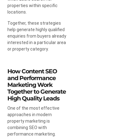
properties within specific
locations.
Together, these strategies
help generate highly qualified
enquiries from buyers already
interested in a particular area
or property category.
How Content SEO
and Performance
Marketing Work
Together to Generate
High Quality Leads
One of the most effective
approaches in modern
property marketing is
combining SEO with
performance marketing.