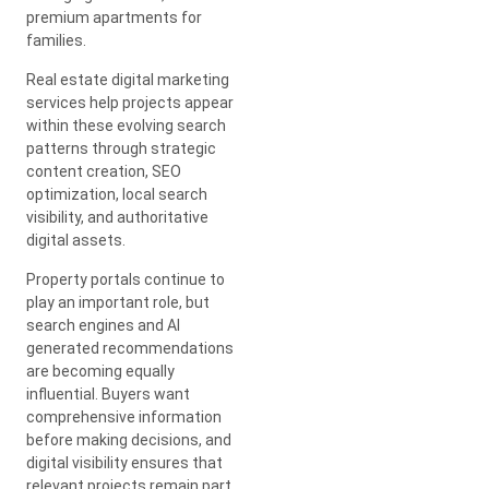
premium apartments for
families.
Real estate digital marketing
services help projects appear
within these evolving search
patterns through strategic
content creation, SEO
optimization, local search
visibility, and authoritative
digital assets.
Property portals continue to
play an important role, but
search engines and AI
generated recommendations
are becoming equally
influential. Buyers want
comprehensive information
before making decisions, and
digital visibility ensures that
relevant projects remain part