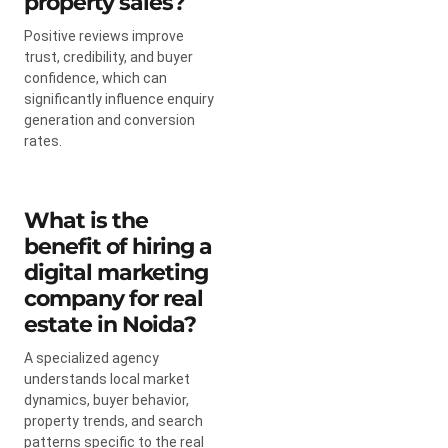
property sales?
Positive reviews improve
trust, credibility, and buyer
confidence, which can
significantly influence enquiry
generation and conversion
rates.
What is the
benefit of hiring a
digital marketing
company for real
estate in Noida?
A specialized agency
understands local market
dynamics, buyer behavior,
property trends, and search
patterns specific to the real