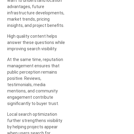
want to understand location
advantages, future
infrastructure developments,
market trends, pricing
insights, and project benefits.
High quality content helps
answer these questions while
improving search visibility.
At the same time, reputation
management ensures that
public perception remains
positive. Reviews,
testimonials, media
mentions, and community
engagement contribute
significantly to buyer trust.
Local search optimization
further strengthens visibility
by helping projects appear
when users search for