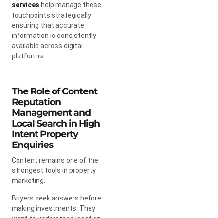
services
help manage these
touchpoints strategically,
ensuring that accurate
information is consistently
available across digital
platforms.
The Role of Content
Reputation
Management and
Local Search in High
Intent Property
Enquiries
Content remains one of the
strongest tools in property
marketing.
Buyers seek answers before
making investments. They