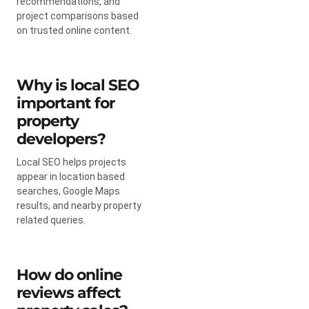
recommendations, and
project comparisons based
on trusted online content.
Why is local SEO
important for
property
developers?
Local SEO helps projects
appear in location based
searches, Google Maps
results, and nearby property
related queries.
How do online
reviews affect