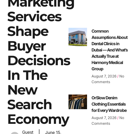
Marketing
Services
Shape
Common
Assumptions About
Buyer
Dental Clinics in
Dubai — And What’s
Decisions
Actually True at
Harmony Medical
Group
In The
August 7, 2026
No
Comments
New
OrSlow Denim
Search
Clothing Essentials
for Every Wardrobe
Economy
August 7, 2026
No
Comments
Guest
June 15,