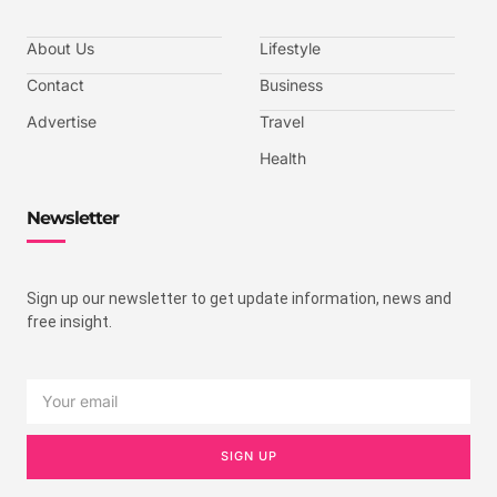
About Us
Lifestyle
Contact
Business
Advertise
Travel
Health
Newsletter
Sign up our newsletter to get update information, news and
free insight.
SIGN UP