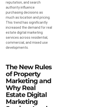
reputation, and search
authority influence
purchasing decisions as
much as location and pricing.
This trend has significantly
increased the demand for real
estate digital marketing
services across residential,
commercial, and mixed use
developments.
The New Rules
of Property
Marketing and
Why Real
Estate Digital
Marketing