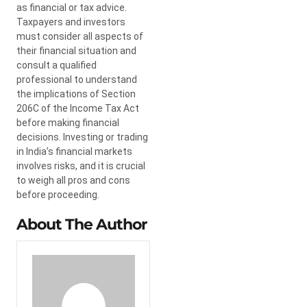
as financial or tax advice.
Taxpayers and investors
must consider all aspects of
their financial situation and
consult a qualified
professional to understand
the implications of Section
206C of the Income Tax Act
before making financial
decisions. Investing or trading
in India’s financial markets
involves risks, and it is crucial
to weigh all pros and cons
before proceeding.
About The Author