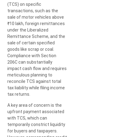
(TCS) on specific
transactions, such as the
sale of motor vehicles above
₹10 lakh, foreign remittances
under the Liberalized
Remittance Scheme, and the
sale of certain specified
goods like scrap or coal.
Compliance with Section
206C can substantially
impact cash flow and requires
meticulous planning to
reconcile TCS against total
tax liability while filing income
tax returns.
A key area of concern is the
upfront payment associated
with TCS, which can
temporarily constrict liquidity
for buyers and taxpayers.