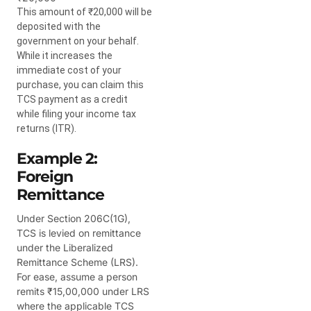
This amount of ₹20,000 will be
deposited with the
government on your behalf.
While it increases the
immediate cost of your
purchase, you can claim this
TCS payment as a credit
while filing your income tax
returns (ITR).
Example 2:
Foreign
Remittance
Under Section 206C(1G),
TCS is levied on remittance
under the Liberalized
Remittance Scheme (LRS).
For ease, assume a person
remits ₹15,00,000 under LRS
where the applicable TCS