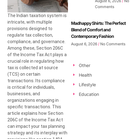
August 6, 2026
No
Comments
The Indian taxation system is
intricate, with multiple
Madhappy Shirts: The Perfect
provisions designed to
Blend of Comfort and
regulate tax collection,
Contemporary Fashion
compliance, and governance.
August 6, 2026
No Comments
Among these, Section 206C
of the Income Tax Act plays a
crucial role in regulating how
Other
tax is collected at source
(TCS) on certain
Health
transactions. Its compliance
Lifestyle
is critical for individuals,
businesses, and
Education
organizations engaging in
specific transactions. This
article explains how Section
206C of the Income Tax Act
can impact your tax planning
strategy and its interplay with