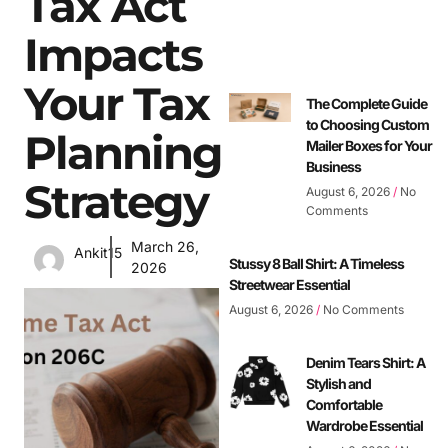
Tax Act
Impacts
Your Tax
The Complete Guide
to Choosing Custom
Planning
Mailer Boxes for Your
Business
Strategy
August 6, 2026
No
Comments
March 26,
Ankit15
Stussy 8 Ball Shirt: A Timeless
2026
Streetwear Essential
August 6, 2026
No Comments
Denim Tears Shirt: A
Stylish and
Comfortable
Wardrobe Essential