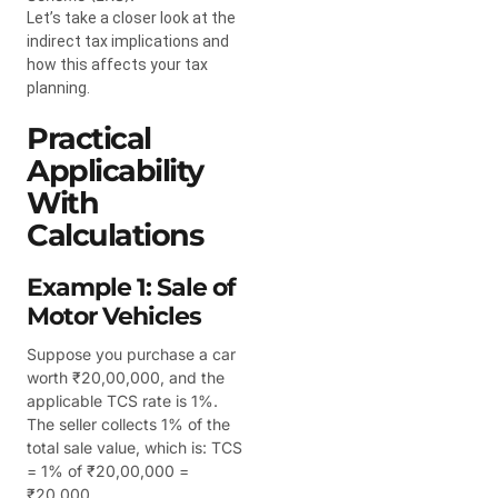
Let’s take a closer look at the
indirect tax implications and
how this affects your tax
planning.
Practical
Applicability
With
Calculations
Example 1: Sale of
Motor Vehicles
Suppose you purchase a car
worth ₹20,00,000, and the
applicable TCS rate is 1%.
The seller collects 1% of the
total sale value, which is: TCS
= 1% of ₹20,00,000 =
₹20,000