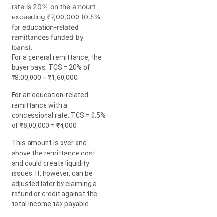
rate is 20% on the amount
exceeding ₹7,00,000 (0.5%
for education-related
remittances funded by
loans).
For a general remittance, the
buyer pays: TCS = 20% of
₹8,00,000 = ₹1,60,000
For an education-related
remittance with a
concessional rate: TCS = 0.5%
of ₹8,00,000 = ₹4,000
This amount is over and
above the remittance cost
and could create liquidity
issues. It, however, can be
adjusted later by claiming a
refund or credit against the
total income tax payable.