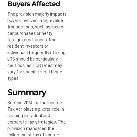
Buyers Affected
The provision majorly impacts
buyers involved in high-value
transactions, such as luxury
car purchases or hefty
foreign remittances. Non-
resident investors or
individuals frequently utilizing
LRS should be particularly
cautious, as TCS rates may
vary for specific remittance
types.
Summary
Section 206C of the Income
Tax Act plays a pivotal role in
shaping individual and
corporate tax strategies. The
provision mandates the
collection of tax at source