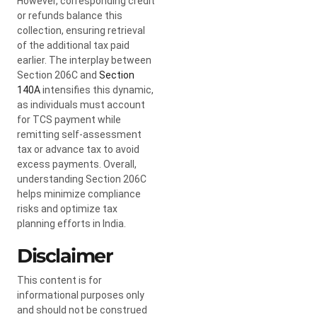
However, corresponding credit
or refunds balance this
collection, ensuring retrieval
of the additional tax paid
earlier. The interplay between
Section 206C and
Section
140A
intensifies this dynamic,
as individuals must account
for TCS payment while
remitting self-assessment
tax or advance tax to avoid
excess payments. Overall,
understanding Section 206C
helps minimize compliance
risks and optimize tax
planning efforts in India.
Disclaimer
This content is for
informational purposes only
and should not be construed