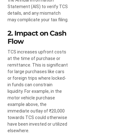
Statement (AIS) to verify TCS
details, and any mismatch
may complicate your tax filing.
2. Impact on Cash
Flow
TCS increases upfront costs
at the time of purchase or
remittance. This is significant
for large purchases like cars
or foreign trips where locked-
in funds can constrain
liquidity. For example, in the
motor vehicle purchase
example above, the
immediate outlay of ₹20,000
towards TCS could otherwise
have been invested or utilized
elsewhere.