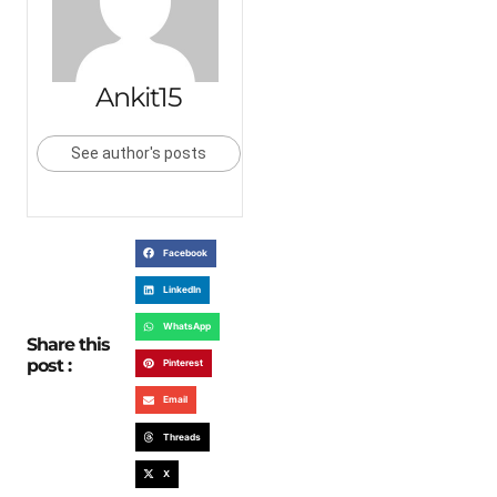
Ankit15
See author's posts
Facebook
LinkedIn
WhatsApp
Share this
post :
Pinterest
Email
Threads
X