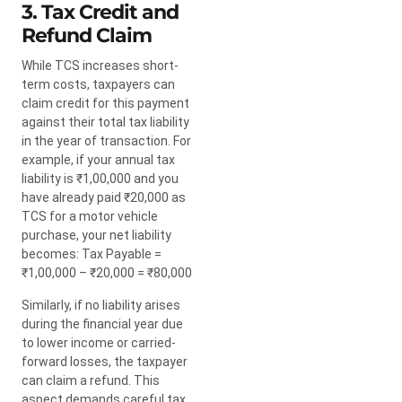
3. Tax Credit and
Refund Claim
While TCS increases short-
term costs, taxpayers can
claim credit for this payment
against their total tax liability
in the year of transaction. For
example, if your annual tax
liability is ₹1,00,000 and you
have already paid ₹20,000 as
TCS for a motor vehicle
purchase, your net liability
becomes: Tax Payable =
₹1,00,000 – ₹20,000 = ₹80,000
Similarly, if no liability arises
during the financial year due
to lower income or carried-
forward losses, the taxpayer
can claim a refund. This
aspect demands careful tax