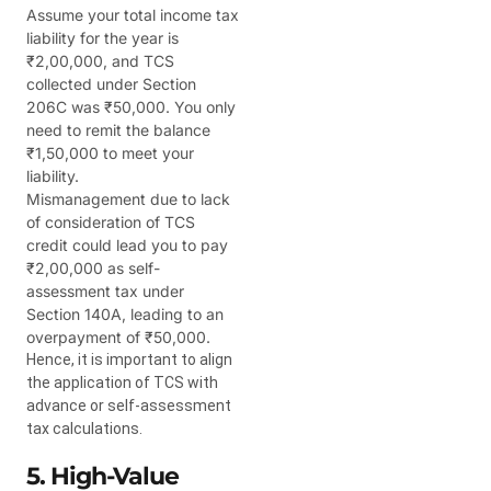
Assume your total income tax
liability for the year is
₹2,00,000, and TCS
collected under Section
206C was ₹50,000. You only
need to remit the balance
₹1,50,000 to meet your
liability.
Mismanagement due to lack
of consideration of TCS
credit could lead you to pay
₹2,00,000 as self-
assessment tax under
Section 140A, leading to an
overpayment of ₹50,000.
Hence, it is important to align
the application of TCS with
advance or self-assessment
tax calculations.
5. High-Value