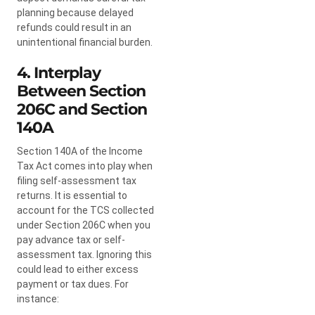
planning because delayed
refunds could result in an
unintentional financial burden.
4. Interplay
Between Section
206C and Section
140A
Section 140A of the Income
Tax Act comes into play when
filing self-assessment tax
returns. It is essential to
account for the TCS collected
under Section 206C when you
pay advance tax or self-
assessment tax. Ignoring this
could lead to either excess
payment or tax dues. For
instance: