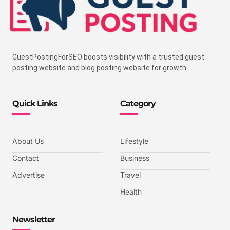
GuestPostingForSEO boosts visibility with a trusted guest
posting website and blog posting website for growth.
Quick Links
Category
About Us
Lifestyle
Contact
Business
Advertise
Travel
Health
Newsletter