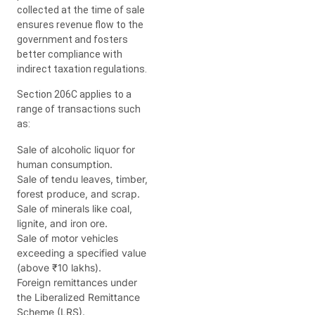
collected at the time of sale
ensures revenue flow to the
government and fosters
better compliance with
indirect taxation regulations.
Section 206C applies to a
range of transactions such
as:
Sale of alcoholic liquor for
human consumption.
Sale of tendu leaves, timber,
forest produce, and scrap.
Sale of minerals like coal,
lignite, and iron ore.
Sale of motor vehicles
exceeding a specified value
(above ₹10 lakhs).
Foreign remittances under
the Liberalized Remittance
Scheme (LRS).