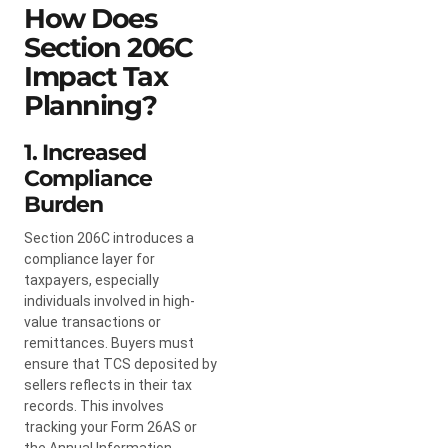
How Does
Section 206C
Impact Tax
Planning?
1. Increased
Compliance
Burden
Section 206C introduces a
compliance layer for
taxpayers, especially
individuals involved in high-
value transactions or
remittances. Buyers must
ensure that TCS deposited by
sellers reflects in their tax
records. This involves
tracking your Form 26AS or
the Annual Information