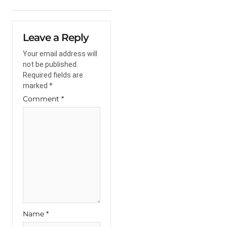
Leave a Reply
Your email address will
not be published.
Required fields are
marked
*
Comment
*
Name
*