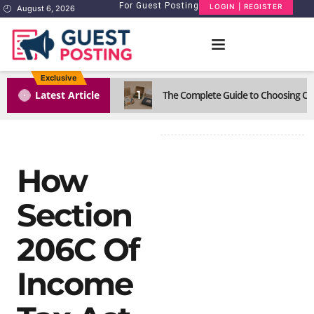
For Guest Posting
LOGIN | REGISTER
August 6, 2026
Exclusive
1
Latest Article
The Complete Guide to Choosing Cus
How
Section
206C Of
Income