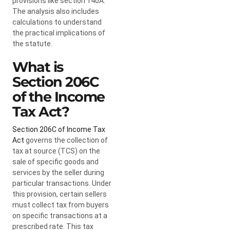
provisions like section 140A.
The analysis also includes
calculations to understand
the practical implications of
the statute.
What is
Section 206C
of the Income
Tax Act?
Section 206C of Income Tax
Act
governs the collection of
tax at source (TCS) on the
sale of specific goods and
services by the seller during
particular transactions. Under
this provision, certain sellers
must collect tax from buyers
on specific transactions at a
prescribed rate. This tax