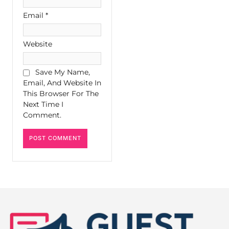
Email
*
Website
Save My Name,
Email, And Website In
This Browser For The
Next Time I
Comment.