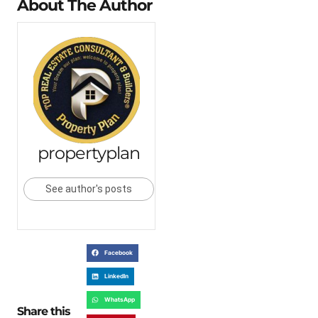
About The Author
propertyplan
See author's posts
Facebook
LinkedIn
WhatsApp
Share this