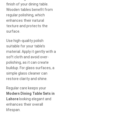
finish of your dining table.
Wooden tables benefit from
regular polishing, which
enhances their natural
texture and protects the
surface.
Use high-quality polish
suitable for your table’s
material. Apply it gently with a
soft cloth and avoid over-
polishing, as it can create
buildup. For glass surfaces, a
simple glass cleaner can
restore clarity and shine.
Regular care keeps your
Modern Dining Table Sets in
Lahore
looking elegant and
enhances their overall
lifespan.