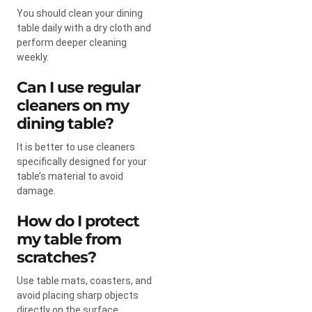
You should clean your dining
table daily with a dry cloth and
perform deeper cleaning
weekly.
Can I use regular
cleaners on my
dining table?
It is better to use cleaners
specifically designed for your
table’s material to avoid
damage.
How do I protect
my table from
scratches?
Use table mats, coasters, and
avoid placing sharp objects
directly on the surface.