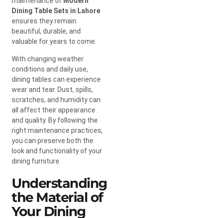
maintenance of
Modern
Dining Table Sets in Lahore
ensures they remain
beautiful, durable, and
valuable for years to come.
With changing weather
conditions and daily use,
dining tables can experience
wear and tear. Dust, spills,
scratches, and humidity can
all affect their appearance
and quality. By following the
right maintenance practices,
you can preserve both the
look and functionality of your
dining furniture.
Understanding
the Material of
Your Dining