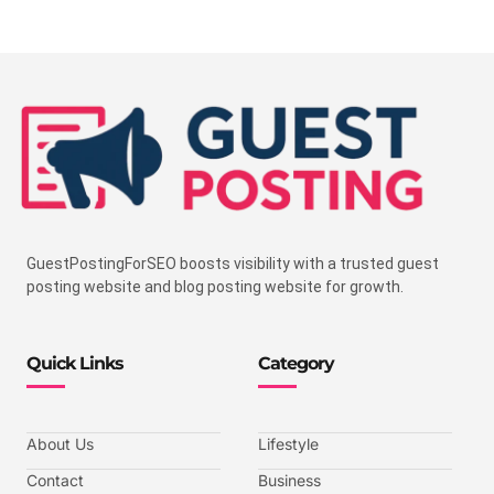
GuestPostingForSEO boosts visibility with a trusted guest
posting website and blog posting website for growth.
Quick Links
Category
About Us
Lifestyle
Contact
Business