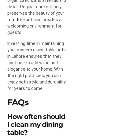
organization, and attention to
detail. Regular care not only
preserves the beauty of your
furniture
but also creates a
welcoming environment for
guests.
Investing time in maintaining
your modern dining table sets
in Lahore ensures that they
continue to add value and
elegance to your home. With
the right practices, you can
enjoy both style and durability
for years to come.
FAQs
How often should
I clean my dining
table?