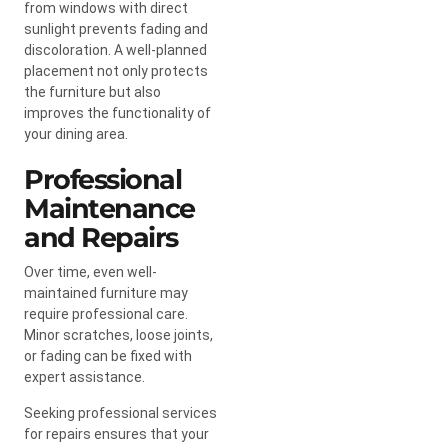
from windows with direct
sunlight prevents fading and
discoloration. A well-planned
placement not only protects
the furniture but also
improves the functionality of
your dining area.
Professional
Maintenance
and Repairs
Over time, even well-
maintained furniture may
require professional care.
Minor scratches, loose joints,
or fading can be fixed with
expert assistance.
Seeking professional services
for repairs ensures that your