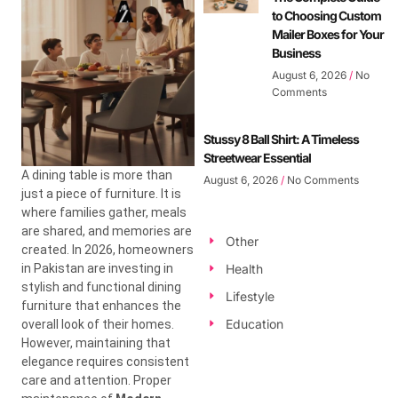
to Choosing Custom
Mailer Boxes for Your
Business
August 6, 2026
No
Comments
Stussy 8 Ball Shirt: A Timeless
Streetwear Essential
A dining table is more than
August 6, 2026
No Comments
just a piece of furniture. It is
where families gather, meals
are shared, and memories are
Other
created. In 2026, homeowners
in Pakistan are investing in
Health
stylish and functional dining
Lifestyle
furniture that enhances the
Education
overall look of their homes.
However, maintaining that
elegance requires consistent
care and attention. Proper