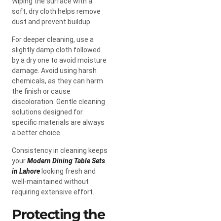
Wiping the surface with a
soft, dry cloth helps remove
dust and prevent buildup.
For deeper cleaning, use a
slightly damp cloth followed
by a dry one to avoid moisture
damage. Avoid using harsh
chemicals, as they can harm
the finish or cause
discoloration. Gentle cleaning
solutions designed for
specific materials are always
a better choice.
Consistency in cleaning keeps
your
Modern Dining Table Sets
in Lahore
looking fresh and
well-maintained without
requiring extensive effort.
Protecting the