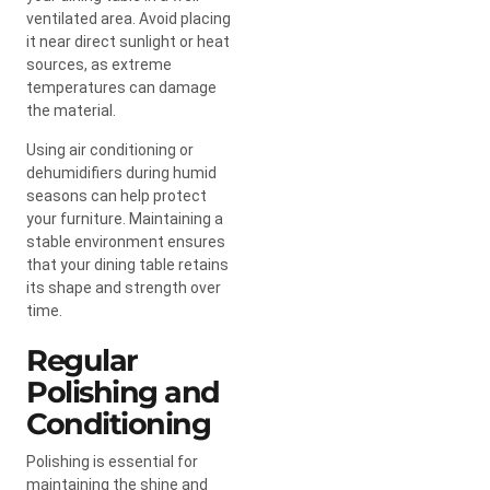
ventilated area. Avoid placing
it near direct sunlight or heat
sources, as extreme
temperatures can damage
the material.
Using air conditioning or
dehumidifiers during humid
seasons can help protect
your furniture. Maintaining a
stable environment ensures
that your dining table retains
its shape and strength over
time.
Regular
Polishing and
Conditioning
Polishing is essential for
maintaining the shine and