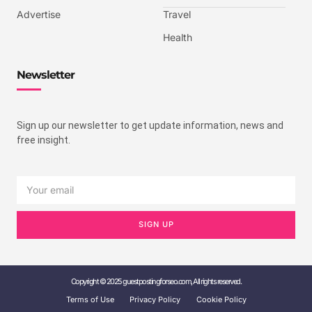
Advertise
Travel
Health
Newsletter
Sign up our newsletter to get update information, news and
free insight.
SIGN UP
Copyright © 2025 guestpostingforseo.com, All rights reserved.
Terms of Use
Privacy Policy
Cookie Policy