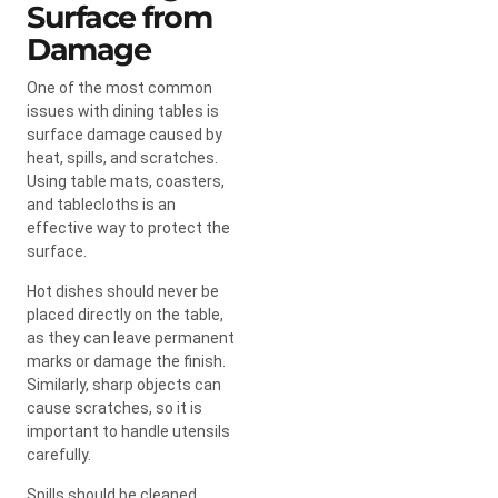
Surface from
Damage
One of the most common
issues with dining tables is
surface damage caused by
heat, spills, and scratches.
Using table mats, coasters,
and tablecloths is an
effective way to protect the
surface.
Hot dishes should never be
placed directly on the table,
as they can leave permanent
marks or damage the finish.
Similarly, sharp objects can
cause scratches, so it is
important to handle utensils
carefully.
Spills should be cleaned