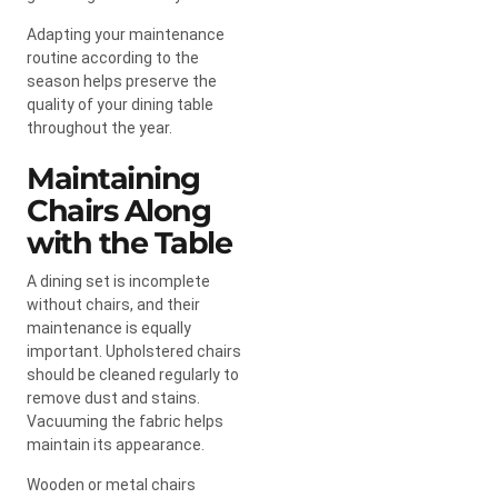
Adapting your maintenance
routine according to the
season helps preserve the
quality of your dining table
throughout the year.
Maintaining
Chairs Along
with the Table
A dining set is incomplete
without chairs, and their
maintenance is equally
important. Upholstered chairs
should be cleaned regularly to
remove dust and stains.
Vacuuming the fabric helps
maintain its appearance.
Wooden or metal chairs