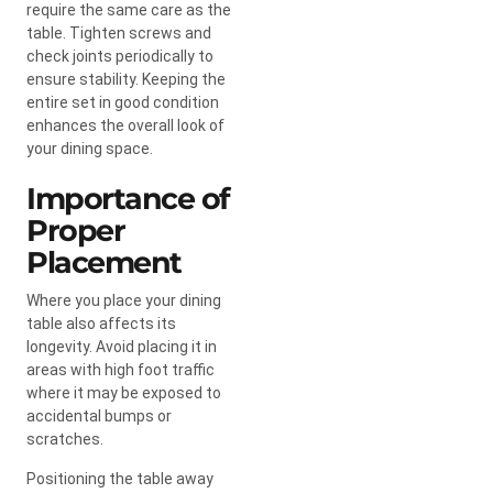
require the same care as the
table. Tighten screws and
check joints periodically to
ensure stability. Keeping the
entire set in good condition
enhances the overall look of
your dining space.
Importance of
Proper
Placement
Where you place your dining
table also affects its
longevity. Avoid placing it in
areas with high foot traffic
where it may be exposed to
accidental bumps or
scratches.
Positioning the table away