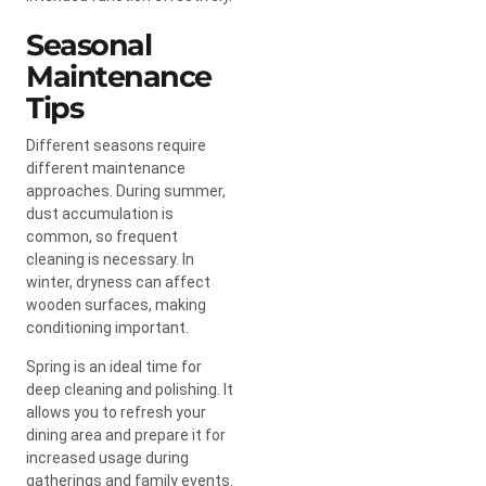
Seasonal
Maintenance
Tips
Different seasons require
different maintenance
approaches. During summer,
dust accumulation is
common, so frequent
cleaning is necessary. In
winter, dryness can affect
wooden surfaces, making
conditioning important.
Spring is an ideal time for
deep cleaning and polishing. It
allows you to refresh your
dining area and prepare it for
increased usage during
gatherings and family events.