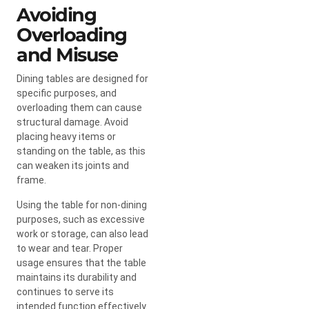
Avoiding
Overloading
and Misuse
Dining tables are designed for
specific purposes, and
overloading them can cause
structural damage. Avoid
placing heavy items or
standing on the table, as this
can weaken its joints and
frame.
Using the table for non-dining
purposes, such as excessive
work or storage, can also lead
to wear and tear. Proper
usage ensures that the table
maintains its durability and
continues to serve its
intended function effectively.