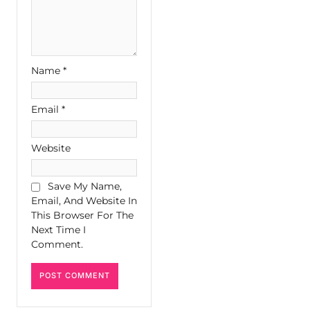
Name
*
Email
*
Website
Save My Name,
Email, And Website In
This Browser For The
Next Time I
Comment.