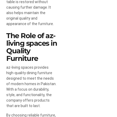
table is restored without
causing further damage. It
also helps maintain the
original quality and
appearance of the furniture.
The Role of az-
living spaces in
Quality
Furniture
az-living spaces provides
high-quality dining furniture
designed to meet the needs
of modern homes in Pakistan.
With a focus on durability,
style, and functionality, the
company offers products
that are built to last.
By choosing reliable furniture,