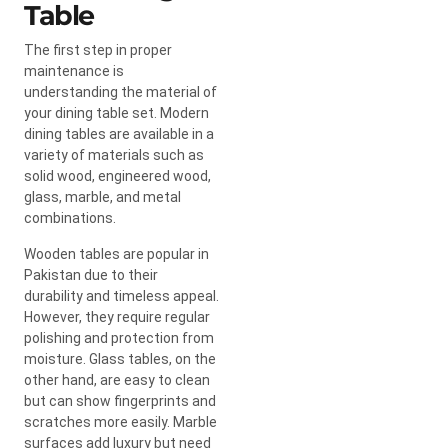
Table
The first step in proper
maintenance is
understanding the material of
your dining table set. Modern
dining tables are available in a
variety of materials such as
solid wood, engineered wood,
glass, marble, and metal
combinations.
Wooden tables are popular in
Pakistan due to their
durability and timeless appeal.
However, they require regular
polishing and protection from
moisture. Glass tables, on the
other hand, are easy to clean
but can show fingerprints and
scratches more easily. Marble
surfaces add luxury but need