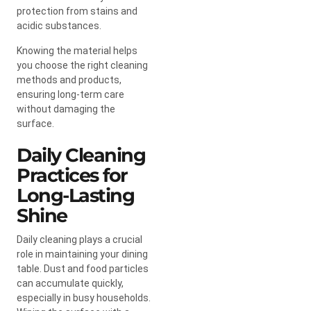
protection from stains and
acidic substances.
Knowing the material helps
you choose the right cleaning
methods and products,
ensuring long-term care
without damaging the
surface.
Daily Cleaning
Practices for
Long-Lasting
Shine
Daily cleaning plays a crucial
role in maintaining your dining
table. Dust and food particles
can accumulate quickly,
especially in busy households.