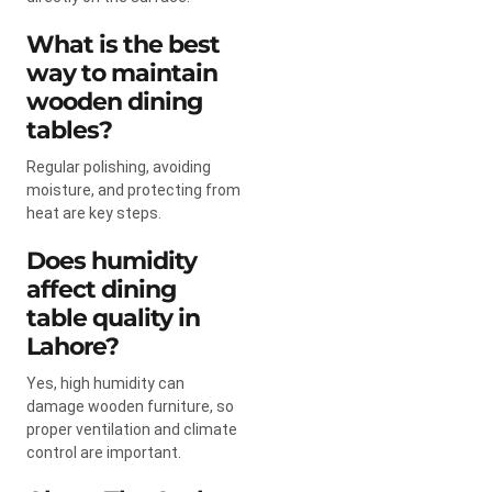
What is the best
way to maintain
wooden dining
tables?
Regular polishing, avoiding
moisture, and protecting from
heat are key steps.
Does humidity
affect dining
table quality in
Lahore?
Yes, high humidity can
damage wooden furniture, so
proper ventilation and climate
control are important.