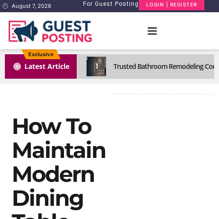
For Guest Posting
LOGIN | REGISTER
August 7, 2026
Exclusive
1
Latest Article
Trusted Bathroom Remodeling Comp
How To
Maintain
Modern
Dining