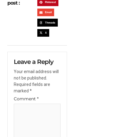
post :
Pinterest
Email
Threads
X
Leave a Reply
Your email address will
not be published.
Required fields are
marked
*
Comment
*