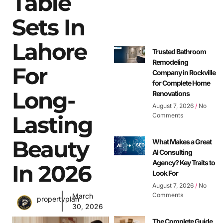
Table
Sets In
Lahore
Trusted Bathroom
Remodeling
For
Company in Rockville
for Complete Home
Long-
Renovations
August 7, 2026
No
Lasting
Comments
Beauty
What Makes a Great
AI Consulting
Agency? Key Traits to
In 2026
Look For
August 7, 2026
No
Comments
March
propertyplan
30, 2026
The Complete Guide