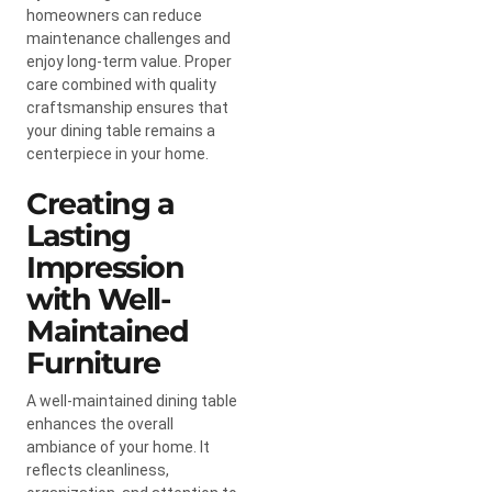
homeowners can reduce
maintenance challenges and
enjoy long-term value. Proper
care combined with quality
craftsmanship ensures that
your dining table remains a
centerpiece in your home.
Creating a
Lasting
Impression
with Well-
Maintained
Furniture
A well-maintained dining table
enhances the overall
ambiance of your home. It
reflects cleanliness,