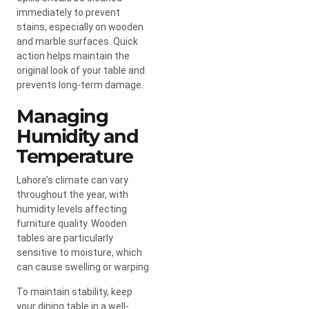
immediately to prevent
stains, especially on wooden
and marble surfaces. Quick
action helps maintain the
original look of your table and
prevents long-term damage.
Managing
Humidity and
Temperature
Lahore’s climate can vary
throughout the year, with
humidity levels affecting
furniture quality. Wooden
tables are particularly
sensitive to moisture, which
can cause swelling or warping.
To maintain stability, keep
your dining table in a well-