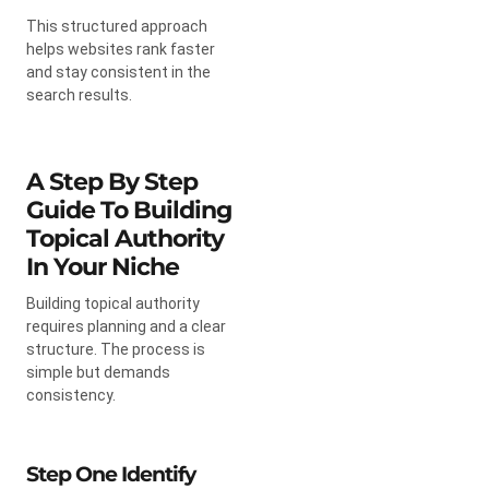
This structured approach
helps websites rank faster
and stay consistent in the
search results.
A Step By Step
Guide To Building
Topical Authority
In Your Niche
Building topical authority
requires planning and a clear
structure. The process is
simple but demands
consistency.
Step One Identify