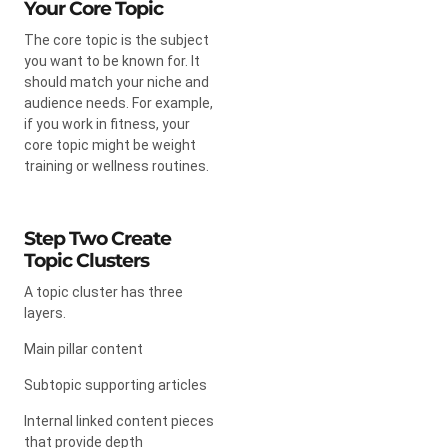
Your Core Topic
The core topic is the subject
you want to be known for. It
should match your niche and
audience needs. For example,
if you work in fitness, your
core topic might be weight
training or wellness routines.
Step Two Create
Topic Clusters
A topic cluster has three
layers.
Main pillar content
Subtopic supporting articles
Internal linked content pieces
that provide depth