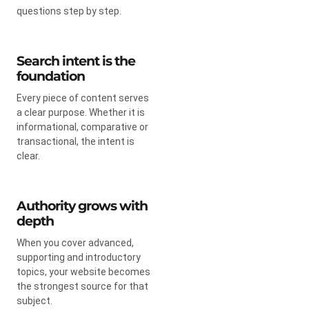
questions step by step.
Search intent is the
foundation
Every piece of content serves
a clear purpose. Whether it is
informational, comparative or
transactional, the intent is
clear.
Authority grows with
depth
When you cover advanced,
supporting and introductory
topics, your website becomes
the strongest source for that
subject.