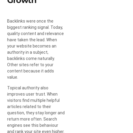
Growth
Backlinks were once the
biggest ranking signal. Today,
quality content and relevance
have taken the lead. When
your website becomes an
authority in a subject,
backlinks come naturally.
Other sites refer to your
content because it adds
value.
Topical authority also
improves user trust. When
visitors find multiple helpful
articles related to their
question, they stay longer and
return more often. Search
engines see this behaviour
and rank your site even higher.