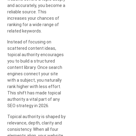
and accurately, you become a
reliable source. This
increases your chances of
ranking for a wide range of
related keywords.
Instead of focusing on
scattered content ideas,
topical authority encourages
you to build a structured
content library. Once search
engines connect your site
with a subject, you naturally
rank higher with less effort.
This shift has made topical
authority a vital part of any
SEO strategy in 2026.
Topical authority is shaped by
relevance, depth, clarity and
consistency. When all four
elements align, your website