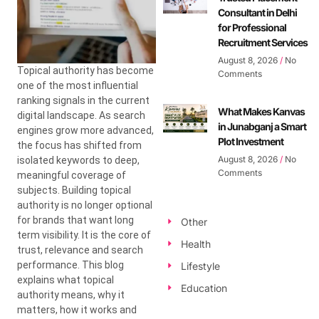
Consultant in Delhi
for Professional
Recruitment Services
August 8, 2026
No
Topical authority has become
Comments
one of the most influential
ranking signals in the current
What Makes Kanvas
digital landscape. As search
in Junabganj a Smart
engines grow more advanced,
Plot Investment
the focus has shifted from
August 8, 2026
No
isolated keywords to deep,
Comments
meaningful coverage of
subjects. Building topical
authority is no longer optional
for brands that want long
Other
term visibility. It is the core of
Health
trust, relevance and search
performance. This blog
Lifestyle
explains what topical
Education
authority means, why it
matters, how it works and