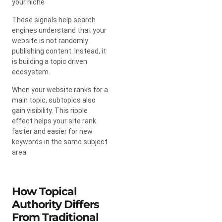
your niche
These signals help search
engines understand that your
website is not randomly
publishing content. Instead, it
is building a topic driven
ecosystem.
When your website ranks for a
main topic, subtopics also
gain visibility. This ripple
effect helps your site rank
faster and easier for new
keywords in the same subject
area.
How Topical
Authority Differs
From Traditional