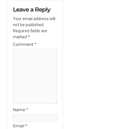
Leave a Reply
Your email address will
not be published.
Required fields are
marked
*
Comment
*
Name
*
Email
*