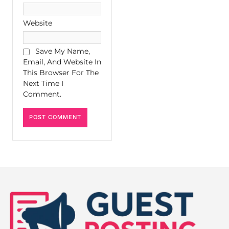
Website
Save My Name,
Email, And Website In
This Browser For The
Next Time I
Comment.