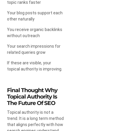
topic ranks faster
Your blog posts support each
other naturally
You receive organic backlinks
without outreach
Your search impressions for
related queries grow
If these are visible, your
topical authority is improving.
Final Thought Why
Topical Authority Is
The Future Of SEO
Topical authority is not a
trend. It is a long term method
that aligns perfectly with how
search engines understand