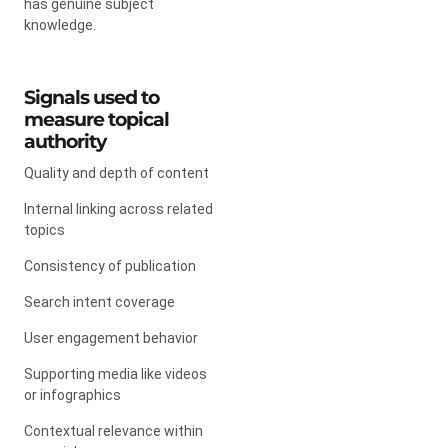
has genuine subject
knowledge.
Signals used to
measure topical
authority
Quality and depth of content
Internal linking across related
topics
Consistency of publication
Search intent coverage
User engagement behavior
Supporting media like videos
or infographics
Contextual relevance within