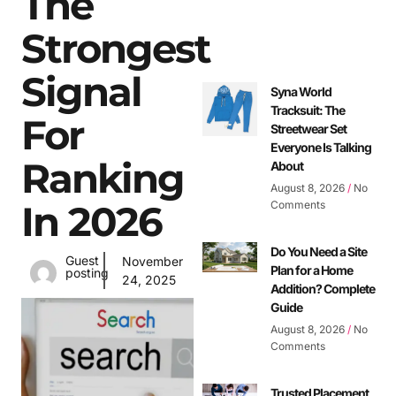
The
Strongest
Signal
Syna World
Tracksuit: The
For
Streetwear Set
Everyone Is Talking
Ranking
About
August 8, 2026
No
In 2026
Comments
Do You Need a Site
Guest
November
Plan for a Home
posting
24, 2025
Addition? Complete
Guide
August 8, 2026
No
Comments
Trusted Placement