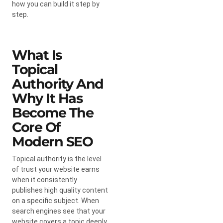
how you can build it step by
step.
What Is
Topical
Authority And
Why It Has
Become The
Core Of
Modern SEO
Topical authority is the level
of trust your website earns
when it consistently
publishes high quality content
on a specific subject. When
search engines see that your
website covers a topic deeply