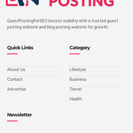
GuestPostingForSEO boosts visibility with a trusted guest
posting website and blog posting website for growth.
Quick Links
Category
About Us
Lifestyle
Contact
Business
Advertise
Travel
Health
Newsletter