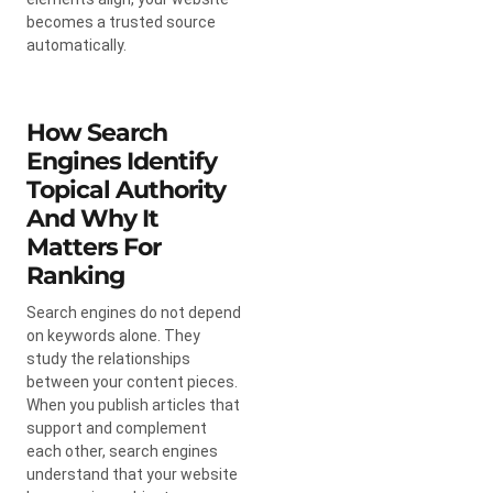
becomes a trusted source
automatically.
How Search
Engines Identify
Topical Authority
And Why It
Matters For
Ranking
Search engines do not depend
on keywords alone. They
study the relationships
between your content pieces.
When you publish articles that
support and complement
each other, search engines
understand that your website