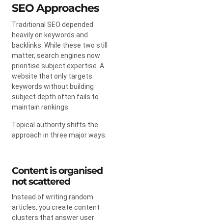
SEO Approaches
Traditional SEO depended
heavily on keywords and
backlinks. While these two still
matter, search engines now
prioritise subject expertise. A
website that only targets
keywords without building
subject depth often fails to
maintain rankings.
Topical authority shifts the
approach in three major ways.
Content is organised
not scattered
Instead of writing random
articles, you create content
clusters that answer user