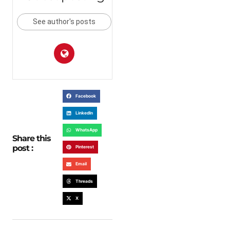
See author's posts
Facebook
LinkedIn
WhatsApp
Share this
post :
Pinterest
Email
Threads
X