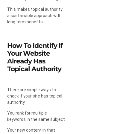
This makes topical authority
a sustainable approach with
long term benefits.
How To Identify If
Your Website
Already Has
Topical Authority
There are simple ways to
check if your site has topical
authority.
You rank for multiple
keywords in the same subject
Your new content in that