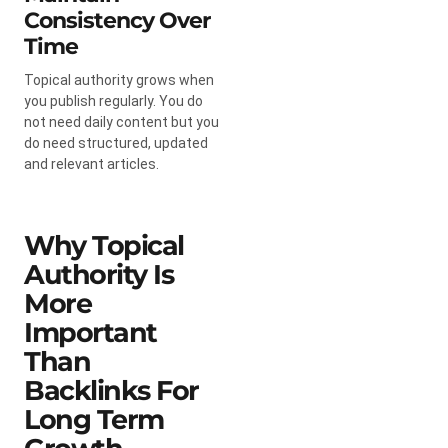
Consistency Over
Time
Topical authority grows when
you publish regularly. You do
not need daily content but you
do need structured, updated
and relevant articles.
Why Topical
Authority Is
More
Important
Than
Backlinks For
Long Term