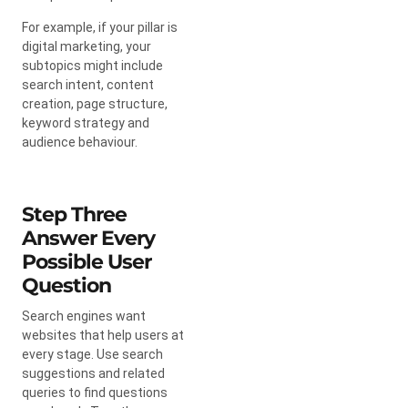
For example, if your pillar is
digital marketing, your
subtopics might include
search intent, content
creation, page structure,
keyword strategy and
audience behaviour.
Step Three
Answer Every
Possible User
Question
Search engines want
websites that help users at
every stage. Use search
suggestions and related
queries to find questions