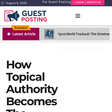
For Guest Posting
LOGIN | REGISTER
August 9, 2026
Exclusive
1
Latest Article
Syna World Tracksuit: The Streetwea
How
Topical
Authority
Becomes