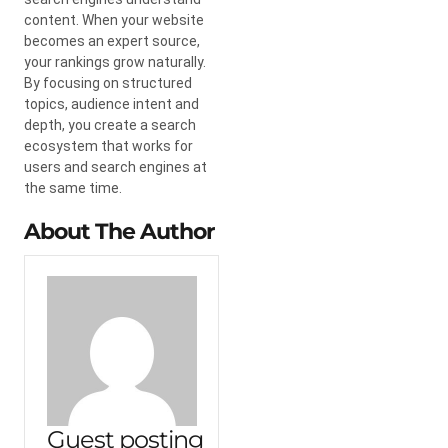
content. When your website
becomes an expert source,
your rankings grow naturally.
By focusing on structured
topics, audience intent and
depth, you create a search
ecosystem that works for
users and search engines at
the same time.
About The Author
Guest posting