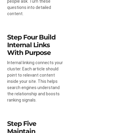
people ask. Turn these
questions into detailed
content.
Step Four Build
Internal Links
With Purpose
Internal linking connects your
cluster. Each article should
point to relevant content
inside your site. This helps
search engines understand
the relationship and boosts
ranking signals.
Step Five
Maintain