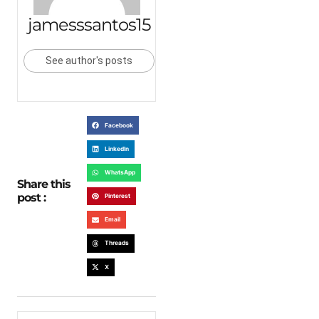
jamesssantos15
See author's posts
Facebook
LinkedIn
WhatsApp
Share this
post :
Pinterest
Email
Threads
X