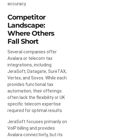
accuracy.
Competitor
Landscape:
Where Others
Fall Short
Several companies offer
Avalara or telecom tax
integrations, including
JeraSoft, Datagate, SureTAX,
Vertex, and Sovos. While each
provides functional tax
automation, their offerings
often lack the flexibility or UK
specific telecom expertise
required for optimal results.
JeraSoft focuses primarily on
VoIP billing and provides
Avalara connectivity, but its