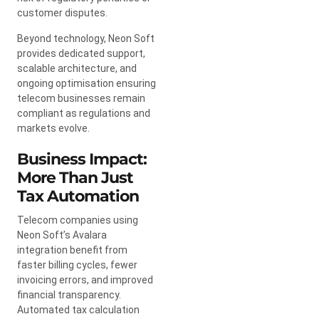
customer disputes.
Beyond technology, Neon Soft
provides dedicated support,
scalable architecture, and
ongoing optimisation ensuring
telecom businesses remain
compliant as regulations and
markets evolve.
Business Impact:
More Than Just
Tax Automation
Telecom companies using
Neon Soft’s Avalara
integration benefit from
faster billing cycles, fewer
invoicing errors, and improved
financial transparency.
Automated tax calculation