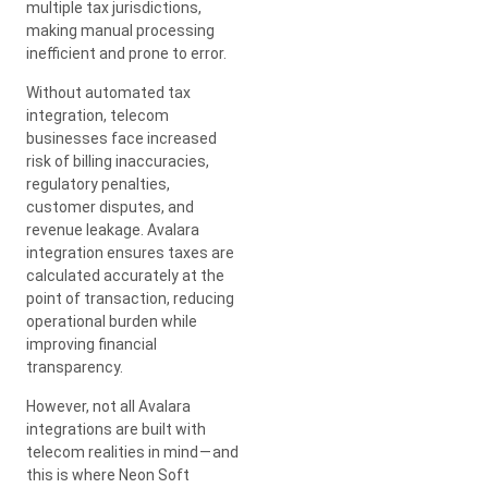
multiple tax jurisdictions,
making manual processing
inefficient and prone to error.
Without automated tax
integration, telecom
businesses face increased
risk of billing inaccuracies,
regulatory penalties,
customer disputes, and
revenue leakage. Avalara
integration ensures taxes are
calculated accurately at the
point of transaction, reducing
operational burden while
improving financial
transparency.
However, not all Avalara
integrations are built with
telecom realities in mind — and
this is where Neon Soft