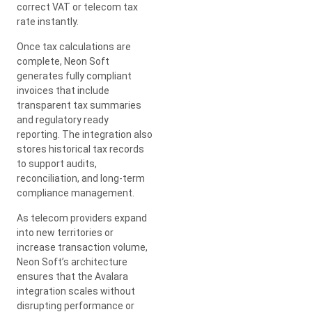
correct VAT or telecom tax
rate instantly.
Once tax calculations are
complete, Neon Soft
generates fully compliant
invoices that include
transparent tax summaries
and regulatory ready
reporting. The integration also
stores historical tax records
to support audits,
reconciliation, and long-term
compliance management.
As telecom providers expand
into new territories or
increase transaction volume,
Neon Soft’s architecture
ensures that the Avalara
integration scales without
disrupting performance or