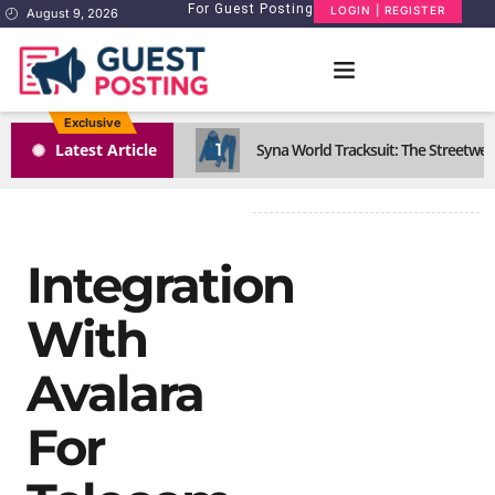
For Guest Posting
LOGIN | REGISTER
August 9, 2026
Exclusive
1
Latest Article
Syna World Tracksuit: The Streetwea
Integration
With
Avalara
For