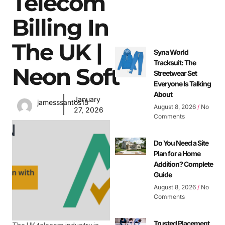
Telecom
Billing In
The UK |
Syna World
Tracksuit: The
Neon Soft
Streetwear Set
Everyone Is Talking
About
January
jamesssantos15
August 8, 2026
No
27, 2026
Comments
Do You Need a Site
Plan for a Home
Addition? Complete
Guide
August 8, 2026
No
Comments
Trusted Placement