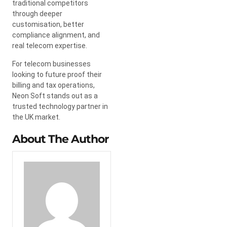
traditional competitors
through deeper
customisation, better
compliance alignment, and
real telecom expertise.
For telecom businesses
looking to future proof their
billing and tax operations,
Neon Soft stands out as a
trusted technology partner in
the UK market.
About The Author