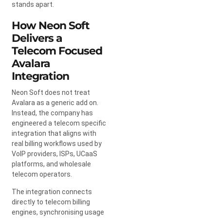
stands apart.
How Neon Soft
Delivers a
Telecom Focused
Avalara
Integration
Neon Soft does not treat
Avalara as a generic add on.
Instead, the company has
engineered a telecom specific
integration that aligns with
real billing workflows used by
VoIP providers, ISPs, UCaaS
platforms, and wholesale
telecom operators.
The integration connects
directly to telecom billing
engines, synchronising usage