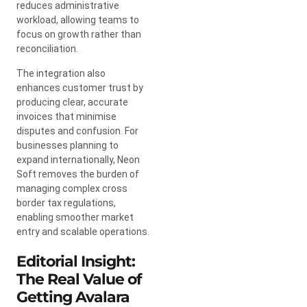
reduces administrative
workload, allowing teams to
focus on growth rather than
reconciliation.
The integration also
enhances customer trust by
producing clear, accurate
invoices that minimise
disputes and confusion. For
businesses planning to
expand internationally, Neon
Soft removes the burden of
managing complex cross
border tax regulations,
enabling smoother market
entry and scalable operations.
Editorial Insight:
The Real Value of
Getting Avalara