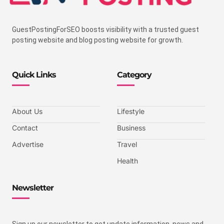
GuestPostingForSEO boosts visibility with a trusted guest
posting website and blog posting website for growth.
Quick Links
Category
About Us
Lifestyle
Contact
Business
Advertise
Travel
Health
Newsletter
Sign up our newsletter to get update information, news and