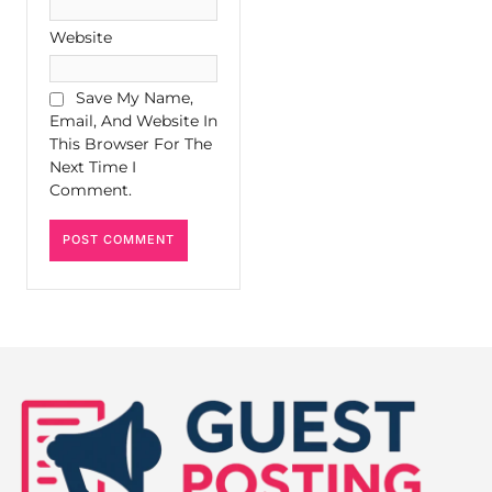
Website
Save My Name,
Email, And Website In
This Browser For The
Next Time I
Comment.