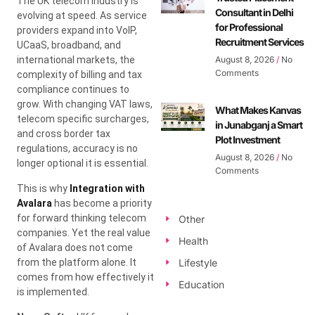
The UK telecom industry is
Consultant in Delhi
evolving at speed. As service
for Professional
providers expand into VoIP,
Recruitment Services
UCaaS, broadband, and
international markets, the
August 8, 2026
No
Comments
complexity of billing and tax
compliance continues to
grow. With changing VAT laws,
What Makes Kanvas
telecom specific surcharges,
in Junabganj a Smart
and cross border tax
Plot Investment
regulations, accuracy is no
August 8, 2026
No
longer optional it is essential.
Comments
This is why
Integration with
Avalara
has become a priority
for forward thinking telecom
Other
companies. Yet the real value
Health
of Avalara does not come
from the platform alone. It
Lifestyle
comes from how effectively it
Education
is implemented.