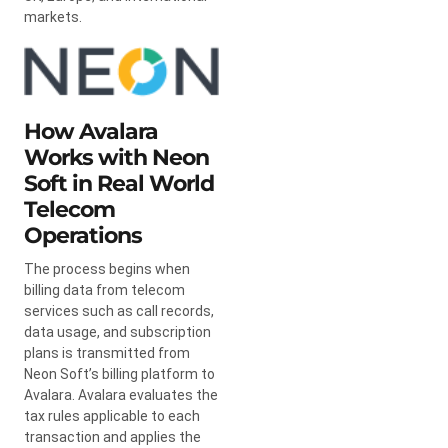
markets.
How Avalara
Works with Neon
Soft in Real World
Telecom
Operations
The process begins when
billing data from telecom
services such as call records,
data usage, and subscription
plans is transmitted from
Neon Soft’s billing platform to
Avalara. Avalara evaluates the
tax rules applicable to each
transaction and applies the