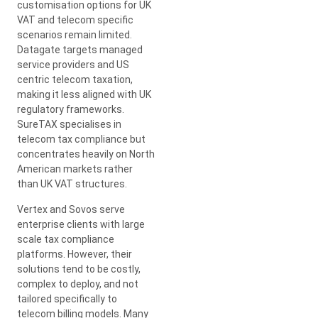
customisation options for UK
VAT and telecom specific
scenarios remain limited.
Datagate targets managed
service providers and US
centric telecom taxation,
making it less aligned with UK
regulatory frameworks.
SureTAX specialises in
telecom tax compliance but
concentrates heavily on North
American markets rather
than UK VAT structures.
Vertex and Sovos serve
enterprise clients with large
scale tax compliance
platforms. However, their
solutions tend to be costly,
complex to deploy, and not
tailored specifically to
telecom billing models. Many