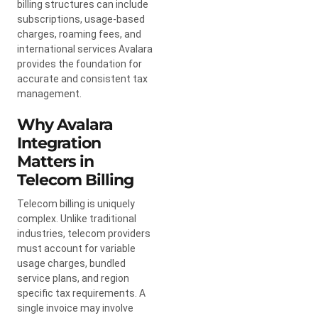
billing structures can include
subscriptions, usage-based
charges, roaming fees, and
international services Avalara
provides the foundation for
accurate and consistent tax
management.
Why Avalara
Integration
Matters in
Telecom Billing
Telecom billing is uniquely
complex. Unlike traditional
industries, telecom providers
must account for variable
usage charges, bundled
service plans, and region
specific tax requirements. A
single invoice may involve