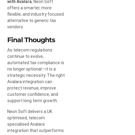
with Avalara
, Neon Soft
offers a smarter, more
flexible, and industry focused
alternative to generic tax
vendors.
Final Thoughts
As telecom regulations
continue to evolve,
automated tax compliance is
no longer optional — it is a
strategic necessity. The right
Avalara integration can
protect revenue, improve
customer confidence, and
support long term growth.
Neon Soft delivers a UK
optimised, telecom
specialised Avalara
integration that outperforms