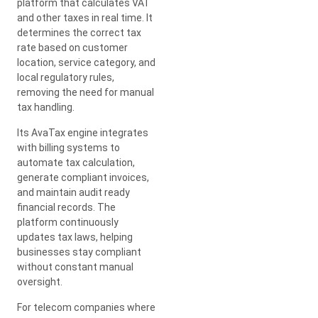
platform that calculates VAT
and other taxes in real time. It
determines the correct tax
rate based on customer
location, service category, and
local regulatory rules,
removing the need for manual
tax handling.
Its AvaTax engine integrates
with billing systems to
automate tax calculation,
generate compliant invoices,
and maintain audit ready
financial records. The
platform continuously
updates tax laws, helping
businesses stay compliant
without constant manual
oversight.
For telecom companies where