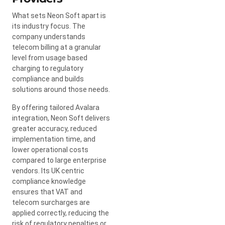
What sets Neon Soft apart is
its industry focus. The
company understands
telecom billing at a granular
level from usage based
charging to regulatory
compliance and builds
solutions around those needs.
By offering tailored Avalara
integration, Neon Soft delivers
greater accuracy, reduced
implementation time, and
lower operational costs
compared to large enterprise
vendors. Its UK centric
compliance knowledge
ensures that VAT and
telecom surcharges are
applied correctly, reducing the
risk of regulatory penalties or