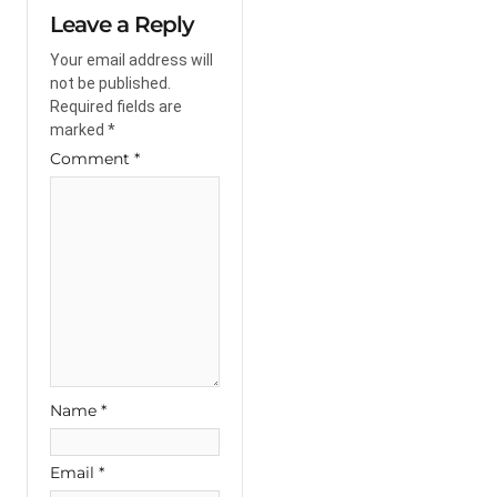
Leave a Reply
Your email address will
not be published.
Required fields are
marked
*
Comment
*
Name
*
Email
*