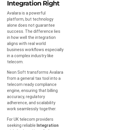
Integration Right
Avalara is a powerful
platform, but technology
alone does not guarantee
success. The difference lies
in how well the integration
aligns with real world
business workflows especially
in a complex industry like
telecom.
Neon Soft transforms Avalara
from a general tax tool into a
telecom ready compliance
engine, ensuring that billing
accuracy, regulatory
adherence, and scalability
work seamlessly together.
For UK telecom providers
seeking reliable
Integration