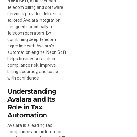
Neon Soft
, a UK focused
telecom billing and software
services provider, delivers a
tailored Avalara integration
designed specifically for
telecom operators. By
combining deep telecom
expertise with Avalara’s
automation engine, Neon Soft
helps businesses reduce
compliance risk, improve
billing accuracy, and scale
with confidence.
Understanding
Avalara and Its
Role in Tax
Automation
Avalara is a leading tax
compliance and automation