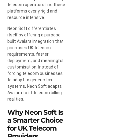
telecom operators find these
platforms overly rigid and
resource intensive.
Neon Soft differentiates
itself by offering a purpose
built Avalara integration that
prioritises UK telecom
requirements, faster
deployment, and meaningful
customisation. Instead of
forcing telecom businesses
to adapt to generic tax
systems, Neon Soft adapts
Avalara to fit telecom billing
realities.
Why Neon Soft Is
a Smarter Choice
for UK Telecom
Providers