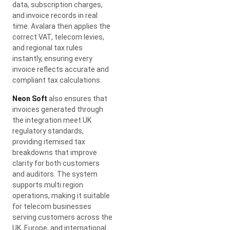
data, subscription charges,
and invoice records in real
time. Avalara then applies the
correct VAT, telecom levies,
and regional tax rules
instantly, ensuring every
invoice reflects accurate and
compliant tax calculations.
Neon Soft
also ensures that
invoices generated through
the integration meet UK
regulatory standards,
providing itemised tax
breakdowns that improve
clarity for both customers
and auditors. The system
supports multi region
operations, making it suitable
for telecom businesses
serving customers across the
UK, Europe, and international