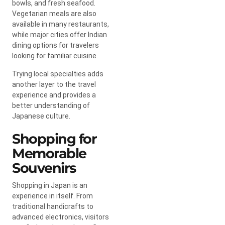
bowls, and fresh seafood.
Vegetarian meals are also
available in many restaurants,
while major cities offer Indian
dining options for travelers
looking for familiar cuisine.
Trying local specialties adds
another layer to the travel
experience and provides a
better understanding of
Japanese culture.
Shopping for
Memorable
Souvenirs
Shopping in Japan is an
experience in itself. From
traditional handicrafts to
advanced electronics, visitors