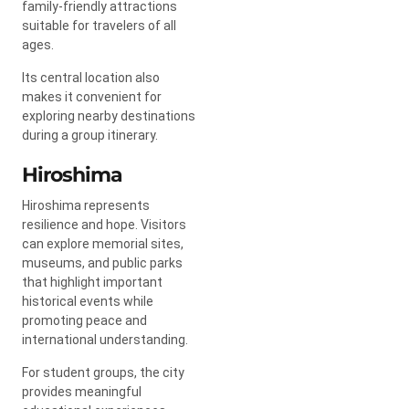
family-friendly attractions
suitable for travelers of all
ages.
Its central location also
makes it convenient for
exploring nearby destinations
during a group itinerary.
Hiroshima
Hiroshima represents
resilience and hope. Visitors
can explore memorial sites,
museums, and public parks
that highlight important
historical events while
promoting peace and
international understanding.
For student groups, the city
provides meaningful