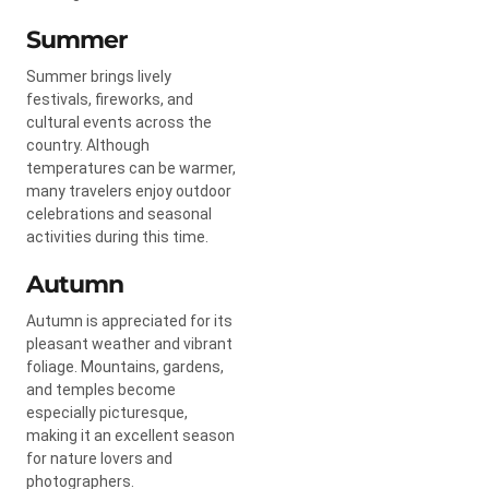
Summer
Summer brings lively
festivals, fireworks, and
cultural events across the
country. Although
temperatures can be warmer,
many travelers enjoy outdoor
celebrations and seasonal
activities during this time.
Autumn
Autumn is appreciated for its
pleasant weather and vibrant
foliage. Mountains, gardens,
and temples become
especially picturesque,
making it an excellent season
for nature lovers and
photographers.