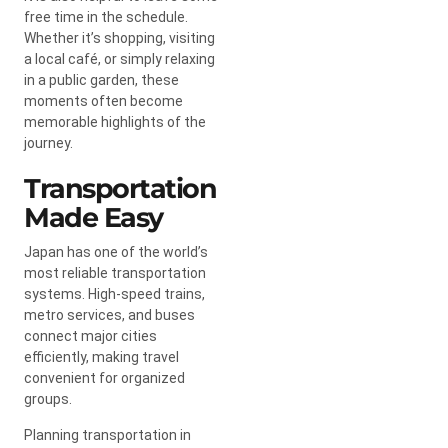
free time in the schedule.
Whether it’s shopping, visiting
a local café, or simply relaxing
in a public garden, these
moments often become
memorable highlights of the
journey.
Transportation
Made Easy
Japan has one of the world’s
most reliable transportation
systems. High-speed trains,
metro services, and buses
connect major cities
efficiently, making travel
convenient for organized
groups.
Planning transportation in