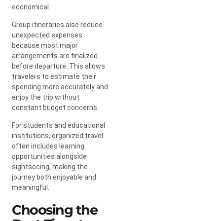
economical.
Group itineraries also reduce
unexpected expenses
because most major
arrangements are finalized
before departure. This allows
travelers to estimate their
spending more accurately and
enjoy the trip without
constant budget concerns.
For students and educational
institutions, organized travel
often includes learning
opportunities alongside
sightseeing, making the
journey both enjoyable and
meaningful.
Choosing the