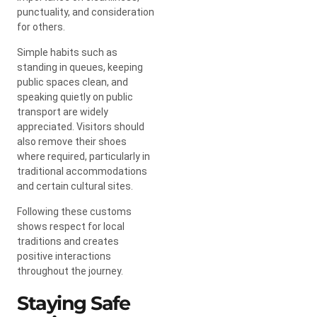
punctuality, and consideration
for others.
Simple habits such as
standing in queues, keeping
public spaces clean, and
speaking quietly on public
transport are widely
appreciated. Visitors should
also remove their shoes
where required, particularly in
traditional accommodations
and certain cultural sites.
Following these customs
shows respect for local
traditions and creates
positive interactions
throughout the journey.
Staying Safe