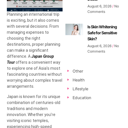
August 6, 2026
No
Comments
Planning an international trip
is exciting, but it also comes
with several decisions. From
Is Skin Whitening
managing expenses to
Safe for Sensitive
choosing the right
Skin?
destinations, proper planning
August 6, 2026
No
can make a significant
Comments
difference. A
Japan Group
Tour
offers a convenient way
to explore one of Asia’s most
Other
fascinating countries without
Health
worrying about complex travel
arrangements.
Lifestyle
Japan is known for its unique
Education
combination of centuries-old
traditions and modern
innovation. Whether you’re
visiting iconic temples,
experiencing high-speed