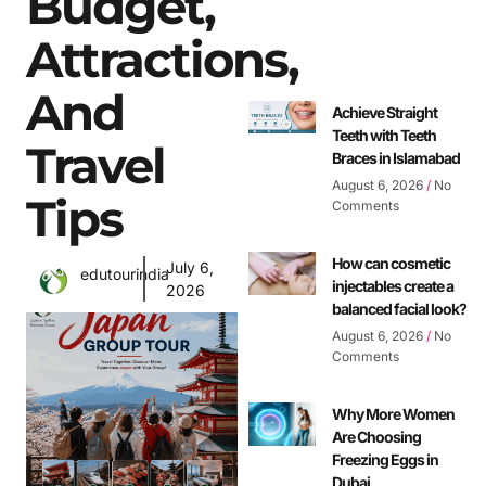
Budget,
Attractions,
And
Achieve Straight
Teeth with Teeth
Travel
Braces in Islamabad
August 6, 2026
No
Tips
Comments
How can cosmetic
July 6,
edutourindia
injectables create a
2026
balanced facial look?
August 6, 2026
No
Comments
Why More Women
Are Choosing
Freezing Eggs in
Dubai