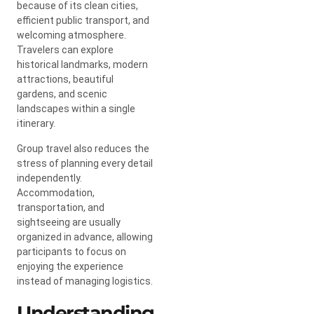
because of its clean cities,
efficient public transport, and
welcoming atmosphere.
Travelers can explore
historical landmarks, modern
attractions, beautiful
gardens, and scenic
landscapes within a single
itinerary.
Group travel also reduces the
stress of planning every detail
independently.
Accommodation,
transportation, and
sightseeing are usually
organized in advance, allowing
participants to focus on
enjoying the experience
instead of managing logistics.
Understanding