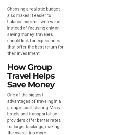
Choosing a realistic budget
also makes it easier to
balance comfort with value.
Instead of focusing only on
saving money, travelers
should look for experiences
that offer the best return for
their investment.
How Group
Travel Helps
Save Money
One of the biggest
advantages of traveling in a
group is cost sharing. Many
hotels and transportation
providers offer better rates
for larger bookings, making
the overall trip more