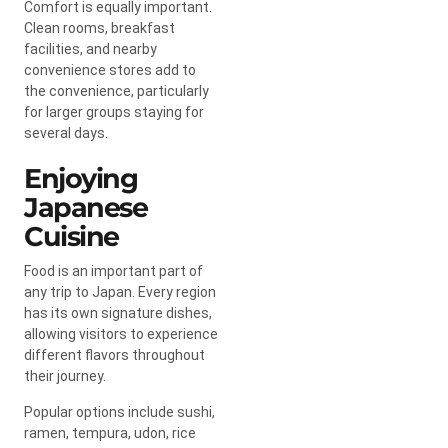
Comfort is equally important.
Clean rooms, breakfast
facilities, and nearby
convenience stores add to
the convenience, particularly
for larger groups staying for
several days.
Enjoying
Japanese
Cuisine
Food is an important part of
any trip to Japan. Every region
has its own signature dishes,
allowing visitors to experience
different flavors throughout
their journey.
Popular options include sushi,
ramen, tempura, udon, rice