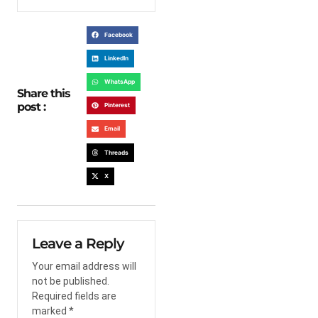
Facebook
LinkedIn
WhatsApp
Share this
post :
Pinterest
Email
Threads
X
Leave a Reply
Your email address will
not be published.
Required fields are
marked
*