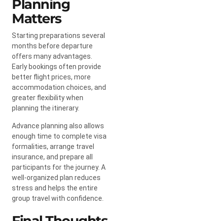
Planning
Matters
Starting preparations several
months before departure
offers many advantages.
Early bookings often provide
better flight prices, more
accommodation choices, and
greater flexibility when
planning the itinerary.
Advance planning also allows
enough time to complete visa
formalities, arrange travel
insurance, and prepare all
participants for the journey. A
well-organized plan reduces
stress and helps the entire
group travel with confidence.
Final Thoughts