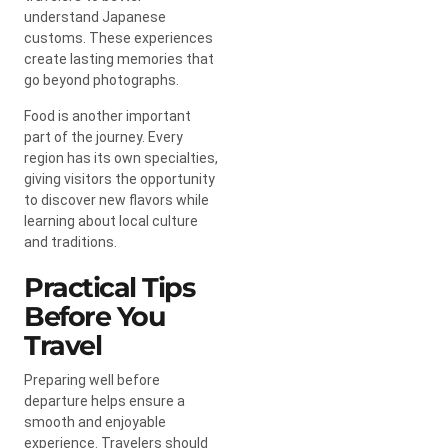
understand Japanese
customs. These experiences
create lasting memories that
go beyond photographs.
Food is another important
part of the journey. Every
region has its own specialties,
giving visitors the opportunity
to discover new flavors while
learning about local culture
and traditions.
Practical Tips
Before You
Travel
Preparing well before
departure helps ensure a
smooth and enjoyable
experience. Travelers should