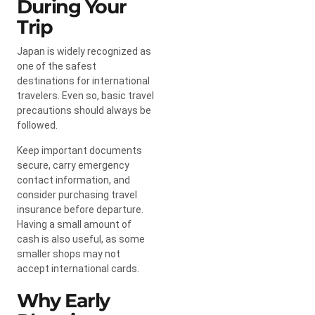
During Your
Trip
Japan is widely recognized as
one of the safest
destinations for international
travelers. Even so, basic travel
precautions should always be
followed.
Keep important documents
secure, carry emergency
contact information, and
consider purchasing travel
insurance before departure.
Having a small amount of
cash is also useful, as some
smaller shops may not
accept international cards.
Why Early