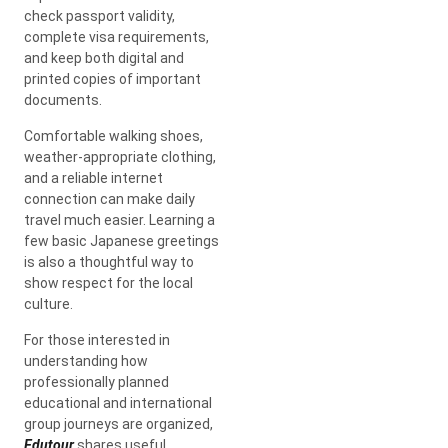
check passport validity,
complete visa requirements,
and keep both digital and
printed copies of important
documents.
Comfortable walking shoes,
weather-appropriate clothing,
and a reliable internet
connection can make daily
travel much easier. Learning a
few basic Japanese greetings
is also a thoughtful way to
show respect for the local
culture.
For those interested in
understanding how
professionally planned
educational and international
group journeys are organized,
Edutour
shares useful