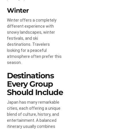
Winter
Winter offers a completely
different experience with
snowy landscapes, winter
festivals, and ski
destinations. Travelers
looking for a peaceful
atmosphere often prefer this
season.
Destinations
Every Group
Should Include
Japan has many remarkable
cities, each offering a unique
blend of culture, history, and
entertainment. A balanced
itinerary usually combines