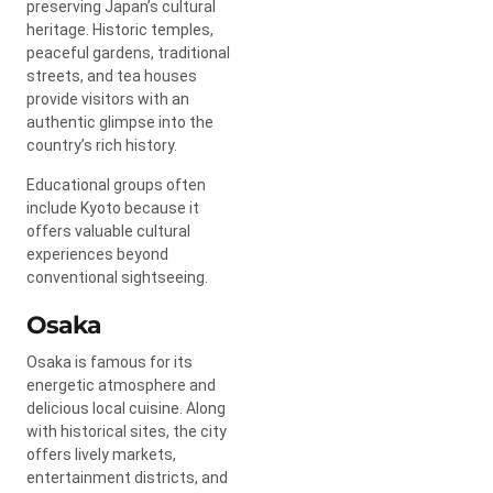
preserving Japan’s cultural
heritage. Historic temples,
peaceful gardens, traditional
streets, and tea houses
provide visitors with an
authentic glimpse into the
country’s rich history.
Educational groups often
include Kyoto because it
offers valuable cultural
experiences beyond
conventional sightseeing.
Osaka
Osaka is famous for its
energetic atmosphere and
delicious local cuisine. Along
with historical sites, the city
offers lively markets,
entertainment districts, and