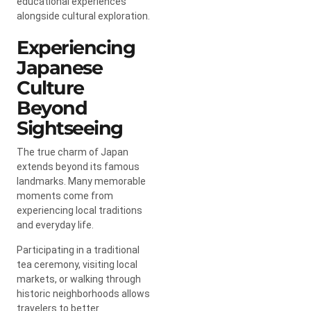
educational experiences
alongside cultural exploration.
Experiencing
Japanese
Culture
Beyond
Sightseeing
The true charm of Japan
extends beyond its famous
landmarks. Many memorable
moments come from
experiencing local traditions
and everyday life.
Participating in a traditional
tea ceremony, visiting local
markets, or walking through
historic neighborhoods allows
travelers to better