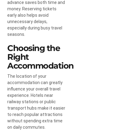
advance saves both time and
money. Reserving tickets
early also helps avoid
unnecessary delays,
especially during busy travel
seasons.
Choosing the
Right
Accommodation
The location of your
accommodation can greatly
influence your overall travel
experience. Hotels near
railway stations or public
transport hubs make it easier
to reach popular attractions
without spending extra time
on daily commutes.