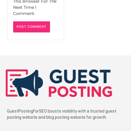
This Browser For The
Next Time I
Comment.
GuestPostingForSEO boosts visibility with a trusted guest
posting website and blog posting website for growth.