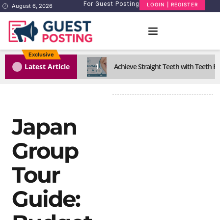
For Guest Posting
LOGIN | REGISTER
August 6, 2026
Exclusive
1
Latest Article
Achieve Straight Teeth with Teeth B
Japan
Group
Tour
Guide: