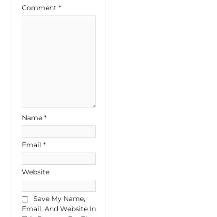
Comment
*
Name
*
Email
*
Website
Save My Name,
Email, And Website In