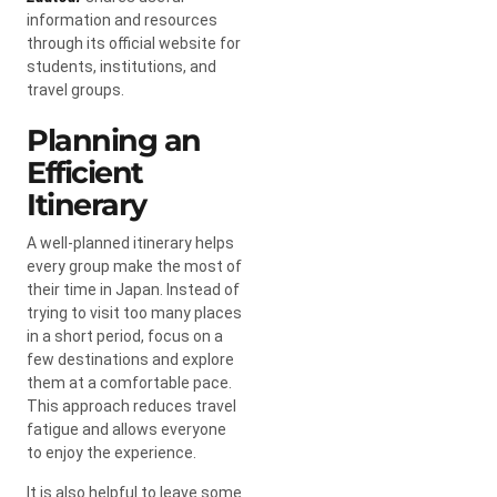
information and resources
through its official website for
students, institutions, and
travel groups.
Planning an
Efficient
Itinerary
A well-planned itinerary helps
every group make the most of
their time in Japan. Instead of
trying to visit too many places
in a short period, focus on a
few destinations and explore
them at a comfortable pace.
This approach reduces travel
fatigue and allows everyone
to enjoy the experience.
It is also helpful to leave some