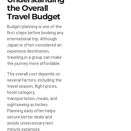
the Overall
Travel Budget
Budget planning is one of the
first steps before booking any
international trip. Although
Japan is often considered an
expensive destination,
traveling in a group can make
the journey more affordable.
The overall cost depends on
several factors, including the
travel season, flight prices,
hotel category,
transportation, meals, and
sightseeing activities.
Planning early often helps
secure better deals and
avoids unnecessary last-
minute expenses.