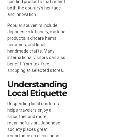
can find products that reflect
both the country’s heritage
and innovation.
Popular souvenirs include
Japanese stationery, matcha
products, skincare items,
ceramics, and local
handmade crafts. Many
international visitors can also
benefit from tax-free
shopping at selected stores.
Understanding
Local Etiquette
Respecting local customs
helps travelers enjoy a
smoother and more
meaningful visit. Japanese
society places great
importance on cleanliness,