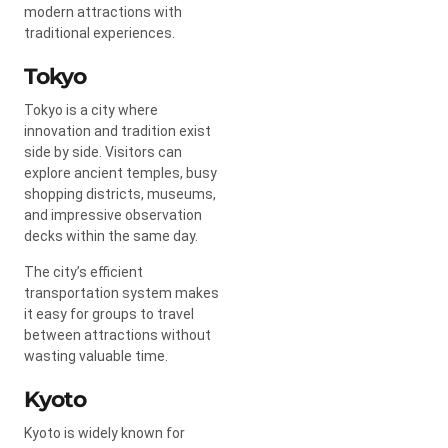
modern attractions with
traditional experiences.
Tokyo
Tokyo is a city where
innovation and tradition exist
side by side. Visitors can
explore ancient temples, busy
shopping districts, museums,
and impressive observation
decks within the same day.
The city’s efficient
transportation system makes
it easy for groups to travel
between attractions without
wasting valuable time.
Kyoto
Kyoto is widely known for