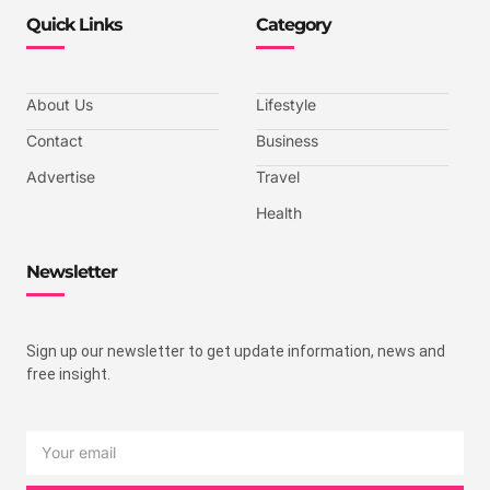
Quick Links
Category
About Us
Lifestyle
Contact
Business
Advertise
Travel
Health
Newsletter
Sign up our newsletter to get update information, news and
free insight.