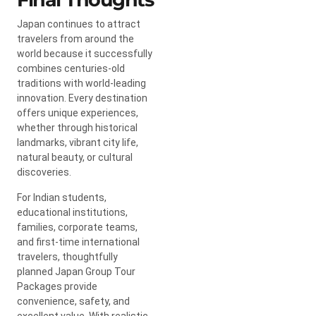
Japan continues to attract
travelers from around the
world because it successfully
combines centuries-old
traditions with world-leading
innovation. Every destination
offers unique experiences,
whether through historical
landmarks, vibrant city life,
natural beauty, or cultural
discoveries.
For Indian students,
educational institutions,
families, corporate teams,
and first-time international
travelers, thoughtfully
planned Japan Group Tour
Packages provide
convenience, safety, and
excellent value. With realistic