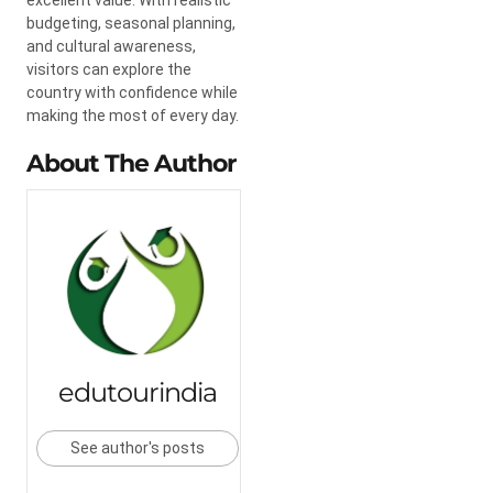
budgeting, seasonal planning,
and cultural awareness,
visitors can explore the
country with confidence while
making the most of every day.
About The Author
edutourindia
See author's posts