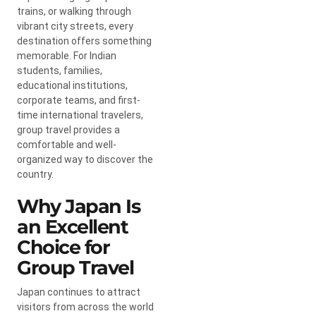
trains, or walking through
vibrant city streets, every
destination offers something
memorable. For Indian
students, families,
educational institutions,
corporate teams, and first-
time international travelers,
group travel provides a
comfortable and well-
organized way to discover the
country.
Why Japan Is
an Excellent
Choice for
Group Travel
Japan continues to attract
visitors from across the world