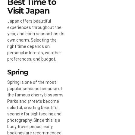
Best Time to
Visit Japan
Japan offers beautiful
experiences throughout the
year, and each season has its
own charm. Selecting the
right time depends on
personal interests, weather
preferences, and budget.
Spring
Spring is one of the most
popular seasons because of
the famous cherry blossoms.
Parks and streets become
colorful, creating beautiful
scenery for sightseeing and
photography. Since this is a
busy travel period, early
bookings are recommended.