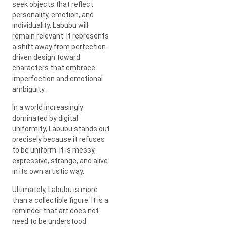
seek objects that reflect
personality, emotion, and
individuality, Labubu will
remain relevant. It represents
a shift away from perfection-
driven design toward
characters that embrace
imperfection and emotional
ambiguity.
In a world increasingly
dominated by digital
uniformity, Labubu stands out
precisely because it refuses
to be uniform. It is messy,
expressive, strange, and alive
in its own artistic way.
Ultimately, Labubu is more
than a collectible figure. It is a
reminder that art does not
need to be understood