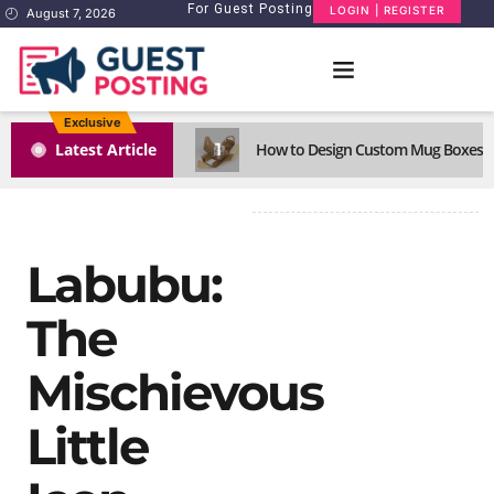
For Guest Posting
LOGIN | REGISTER
August 7, 2026
Exclusive
1
Latest Article
How to Design Custom Mug Boxes Th
Labubu:
The
Mischievous
Little