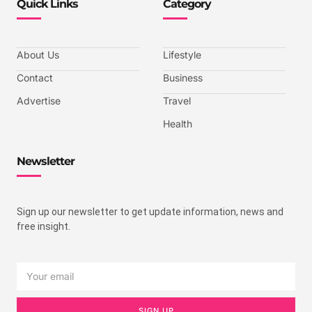
Quick Links
Category
About Us
Lifestyle
Contact
Business
Advertise
Travel
Health
Newsletter
Sign up our newsletter to get update information, news and
free insight.
SIGN UP