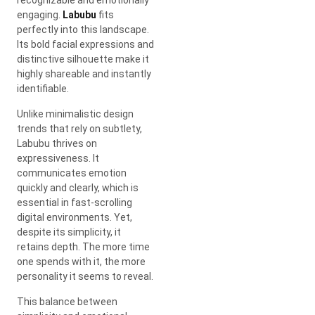
engaging.
Labubu
fits
perfectly into this landscape.
Its bold facial expressions and
distinctive silhouette make it
highly shareable and instantly
identifiable.
Unlike minimalistic design
trends that rely on subtlety,
Labubu thrives on
expressiveness. It
communicates emotion
quickly and clearly, which is
essential in fast-scrolling
digital environments. Yet,
despite its simplicity, it
retains depth. The more time
one spends with it, the more
personality it seems to reveal.
This balance between