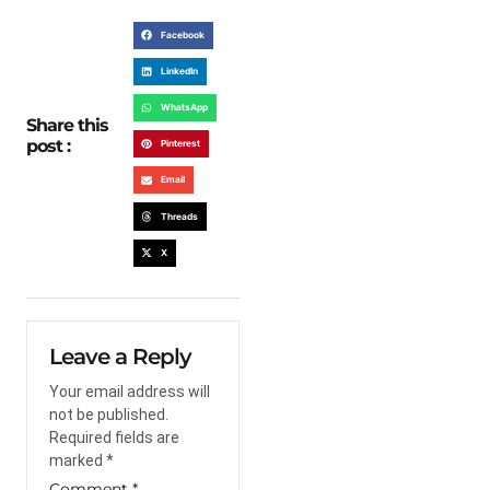
Facebook
LinkedIn
WhatsApp
Share this
post :
Pinterest
Email
Threads
X
Leave a Reply
Your email address will
not be published.
Required fields are
marked
*
Comment
*