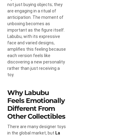
not just buying objects; they
are engaging in a ritual of
anticipation. The moment of
unboxing becomes as
important as the figure itself.
Labubu, with its expressive
face and varied designs,
amplifies this feeling because
each version feels like
discovering a new personality
rather than just receiving a
toy.
Why Labubu
Feels Emotionally
Different From
Other Collectibles
There are many designer toys
in the global market, but
La