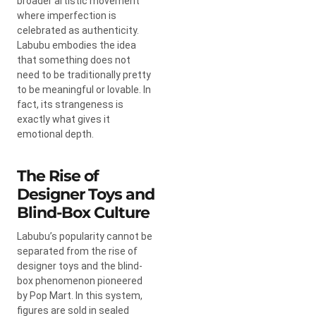
broader artistic movement
where imperfection is
celebrated as authenticity.
Labubu embodies the idea
that something does not
need to be traditionally pretty
to be meaningful or lovable. In
fact, its strangeness is
exactly what gives it
emotional depth.
The Rise of
Designer Toys and
Blind-Box Culture
Labubu’s popularity cannot be
separated from the rise of
designer toys and the blind-
box phenomenon pioneered
by
Pop Mart
. In this system,
figures are sold in sealed