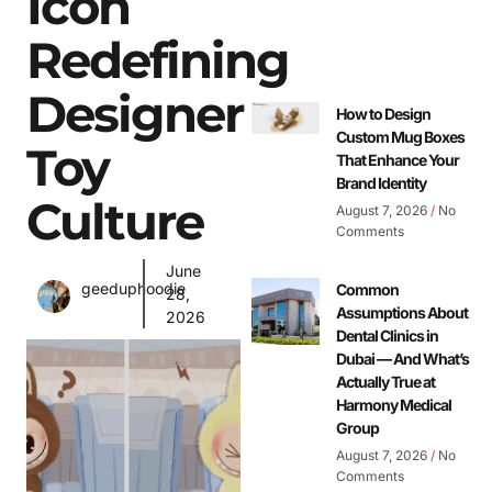
Icon
Redefining
Designer
How to Design
Custom Mug Boxes
Toy
That Enhance Your
Brand Identity
Culture
August 7, 2026
No
Comments
June
geeduphoodie
Common
28,
Assumptions About
2026
Dental Clinics in
Dubai — And What’s
Actually True at
Harmony Medical
Group
August 7, 2026
No
Comments