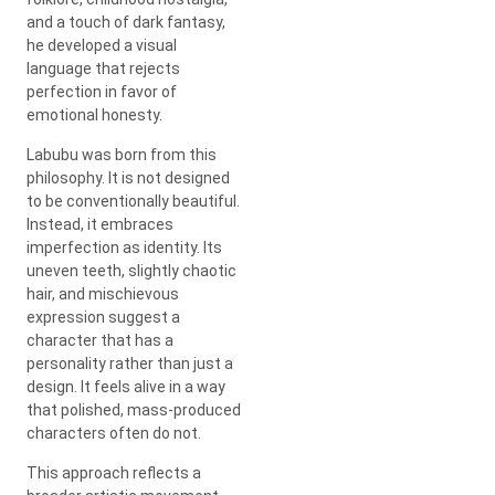
and a touch of dark fantasy,
he developed a visual
language that rejects
perfection in favor of
emotional honesty.
Labubu was born from this
philosophy. It is not designed
to be conventionally beautiful.
Instead, it embraces
imperfection as identity. Its
uneven teeth, slightly chaotic
hair, and mischievous
expression suggest a
character that has a
personality rather than just a
design. It feels alive in a way
that polished, mass-produced
characters often do not.
This approach reflects a