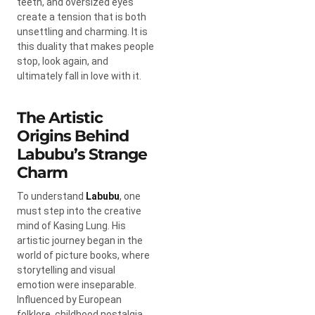
teeth, and oversized eyes
create a tension that is both
unsettling and charming. It is
this duality that makes people
stop, look again, and
ultimately fall in love with it.
The Artistic
Origins Behind
Labubu’s Strange
Charm
To understand
Labubu
, one
must step into the creative
mind of
Kasing Lung
. His
artistic journey began in the
world of picture books, where
storytelling and visual
emotion were inseparable.
Influenced by European
folklore, childhood nostalgia,