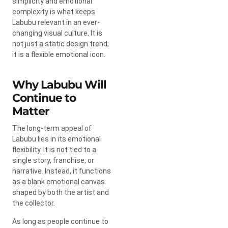
simplicity and emotional
complexity is what keeps
Labubu relevant in an ever-
changing visual culture. It is
not just a static design trend;
it is a flexible emotional icon.
Why Labubu Will
Continue to
Matter
The long-term appeal of
Labubu lies in its emotional
flexibility. It is not tied to a
single story, franchise, or
narrative. Instead, it functions
as a blank emotional canvas
shaped by both the artist and
the collector.
As long as people continue to