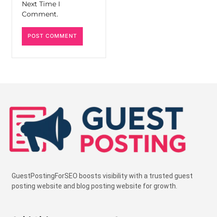
Next Time I
Comment.
GuestPostingForSEO boosts visibility with a trusted guest
posting website and blog posting website for growth.