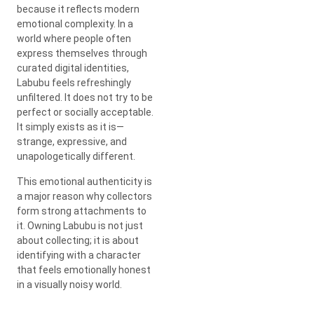
because it reflects modern
emotional complexity. In a
world where people often
express themselves through
curated digital identities,
Labubu feels refreshingly
unfiltered. It does not try to be
perfect or socially acceptable.
It simply exists as it is—
strange, expressive, and
unapologetically different.
This emotional authenticity is
a major reason why collectors
form strong attachments to
it. Owning Labubu is not just
about collecting; it is about
identifying with a character
that feels emotionally honest
in a visually noisy world.