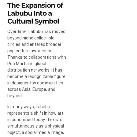
The Expansion of
Labubu Into a
Cultural Symbol
Over time, Labubu has moved
beyond niche collectible
circles and entered broader
pop culture awareness.
Thanks to collaborations with
Pop Mart
and global
distribution networks, it has
become a recognizable figure
in designer toy communities
across Asia, Europe, and
beyond.
In many ways, Labubu
represents a shift in how art
is consumed today. It exists
simultaneously as a physical
object, a social media image,