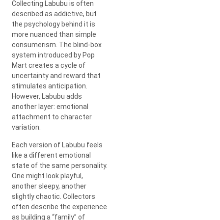
Collecting Labubu is often
described as addictive, but
the psychology behind it is
more nuanced than simple
consumerism. The blind-box
system introduced by
Pop
Mart
creates a cycle of
uncertainty and reward that
stimulates anticipation.
However, Labubu adds
another layer: emotional
attachment to character
variation.
Each version of Labubu feels
like a different emotional
state of the same personality.
One might look playful,
another sleepy, another
slightly chaotic. Collectors
often describe the experience
as building a “family” of