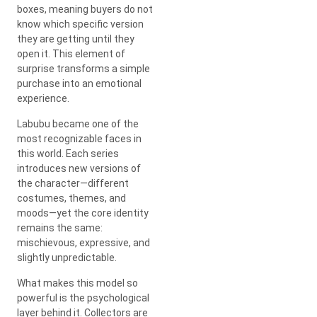
boxes, meaning buyers do not
know which specific version
they are getting until they
open it. This element of
surprise transforms a simple
purchase into an emotional
experience.
Labubu became one of the
most recognizable faces in
this world. Each series
introduces new versions of
the character—different
costumes, themes, and
moods—yet the core identity
remains the same:
mischievous, expressive, and
slightly unpredictable.
What makes this model so
powerful is the psychological
layer behind it. Collectors are