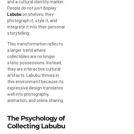
and a cultural identity marker.
People do not just display
Labubu
on shelves; they
photograph it, style it, and
integrate it into their personal
storytelling.
This transformation reflects
a larger trend where
collectibles are no longer
static possessions. Instead,
they are interactive cultural
artifacts. Labubu thrives in
this environment because its
expressive design translates
well into photography,
animation, and online sharing.
The Psychology of
Collecting Labubu