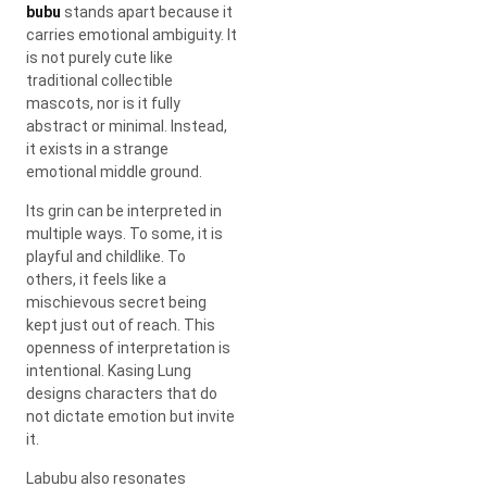
bubu
stands apart because it
carries emotional ambiguity. It
is not purely cute like
traditional collectible
mascots, nor is it fully
abstract or minimal. Instead,
it exists in a strange
emotional middle ground.
Its grin can be interpreted in
multiple ways. To some, it is
playful and childlike. To
others, it feels like a
mischievous secret being
kept just out of reach. This
openness of interpretation is
intentional.
Kasing Lung
designs characters that do
not dictate emotion but invite
it.
Labubu also resonates