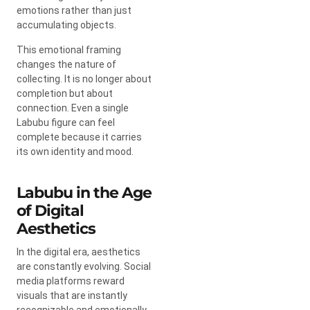
emotions rather than just
accumulating objects.
This emotional framing
changes the nature of
collecting. It is no longer about
completion but about
connection. Even a single
Labubu figure can feel
complete because it carries
its own identity and mood.
Labubu in the Age
of Digital
Aesthetics
In the digital era, aesthetics
are constantly evolving. Social
media platforms reward
visuals that are instantly
recognizable and emotionally