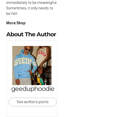
immediately to be meaningful.
Sometimes, it only needs to
be felt.
More:Shop
About The Author
geeduphoodie
See author's posts