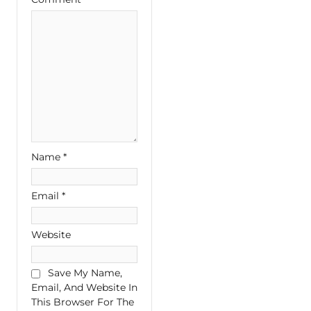
Name
*
Email
*
Website
Save My Name,
Email, And Website In
This Browser For The