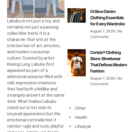
OrSlow Denim
Clothing Essentials
Labubu is not just a toy, and
for Every Wardrobe
certainly not just a passing
August 7, 2026
No
collectible trend. It is a
Comments
character that sits at the
intersection of art, emotion,
and modern consumer
Corteiz® Clothing
culture. Created by artist
Store: Streetwear
Kasing Lung
, Labubu first
That Defines Modern
appeared as part of a
Fashion
whimsical universe filled with
August 7, 2026
No
odd, expressive creatures
Comments
that feel both childlike and
strangely ancient at the same
time. What makes Labubu
stand out is not only its
Other
unusual appearance but the
Health
emotional contradiction it
carries—ugly and cute, playful
Lifestyle