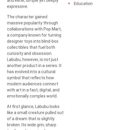
and eerie, simple yet deeply
Education
expressive.
The character gained
massive popularity through
collaborations with
Pop Mart
,
a company known for turning
designer toys into blind-box
collectibles that fuel both
curiosity and obsession.
Labubu, however, is not just
another product in a series. It
has evolved into a cultural
symbol that reflects how
modern audiences connect
with art in a fast, digital, and
emotionally complex world.
At first glance, Labubu looks
like a small creature pulled out
of a dream that is slightly
broken. Its wide grin, sharp