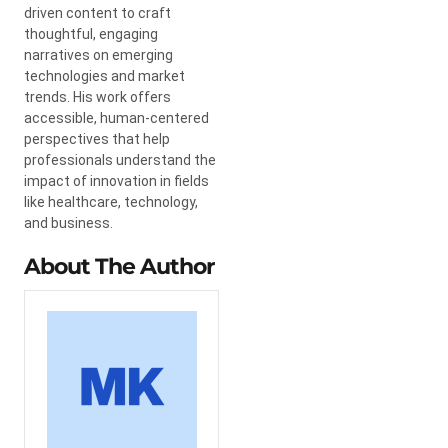
driven content to craft
thoughtful, engaging
narratives on emerging
technologies and market
trends. His work offers
accessible, human-centered
perspectives that help
professionals understand the
impact of innovation in fields
like healthcare, technology,
and business.
About The Author