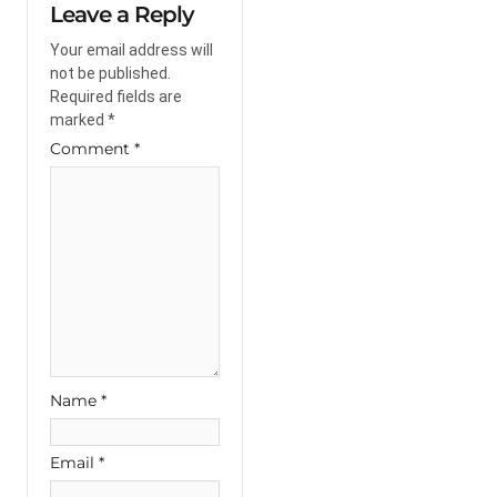
Leave a Reply
Your email address will
not be published.
Required fields are
marked
*
Comment
*
Name
*
Email
*