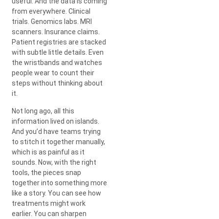
useful. And the data is coming
from everywhere. Clinical
trials. Genomics labs. MRI
scanners. Insurance claims.
Patient registries are stacked
with subtle little details. Even
the wristbands and watches
people wear to count their
steps without thinking about
it.
Not long ago, all this
information lived on islands.
And you’d have teams trying
to stitch it together manually,
which is as painful as it
sounds. Now, with the right
tools, the pieces snap
together into something more
like a story. You can see how
treatments might work
earlier. You can sharpen