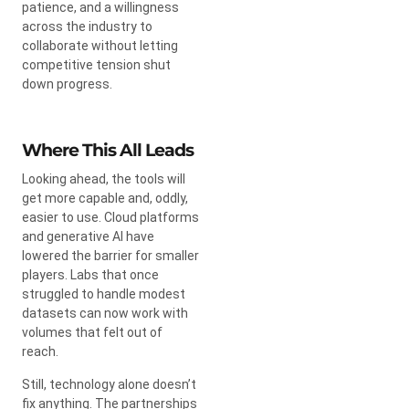
patience, and a willingness
across the industry to
collaborate without letting
competitive tension shut
down progress.
Where This All Leads
Looking ahead, the tools will
get more capable and, oddly,
easier to use. Cloud platforms
and generative AI have
lowered the barrier for smaller
players. Labs that once
struggled to handle modest
datasets can now work with
volumes that felt out of
reach.
Still, technology alone doesn’t
fix anything. The partnerships