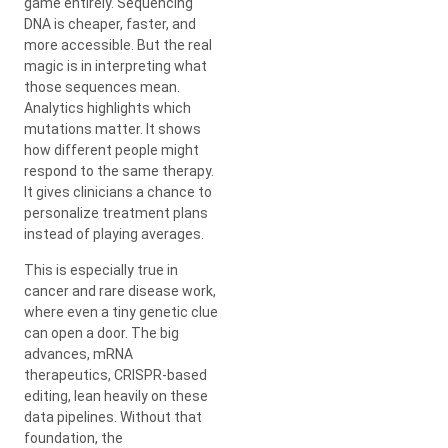
game entirely. Sequencing
DNA is cheaper, faster, and
more accessible. But the real
magic is in interpreting what
those sequences mean.
Analytics highlights which
mutations matter. It shows
how different people might
respond to the same therapy.
It gives clinicians a chance to
personalize treatment plans
instead of playing averages.
This is especially true in
cancer and rare disease work,
where even a tiny genetic clue
can open a door. The big
advances, mRNA
therapeutics, CRISPR-based
editing, lean heavily on these
data pipelines. Without that
foundation, the