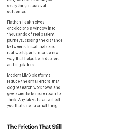
everything in survival
outcomes.
Flatiron Health gives
oncologists a window into
thousands of real patient
journeys, closing the distance
between clinical trials and
real-world performance in a
way that helps both doctors
and regulators.
Modern LIMS platforms
reduce the small errors that
clog research workflows and
give scientists more room to
think. Any lab veteran will tell
you that’s not a small thing.
The Friction That Still