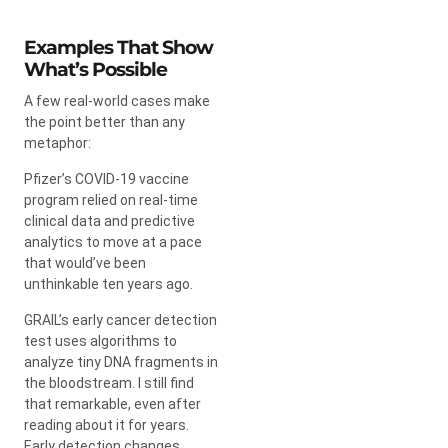
Examples That Show
What’s Possible
A few real-world cases make
the point better than any
metaphor:
Pfizer’s COVID-19 vaccine
program relied on real-time
clinical data and predictive
analytics to move at a pace
that would’ve been
unthinkable ten years ago.
GRAIL’s early cancer detection
test uses algorithms to
analyze tiny DNA fragments in
the bloodstream. I still find
that remarkable, even after
reading about it for years.
Early detection changes