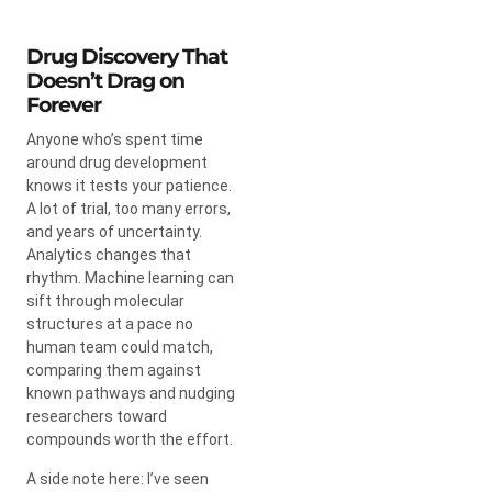
Drug Discovery That
Doesn’t Drag on
Forever
Anyone who’s spent time
around drug development
knows it tests your patience.
A lot of trial, too many errors,
and years of uncertainty.
Analytics changes that
rhythm. Machine learning can
sift through molecular
structures at a pace no
human team could match,
comparing them against
known pathways and nudging
researchers toward
compounds worth the effort.
A side note here: I’ve seen