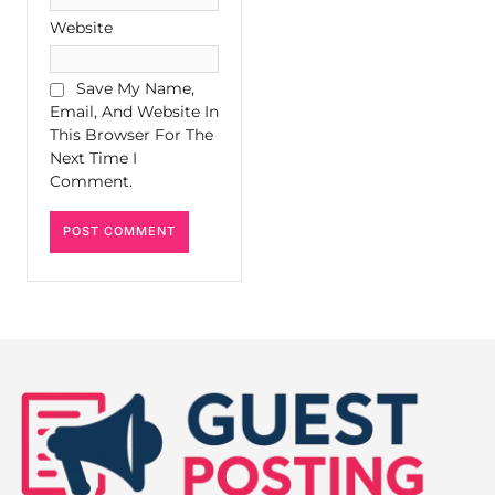
Website
Save My Name,
Email, And Website In
This Browser For The
Next Time I
Comment.