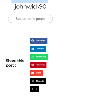
johnwick90
See author's posts
Facebook
LinkedIn
WhatsApp
Share this
post :
Pinterest
Email
Threads
X