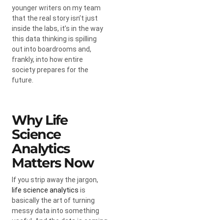
younger writers on my team
that the real story isn’t just
inside the labs, it’s in the way
this data thinking is spilling
out into boardrooms and,
frankly, into how entire
society prepares for the
future.
Why Life
Science
Analytics
Matters Now
If you strip away the jargon,
life science analytics
is
basically the art of turning
messy data into something