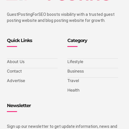
GuestPostingForSEO boosts visibility with a trusted guest
posting website and blog posting website for growth.
Quick Links
Category
About Us
Lifestyle
Contact
Business
Advertise
Travel
Health
Newsletter
Sign up our newsletter to get update information, news and