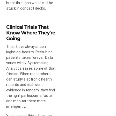
breakthroughs would still be
stuck in concept decks.
Clinical Trials That
Know Where They’re
Going
Trials have always been
logistical beasts. Recruiting
patients takes forever. Data
varies wildly. Systems lag.
Analytics eases some of that
friction. When researchers
can study electronic health
records and real-world
evidence in tandem, they find
the right participants faster
and monitor them more
intelligently.
You can see this in how the