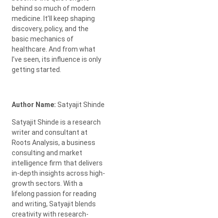
behind so much of modern
medicine. It’ll keep shaping
discovery, policy, and the
basic mechanics of
healthcare. And from what
I’ve seen, its influence is only
getting started.
Author Name:
Satyajit Shinde
Satyajit Shinde is a research
writer and consultant at
Roots Analysis, a business
consulting and market
intelligence firm that delivers
in-depth insights across high-
growth sectors. With a
lifelong passion for reading
and writing, Satyajit blends
creativity with research-