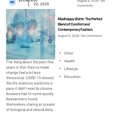
johnwick90
August 6, 2026
No
22, 2025
Comments
Madhappy Shirts: The Perfect
Blend of Comfort and
Contemporary Fashion
August 6, 2026
No Comments
Other
Health
The thing about the past few
years is that they’ve made
Lifestyle
change feel a lot less
Education
theoretical. COVID-19 shoved
the life sciences world into a
pace it didn’t exactly choose.
Answers had to come quickly.
Researchers found
themselves staring at oceans
of biological and clinical data,