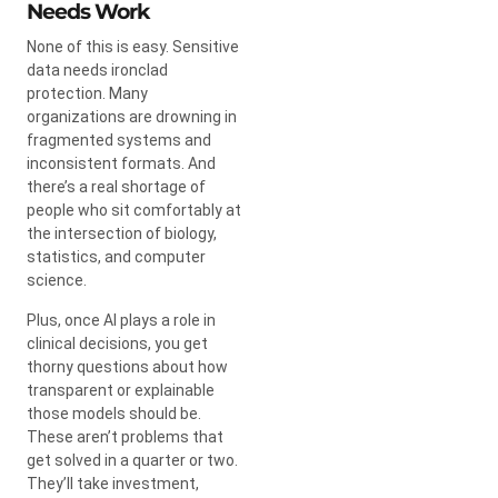
Needs Work
None of this is easy. Sensitive
data needs ironclad
protection. Many
organizations are drowning in
fragmented systems and
inconsistent formats. And
there’s a real shortage of
people who sit comfortably at
the intersection of biology,
statistics, and computer
science.
Plus, once AI plays a role in
clinical decisions, you get
thorny questions about how
transparent or explainable
those models should be.
These aren’t problems that
get solved in a quarter or two.
They’ll take investment,