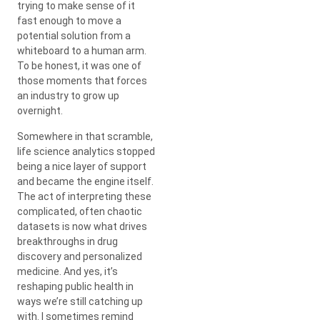
trying to make sense of it
fast enough to move a
potential solution from a
whiteboard to a human arm.
To be honest, it was one of
those moments that forces
an industry to grow up
overnight.
Somewhere in that scramble,
life science analytics stopped
being a nice layer of support
and became the engine itself.
The act of interpreting these
complicated, often chaotic
datasets is now what drives
breakthroughs in drug
discovery and personalized
medicine. And yes, it’s
reshaping public health in
ways we’re still catching up
with. I sometimes remind