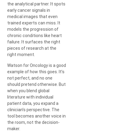
the analytical partner. It spots
early cancer signals in
medical images that even
trained experts can miss. It
models the progression of
chronic conditions like heart
failure. It surfaces the right
pieces of research at the
right moment.
Watson for Oncology is a good
example of how this goes. It’s
not perfect, and no one
should pretend otherwise. But
when you blend global
literature with individual
patient data, you expand a
clinician’s perspective. The
tool becomes another voice in
the room, not the decision-
maker.