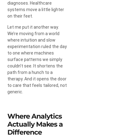
diagnoses. Healthcare
systems move a little lighter
on their feet.
Let me put it another way.
We’re moving from a world
where intuition and slow
experimentation ruled the day
to one where machines
surface patterns we simply
couldn’t see. It shortens the
path from a hunch to a
therapy. And it opens the door
to care that feels tailored, not
generic.
Where Analytics
Actually Makes a
Difference