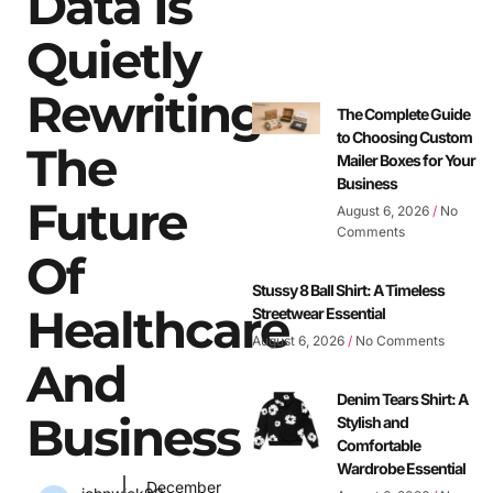
Data Is
Quietly
Rewriting
The Complete Guide
to Choosing Custom
The
Mailer Boxes for Your
Business
Future
August 6, 2026
No
Comments
Of
Stussy 8 Ball Shirt: A Timeless
Healthcare
Streetwear Essential
August 6, 2026
No Comments
And
Denim Tears Shirt: A
Business
Stylish and
Comfortable
Wardrobe Essential
December