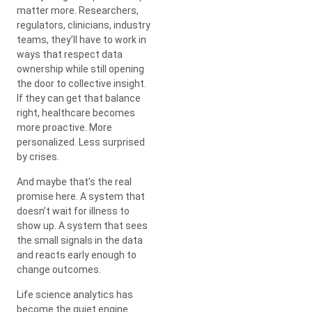
matter more. Researchers,
regulators, clinicians, industry
teams, they’ll have to work in
ways that respect data
ownership while still opening
the door to collective insight.
If they can get that balance
right, healthcare becomes
more proactive. More
personalized. Less surprised
by crises.
And maybe that’s the real
promise here. A system that
doesn’t wait for illness to
show up. A system that sees
the small signals in the data
and reacts early enough to
change outcomes.
Life science analytics has
become the quiet engine