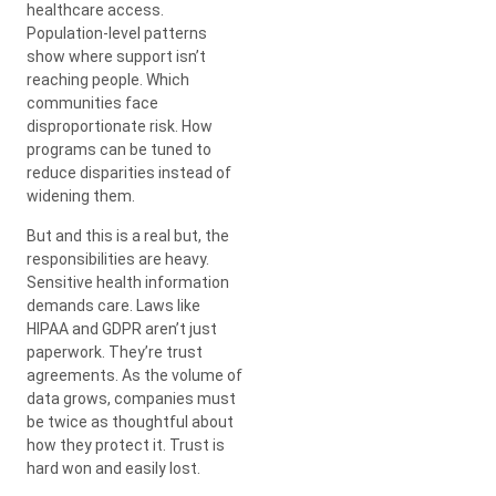
healthcare access.
Population-level patterns
show where support isn’t
reaching people. Which
communities face
disproportionate risk. How
programs can be tuned to
reduce disparities instead of
widening them.
But and this is a real but, the
responsibilities are heavy.
Sensitive health information
demands care. Laws like
HIPAA and GDPR aren’t just
paperwork. They’re trust
agreements. As the volume of
data grows, companies must
be twice as thoughtful about
how they protect it. Trust is
hard won and easily lost.