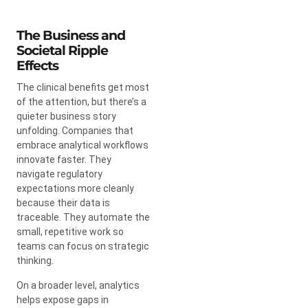
The Business and
Societal Ripple
Effects
The clinical benefits get most
of the attention, but there’s a
quieter business story
unfolding. Companies that
embrace analytical workflows
innovate faster. They
navigate regulatory
expectations more cleanly
because their data is
traceable. They automate the
small, repetitive work so
teams can focus on strategic
thinking.
On a broader level, analytics
helps expose gaps in