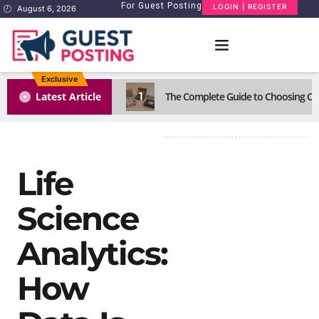
For Guest Posting
LOGIN | REGISTER
August 6, 2026
Exclusive
1
Latest Article
The Complete Guide to Choosing Cus
Life
Science
Analytics:
How