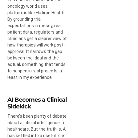
oncology world uses
platforms like Flatiron Health.
By grounding trial
expectations in messy, real
patient data, regulators and
clinicians get a clearer view of
how therapies will work post-
approval. It narrows the gap
between the ideal and the
actual, something that tends
to happen in real projects, at
least in my experience.
AI Becomes a Clinical
Sidekick
There’s been plenty of debate
about artificial intelligence in
healthcare. But the truth is, AI
has settled into a useful role: