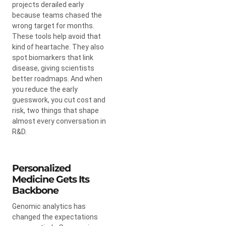
projects derailed early
because teams chased the
wrong target for months.
These tools help avoid that
kind of heartache. They also
spot biomarkers that link
disease, giving scientists
better roadmaps. And when
you reduce the early
guesswork, you cut cost and
risk, two things that shape
almost every conversation in
R&D.
Personalized
Medicine Gets Its
Backbone
Genomic analytics has
changed the expectations