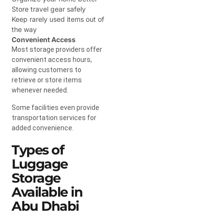
Store travel gear safely
Keep rarely used items out of
the way
Convenient Access
Most storage providers offer
convenient access hours,
allowing customers to
retrieve or store items
whenever needed.
Some facilities even provide
transportation services for
added convenience.
Types of
Luggage
Storage
Available in
Abu Dhabi