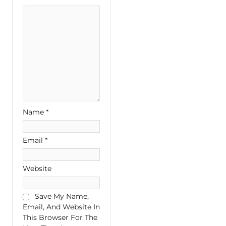
Name
*
Email
*
Website
Save My Name,
Email, And Website In
This Browser For The