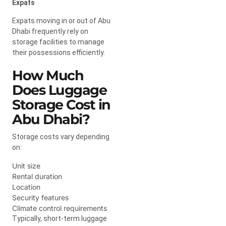
Expats
Expats moving in or out of Abu
Dhabi frequently rely on
storage facilities to manage
their possessions efficiently.
How Much
Does Luggage
Storage Cost in
Abu Dhabi?
Storage costs vary depending
on:
Unit size
Rental duration
Location
Security features
Climate control requirements
Typically, short-term luggage