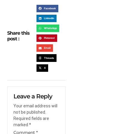
Facebook
LinkedIn
WhatsApp
Share this
post :
Pinterest
Email
Threads
X
Leave a Reply
Your email address will
not be published.
Required fields are
marked
*
Comment
*