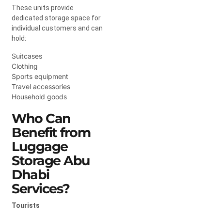
These units provide
dedicated storage space for
individual customers and can
hold:
Suitcases
Clothing
Sports equipment
Travel accessories
Household goods
Who Can
Benefit from
Luggage
Storage Abu
Dhabi
Services?
Tourists