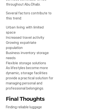
throughout Abu Dhabi.
Several factors contribute to
this trend:
Urban living with limited
space
Increased travel activity
Growing expatriate
population
Business inventory storage
needs
Flexible storage solutions
As lifestyles become more
dynamic, storage facilities
provide a practical solution for
managing personal and
professional belongings.
Final Thoughts
Finding reliable luggage