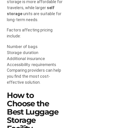
storage is more affordable for
travelers, while larger
self
storage
units are suitable for
long-term needs.
Factors affecting pricing
include:
Number of bags
Storage duration
Additional insurance
Accessibility requirements
Comparing providers can help
you find the most cost-
effective solution.
How to
Choose the
Best Luggage
Storage