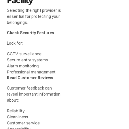
Facility
Selecting the right provider is
essential for protecting your
belongings.
Check Security Features
Look for:
CCTV surveillance
Secure entry systems
Alarm monitoring
Professional management
Read Customer Reviews
Customer feedback can
reveal important information
about:
Reliability
Cleanliness
Customer service
Accessibility