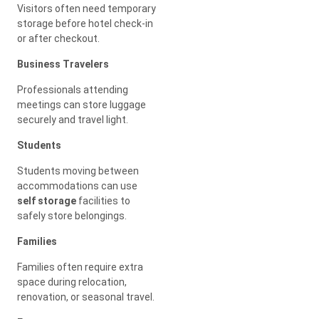
Visitors often need temporary
storage before hotel check-in
or after checkout.
Business Travelers
Professionals attending
meetings can store luggage
securely and travel light.
Students
Students moving between
accommodations can use
self storage
facilities to
safely store belongings.
Families
Families often require extra
space during relocation,
renovation, or seasonal travel.