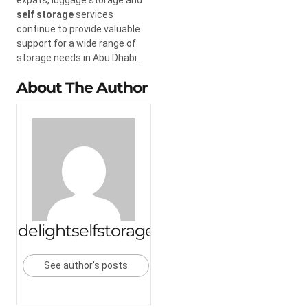
self storage
services
continue to provide valuable
support for a wide range of
storage needs in Abu Dhabi.
About The Author
delightselfstorage
See author's posts