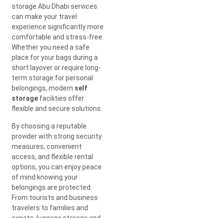
storage Abu Dhabi services
can make your travel
experience significantly more
comfortable and stress-free.
Whether you need a safe
place for your bags during a
short layover or require long-
term storage for personal
belongings, modern
self
storage
facilities offer
flexible and secure solutions.
By choosing a reputable
provider with strong security
measures, convenient
access, and flexible rental
options, you can enjoy peace
of mind knowing your
belongings are protected.
From tourists and business
travelers to families and
expats, luggage storage and