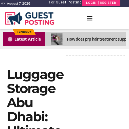
For Guest Posting
LOGIN | REGISTER
August 7, 2026
Exclusive
1
Latest Article
How does prp hair treatment support
Luggage
Storage
Abu
Dhabi: