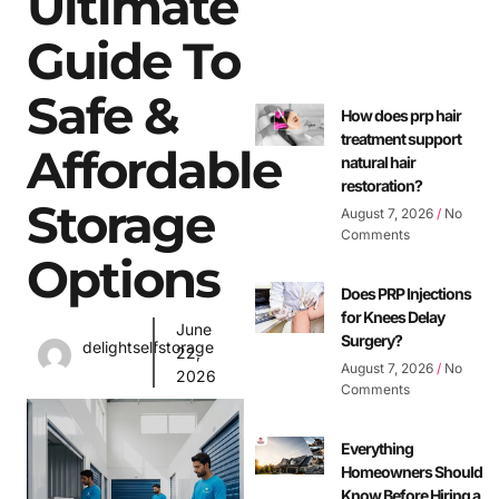
Ultimate
Guide To
Safe &
How does prp hair
treatment support
Affordable
natural hair
restoration?
Storage
August 7, 2026
No
Comments
Options
Does PRP Injections
for Knees Delay
June
Surgery?
delightselfstorage
22,
August 7, 2026
No
2026
Comments
Everything
Homeowners Should
Know Before Hiring a