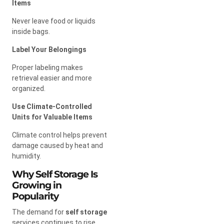
Items
Never leave food or liquids
inside bags.
Label Your Belongings
Proper labeling makes
retrieval easier and more
organized.
Use Climate-Controlled
Units for Valuable Items
Climate control helps prevent
damage caused by heat and
humidity.
Why Self Storage Is
Growing in
Popularity
The demand for
self storage
services continues to rise