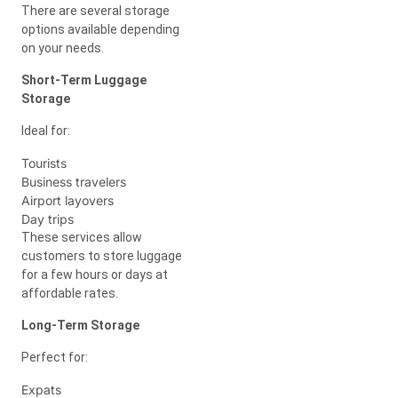
There are several storage
options available depending
on your needs.
Short-Term Luggage
Storage
Ideal for:
Tourists
Business travelers
Airport layovers
Day trips
These services allow
customers to store luggage
for a few hours or days at
affordable rates.
Long-Term Storage
Perfect for:
Expats