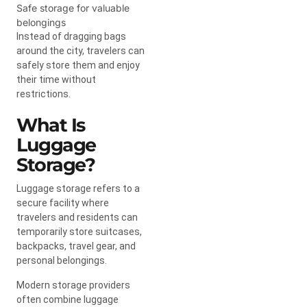
Safe storage for valuable
belongings
Instead of dragging bags
around the city, travelers can
safely store them and enjoy
their time without
restrictions.
What Is
Luggage
Storage?
Luggage storage refers to a
secure facility where
travelers and residents can
temporarily store suitcases,
backpacks, travel gear, and
personal belongings.
Modern storage providers
often combine luggage