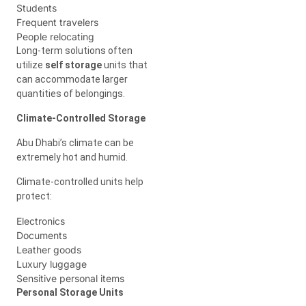
Students
Frequent travelers
People relocating
Long-term solutions often
utilize
self storage
units that
can accommodate larger
quantities of belongings.
Climate-Controlled Storage
Abu Dhabi’s climate can be
extremely hot and humid.
Climate-controlled units help
protect:
Electronics
Documents
Leather goods
Luxury luggage
Sensitive personal items
Personal Storage Units