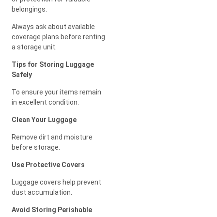
belongings.
Always ask about available
coverage plans before renting
a storage unit.
Tips for Storing Luggage
Safely
To ensure your items remain
in excellent condition:
Clean Your Luggage
Remove dirt and moisture
before storage.
Use Protective Covers
Luggage covers help prevent
dust accumulation.
Avoid Storing Perishable