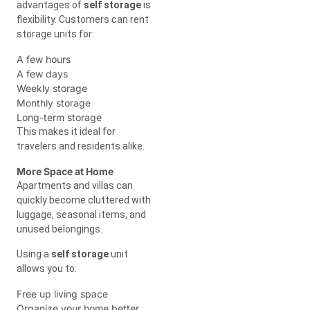
advantages of
self storage
is
flexibility. Customers can rent
storage units for:
A few hours
A few days
Weekly storage
Monthly storage
Long-term storage
This makes it ideal for
travelers and residents alike.
More Space at Home
Apartments and villas can
quickly become cluttered with
luggage, seasonal items, and
unused belongings.
Using a
self storage
unit
allows you to:
Free up living space
Organize your home better