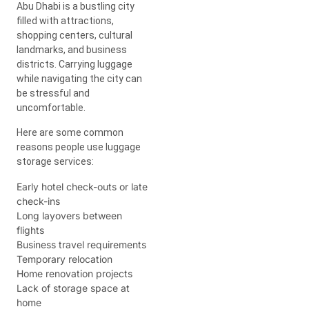
Abu Dhabi is a bustling city
filled with attractions,
shopping centers, cultural
landmarks, and business
districts. Carrying luggage
while navigating the city can
be stressful and
uncomfortable.
Here are some common
reasons people use luggage
storage services:
Early hotel check-outs or late
check-ins
Long layovers between
flights
Business travel requirements
Temporary relocation
Home renovation projects
Lack of storage space at
home