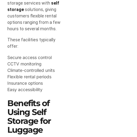
storage services with
self
storage
solutions, giving
customers flexible rental
options ranging from a few
hours to several months.
These facilities typically
offer:
Secure access control
CCTV monitoring
Climate-controlled units
Flexible rental periods
Insurance options
Easy accessibility
Benefits of
Using Self
Storage for
Luggage