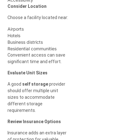
Consider Location
Choose a facility located near:
Airports
Hotels
Business districts
Residential communities
Convenient access can save
significant time and effort.
Evaluate Unit Sizes
A good
self storage
provider
should offer multiple unit
sizes to accommodate
different storage
requirements.
Review Insurance Options
Insurance adds an extra layer
of protection for valuable