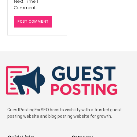
Next Time I
Comment.
GuestPostingForSEO boosts visibility with a trusted guest
posting website and blog posting website for growth.