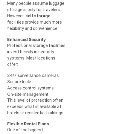
Many people assume luggage
storage is only for travelers.
However,
self storage
facilities provide much more
flexibility and convenience.
Enhanced Security
Professional storage facilities
invest heavily in security
systems. Most locations
offer:
24/7 surveillance cameras
Secure locks
Access control systems
On-site management
This level of protection often
exceeds what is available at
hotels or residential buildings.
Flexible Rental Plans
One of the biggest