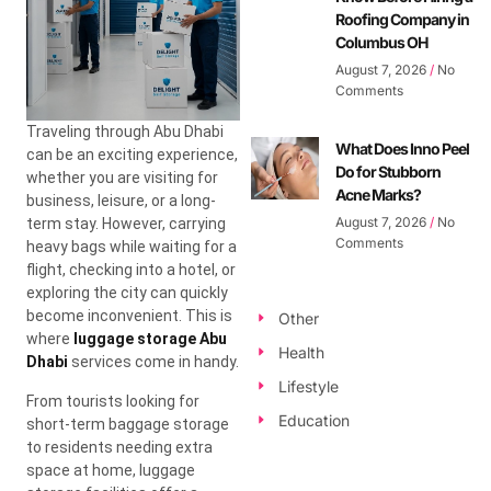
Roofing Company in
Columbus OH
August 7, 2026
No
Comments
Traveling through Abu Dhabi
What Does Inno Peel
can be an exciting experience,
Do for Stubborn
whether you are visiting for
Acne Marks?
business, leisure, or a long-
August 7, 2026
No
term stay. However, carrying
Comments
heavy bags while waiting for a
flight, checking into a hotel, or
exploring the city can quickly
become inconvenient. This is
Other
where
luggage storage Abu
Health
Dhabi
services come in handy.
Lifestyle
From tourists looking for
Education
short-term baggage storage
to residents needing extra
space at home, luggage