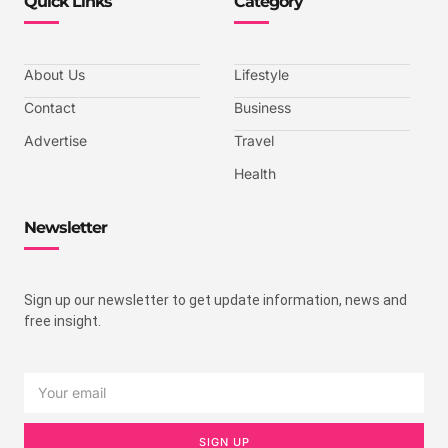
Quick Links
Category
About Us
Lifestyle
Contact
Business
Advertise
Travel
Health
Newsletter
Sign up our newsletter to get update information, news and
free insight.
SIGN UP