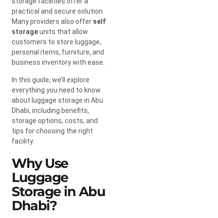
storage facilities offer a
practical and secure solution.
Many providers also offer
self
storage
units that allow
customers to store luggage,
personal items, furniture, and
business inventory with ease.
In this guide, we’ll explore
everything you need to know
about luggage storage in Abu
Dhabi, including benefits,
storage options, costs, and
tips for choosing the right
facility.
Why Use
Luggage
Storage in Abu
Dhabi?