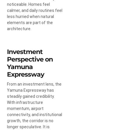
noticeable. Homes feel
calmer, and daily routines feel
less hurried when natural
elements are part of the
architecture.
Investment
Perspective on
Yamuna
Expressway
From an investment lens, the
Yamuna Expressway has
steadily gained credibility.
With infrastructure
momentum, airport
connectivity, and institutional
growth, the corridor is no
longer speculative. It is