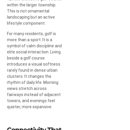
within the larger township.
This is not ornamental
landscaping but an active
lifestyle component.
For many residents, golf is
more than a sport. It is a
symbol of calm discipline and
elite social interaction. Living
beside a golf course
introduces a visual softness
rarely found in dense urban
clusters. It changes the
rhythm of daily life. Morning
views stretch across
fairways instead of adjacent
towers, and evenings feel
quieter, more expansive.
Connectivity That