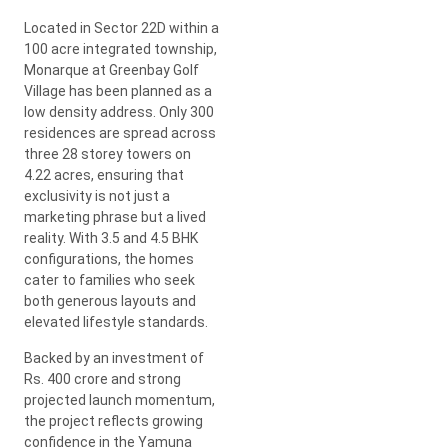
Located in Sector 22D within a
100 acre integrated township,
Monarque at Greenbay Golf
Village has been planned as a
low density address. Only 300
residences are spread across
three 28 storey towers on
4.22 acres, ensuring that
exclusivity is not just a
marketing phrase but a lived
reality. With 3.5 and 4.5 BHK
configurations, the homes
cater to families who seek
both generous layouts and
elevated lifestyle standards.
Backed by an investment of
Rs. 400 crore and strong
projected launch momentum,
the project reflects growing
confidence in the Yamuna