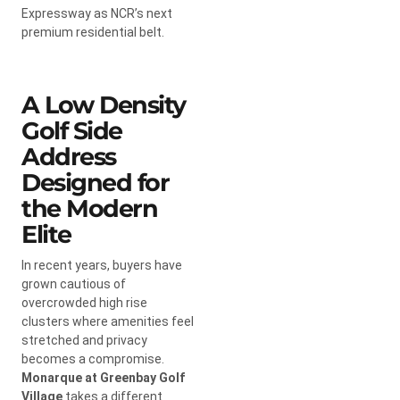
Expressway as NCR’s next
premium residential belt.
A Low Density
Golf Side
Address
Designed for
the Modern
Elite
In recent years, buyers have
grown cautious of
overcrowded high rise
clusters where amenities feel
stretched and privacy
becomes a compromise.
Monarque at Greenbay Golf
Village
takes a different