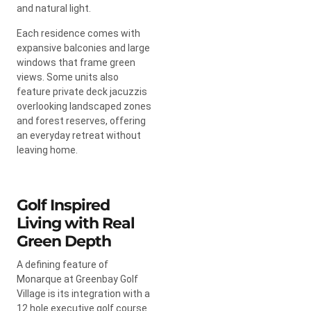
and natural light.
Each residence comes with
expansive balconies and large
windows that frame green
views. Some units also
feature private deck jacuzzis
overlooking landscaped zones
and forest reserves, offering
an everyday retreat without
leaving home.
Golf Inspired
Living with Real
Green Depth
A defining feature of
Monarque at Greenbay Golf
Village is its integration with a
12 hole executive golf course