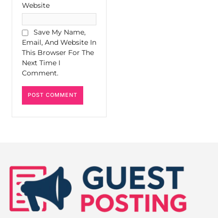
Website
Save My Name,
Email, And Website In
This Browser For The
Next Time I
Comment.