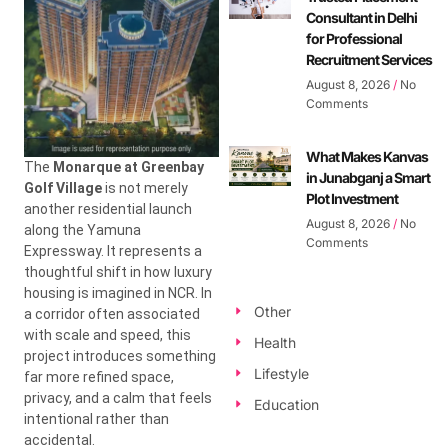
Consultant in Delhi
for Professional
Recruitment Services
August 8, 2026
No
Comments
What Makes Kanvas
The
Monarque at Greenbay
in Junabganj a Smart
Golf Village
is not merely
Plot Investment
another residential launch
August 8, 2026
No
along the Yamuna
Comments
Expressway. It represents a
thoughtful shift in how luxury
housing is imagined in NCR. In
Other
a corridor often associated
with scale and speed, this
Health
project introduces something
Lifestyle
far more refined space,
privacy, and a calm that feels
Education
intentional rather than
accidental.