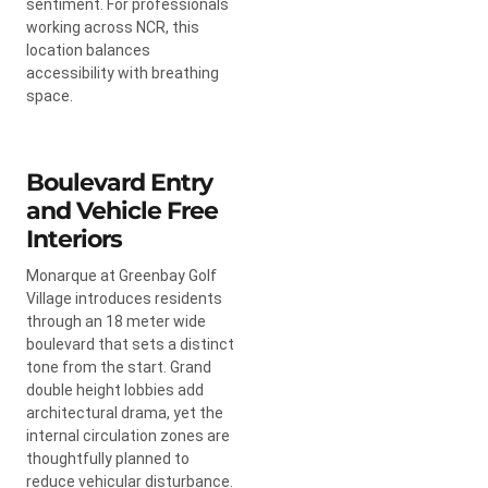
sentiment. For professionals
working across NCR, this
location balances
accessibility with breathing
space.
Boulevard Entry
and Vehicle Free
Interiors
Monarque at Greenbay Golf
Village introduces residents
through an 18 meter wide
boulevard that sets a distinct
tone from the start. Grand
double height lobbies add
architectural drama, yet the
internal circulation zones are
thoughtfully planned to
reduce vehicular disturbance.