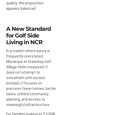
quality, the proposition
appears balanced.
A New Standard
for Golf Side
Living in NCR
In a market where luxury is
frequently overstated,
Monarque at Greenbay Golf
Village feels measured. It
does not attempt to
overwhelm with excess.
Instead, it focuses on
precision fewer homes, better
views, refined community
planning, and access to
meaningful infrastructure.
For families looking at 3.5 BHK