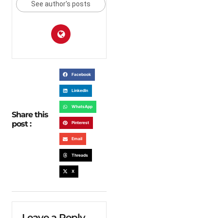
See author's posts
Facebook
LinkedIn
WhatsApp
Share this
post :
Pinterest
Email
Threads
X
Leave a Reply