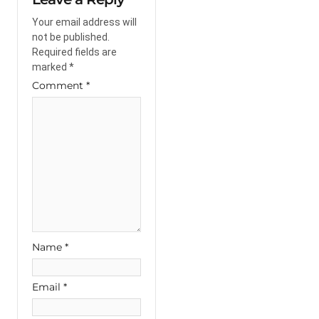
Your email address will
not be published.
Required fields are
marked
*
Comment
*
Name
*
Email
*