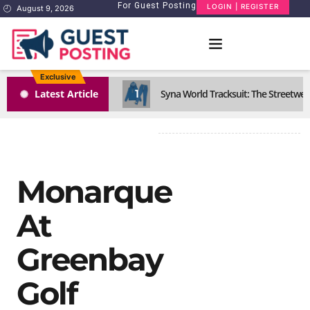
For Guest Posting
LOGIN | REGISTER
August 9, 2026
Exclusive
1
Latest Article
Syna World Tracksuit: The Streetwea
Monarque
At
Greenbay
Golf