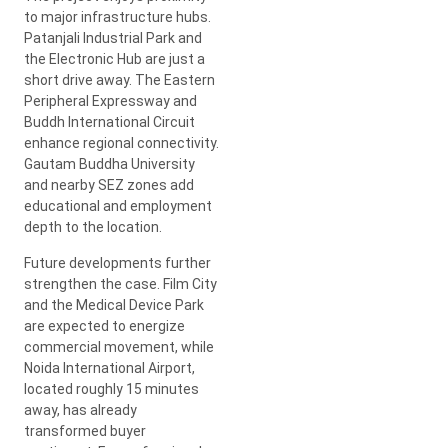
to major infrastructure hubs.
Patanjali Industrial Park and
the Electronic Hub are just a
short drive away. The Eastern
Peripheral Expressway and
Buddh International Circuit
enhance regional connectivity.
Gautam Buddha University
and nearby SEZ zones add
educational and employment
depth to the location.
Future developments further
strengthen the case. Film City
and the Medical Device Park
are expected to energize
commercial movement, while
Noida International Airport,
located roughly 15 minutes
away, has already
transformed buyer