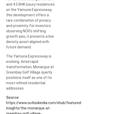
and 4.5 BHK luxury residences
on the Yamuna Expressway,
this development offers a
rare combination of privacy
and proximity. For investors
observing NCR’s shifting
growth axis, it presents a low
density asset aligned with
future demand.
The Yamuna Expressway is
evolving. Amid rapid
transformation, Monarque at
Greenbay Golf Village quietly
positions itself as one of its
most refined residential
addresses.
Source:
https://www.outlookindia.com/xhub/featured-
insights/the-monarque-at-
greenbay-golf-village-