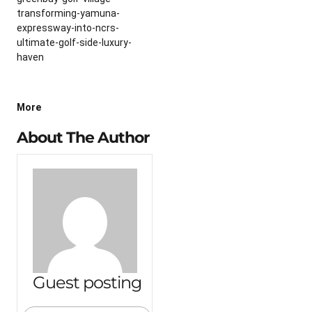
transforming-yamuna-
expressway-into-ncrs-
ultimate-golf-side-luxury-
haven
More
About The Author
Guest posting