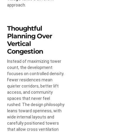
approach.
Thoughtful
Planning Over
Vertical
Congestion
Instead of maximizing tower
count, the development
focuses on controlled density.
Fewer residences mean
quieter corridors, better lift
access, and community
spaces that never feel
rushed. The design philosophy
leans toward openness, with
wide internal layouts and
carefully positioned towers
that allow cross ventilation