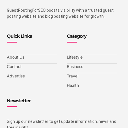
GuestPostingForSEO boosts visibility with a trusted guest
posting website and blog posting website for growth.
Quick Links
Category
About Us
Lifestyle
Contact
Business
Advertise
Travel
Health
Newsletter
Sign up our newsletter to get update information, news and
free insight.