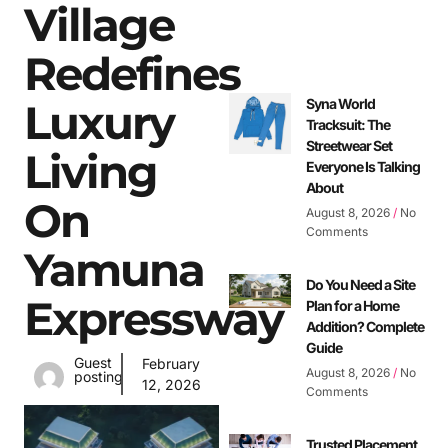
Village
Redefines
Luxury
Syna World
Tracksuit: The
Streetwear Set
Living
Everyone Is Talking
About
On
August 8, 2026
No
Comments
Yamuna
Do You Need a Site
Expressway
Plan for a Home
Addition? Complete
Guide
Guest
February
August 8, 2026
No
posting
12, 2026
Comments
Trusted Placement