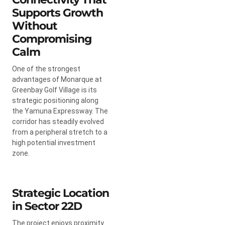
Supports Growth
Without
Compromising
Calm
One of the strongest
advantages of Monarque at
Greenbay Golf Village is its
strategic positioning along
the Yamuna Expressway. The
corridor has steadily evolved
from a peripheral stretch to a
high potential investment
zone.
Strategic Location
in Sector 22D
The project enjoys proximity