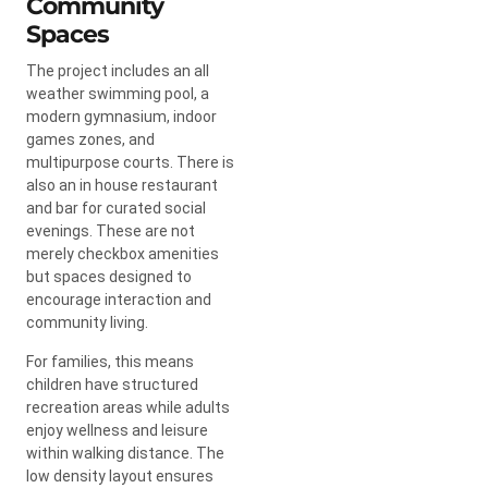
Community
Spaces
The project includes an all
weather swimming pool, a
modern gymnasium, indoor
games zones, and
multipurpose courts. There is
also an in house restaurant
and bar for curated social
evenings. These are not
merely checkbox amenities
but spaces designed to
encourage interaction and
community living.
For families, this means
children have structured
recreation areas while adults
enjoy wellness and leisure
within walking distance. The
low density layout ensures