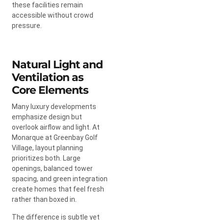
these facilities remain
accessible without crowd
pressure.
Natural Light and
Ventilation as
Core Elements
Many luxury developments
emphasize design but
overlook airflow and light. At
Monarque at Greenbay Golf
Village, layout planning
prioritizes both. Large
openings, balanced tower
spacing, and green integration
create homes that feel fresh
rather than boxed in.
The difference is subtle yet