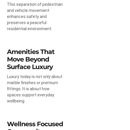
This separation of pedestrian
and vehicle movement
enhances safety and
preserves a peaceful
residential environment.
Amenities That
Move Beyond
Surface Luxury
Luxury today is not only about
marble finishes or premium
fittings. It is about how
spaces support everyday
wellbeing.
Wellness Focused