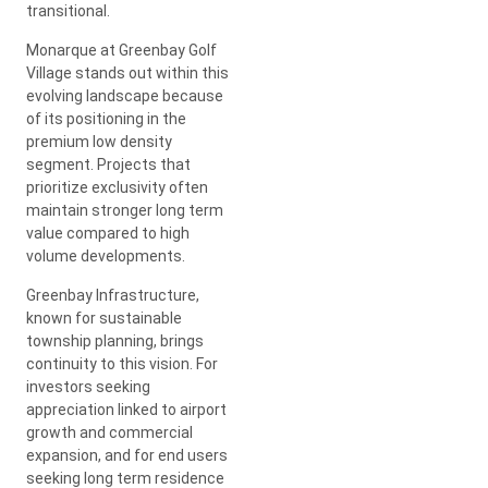
transitional.
Monarque at Greenbay Golf
Village stands out within this
evolving landscape because
of its positioning in the
premium low density
segment. Projects that
prioritize exclusivity often
maintain stronger long term
value compared to high
volume developments.
Greenbay Infrastructure,
known for sustainable
township planning, brings
continuity to this vision. For
investors seeking
appreciation linked to airport
growth and commercial
expansion, and for end users
seeking long term residence