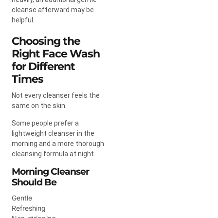
cleanse afterward may be
helpful.
Choosing the
Right Face Wash
for Different
Times
Not every cleanser feels the
same on the skin.
Some people prefer a
lightweight cleanser in the
morning and a more thorough
cleansing formula at night.
Morning Cleanser
Should Be
Gentle
Refreshing