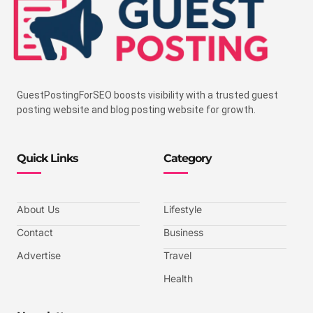
GuestPostingForSEO boosts visibility with a trusted guest
posting website and blog posting website for growth.
Quick Links
Category
About Us
Lifestyle
Contact
Business
Advertise
Travel
Health