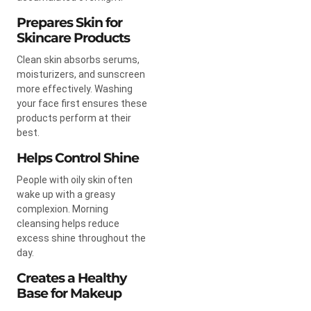
Prepares Skin for
Skincare Products
Clean skin absorbs serums,
moisturizers, and sunscreen
more effectively. Washing
your face first ensures these
products perform at their
best.
Helps Control Shine
People with oily skin often
wake up with a greasy
complexion. Morning
cleansing helps reduce
excess shine throughout the
day.
Creates a Healthy
Base for Makeup