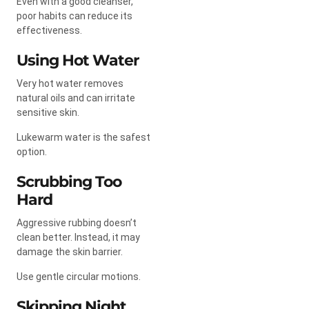
Even with a good cleanser,
poor habits can reduce its
effectiveness.
Using Hot Water
Very hot water removes
natural oils and can irritate
sensitive skin.
Lukewarm water is the safest
option.
Scrubbing Too
Hard
Aggressive rubbing doesn’t
clean better. Instead, it may
damage the skin barrier.
Use gentle circular motions.
Skipping Night