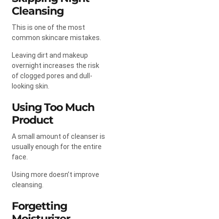
Cleansing
This is one of the most
common skincare mistakes.
Leaving dirt and makeup
overnight increases the risk
of clogged pores and dull-
looking skin.
Using Too Much
Product
A small amount of cleanser is
usually enough for the entire
face.
Using more doesn’t improve
cleansing.
Forgetting
Moisturizer