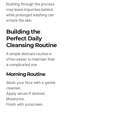
Rushing through the process
may leave impurities behind,
while prolonged washing can
irritate the skin.
Building the
Perfect Daily
Cleansing Routine
A simple skincare routine is
often easier to maintain than
a complicated one.
Morning Routine
Wash your face with a gentle
cleanser.
Apply serum if desired.
Moisturize.
Finish with sunscreen.