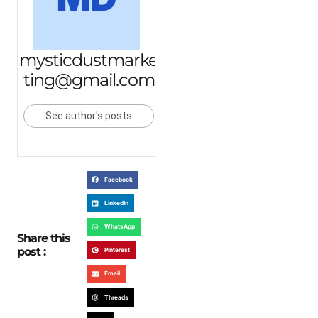
mysticdustmarke
ting@gmail.com
See author's posts
Facebook
LinkedIn
WhatsApp
Share this
post :
Pinterest
Email
Threads