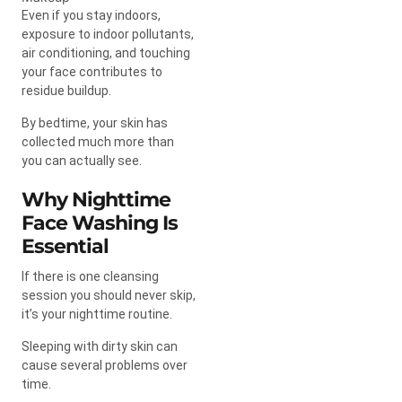
Even if you stay indoors,
exposure to indoor pollutants,
air conditioning, and touching
your face contributes to
residue buildup.
By bedtime, your skin has
collected much more than
you can actually see.
Why Nighttime
Face Washing Is
Essential
If there is one cleansing
session you should never skip,
it’s your nighttime routine.
Sleeping with dirty skin can
cause several problems over
time.