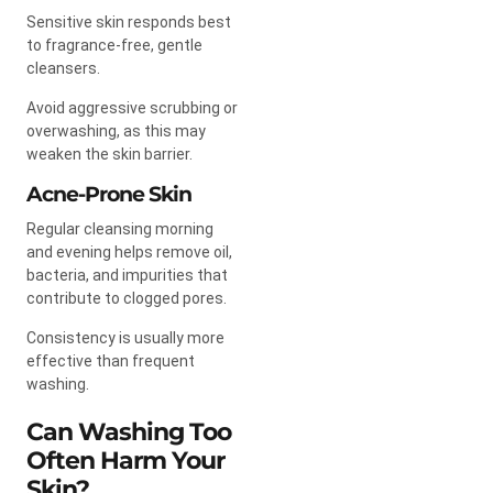
Sensitive skin responds best
to fragrance-free, gentle
cleansers.
Avoid aggressive scrubbing or
overwashing, as this may
weaken the skin barrier.
Acne-Prone Skin
Regular cleansing morning
and evening helps remove oil,
bacteria, and impurities that
contribute to clogged pores.
Consistency is usually more
effective than frequent
washing.
Can Washing Too
Often Harm Your
Skin?