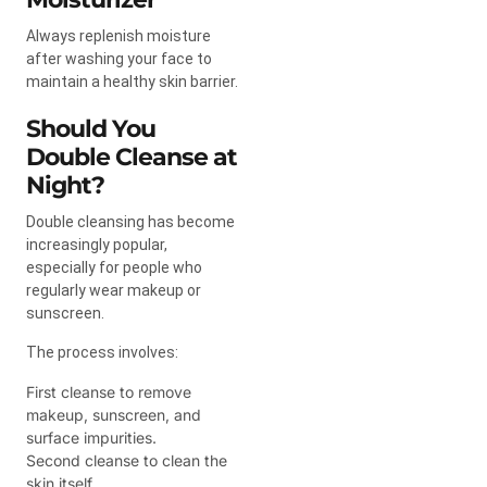
Always replenish moisture
after washing your face to
maintain a healthy skin barrier.
Should You
Double Cleanse at
Night?
Double cleansing has become
increasingly popular,
especially for people who
regularly wear makeup or
sunscreen.
The process involves:
First cleanse to remove
makeup, sunscreen, and
surface impurities.
Second cleanse to clean the
skin itself.