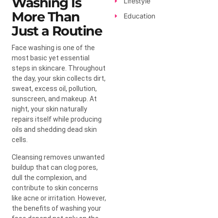
Washing Is
Lifestyle
More Than
Education
Just a Routine
Face washing is one of the
most basic yet essential
steps in skincare. Throughout
the day, your skin collects dirt,
sweat, excess oil, pollution,
sunscreen, and makeup. At
night, your skin naturally
repairs itself while producing
oils and shedding dead skin
cells.
Cleansing removes unwanted
buildup that can clog pores,
dull the complexion, and
contribute to skin concerns
like acne or irritation. However,
the benefits of washing your