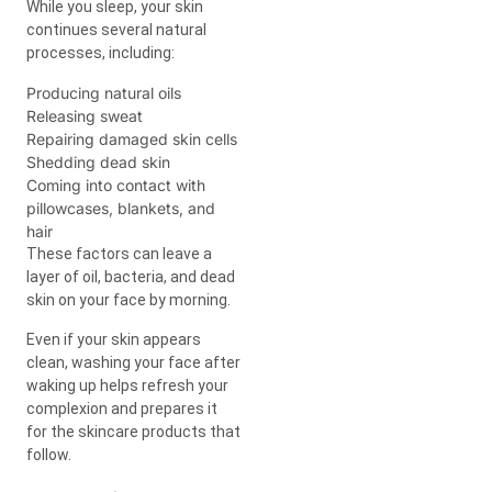
While you sleep, your skin
continues several natural
processes, including:
Producing natural oils
Releasing sweat
Repairing damaged skin cells
Shedding dead skin
Coming into contact with
pillowcases, blankets, and
hair
These factors can leave a
layer of oil, bacteria, and dead
skin on your face by morning.
Even if your skin appears
clean, washing your face after
waking up helps refresh your
complexion and prepares it
for the skincare products that
follow.