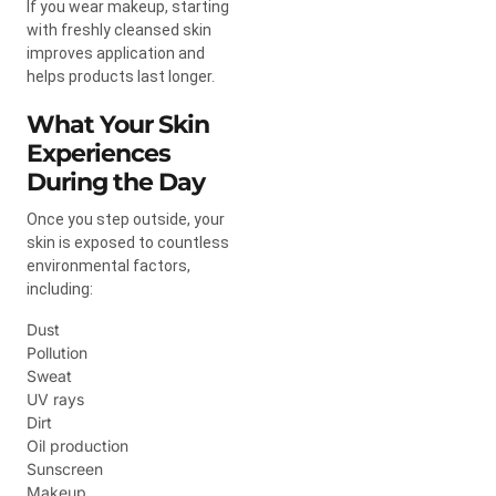
If you wear makeup, starting
with freshly cleansed skin
improves application and
helps products last longer.
What Your Skin
Experiences
During the Day
Once you step outside, your
skin is exposed to countless
environmental factors,
including:
Dust
Pollution
Sweat
UV rays
Dirt
Oil production
Sunscreen
Makeup