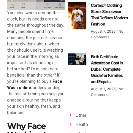
Corteiz® Clothing
Store: Streetwear
Your skin works around the
That Defines Modern
clock, but its needs are not
Fashion
the same throughout the day.
Many people spend time
August 7, 2026
No
Comments
choosing the perfect cleanser
but rarely think about when
they should use it. Is washing
your face in the morning as
Birth Certificate
important as cleansing it
Attestation Cost in
before bed? Or is one more
Dubai: Complete
beneficial than the other? If
Guide for Families
you’re planning to buy a
Face
and Expats
Wash online
, understanding
August 7, 2026
No
the role of timing can help you
Comments
choose a routine that keeps
your skin healthy, fresh, and
balanced.
Other
Why Face
Health