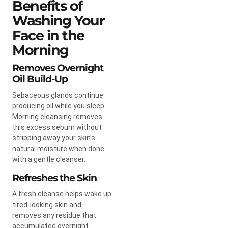
Benefits of
Washing Your
Face in the
Morning
Removes Overnight
Oil Build-Up
Sebaceous glands continue
producing oil while you sleep.
Morning cleansing removes
this excess sebum without
stripping away your skin’s
natural moisture when done
with a gentle cleanser.
Refreshes the Skin
A fresh cleanse helps wake up
tired-looking skin and
removes any residue that
accumulated overnight.