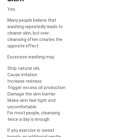
Yes.
Many people believe that
washing repeatedly leads to
cleaner skin, but over-
cleansing often creates the
opposite effect.
Excessive washing may:
Strip natural oils
Cause irritation
Increase redness
Trigger excess oil production
Damage the skin barrier
Make skin feel tight and
uncomfortable
For most people, cleansing
twice a day is enough.
If you exercise or sweat
heavily, an additional gentle