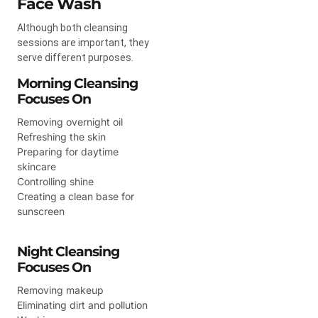
Face Wash
Although both cleansing
sessions are important, they
serve different purposes.
Morning Cleansing
Focuses On
Removing overnight oil
Refreshing the skin
Preparing for daytime
skincare
Controlling shine
Creating a clean base for
sunscreen
Night Cleansing
Focuses On
Removing makeup
Eliminating dirt and pollution