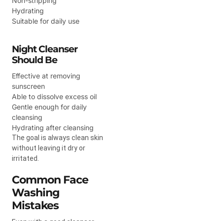
Non-stripping
Hydrating
Suitable for daily use
Night Cleanser
Should Be
Effective at removing
sunscreen
Able to dissolve excess oil
Gentle enough for daily
cleansing
Hydrating after cleansing
The goal is always clean skin
without leaving it dry or
irritated.
Common Face
Washing
Mistakes