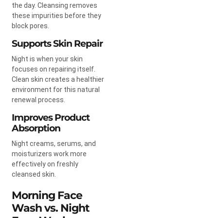
the day. Cleansing removes
these impurities before they
block pores.
Supports Skin Repair
Night is when your skin
focuses on repairing itself.
Clean skin creates a healthier
environment for this natural
renewal process.
Improves Product
Absorption
Night creams, serums, and
moisturizers work more
effectively on freshly
cleansed skin.
Morning Face
Wash vs. Night