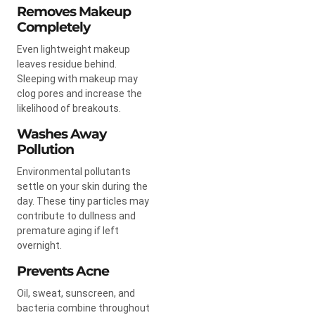
Removes Makeup
Completely
Even lightweight makeup
leaves residue behind.
Sleeping with makeup may
clog pores and increase the
likelihood of breakouts.
Washes Away
Pollution
Environmental pollutants
settle on your skin during the
day. These tiny particles may
contribute to dullness and
premature aging if left
overnight.
Prevents Acne
Oil, sweat, sunscreen, and
bacteria combine throughout