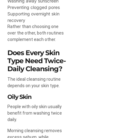
Washing away sunscreen
Preventing clogged pores
Supporting overnight skin
recovery
Rather than choosing one
over the other, both routines
complement each other.
Does Every Skin
Type Need Twice-
Daily Cleansing?
The ideal cleansing routine
depends on your skin type.
Oily Skin
People with oily skin usually
benefit from washing twice
daily.
Morning cleansing removes
excess sebum, while