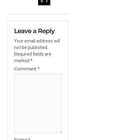
X
Leave a Reply
Your email address will
not be published.
Required fields are
marked
*
Comment
*
Name
*