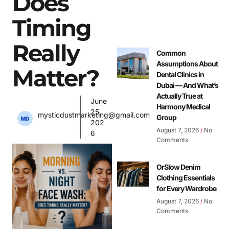
Does
Timing
Really
Common
Assumptions About
Matter?
Dental Clinics in
Dubai — And What’s
Actually True at
June
Harmony Medical
25,
mysticdustmarketing@gmail.com
Group
202
August 7, 2026
No
6
Comments
OrSlow Denim
Clothing Essentials
for Every Wardrobe
August 7, 2026
No
Comments