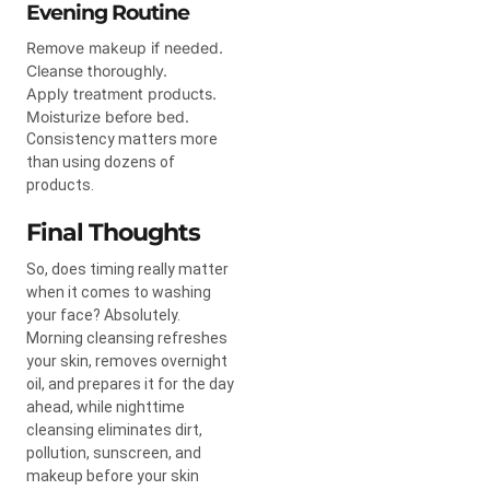
Evening Routine
Remove makeup if needed.
Cleanse thoroughly.
Apply treatment products.
Moisturize before bed.
Consistency matters more
than using dozens of
products.
Final Thoughts
So, does timing really matter
when it comes to washing
your face? Absolutely.
Morning cleansing refreshes
your skin, removes overnight
oil, and prepares it for the day
ahead, while nighttime
cleansing eliminates dirt,
pollution, sunscreen, and
makeup before your skin