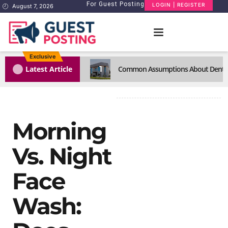
For Guest Posting
LOGIN | REGISTER
August 7, 2026
Exclusive
1
Latest Article
Common Assumptions About Dental C
Morning
Vs. Night
Face
Wash: