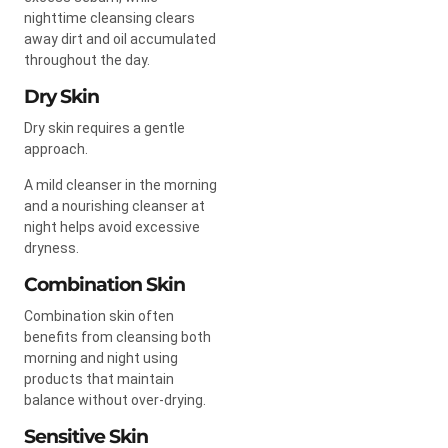
nighttime cleansing clears
away dirt and oil accumulated
throughout the day.
Dry Skin
Dry skin requires a gentle
approach.
A mild cleanser in the morning
and a nourishing cleanser at
night helps avoid excessive
dryness.
Combination Skin
Combination skin often
benefits from cleansing both
morning and night using
products that maintain
balance without over-drying.
Sensitive Skin