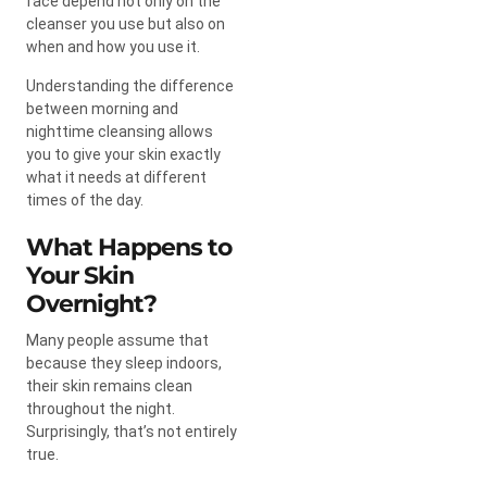
face depend not only on the
cleanser you use but also on
when and how you use it.
Understanding the difference
between morning and
nighttime cleansing allows
you to give your skin exactly
what it needs at different
times of the day.
What Happens to
Your Skin
Overnight?
Many people assume that
because they sleep indoors,
their skin remains clean
throughout the night.
Surprisingly, that’s not entirely
true.