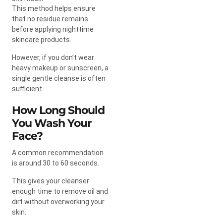
This method helps ensure
that no residue remains
before applying nighttime
skincare products.
However, if you don’t wear
heavy makeup or sunscreen, a
single gentle cleanse is often
sufficient.
How Long Should
You Wash Your
Face?
A common recommendation
is around 30 to 60 seconds.
This gives your cleanser
enough time to remove oil and
dirt without overworking your
skin.