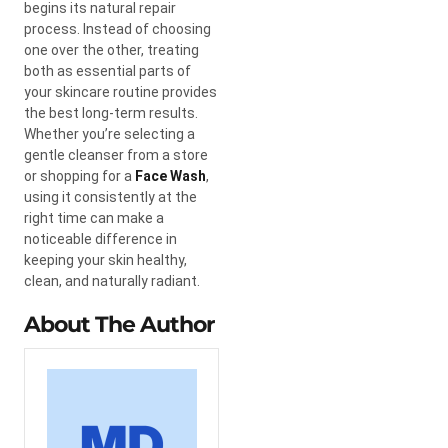
begins its natural repair
process. Instead of choosing
one over the other, treating
both as essential parts of
your skincare routine provides
the best long-term results.
Whether you’re selecting a
gentle cleanser from a store
or shopping for a
Face Wash
,
using it consistently at the
right time can make a
noticeable difference in
keeping your skin healthy,
clean, and naturally radiant.
About The Author