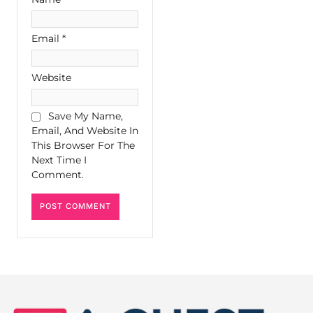
Email
*
Website
Save My Name,
Email, And Website In
This Browser For The
Next Time I
Comment.