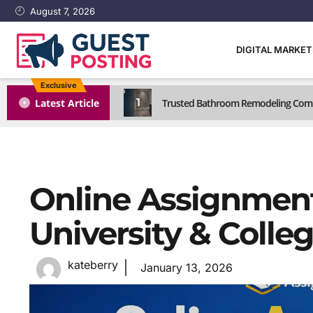
August 7, 2026
DIGITAL MARKE
Exclusive
1
Latest Article
Trusted Bathroom Remodeling Comp
Online Assignment
University & Colle
kateberry
January 13, 2026