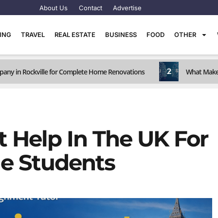
About Us
Contact
Advertise
TING
TRAVEL
REAL ESTATE
BUSINESS
FOOD
OTHER
2
any in Rockville for Complete Home Renovations
What Makes
 Help In The UK For
ge Students