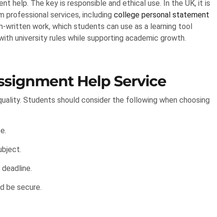
t help. The key is responsible and ethical use. In the UK, it is
m professional services, including
college personal statement
-written work, which students can use as a learning tool
 with university rules while supporting academic growth.
ssignment Help Service
d quality. Students should consider the following when choosing
e.
ubject.
deadline.
d be secure.