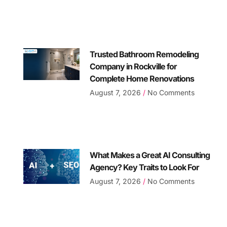
Trusted Bathroom Remodeling
Company in Rockville for
Complete Home Renovations
August 7, 2026
No Comments
What Makes a Great AI Consulting
Agency? Key Traits to Look For
August 7, 2026
No Comments