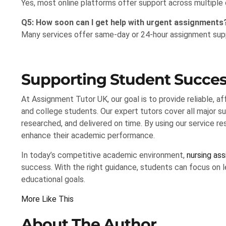
Yes, most online platforms offer support across multiple di
Q5: How soon can I get help with urgent assignments
Many services offer same-day or 24-hour assignment supp
Supporting Student Succes
At Assignment Tutor UK, our goal is to provide reliable, a
and college students. Our expert tutors cover all major su
researched, and delivered on time. By using our service r
enhance their academic performance.
In today’s competitive academic environment,
nursing as
success. With the right guidance, students can focus on le
educational goals.
More Like This
About The Author