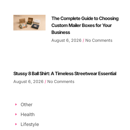
The Complete Guide to Choosing
Custom Mailer Boxes for Your
Business
August 6, 2026
No Comments
Stussy 8 Ball Shirt: A Timeless Streetwear Essential
August 6, 2026
No Comments
Other
Health
Lifestyle