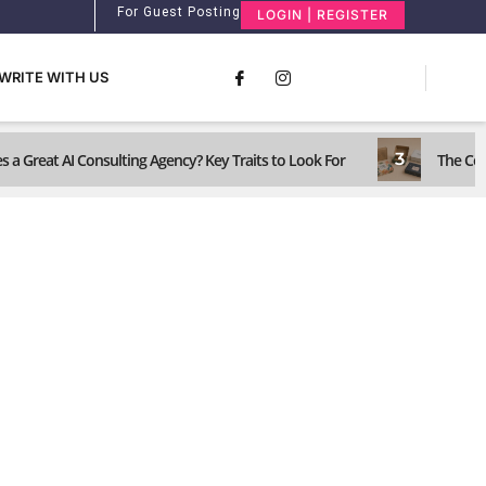
For Guest Posting
LOGIN | REGISTER
WRITE WITH US
3
 a Great AI Consulting Agency? Key Traits to Look For
The Com