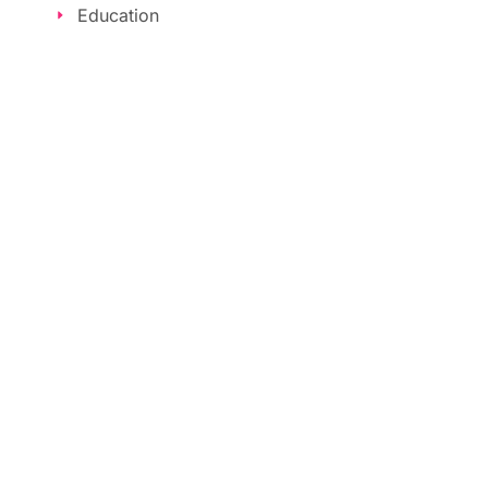
Education