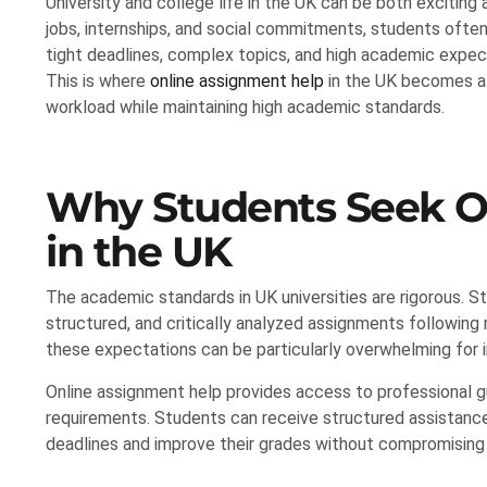
University and college life in the UK can be both exciting 
jobs, internships, and social commitments, students often f
tight deadlines, complex topics, and high academic expe
This is where
online assignment help
in the UK becomes a 
workload while maintaining high academic standards.
Why Students Seek O
in the UK
The academic standards in UK universities are rigorous. 
structured, and critically analyzed assignments following 
these expectations can be particularly overwhelming for i
Online assignment help provides access to professional
requirements. Students can receive structured assistance,
deadlines and improve their grades without compromising 