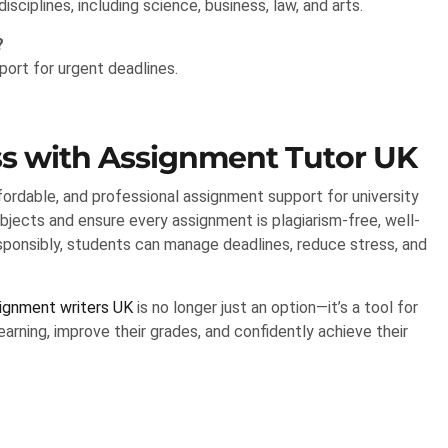
sciplines, including science, business, law, and arts.
?
ort for urgent deadlines.
s with Assignment Tutor UK
ffordable, and professional assignment support for university
bjects and ensure every assignment is plagiarism-free, well-
esponsibly, students can manage deadlines, reduce stress, and
signment writers UK
is no longer just an option—it’s a tool for
arning, improve their grades, and confidently achieve their