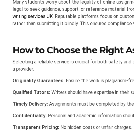
Many students worry about the legality of online assignmen
legal to seek guidance, support, or reference material fro
writing services UK
. Reputable platforms focus on custom
rather than submitting it blindly. This ensures compliance
How to Choose the Right A
Selecting a reliable service is crucial for both safety an
a provider:
Originality Guarantees:
Ensure the work is plagiarism-fre
Qualified Tutors:
Writers should have expertise in their s
Timely Delivery:
Assignments must be completed by the 
Confidentiality:
Personal and academic information shoul
Transparent Pricing:
No hidden costs or unfair charges.