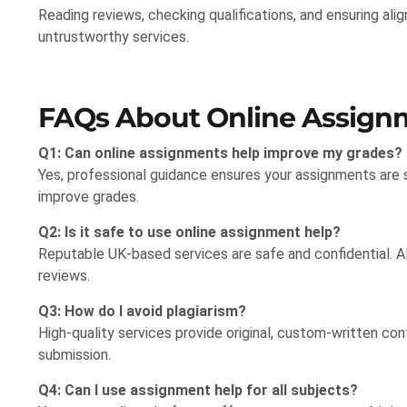
Reading reviews, checking qualifications, and ensuring al
untrustworthy services.
FAQs About Online Assignm
Q1: Can online assignments help improve my grades?
Yes, professional guidance ensures your assignments are s
improve grades.
Q2: Is it safe to use online assignment help?
Reputable UK-based services are safe and confidential. Al
reviews.
Q3: How do I avoid plagiarism?
High-quality services provide original, custom-written co
submission.
Q4: Can I use assignment help for all subjects?