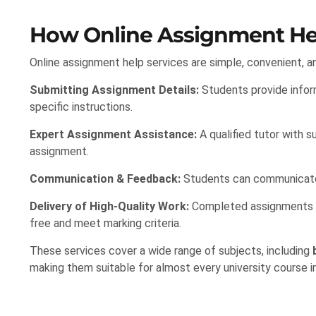
How Online Assignment He
Online assignment help services are simple, convenient, an
Submitting Assignment Details:
Students provide inform
specific instructions.
Expert Assignment Assistance:
A qualified tutor with s
assignment.
Communication & Feedback:
Students can communicate w
Delivery of High-Quality Work:
Completed assignments are
free and meet marking criteria.
These services cover a wide range of subjects, including
making them suitable for almost every university course i