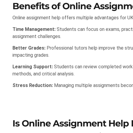
Benefits of Online Assignm
Online assignment help offers multiple advantages for UK
Time Management:
Students can focus on exams, practi
assignment challenges.
Better Grades:
Professional tutors help improve the struc
impacting grades.
Learning Support:
Students can review completed work t
methods, and critical analysis.
Stress Reduction:
Managing multiple assignments become
Is Online Assignment Help 