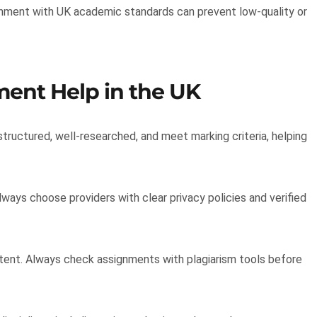
ignment with UK academic standards can prevent low-quality or
ent Help in the UK
tructured, well-researched, and meet marking criteria, helping
ways choose providers with clear privacy policies and verified
ntent. Always check assignments with plagiarism tools before