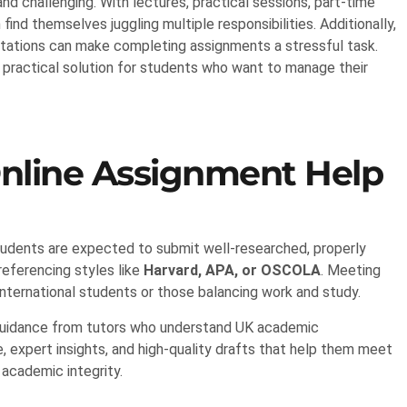
and challenging. With lectures, practical sessions, part-time
ind themselves juggling multiple responsibilities. Additionally,
ctations can make completing assignments a stressful task.
practical solution for students who want to manage their
nline Assignment Help
Students are expected to submit well-researched, properly
referencing styles like
Harvard, APA, or OSCOLA
. Meeting
nternational students or those balancing work and study.
 guidance from tutors who understand UK academic
 expert insights, and high-quality drafts that help them meet
academic integrity.