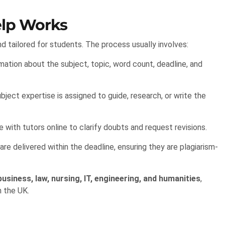
lp Works
d tailored for students. The process usually involves:
ation about the subject, topic, word count, deadline, and
ubject expertise is assigned to guide, research, or write the
ith tutors online to clarify doubts and request revisions.
 delivered within the deadline, ensuring they are plagiarism-
business, law, nursing, IT, engineering, and humanities
,
n the UK.