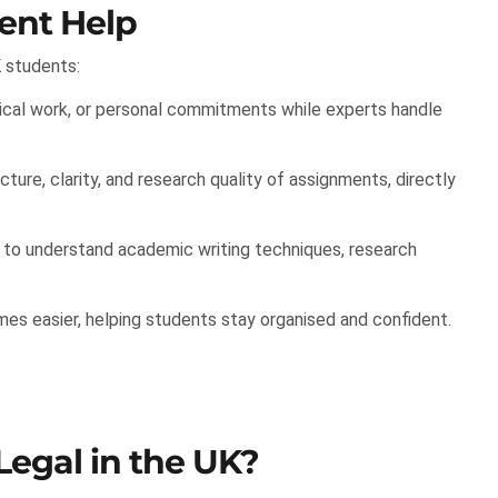
ent Help
 students:
cal work, or personal commitments while experts handle
ture, clarity, and research quality of assignments, directly
o understand academic writing techniques, research
s easier, helping students stay organised and confident.
Legal in the UK?