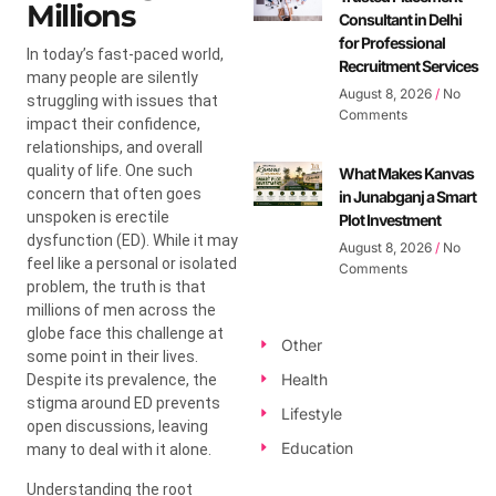
Millions
Consultant in Delhi
for Professional
In today’s fast-paced world,
Recruitment Services
many people are silently
August 8, 2026
No
struggling with issues that
Comments
impact their confidence,
relationships, and overall
quality of life. One such
What Makes Kanvas
concern that often goes
in Junabganj a Smart
unspoken is erectile
Plot Investment
dysfunction (ED). While it may
August 8, 2026
No
feel like a personal or isolated
Comments
problem, the truth is that
millions of men across the
globe face this challenge at
Other
some point in their lives.
Health
Despite its prevalence, the
stigma around ED prevents
Lifestyle
open discussions, leaving
Education
many to deal with it alone.
Understanding the root