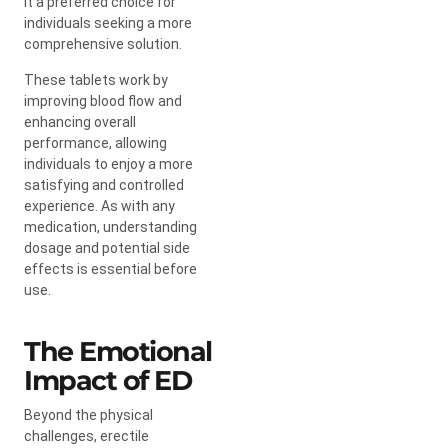
it a preferred choice for
individuals seeking a more
comprehensive solution.
These tablets work by
improving blood flow and
enhancing overall
performance, allowing
individuals to enjoy a more
satisfying and controlled
experience. As with any
medication, understanding
dosage and potential side
effects is essential before
use.
The Emotional
Impact of ED
Beyond the physical
challenges, erectile