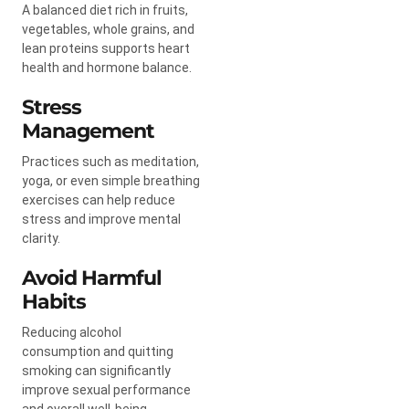
A balanced diet rich in fruits,
vegetables, whole grains, and
lean proteins supports heart
health and hormone balance.
Stress
Management
Practices such as meditation,
yoga, or even simple breathing
exercises can help reduce
stress and improve mental
clarity.
Avoid Harmful
Habits
Reducing alcohol
consumption and quitting
smoking can significantly
improve sexual performance
and overall well-being.