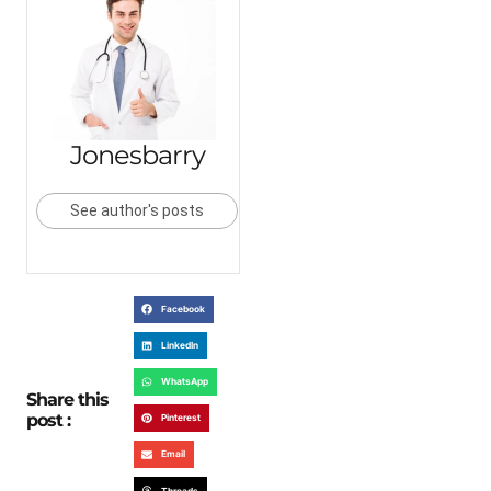
Jonesbarry
See author's posts
Facebook
LinkedIn
WhatsApp
Share this
post :
Pinterest
Email
Threads