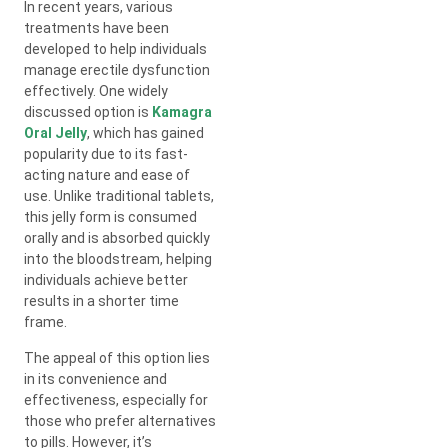
In recent years, various
treatments have been
developed to help individuals
manage erectile dysfunction
effectively. One widely
discussed option is
Kamagra
Oral Jelly
, which has gained
popularity due to its fast-
acting nature and ease of
use. Unlike traditional tablets,
this jelly form is consumed
orally and is absorbed quickly
into the bloodstream, helping
individuals achieve better
results in a shorter time
frame.
The appeal of this option lies
in its convenience and
effectiveness, especially for
those who prefer alternatives
to pills. However, it’s