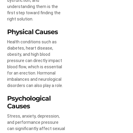
dysfunction, and
understanding them is the
first step toward finding the
right solution.
Physical Causes
Health conditions such as
diabetes, heart disease,
obesity, and high blood
pressure can directly impact
blood flow, which is essential
for an erection. Hormonal
imbalances and neurological
disorders can also play a role.
Psychological
Causes
Stress, anxiety, depression,
and performance pressure
can significantly affect sexual