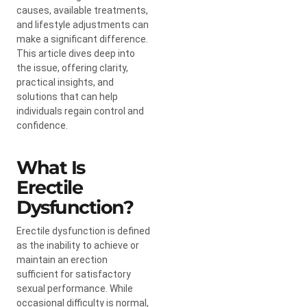
causes, available treatments,
and lifestyle adjustments can
make a significant difference.
This article dives deep into
the issue, offering clarity,
practical insights, and
solutions that can help
individuals regain control and
confidence.
What Is
Erectile
Dysfunction?
Erectile dysfunction is defined
as the inability to achieve or
maintain an erection
sufficient for satisfactory
sexual performance. While
occasional difficulty is normal,