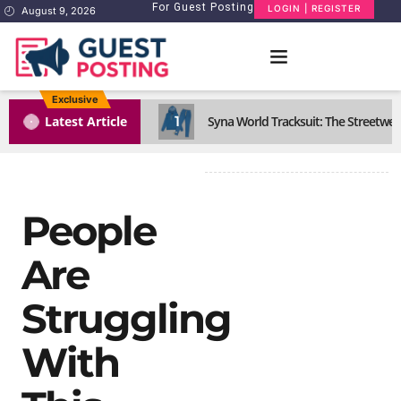
For Guest Posting
LOGIN | REGISTER
August 9, 2026
Exclusive
1
Latest Article
Syna World Tracksuit: The Streetwea
People
Are
Struggling
With