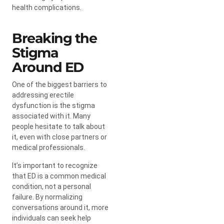
health complications.
Breaking the
Stigma
Around ED
One of the biggest barriers to
addressing erectile
dysfunction is the stigma
associated with it. Many
people hesitate to talk about
it, even with close partners or
medical professionals.
It’s important to recognize
that ED is a common medical
condition, not a personal
failure. By normalizing
conversations around it, more
individuals can seek help