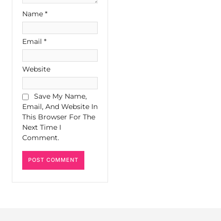
Name
*
Email
*
Website
Save My Name,
Email, And Website In
This Browser For The
Next Time I
Comment.