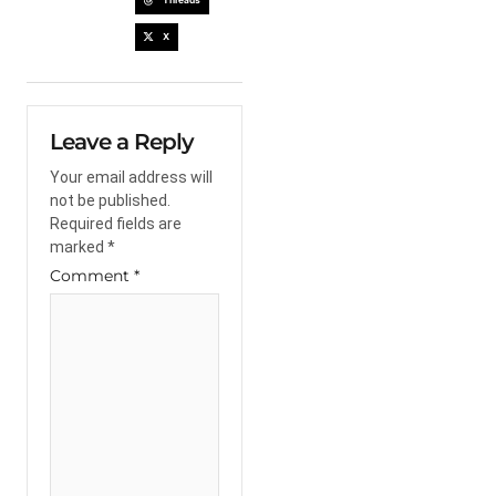
X
Leave a Reply
Your email address will
not be published.
Required fields are
marked
*
Comment
*