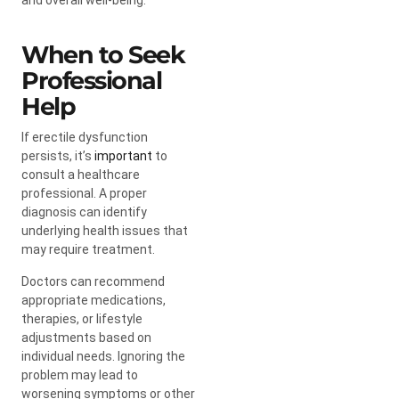
When to Seek
Professional
Help
If erectile dysfunction
persists, it’s
important
to
consult a healthcare
professional. A proper
diagnosis can identify
underlying health issues that
may require treatment.
Doctors can recommend
appropriate medications,
therapies, or lifestyle
adjustments based on
individual needs. Ignoring the
problem may lead to
worsening symptoms or other