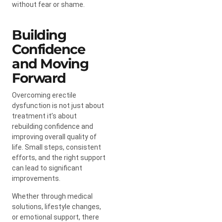
without fear or shame.
Building
Confidence
and Moving
Forward
Overcoming erectile
dysfunction is not just about
treatment it’s about
rebuilding confidence and
improving overall quality of
life. Small steps, consistent
efforts, and the right support
can lead to significant
improvements.
Whether through medical
solutions, lifestyle changes,
or emotional support, there