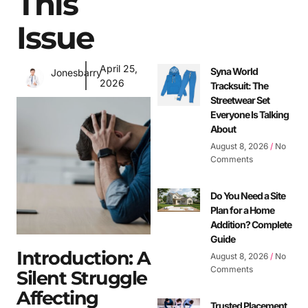
This
Issue
April 25,
Syna World
Jonesbarry
2026
Tracksuit: The
Streetwear Set
Everyone Is Talking
About
August 8, 2026
No
Comments
Do You Need a Site
Plan for a Home
Addition? Complete
Guide
Introduction: A
August 8, 2026
No
Comments
Silent Struggle
Affecting
Trusted Placement