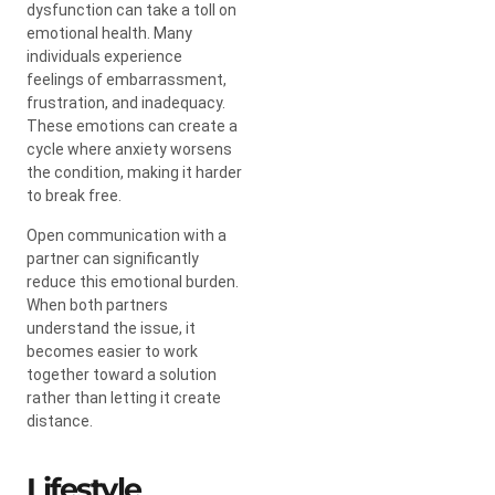
dysfunction can take a toll on
emotional health. Many
individuals experience
feelings of embarrassment,
frustration, and inadequacy.
These emotions can create a
cycle where anxiety worsens
the condition, making it harder
to break free.
Open communication with a
partner can significantly
reduce this emotional burden.
When both partners
understand the issue, it
becomes easier to work
together toward a solution
rather than letting it create
distance.
Lifestyle