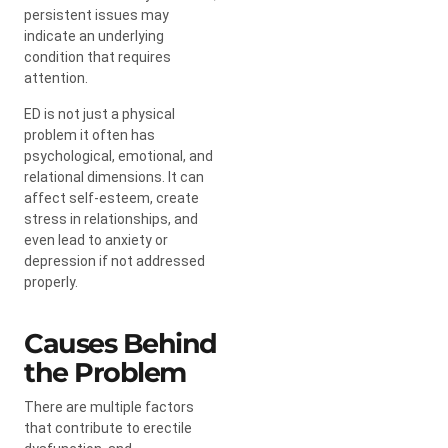
persistent issues may
indicate an underlying
condition that requires
attention.
ED is not just a physical
problem it often has
psychological, emotional, and
relational dimensions. It can
affect self-esteem, create
stress in relationships, and
even lead to anxiety or
depression if not addressed
properly.
Causes Behind
the Problem
There are multiple factors
that contribute to erectile