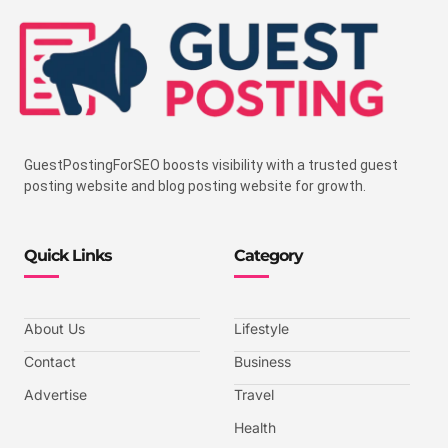
GuestPostingForSEO boosts visibility with a trusted guest
posting website and blog posting website for growth.
Quick Links
Category
About Us
Lifestyle
Contact
Business
Advertise
Travel
Health