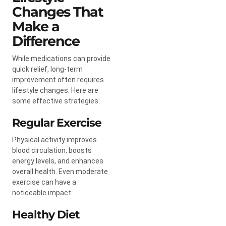
Changes That
Make a
Difference
While medications can provide
quick relief, long-term
improvement often requires
lifestyle changes. Here are
some effective strategies:
Regular Exercise
Physical activity improves
blood circulation, boosts
energy levels, and enhances
overall health. Even moderate
exercise can have a
noticeable impact.
Healthy Diet