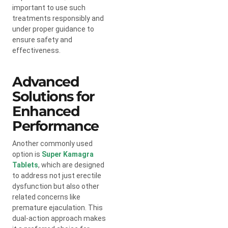
important to use such
treatments responsibly and
under proper guidance to
ensure safety and
effectiveness.
Advanced
Solutions for
Enhanced
Performance
Another commonly used
option is
Super Kamagra
Tablets
, which are designed
to address not just erectile
dysfunction but also other
related concerns like
premature ejaculation. This
dual-action approach makes