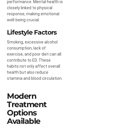
performance. Mental health is
closely linked to physical
response, making emotional
well-being crucial.
Lifestyle Factors
Smoking, excessive alcohol
consumption, lack of
exercise, and poor diet can all
contribute to ED. These
habits not only affect overall
health but also reduce
stamina and blood circulation.
Modern
Treatment
Options
Available