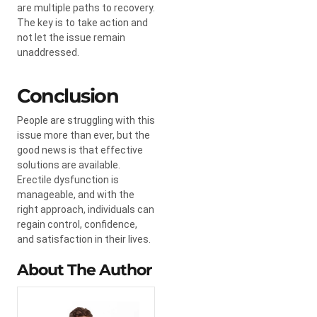
are multiple paths to recovery.
The key is to take action and
not let the issue remain
unaddressed.
Conclusion
People are struggling with this
issue more than ever, but the
good news is that effective
solutions are available.
Erectile dysfunction is
manageable, and with the
right approach, individuals can
regain control, confidence,
and satisfaction in their lives.
About The Author