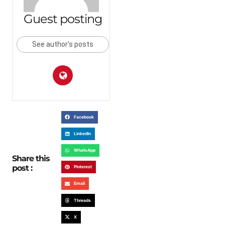
Guest posting
See author's posts
Facebook
LinkedIn
WhatsApp
Share this
post :
Pinterest
Email
Threads
X