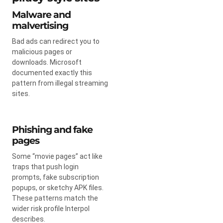
Malware and
malvertising
Bad ads can redirect you to
malicious pages or
downloads. Microsoft
documented exactly this
pattern from illegal streaming
sites.
Phishing and fake
pages
Some “movie pages” act like
traps that push login
prompts, fake subscription
popups, or sketchy APK files.
These patterns match the
wider risk profile Interpol
describes.