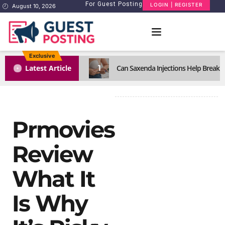
For Guest Posting
LOGIN | REGISTER
August 10, 2026
Exclusive
1
Latest Article
Can Saxenda Injections Help Break 
Prmovies
Review
What It
Is Why