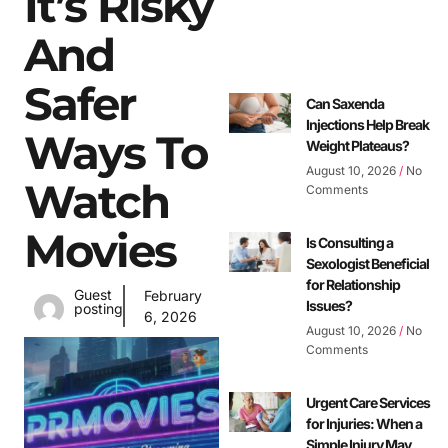
It’s Risky
And
Safer
Can Saxenda
Injections Help Break
Ways To
Weight Plateaus?
August 10, 2026
No
Watch
Comments
Movies
Is Consulting a
Sexologist Beneficial
for Relationship
Guest
February
Issues?
posting
6, 2026
August 10, 2026
No
Comments
Urgent Care Services
for Injuries: When a
Simple Injury May