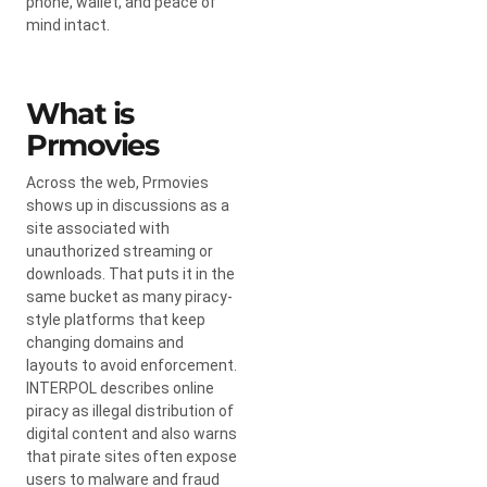
phone, wallet, and peace of
mind intact.
What is
Prmovies
Across the web, Prmovies
shows up in discussions as a
site associated with
unauthorized streaming or
downloads. That puts it in the
same bucket as many piracy-
style platforms that keep
changing domains and
layouts to avoid enforcement.
INTERPOL describes online
piracy as illegal distribution of
digital content and also warns
that pirate sites often expose
users to malware and fraud