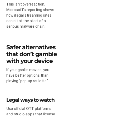
This isn’t overreaction.
Microsoft’s reporting shows
how illegal streaming sites
can sit at the start of a
serious malware chain.
Safer alternatives
that don’t gamble
with your device
If your goal is movies, you
have better options than
playing “pop-up roulette.”
Legal ways to watch
Use official OTT platforms
and studio apps that license