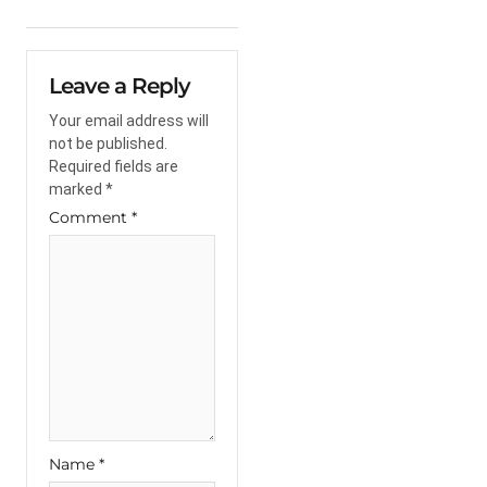
Leave a Reply
Your email address will
not be published.
Required fields are
marked
*
Comment
*
Name
*