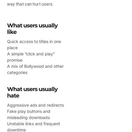
way that can hurt users.
What users usually
like
Quick access to titles in one
place
A simple “click and play”
promise
A mix of Bollywood and other
categories
What users usually
hate
Aggressive ads and redirects
Fake play buttons and
misleading downloads
Unstable links and frequent
downtime