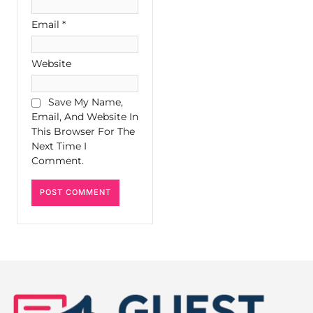
Email
*
Website
Save My Name,
Email, And Website In
This Browser For The
Next Time I
Comment.