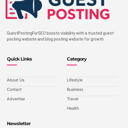
GuestPostingForSEO boosts visibility with a trusted guest
posting website and blog posting website for growth.
Quick Links
Category
About Us
Lifestyle
Contact
Business
Advertise
Travel
Health
Newsletter