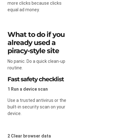
more clicks because clicks
equal ad money.
What to do if you
already used a
piracy-style site
No panic. Do a quick clean-up
routine.
Fast safety checklist
1 Run a device scan
Use a trusted antivirus or the
built-in security scan on your
device.
2 Clear browser data