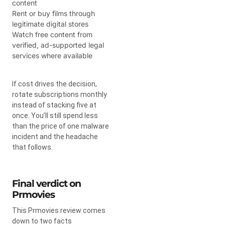
content
Rent or buy films through
legitimate digital stores
Watch free content from
verified, ad-supported legal
services where available
If cost drives the decision,
rotate subscriptions monthly
instead of stacking five at
once. You’ll still spend less
than the price of one malware
incident and the headache
that follows.
Final verdict on
Prmovies
This Prmovies review comes
down to two facts