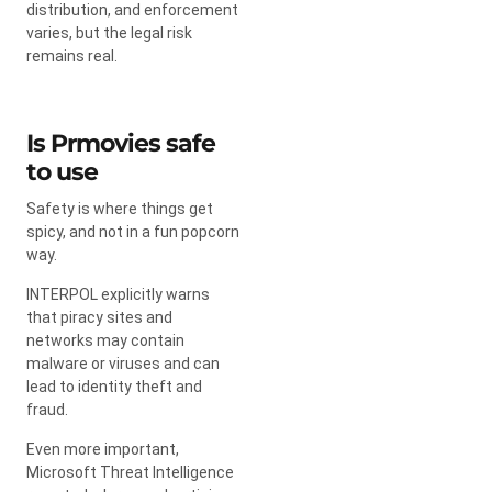
distribution, and enforcement
varies, but the legal risk
remains real.
Is Prmovies safe
to use
Safety is where things get
spicy, and not in a fun popcorn
way.
INTERPOL explicitly warns
that piracy sites and
networks may contain
malware or viruses and can
lead to identity theft and
fraud.
Even more important,
Microsoft Threat Intelligence