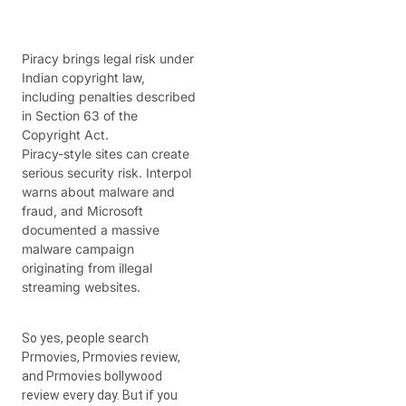
Piracy brings legal risk under
Indian copyright law,
including penalties described
in Section 63 of the
Copyright Act.
Piracy-style sites can create
serious security risk. Interpol
warns about malware and
fraud, and Microsoft
documented a massive
malware campaign
originating from illegal
streaming websites.
So yes, people search
Prmovies, Prmovies review,
and Prmovies bollywood
review every day. But if you