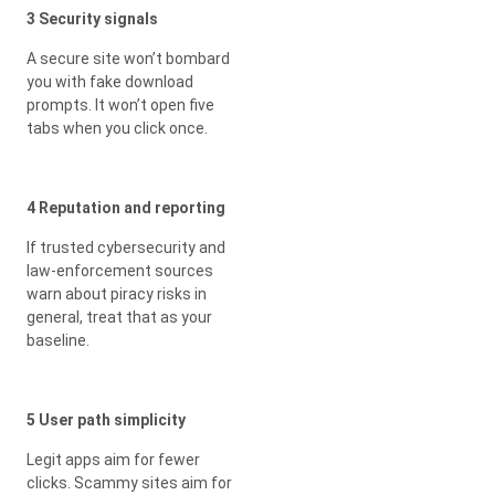
3 Security signals
A secure site won’t bombard
you with fake download
prompts. It won’t open five
tabs when you click once.
4 Reputation and reporting
If trusted cybersecurity and
law-enforcement sources
warn about piracy risks in
general, treat that as your
baseline.
5 User path simplicity
Legit apps aim for fewer
clicks. Scammy sites aim for