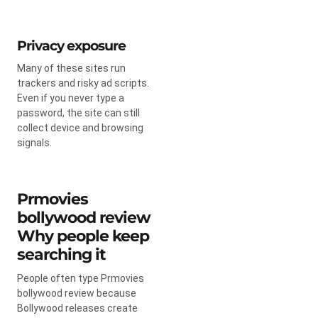
Privacy exposure
Many of these sites run
trackers and risky ad scripts.
Even if you never type a
password, the site can still
collect device and browsing
signals.
Prmovies
bollywood review
Why people keep
searching it
People often type Prmovies
bollywood review because
Bollywood releases create