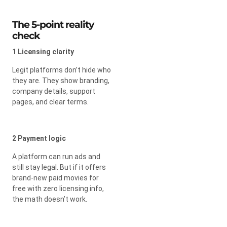
The 5-point reality
check
1 Licensing clarity
Legit platforms don’t hide who
they are. They show branding,
company details, support
pages, and clear terms.
2 Payment logic
A platform can run ads and
still stay legal. But if it offers
brand-new paid movies for
free with zero licensing info,
the math doesn’t work.