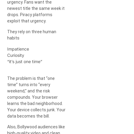
urgency. Fans want the
newest title the same week it
drops. Piracy platforms
exploit that urgency.
They rely on three human
habits
Impatience
Curiosity
“it’s just one time”
The problem is that “one
time” turns into “every
weekend,” and the risk
compounds. Your browser
learns the bad neighborhood.
Your device collects junk. Your
data becomes the bill.
Also, Bollywood audiences like
high-quality video and clean