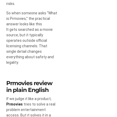
risks.
So when someone asks “What
is Prmovies,” the practical
answer looks like this
It gets searched as a movie
source, but it typically
operates outside official
licensing channels. That
single detail changes
everything about safety and
legality.
Prmovies review
in plain English
If we judge it like a product,
Prmovies
tries to solve a real
problem entertainment
access. But it solves it in a