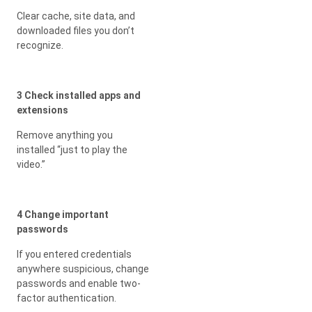
Clear cache, site data, and
downloaded files you don’t
recognize.
3 Check installed apps and
extensions
Remove anything you
installed “just to play the
video.”
4 Change important
passwords
If you entered credentials
anywhere suspicious, change
passwords and enable two-
factor authentication.