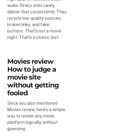
audio. Piracy sites rarely
deliver that consistently. They
recycle low-quality sources,
broken links, and fake
buttons. That’s not a movie
night. That’s a stress test.
Movies review
How to judge a
movie site
without getting
fooled
Since you also mentioned
Movies review, here’s a simple
way to review any movie
platform logically, without
guessing.