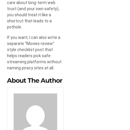
care about long-term web
trust (and your own safety),
you should treat it like a
shortcut that leads to a
pothole.
If you want, I can also write a
separate “Movies review”
style checklist post that
helps readers pick safe
streaming platforms without
naming piracy sites at all.
About The Author