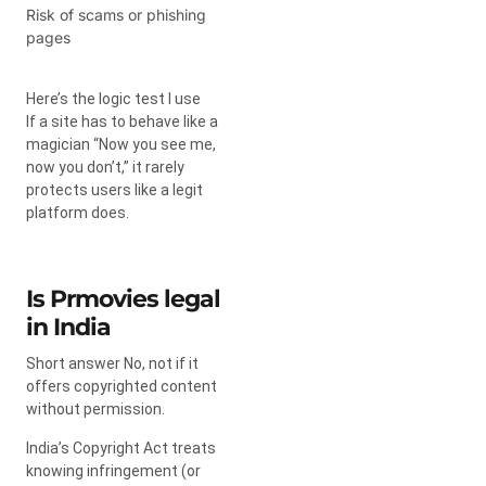
Risk of scams or phishing
pages
Here’s the logic test I use
If a site has to behave like a
magician “Now you see me,
now you don’t,” it rarely
protects users like a legit
platform does.
Is Prmovies legal
in India
Short answer No, not if it
offers copyrighted content
without permission.
India’s Copyright Act treats
knowing infringement (or