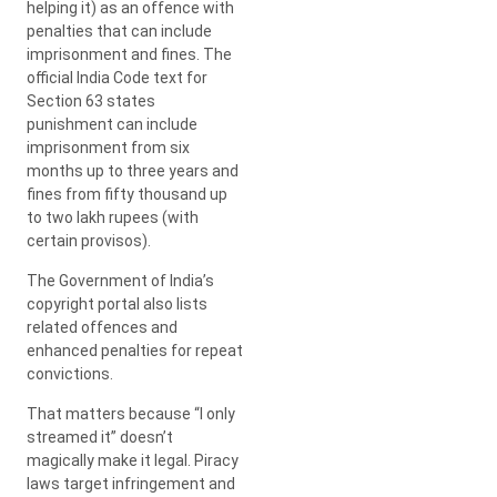
helping it) as an offence with
penalties that can include
imprisonment and fines. The
official India Code text for
Section 63 states
punishment can include
imprisonment from six
months up to three years and
fines from fifty thousand up
to two lakh rupees (with
certain provisos).
The Government of India’s
copyright portal also lists
related offences and
enhanced penalties for repeat
convictions.
That matters because “I only
streamed it” doesn’t
magically make it legal. Piracy
laws target infringement and