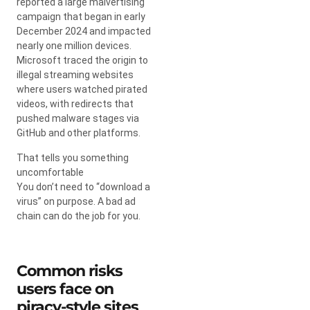
reported a large malvertising
campaign that began in early
December 2024 and impacted
nearly one million devices.
Microsoft traced the origin to
illegal streaming websites
where users watched pirated
videos, with redirects that
pushed malware stages via
GitHub and other platforms.
That tells you something
uncomfortable
You don’t need to “download a
virus” on purpose. A bad ad
chain can do the job for you.
Common risks
users face on
piracy-style sites