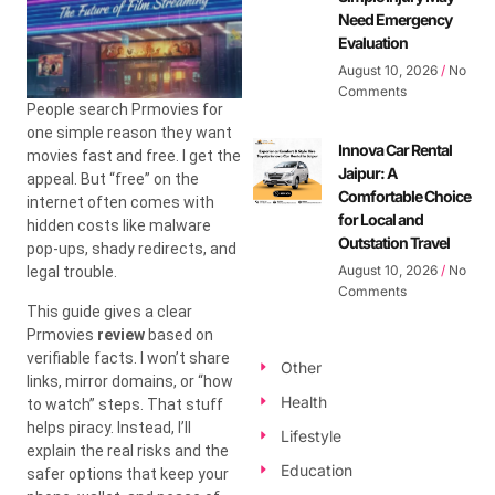
Need Emergency
Evaluation
August 10, 2026
No
Comments
People search Prmovies for
one simple reason they want
Innova Car Rental
movies fast and free. I get the
Jaipur: A
appeal. But “free” on the
Comfortable Choice
internet often comes with
for Local and
hidden costs like malware
Outstation Travel
pop-ups, shady redirects, and
August 10, 2026
No
legal trouble.
Comments
This guide gives a clear
Prmovies
review
based on
verifiable facts. I won’t share
Other
links, mirror domains, or “how
Health
to watch” steps. That stuff
helps piracy. Instead, I’ll
Lifestyle
explain the real risks and the
Education
safer options that keep your