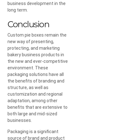
business development in the
long term.
Conclusion
Custom pie boxes remain the
new way of presenting,
protecting, and marketing
bakery business products in
the new and ever-competitive
environment. These
packaging solutions have all
the benefits of branding and
structure, as well as
customization and regional
adaptation, among other
benefits that are extensive to
both large and mid-sized
businesses.
Packaging is a significant
source of brand and product