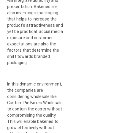
will integrate durability and
presentation. Bakeries are
also investing in packaging
that helps to increase the
product’s attractiveness and
yet be practical. Social media
exposure and customer
expectations are also the
factors that determine the
shift towards branded
packaging.
In this dynamic environment,
the companies are
considering wholesale like
Custom Pie Boxes Wholesale
to contain the costs without
compromising the quality.
This will enable bakeries to
grow effectively without