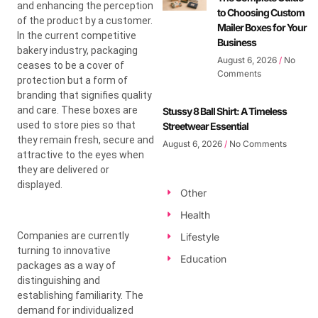
and enhancing the perception
to Choosing Custom
of the product by a customer.
Mailer Boxes for Your
In the current competitive
Business
bakery industry, packaging
August 6, 2026
No
ceases to be a cover of
Comments
protection but a form of
branding that signifies quality
and care. These boxes are
Stussy 8 Ball Shirt: A Timeless
used to store pies so that
Streetwear Essential
they remain fresh, secure and
August 6, 2026
No Comments
attractive to the eyes when
they are delivered or
displayed.
Other
Health
Companies are currently
Lifestyle
turning to innovative
Education
packages as a way of
distinguishing and
establishing familiarity. The
demand for individualized