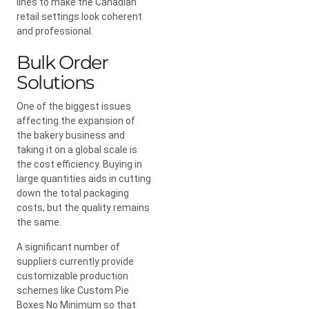
lines to make the Canadian
retail settings look coherent
and professional.
Bulk Order
Solutions
One of the biggest issues
affecting the expansion of
the bakery business and
taking it on a global scale is
the cost efficiency. Buying in
large quantities aids in cutting
down the total packaging
costs, but the quality remains
the same.
A significant number of
suppliers currently provide
customizable production
schemes like Custom Pie
Boxes No Minimum so that