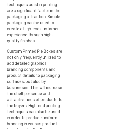
techniques used in printing
are a significant factor in the
packaging attraction. Simple
packaging can be used to
create a high-end customer
experience through high-
quality finishes.
Custom Printed Pie Boxes are
not only frequently utilized to
add detailed graphics,
branding components and
product details to packaging
surfaces, but also by
businesses. This will increase
the shelf presence and
attractiveness of products to
the buyers. High-end printing
techniques can also be used
in order to produce uniform
branding in various product