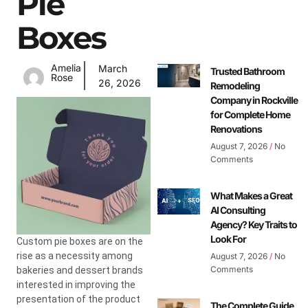
Pie
Boxes
Amelia
March
Trusted Bathroom
Rose
26, 2026
Remodeling
Company in Rockville
for Complete Home
Renovations
August 7, 2026
No
Comments
What Makes a Great
AI Consulting
Agency? Key Traits to
Look For
Custom pie boxes are on the
rise as a necessity among
August 7, 2026
No
Comments
bakeries and dessert brands
interested in improving the
presentation of the product
The Complete Guide