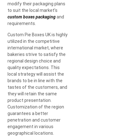
modify their packaging plans
to suit the local market’s
custom boxes packaging
and
requirements.
Custom Pie Boxes UK is highly
utilized in the competitive
international market, where
bakeries strive to satisfy the
regional design choice and
quality expectations. This
local strategy will assist the
brands to be in line with the
tastes of the customers, and
they will retain the same
product presentation.
Customization of the region
guarantees a better
penetration and customer
engagement in various
geographical locations.