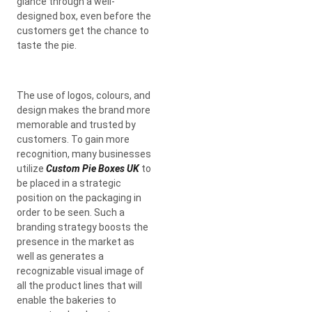
glance through a well-
designed box, even before the
customers get the chance to
taste the pie.
The use of logos, colours, and
design makes the brand more
memorable and trusted by
customers. To gain more
recognition, many businesses
utilize
Custom Pie Boxes UK
to
be placed in a strategic
position on the packaging in
order to be seen. Such a
branding strategy boosts the
presence in the market as
well as generates a
recognizable visual image of
all the product lines that will
enable the bakeries to