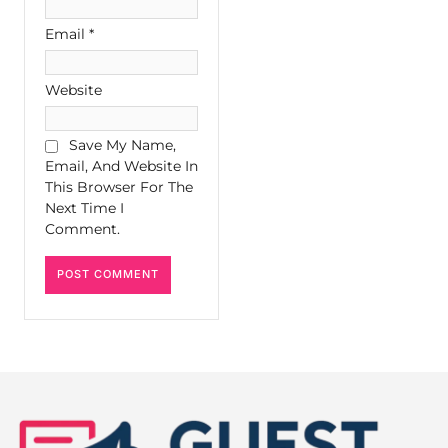
Email
*
Website
Save My Name,
Email, And Website In
This Browser For The
Next Time I
Comment.