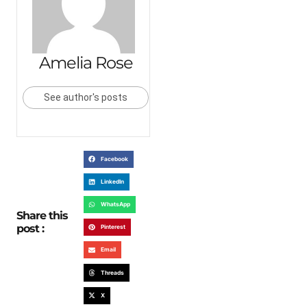
Amelia Rose
See author's posts
Facebook
LinkedIn
WhatsApp
Share this
post :
Pinterest
Email
Threads
X