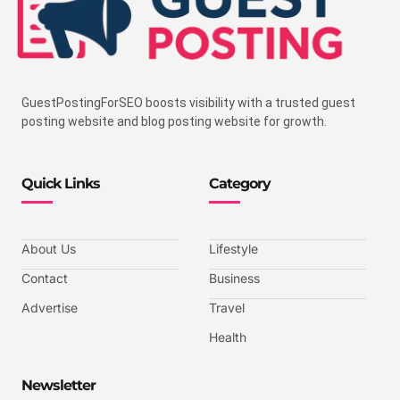
GuestPostingForSEO boosts visibility with a trusted guest
posting website and blog posting website for growth.
Quick Links
Category
About Us
Lifestyle
Contact
Business
Advertise
Travel
Health
Newsletter