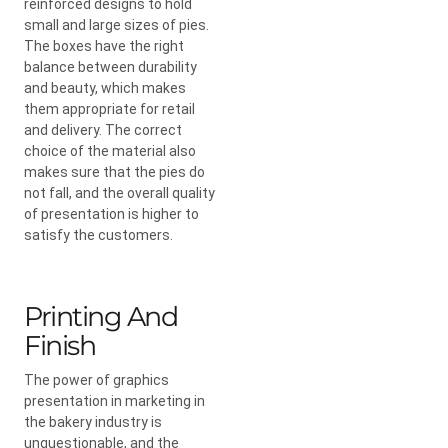
reinforced designs to hold
small and large sizes of pies.
The boxes have the right
balance between durability
and beauty, which makes
them appropriate for retail
and delivery. The correct
choice of the material also
makes sure that the pies do
not fall, and the overall quality
of presentation is higher to
satisfy the customers.
Printing And
Finish
The power of graphics
presentation in marketing in
the bakery industry is
unquestionable, and the