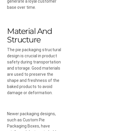
generate a loyal customer
base over time.
Material And
Structure
The pie packaging structural
design is crucial in product
safety during transportation
and storage. Good materials
are used to preserve the
shape and freshness of the
baked products to avoid
damage or deformation.
Newer packaging designs,
such as Custom Pie
Packaging Boxes, have