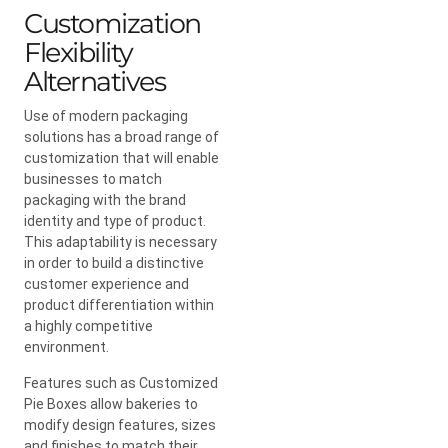
Customization
Flexibility
Alternatives
Use of modern packaging
solutions has a broad range of
customization that will enable
businesses to match
packaging with the brand
identity and type of product.
This adaptability is necessary
in order to build a distinctive
customer experience and
product differentiation within
a highly competitive
environment.
Features such as Customized
Pie Boxes allow bakeries to
modify design features, sizes
and finishes to match their