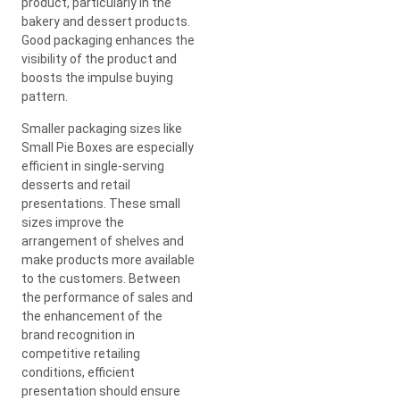
product, particularly in the
bakery and dessert products.
Good packaging enhances the
visibility of the product and
boosts the impulse buying
pattern.
Smaller packaging sizes like
Small Pie Boxes are especially
efficient in single-serving
desserts and retail
presentations. These small
sizes improve the
arrangement of shelves and
make products more available
to the customers. Between
the performance of sales and
the enhancement of the
brand recognition in
competitive retailing
conditions, efficient
presentation should ensure