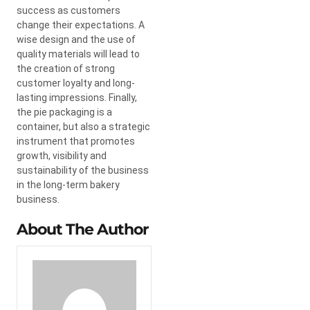
success as customers
change their expectations. A
wise design and the use of
quality materials will lead to
the creation of strong
customer loyalty and long-
lasting impressions. Finally,
the pie packaging is a
container, but also a strategic
instrument that promotes
growth, visibility and
sustainability of the business
in the long-term bakery
business.
About The Author