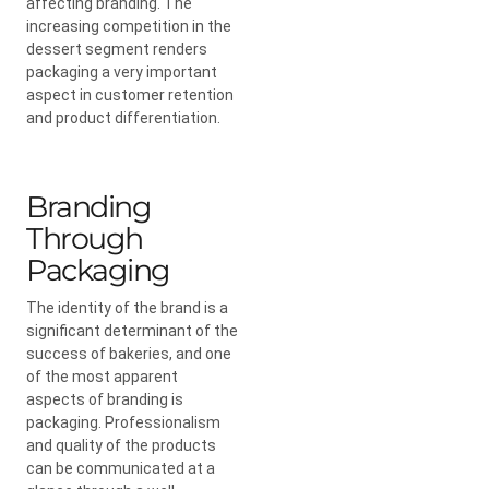
affecting branding. The
increasing competition in the
dessert segment renders
packaging a very important
aspect in customer retention
and product differentiation.
Branding
Through
Packaging
The identity of the brand is a
significant determinant of the
success of bakeries, and one
of the most apparent
aspects of branding is
packaging. Professionalism
and quality of the products
can be communicated at a