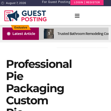
For Guest Posting
LOGIN | REGISTER
August 7, 2026
Exclusive
1
Latest Article
Trusted Bathroom Remodeling Comp
Professional
Pie
Packaging
Custom