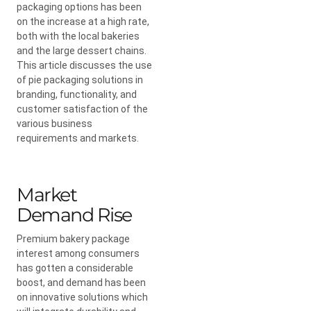
packaging options has been
on the increase at a high rate,
both with the local bakeries
and the large dessert chains.
This article discusses the use
of pie packaging solutions in
branding, functionality, and
customer satisfaction of the
various business
requirements and markets.
Market
Demand Rise
Premium bakery package
interest among consumers
has gotten a considerable
boost, and demand has been
on innovative solutions which