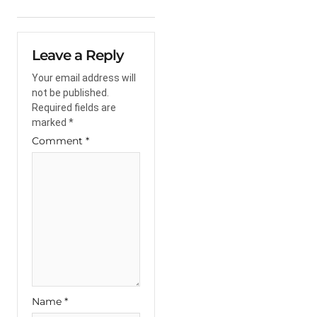
Leave a Reply
Your email address will
not be published.
Required fields are
marked
*
Comment
*
Name
*