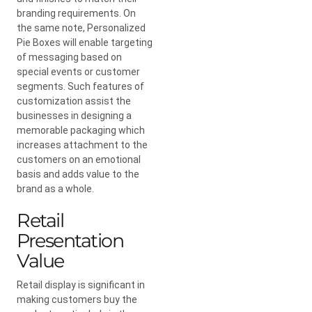
branding requirements. On
the same note, Personalized
Pie Boxes will enable targeting
of messaging based on
special events or customer
segments. Such features of
customization assist the
businesses in designing a
memorable packaging which
increases attachment to the
customers on an emotional
basis and adds value to the
brand as a whole.
Retail
Presentation
Value
Retail display is significant in
making customers buy the