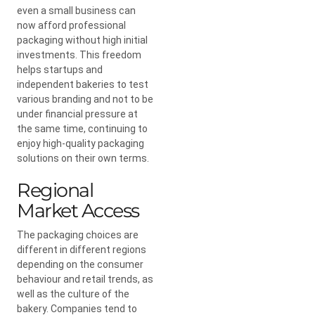
even a small business can
now afford professional
packaging without high initial
investments. This freedom
helps startups and
independent bakeries to test
various branding and not to be
under financial pressure at
the same time, continuing to
enjoy high-quality packaging
solutions on their own terms.
Regional
Market Access
The packaging choices are
different in different regions
depending on the consumer
behaviour and retail trends, as
well as the culture of the
bakery. Companies tend to