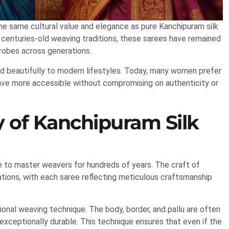
the same cultural value and elegance as pure Kanchipuram silk
and centuries-old weaving traditions, these sarees have remained
robes across generations.
ed beautifully to modern lifestyles. Today, many women prefer
eave more accessible without compromising on authenticity or
y of Kanchipuram Silk
e to master weavers for hundreds of years. The craft of
tions, with each saree reflecting meticulous craftsmanship
ional weaving technique. The body, border, and pallu are often
xceptionally durable. This technique ensures that even if the