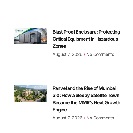
Blast Proof Enclosure: Protecting
Critical Equipment in Hazardous
Zones
August 7, 2026
No Comments
Panvel and the Rise of Mumbai
3.0: How a Sleepy Satellite Town
Became the MMR’s Next Growth
Engine
August 7, 2026
No Comments