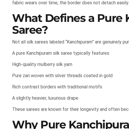
fabric wears over time, the border does not detach easily.
What Defines a Pure 
Saree?
Not all silk sarees labeled “Kanchipuram” are genuinely pure
A pure Kanchipuram silk saree typically features:
High-quality mulberry silk yarn
Pure zari woven with silver threads coated in gold
Rich contrast borders with traditional motifs
A slightly heavier, luxurious drape
These sarees are known for their longevity and often be
Why Pure Kanchipuram