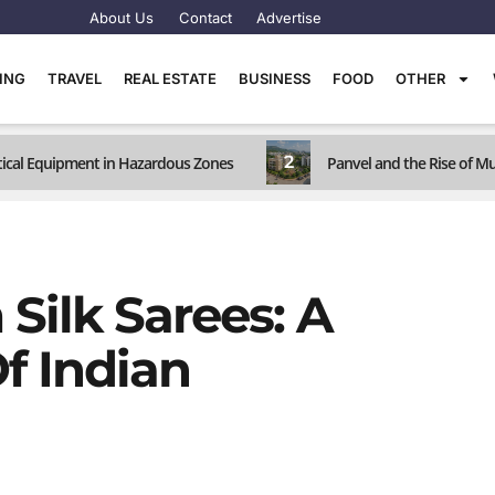
About Us
Contact
Advertise
TING
TRAVEL
REAL ESTATE
BUSINESS
FOOD
OTHER
2
ritical Equipment in Hazardous Zones
Panvel and the Rise of M
Silk Sarees: A
f Indian