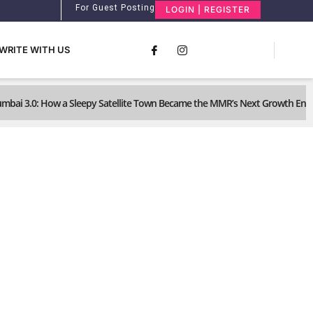
For Guest Posting
LOGIN | REGISTER
WRITE WITH US
umbai 3.0: How a Sleepy Satellite Town Became the MMR’s Next Growth Eng