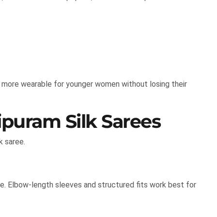
 more wearable for younger women without losing their
ipuram Silk Sarees
k saree.
e. Elbow-length sleeves and structured fits work best for