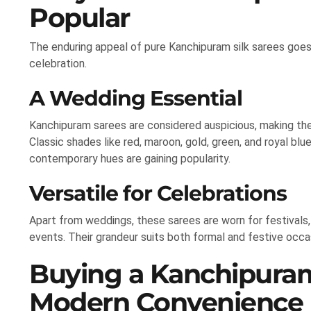
Popular
The enduring appeal of pure Kanchipuram silk sarees goes
celebration.
A Wedding Essential
Kanchipuram sarees are considered auspicious, making th
Classic shades like red, maroon, gold, green, and royal blu
contemporary hues are gaining popularity.
Versatile for Celebrations
Apart from weddings, these sarees are worn for festivals, 
events. Their grandeur suits both formal and festive occa
Buying a Kanchipuram
Modern Convenience