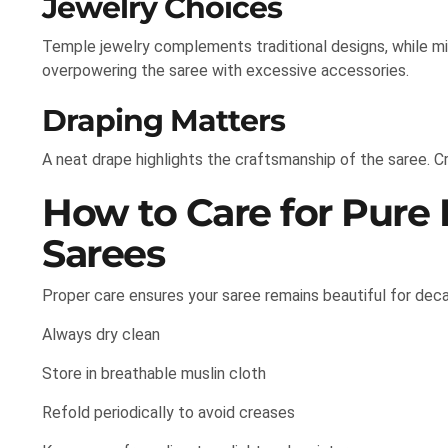
Jewelry Choices
Temple jewelry complements traditional designs, while m
overpowering the saree with excessive accessories.
Draping Matters
A neat drape highlights the craftsmanship of the saree. Cr
How to Care for Pure
Sarees
Proper care ensures your saree remains beautiful for dec
Always dry clean
Store in breathable muslin cloth
Refold periodically to avoid creases