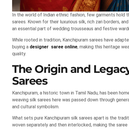
In the world of Indian ethnic fashion, few garments hold 
sarees. Known for their luxurious silk, rich zari borders, 
an essential part of wedding trousseaus and festive ward
While rooted in tradition, Kanchipuram sarees have adapt
buying a
designer saree online
, making this heritage w
quality.
The Origin and Legac
Sarees
Kanchipuram, a historic town in Tamil Nadu, has been hom
weaving silk sarees here was passed down through genera
and cultural symbolism.
What sets pure Kanchipuram silk sarees apart is the tradit
woven separately and then interlocked, making the saree e