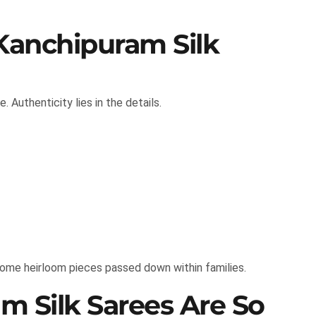
Kanchipuram Silk
. Authenticity lies in the details.
come heirloom pieces passed down within families.
 Silk Sarees Are So