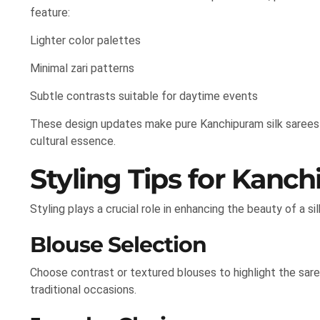
feature:
Lighter color palettes
Minimal zari patterns
Subtle contrasts suitable for daytime events
These design updates make pure Kanchipuram silk sarees
cultural essence.
Styling Tips for Kanch
Styling plays a crucial role in enhancing the beauty of a sil
Blouse Selection
Choose contrast or textured blouses to highlight the sare
traditional occasions.