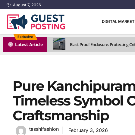
August 7, 2026
DIGITAL MARKE
Exclusive
1
Latest Article
Blast Proof Enclosure: Protecting C
Pure Kanchipuram 
Timeless Symbol O
Craftsmanship
tasshifashion
February 3, 2026