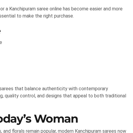
 for a Kanchipuram saree online has become easier and more
ssential to make the right purchase.
e
e
arees that balance authenticity with contemporary
g, quality control, and designs that appeal to both traditional
Today’s Woman
s, and florals remain popular, modern Kanchipuram sarees now