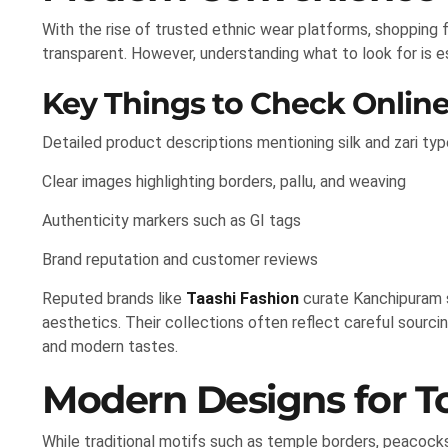
With the rise of trusted ethnic wear platforms, shopping
transparent. However, understanding what to look for is e
Key Things to Check Onlin
Detailed product descriptions mentioning silk and zari typ
Clear images highlighting borders, pallu, and weaving
Authenticity markers such as GI tags
Brand reputation and customer reviews
Reputed brands like
Taashi Fashion
curate Kanchipuram s
aesthetics. Their collections often reflect careful sourcin
and modern tastes.
Modern Designs for 
While traditional motifs such as temple borders, peacock