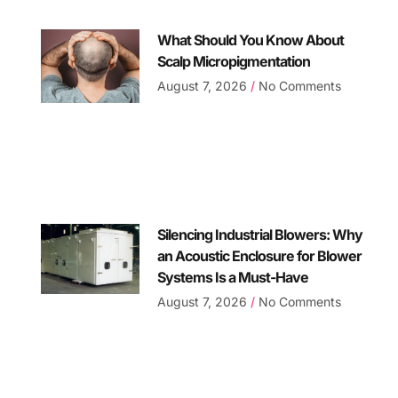
What Should You Know About
Scalp Micropigmentation
August 7, 2026
No Comments
Silencing Industrial Blowers: Why
an Acoustic Enclosure for Blower
Systems Is a Must-Have
August 7, 2026
No Comments