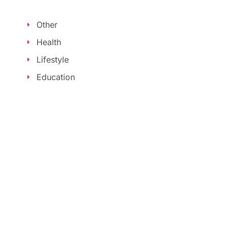
Other
Health
Lifestyle
Education