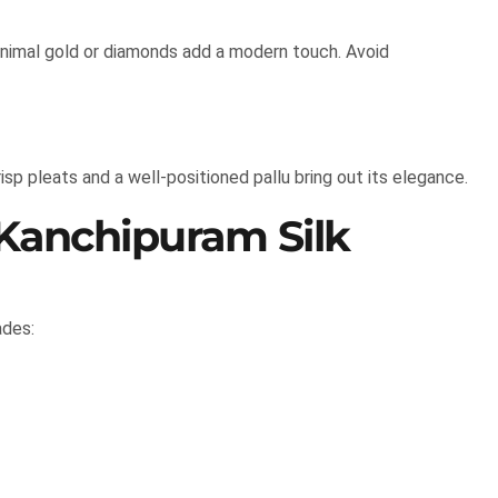
inimal gold or diamonds add a modern touch. Avoid
isp pleats and a well-positioned pallu bring out its elegance.
 Kanchipuram Silk
ades: