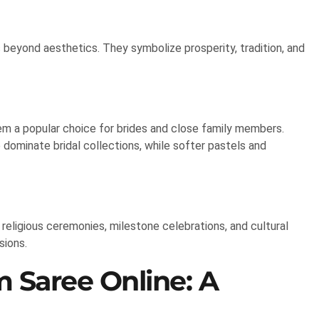
 beyond aesthetics. They symbolize prosperity, tradition, and
em a popular choice for brides and close family members.
e dominate bridal collections, while softer pastels and
religious ceremonies, milestone celebrations, and cultural
sions.
 Saree Online: A