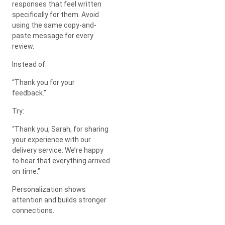
responses that feel written
specifically for them. Avoid
using the same copy-and-
paste message for every
review.
Instead of:
“Thank you for your
feedback.”
Try:
“Thank you, Sarah, for sharing
your experience with our
delivery service. We’re happy
to hear that everything arrived
on time.”
Personalization shows
attention and builds stronger
connections.