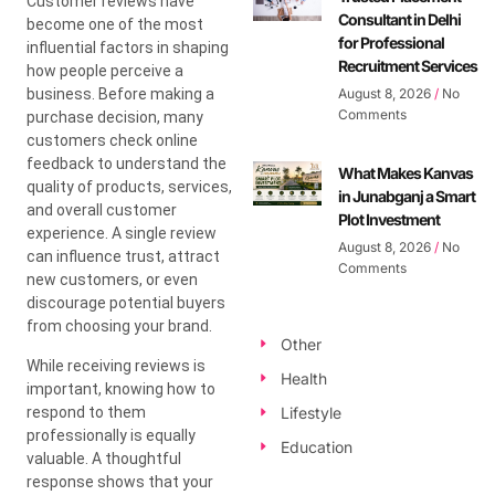
Customer reviews have
Consultant in Delhi
become one of the most
for Professional
influential factors in shaping
Recruitment Services
how people perceive a
business. Before making a
August 8, 2026
No
Comments
purchase decision, many
customers check online
feedback to understand the
What Makes Kanvas
quality of products, services,
in Junabganj a Smart
and overall customer
Plot Investment
experience. A single review
August 8, 2026
No
can influence trust, attract
Comments
new customers, or even
discourage potential buyers
from choosing your brand.
Other
While receiving reviews is
Health
important, knowing how to
respond to them
Lifestyle
professionally is equally
Education
valuable. A thoughtful
response shows that your