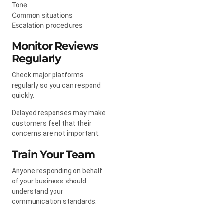
Tone
Common situations
Escalation procedures
Monitor Reviews
Regularly
Check major platforms
regularly so you can respond
quickly.
Delayed responses may make
customers feel that their
concerns are not important.
Train Your Team
Anyone responding on behalf
of your business should
understand your
communication standards.