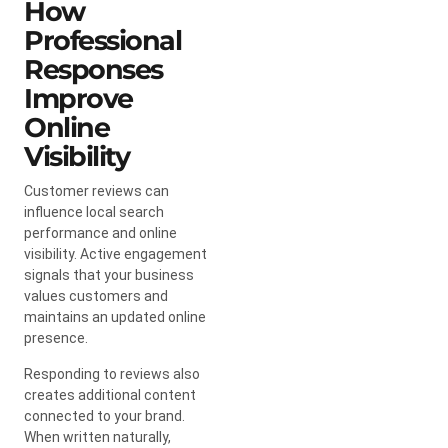
How
Professional
Responses
Improve
Online
Visibility
Customer reviews can
influence local search
performance and online
visibility. Active engagement
signals that your business
values customers and
maintains an updated online
presence.
Responding to reviews also
creates additional content
connected to your brand.
When written naturally,