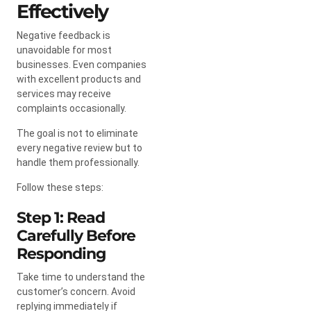
Effectively
Negative feedback is
unavoidable for most
businesses. Even companies
with excellent products and
services may receive
complaints occasionally.
The goal is not to eliminate
every negative review but to
handle them professionally.
Follow these steps:
Step 1: Read
Carefully Before
Responding
Take time to understand the
customer’s concern. Avoid
replying immediately if