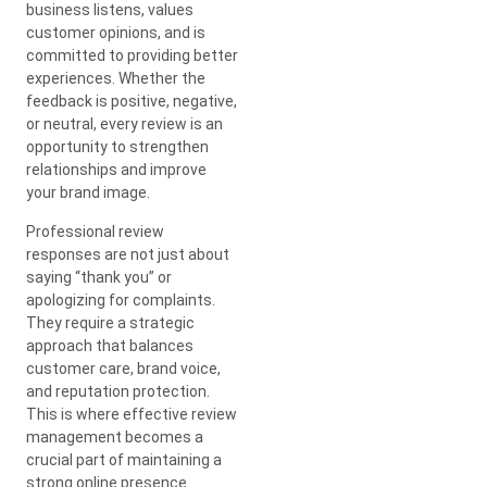
business listens, values
customer opinions, and is
committed to providing better
experiences. Whether the
feedback is positive, negative,
or neutral, every review is an
opportunity to strengthen
relationships and improve
your brand image.
Professional review
responses are not just about
saying “thank you” or
apologizing for complaints.
They require a strategic
approach that balances
customer care, brand voice,
and reputation protection.
This is where effective review
management becomes a
crucial part of maintaining a
strong online presence.