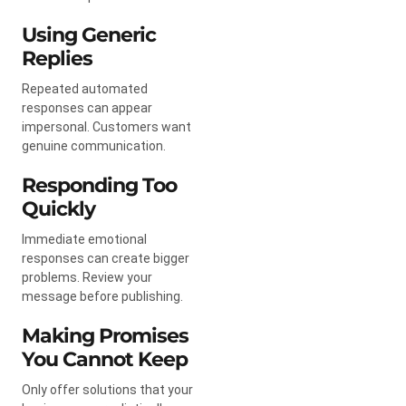
Using Generic
Replies
Repeated automated
responses can appear
impersonal. Customers want
genuine communication.
Responding Too
Quickly
Immediate emotional
responses can create bigger
problems. Review your
message before publishing.
Making Promises
You Cannot Keep
Only offer solutions that your