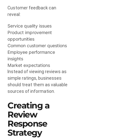
Customer feedback can
reveal:
Service quality issues
Product improvement
opportunities
Common customer questions
Employee performance
insights
Market expectations
Instead of viewing reviews as
simple ratings, businesses
should treat them as valuable
sources of information.
Creating a
Review
Response
Strategy