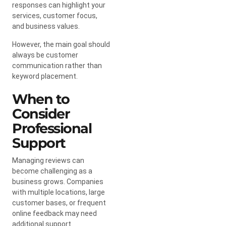
responses can highlight your
services, customer focus,
and business values.
However, the main goal should
always be customer
communication rather than
keyword placement.
When to
Consider
Professional
Support
Managing reviews can
become challenging as a
business grows. Companies
with multiple locations, large
customer bases, or frequent
online feedback may need
additional support.