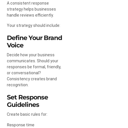
A consistent response
strategy helps businesses
handle reviews efficiently.
Your strategy should include:
Define Your Brand
Voice
Decide how your business
communicates. Should your
responses be formal, friendly,
or conversational?
Consistency creates brand
recognition.
Set Response
Guidelines
Create basic rules for:
Response time