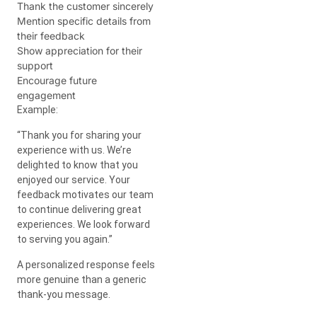
Thank the customer sincerely
Mention specific details from
their feedback
Show appreciation for their
support
Encourage future
engagement
Example:
“Thank you for sharing your
experience with us. We’re
delighted to know that you
enjoyed our service. Your
feedback motivates our team
to continue delivering great
experiences. We look forward
to serving you again.”
A personalized response feels
more genuine than a generic
thank-you message.