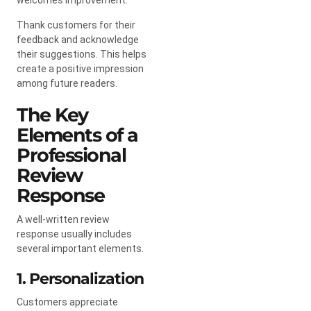
Thank customers for their
feedback and acknowledge
their suggestions. This helps
create a positive impression
among future readers.
The Key
Elements of a
Professional
Review
Response
A well-written review
response usually includes
several important elements.
1. Personalization
Customers appreciate