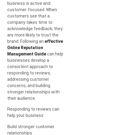
business is active and
customer-focused. When
customers see that a
company takes time to
acknowledge feedback, they
are more likely to trust the
brand. Following an
effective
Online Reputation
Management Guide
can help
businesses develop a
consistent approach to
responding to reviews,
addressing customer
concerns, and building
stronger relationships with
their audience.
Responding to reviews can
help your business:
Build stronger customer
relationships