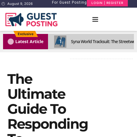
For Guest Posting
LOGIN | REGISTER
August 9, 2026
Exclusive
1
Latest Article
Syna World Tracksuit: The Streetwea
The
Ultimate
Guide To
Responding