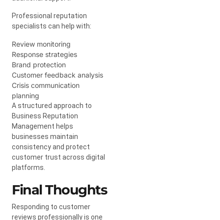
Professional reputation
specialists can help with:
Review monitoring
Response strategies
Brand protection
Customer feedback analysis
Crisis communication
planning
A structured approach to
Business Reputation
Management helps
businesses maintain
consistency and protect
customer trust across digital
platforms.
Final Thoughts
Responding to customer
reviews professionally is one