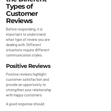
Types of
Customer
Reviews
Before responding, it is
important to understand
what type of review you are
dealing with. Different
situations require different
communication styles.
Positive Reviews
Positive reviews highlight
customer satisfaction and
provide an opportunity to
strengthen your relationship
with happy customers.
A good response should: