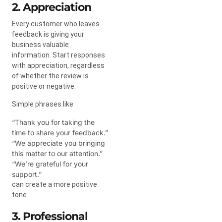
2. Appreciation
Every customer who leaves
feedback is giving your
business valuable
information. Start responses
with appreciation, regardless
of whether the review is
positive or negative.
Simple phrases like:
“Thank you for taking the
time to share your feedback.”
“We appreciate you bringing
this matter to our attention.”
“We’re grateful for your
support.”
can create a more positive
tone.
3. Professional