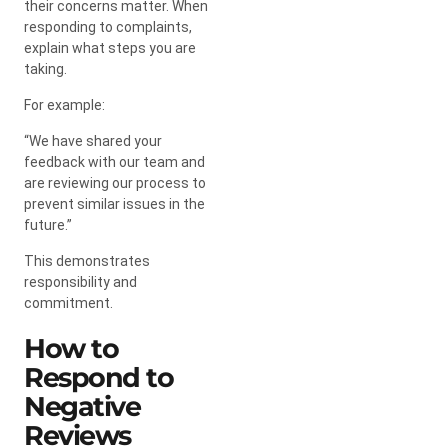
their concerns matter. When
responding to complaints,
explain what steps you are
taking.
For example:
“We have shared your
feedback with our team and
are reviewing our process to
prevent similar issues in the
future.”
This demonstrates
responsibility and
commitment.
How to
Respond to
Negative
Reviews