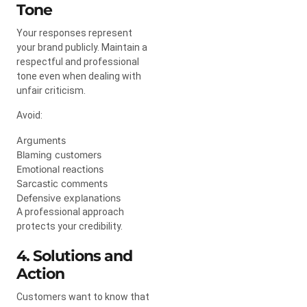
Tone
Your responses represent
your brand publicly. Maintain a
respectful and professional
tone even when dealing with
unfair criticism.
Avoid:
Arguments
Blaming customers
Emotional reactions
Sarcastic comments
Defensive explanations
A professional approach
protects your credibility.
4. Solutions and
Action
Customers want to know that