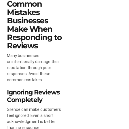
Common
Mistakes
Businesses
Make When
Responding to
Reviews
Many businesses
unintentionally damage their
reputation through poor
responses. Avoid these
common mistakes:
Ignoring Reviews
Completely
Silence can make customers
feel ignored. Even a short
acknowledgment is better
than no response.