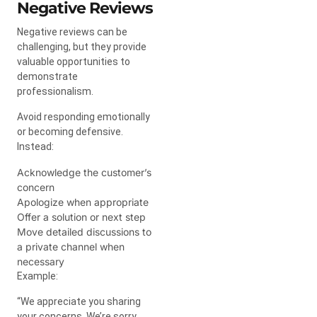
Negative Reviews
Negative reviews can be
challenging, but they provide
valuable opportunities to
demonstrate
professionalism.
Avoid responding emotionally
or becoming defensive.
Instead:
Acknowledge the customer’s
concern
Apologize when appropriate
Offer a solution or next step
Move detailed discussions to
a private channel when
necessary
Example:
“We appreciate you sharing
your concerns. We’re sorry