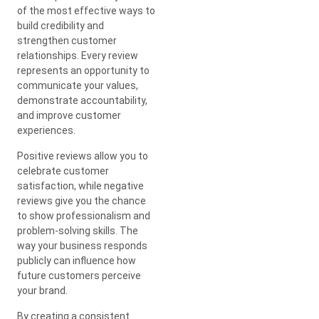
of the most effective ways to
build credibility and
strengthen customer
relationships. Every review
represents an opportunity to
communicate your values,
demonstrate accountability,
and improve customer
experiences.
Positive reviews allow you to
celebrate customer
satisfaction, while negative
reviews give you the chance
to show professionalism and
problem-solving skills. The
way your business responds
publicly can influence how
future customers perceive
your brand.
By creating a consistent