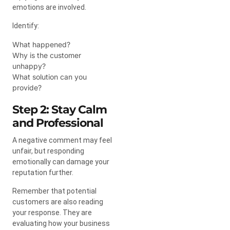
emotions are involved.
Identify:
What happened?
Why is the customer
unhappy?
What solution can you
provide?
Step 2: Stay Calm
and Professional
A negative comment may feel
unfair, but responding
emotionally can damage your
reputation further.
Remember that potential
customers are also reading
your response. They are
evaluating how your business