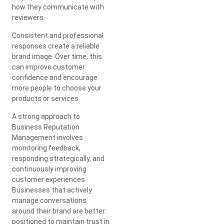
how they communicate with
reviewers.
Consistent and professional
responses create a reliable
brand image. Over time, this
can improve customer
confidence and encourage
more people to choose your
products or services.
A strong approach to
Business Reputation
Management involves
monitoring feedback,
responding strategically, and
continuously improving
customer experiences.
Businesses that actively
manage conversations
around their brand are better
positioned to maintain trust in