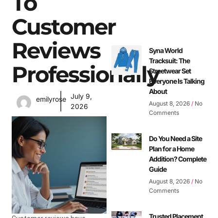
To
Customer
Reviews
Syna World
Tracksuit: The
Professionally
Streetwear Set
Everyone Is Talking
About
July 9,
emilyrose
August 8, 2026
No
2026
Comments
Do You Need a Site
Plan for a Home
Addition? Complete
Guide
August 8, 2026
No
Comments
Trusted Placement