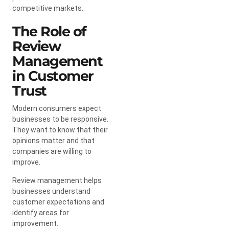
competitive markets.
The Role of
Review
Management
in Customer
Trust
Modern consumers expect
businesses to be responsive.
They want to know that their
opinions matter and that
companies are willing to
improve.
Review management helps
businesses understand
customer expectations and
identify areas for
improvement.