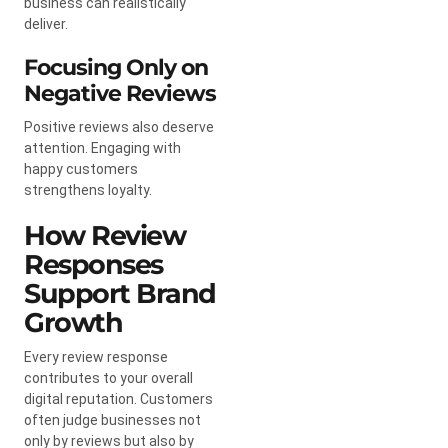
business can realistically
deliver.
Focusing Only on
Negative Reviews
Positive reviews also deserve
attention. Engaging with
happy customers
strengthens loyalty.
How Review
Responses
Support Brand
Growth
Every review response
contributes to your overall
digital reputation. Customers
often judge businesses not
only by reviews but also by