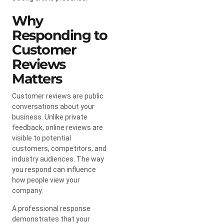
Why
Responding to
Customer
Reviews
Matters
Customer reviews are public
conversations about your
business. Unlike private
feedback, online reviews are
visible to potential
customers, competitors, and
industry audiences. The way
you respond can influence
how people view your
company.
A professional response
demonstrates that your