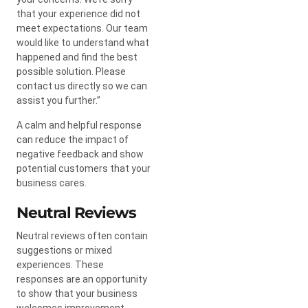
that your experience did not
meet expectations. Our team
would like to understand what
happened and find the best
possible solution. Please
contact us directly so we can
assist you further.”
A calm and helpful response
can reduce the impact of
negative feedback and show
potential customers that your
business cares.
Neutral Reviews
Neutral reviews often contain
suggestions or mixed
experiences. These
responses are an opportunity
to show that your business
welcomes improvement.