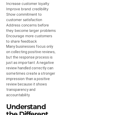
Increase customer loyalty
Improve brand credibility
Show commitment to
customer satisfaction
Address concerns before
they become larger problems
Encourage more customers
to share feedback
Many businesses focus only
on collecting positive reviews,
but the response process is
just as important. A negative
review handled correctly can
sometimes create a stronger
impression than a positive
review because it shows
transparency and
accountability.
Understand
the Different