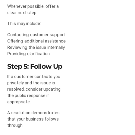
Whenever possible, offer a
clear next step.
This may include:
Contacting customer support
Offering additional assistance
Reviewing the issue internally
Providing clarification
Step 5: Follow Up
If a customer contacts you
privately and the issue is
resolved, consider updating
the public response if
appropriate.
A resolution demonstrates
that your business follows
through.