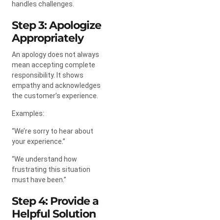
handles challenges.
Step 3: Apologize
Appropriately
An apology does not always
mean accepting complete
responsibility. It shows
empathy and acknowledges
the customer’s experience.
Examples:
“We’re sorry to hear about
your experience.”
“We understand how
frustrating this situation
must have been.”
Step 4: Provide a
Helpful Solution