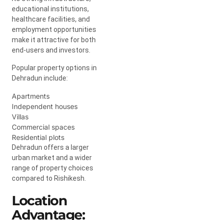
educational institutions,
healthcare facilities, and
employment opportunities
make it attractive for both
end-users and investors.
Popular property options in
Dehradun include:
Apartments
Independent houses
Villas
Commercial spaces
Residential plots
Dehradun offers a larger
urban market and a wider
range of property choices
compared to Rishikesh.
Location
Advantage: