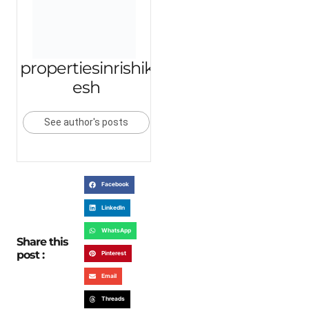
propertiesinrishik
esh
See author's posts
Facebook
LinkedIn
WhatsApp
Share this
post :
Pinterest
Email
Threads