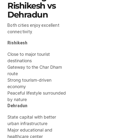
Rishikesh vs
Dehradun
Both cities enjoy excellent
connectivity.
Rishikesh
Close to major tourist
destinations
Gateway to the Char Dham
route
Strong tourism-driven
economy
Peaceful lifestyle surrounded
by nature
Dehradun
State capital with better
urban infrastructure
Major educational and
healthcare center