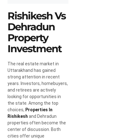
Rishikesh Vs
Dehradun
Property
Investment
The real estate market in
Uttarakhand has gained
strong attention in recent
years. Investors, homebuyers,
and retirees are actively
looking for opportunities in
the state. Among the top
choices,
Properties In
Rishikesh
and Dehradun
properties often become the
center of discussion. Both
cities offer unique