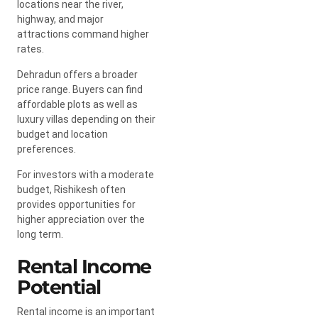
locations near the river,
highway, and major
attractions command higher
rates.
Dehradun offers a broader
price range. Buyers can find
affordable plots as well as
luxury villas depending on their
budget and location
preferences.
For investors with a moderate
budget, Rishikesh often
provides opportunities for
higher appreciation over the
long term.
Rental Income
Potential
Rental income is an important