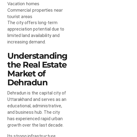
Vacation homes
Commercial properties near
tourist areas
The city offers long-term
appreciation potential due to
limited land availability and
increasing demand.
Understanding
the Real Estate
Market of
Dehradun
Dehradun is the capital city of
Uttarakhand and serves as an
educational, administrative,
and business hub. The city
has experienced rapid urban
growth over the last decade.
Its strong infrastructure,