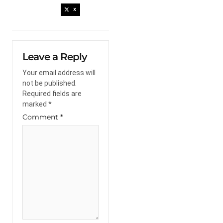
X
Leave a Reply
Your email address will
not be published.
Required fields are
marked
*
Comment
*