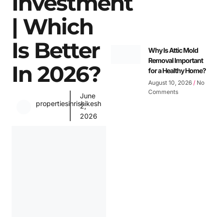
Investment
| Which
Is Better
Why Is Attic Mold
Removal Important
In 2026?
for a Healthy Home?
August 10, 2026
No
Comments
June
propertiesinrishikesh
2,
2026