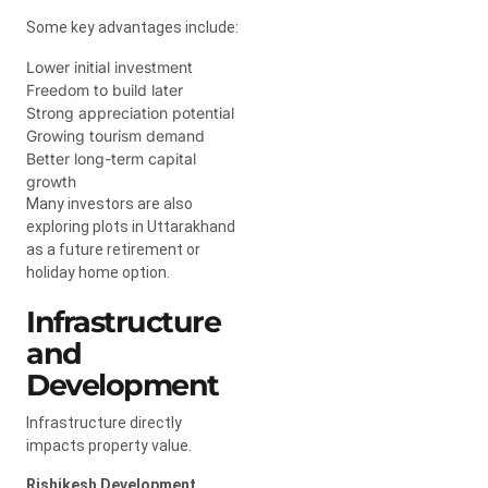
Some key advantages include:
Lower initial investment
Freedom to build later
Strong appreciation potential
Growing tourism demand
Better long-term capital
growth
Many investors are also
exploring plots in Uttarakhand
as a future retirement or
holiday home option.
Infrastructure
and
Development
Infrastructure directly
impacts property value.
Rishikesh Development