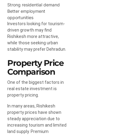
Strong residential demand
Better employment
opportunities
Investors looking for tourism-
driven growth may find
Rishikesh more attractive,
while those seeking urban
stability may prefer Dehradun.
Property Price
Comparison
One of the biggest factors in
real estate investment is
property pricing.
In many areas, Rishikesh
property prices have shown
steady appreciation due to
increasing tourism and limited
land supply. Premium