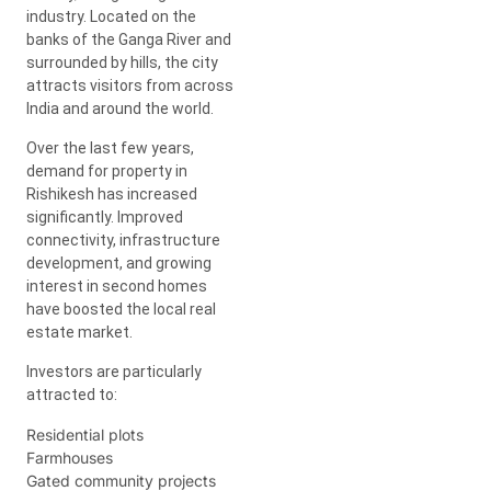
industry. Located on the
banks of the Ganga River and
surrounded by hills, the city
attracts visitors from across
India and around the world.
Over the last few years,
demand for property in
Rishikesh has increased
significantly. Improved
connectivity, infrastructure
development, and growing
interest in second homes
have boosted the local real
estate market.
Investors are particularly
attracted to:
Residential plots
Farmhouses
Gated community projects