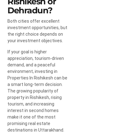
Rishikesh or
Dehradun?
Both cities offer excellent
investment opportunities, but
the right choice depends on
your investment objectives.
If your goal is higher
appreciation, tourism-driven
demand, and a peaceful
environment, investing in
Properties In Rishikesh can be
a smart long-term decision.
The growing popularity of
property in Rishikesh, rising
tourism, and increasing
interest in second homes
make it one of the most
promising real estate
destinations in Uttarakhand.