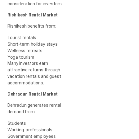
consideration for investors.
Rishikesh Rental Market
Rishikesh benefits from:
Tourist rentals
Short-term holiday stays
Wellness retreats
Yoga tourism
Many investors earn
attractive returns through
vacation rentals and guest
accommodations.
Dehradun Rental Market
Dehradun generates rental
demand from:
Students
Working professionals
Government employees