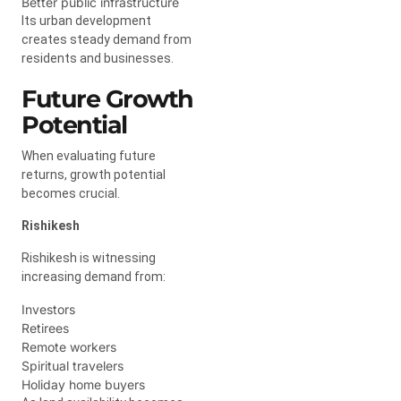
Better public infrastructure
Its urban development
creates steady demand from
residents and businesses.
Future Growth
Potential
When evaluating future
returns, growth potential
becomes crucial.
Rishikesh
Rishikesh is witnessing
increasing demand from:
Investors
Retirees
Remote workers
Spiritual travelers
Holiday home buyers