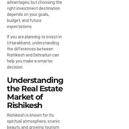
advantages, but choosing the
right investment destination
depends on your goals,
budget, and future
expectations.
If you are planning to invest in
Uttarakhand, understanding
the differences between
Rishikesh and Dehradun can
help you make a smarter
decision.
Understanding
the Real Estate
Market of
Rishikesh
Rishikesh is known for its
spiritual atmosphere, scenic
beauty, and growing tourism