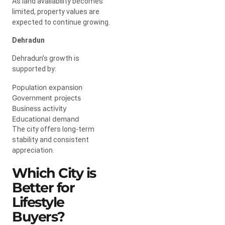
As land availability becomes
limited, property values are
expected to continue growing.
Dehradun
Dehradun’s growth is
supported by:
Population expansion
Government projects
Business activity
Educational demand
The city offers long-term
stability and consistent
appreciation.
Which City is
Better for
Lifestyle
Buyers?