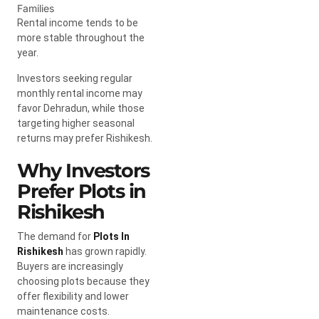
Families
Rental income tends to be
more stable throughout the
year.
Investors seeking regular
monthly rental income may
favor Dehradun, while those
targeting higher seasonal
returns may prefer Rishikesh.
Why Investors
Prefer Plots in
Rishikesh
The demand for
Plots In
Rishikesh
has grown rapidly.
Buyers are increasingly
choosing plots because they
offer flexibility and lower
maintenance costs.