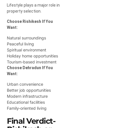
Lifestyle plays a major role in
property selection.
Choose Rishikesh If You
Want:
Natural surroundings
Peaceful living
Spiritual environment
Holiday home opportunities
Tourism-based investment
Choose Dehradun If You
Want:
Urban convenience
Better job opportunities
Modern infrastructure
Educational facilities
Family-oriented living
Final Verdict-