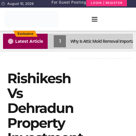
For Guest Posting
LOGIN | REGISTER
August 10, 2026
Exclusive
1
Latest Article
Why Is Attic Mold Removal Importan
Rishikesh
Vs
Dehradun
Property