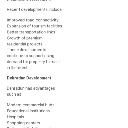
Recent developments include:
Improved road connectivity
Expansion of tourism facilities
Better transportation links
Growth of premium
residential projects
These developments
continue to support rising
demand for property for sale
in Rishikesh.
Dehradun Development
Dehradun has advantages
such as:
Modern commercial hubs
Educational institutions
Hospitals
Shopping centers