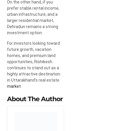
On the other hand, if you
prefer stable rental income,
urban infrastructure, and a
larger residential market,
Dehradun remains a strong
investment option.
For investors looking toward
future growth, vacation
homes, and premium land
opportunities, Rishikesh
continues to stand out as a
highly attractive destination
in Uttarakhand’s real estate
market
.
About The Author