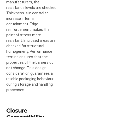
manufacturers, the
resistance levels are checked.
Thickness is in control to
increase internal
containment. Edge
reinforcement makes the
point of stress more
resistant. Enclosed areas are
checked for structural
homogeneity. Performance
testing ensures that the
properties of the barriers do
not change. This design
consideration guarantees a
reliable packaging behaviour
during storage and handling
processes.
Closure