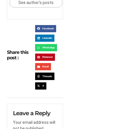
See author's posts
Facebook
LinkedIn
WhatsApp
Share this
post :
Pinterest
Email
Threads
X
Leave a Reply
Your email address will
not be published.