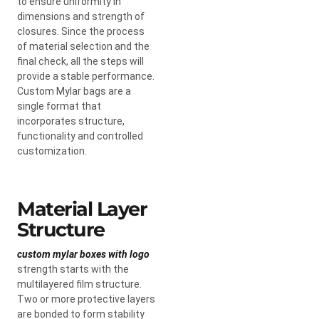
to ensure uniformity in
dimensions and strength of
closures. Since the process
of material selection and the
final check, all the steps will
provide a stable performance.
Custom Mylar bags are a
single format that
incorporates structure,
functionality and controlled
customization.
Material Layer
Structure
custom mylar boxes with logo
strength starts with the
multilayered film structure.
Two or more protective layers
are bonded to form stability