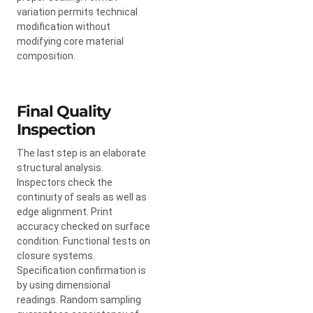
variation permits technical
modification without
modifying core material
composition.
Final Quality
Inspection
The last step is an elaborate
structural analysis.
Inspectors check the
continuity of seals as well as
edge alignment. Print
accuracy checked on surface
condition. Functional tests on
closure systems.
Specification confirmation is
by using dimensional
readings. Random sampling