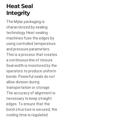
Heat Seal
Integrity
The Mylar packaging is
characterized by sealing
technology. Heat-sealing
machines fuse the edges by
using controlled temperature
and pressure parameters.
This is a process that creates
a continuous line of closure.
Seal width is monitored by the
operators to produce uniform
bonds. Powerful seals do not
allow division during
transportation or storage.
The accuracy of alignment is
necessary to keep straight
edges. To ensure that the
bond structure is secured, the
cooling time is regulated.