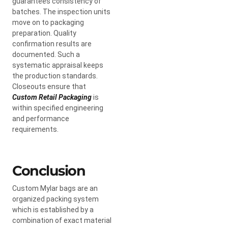
guarantees consistency of
batches. The inspection units
move on to packaging
preparation. Quality
confirmation results are
documented. Such a
systematic appraisal keeps
the production standards.
Closeouts ensure that
Custom Retail Packaging
is
within specified engineering
and performance
requirements.
Conclusion
Custom Mylar bags are an
organized packing system
which is established by a
combination of exact material