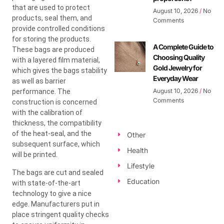
that are used to protect
August 10, 2026
No
products, seal them, and
Comments
provide controlled conditions
for storing the products.
A Complete Guide to
These bags are produced
Choosing Quality
with a layered film material,
Gold Jewelry for
which gives the bags stability
Everyday Wear
as well as barrier
August 10, 2026
No
performance. The
Comments
construction is concerned
with the calibration of
thickness, the compatibility
of the heat-seal, and the
Other
subsequent surface, which
Health
will be printed.
Lifestyle
The bags are cut and sealed
Education
with state-of-the-art
technology to give a nice
edge. Manufacturers put in
place stringent quality checks