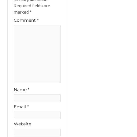
Required fields are
marked
*
Comment
*
Name
*
Email
*
Website