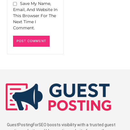
Save My Name,
Email, And Website In
This Browser For The
Next Time I
Comment.
GuestPostingForSEO boosts visibility with a trusted guest