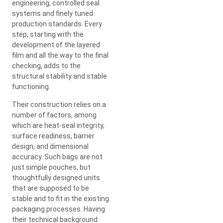
engineering, controlled seal
systems and finely tuned
production standards. Every
step, starting with the
development of the layered
film and all the way to the final
checking, adds to the
structural stability and stable
functioning.
Their construction relies on a
number of factors, among
which are heat-seal integrity,
surface readiness, barrier
design, and dimensional
accuracy. Such bags are not
just simple pouches, but
thoughtfully designed units
that are supposed to be
stable and to fit in the existing
packaging processes. Having
their technical background