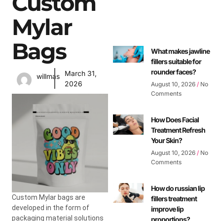
Custom
Mylar
Bags
What makes jawline
fillers suitable for
rounder faces?
March 31,
willmas
2026
August 10, 2026
No
Comments
How Does Facial
Treatment Refresh
Your Skin?
August 10, 2026
No
Comments
How do russian lip
Custom Mylar bags are
fillers treatment
developed in the form of
improve lip
packaging material solutions
proportions?