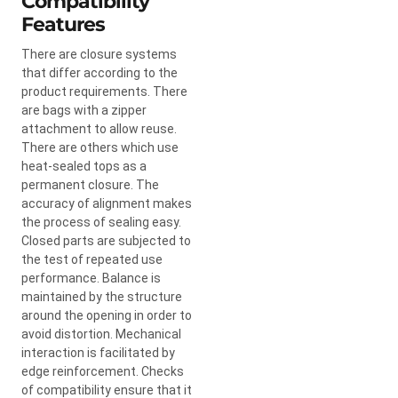
Compatibility
Features
There are closure systems
that differ according to the
product requirements. There
are bags with a zipper
attachment to allow reuse.
There are others which use
heat-sealed tops as a
permanent closure. The
accuracy of alignment makes
the process of sealing easy.
Closed parts are subjected to
the test of repeated use
performance. Balance is
maintained by the structure
around the opening in order to
avoid distortion. Mechanical
interaction is facilitated by
edge reinforcement. Checks
of compatibility ensure that it