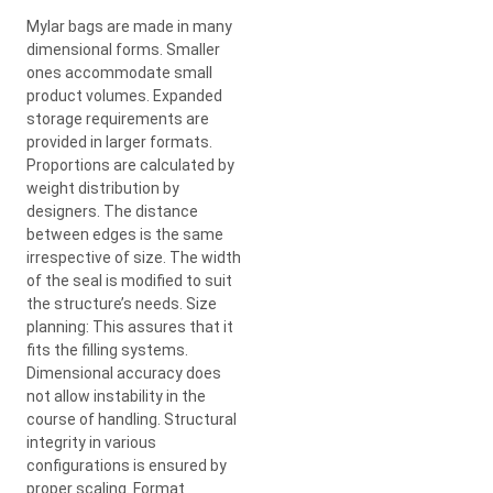
Mylar bags are made in many
dimensional forms. Smaller
ones accommodate small
product volumes. Expanded
storage requirements are
provided in larger formats.
Proportions are calculated by
weight distribution by
designers. The distance
between edges is the same
irrespective of size. The width
of the seal is modified to suit
the structure’s needs. Size
planning: This assures that it
fits the filling systems.
Dimensional accuracy does
not allow instability in the
course of handling. Structural
integrity in various
configurations is ensured by
proper scaling. Format