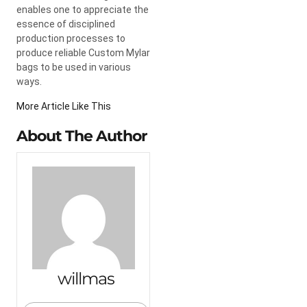
enables one to appreciate the
essence of disciplined
production processes to
produce reliable Custom Mylar
bags to be used in various
ways.
More Article Like This
About The Author
willmas