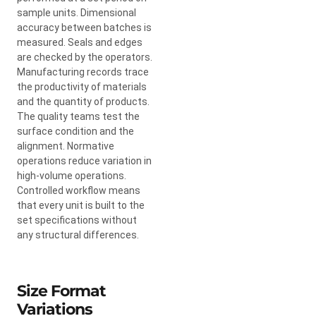
sample units. Dimensional
accuracy between batches is
measured. Seals and edges
are checked by the operators.
Manufacturing records trace
the productivity of materials
and the quantity of products.
The quality teams test the
surface condition and the
alignment. Normative
operations reduce variation in
high-volume operations.
Controlled workflow means
that every unit is built to the
set specifications without
any structural differences.
Size Format
Variations