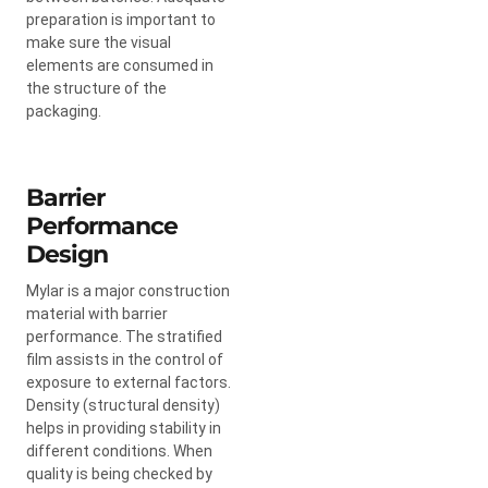
preparation is important to
make sure the visual
elements are consumed in
the structure of the
packaging.
Barrier
Performance
Design
Mylar is a major construction
material with barrier
performance. The stratified
film assists in the control of
exposure to external factors.
Density (structural density)
helps in providing stability in
different conditions. When
quality is being checked by