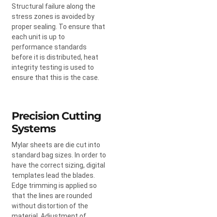
Structural failure along the
stress zones is avoided by
proper sealing. To ensure that
each unit is up to
performance standards
before it is distributed, heat
integrity testing is used to
ensure that this is the case.
Precision Cutting
Systems
Mylar sheets are die cut into
standard bag sizes. In order to
have the correct sizing, digital
templates lead the blades.
Edge trimming is applied so
that the lines are rounded
without distortion of the
material. Adjustment of