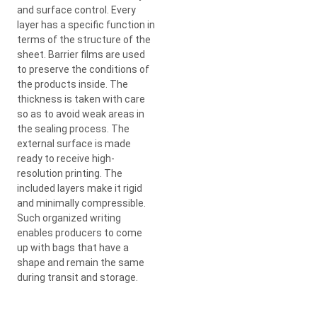
and surface control. Every
layer has a specific function in
terms of the structure of the
sheet. Barrier films are used
to preserve the conditions of
the products inside. The
thickness is taken with care
so as to avoid weak areas in
the sealing process. The
external surface is made
ready to receive high-
resolution printing. The
included layers make it rigid
and minimally compressible.
Such organized writing
enables producers to come
up with bags that have a
shape and remain the same
during transit and storage.