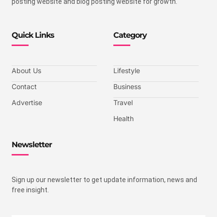
posting website and blog posting website for growth.
Quick Links
Category
About Us
Lifestyle
Contact
Business
Advertise
Travel
Health
Newsletter
Sign up our newsletter to get update information, news and
free insight.