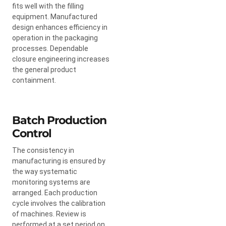
fits well with the filling
equipment. Manufactured
design enhances efficiency in
operation in the packaging
processes. Dependable
closure engineering increases
the general product
containment.
Batch Production
Control
The consistency in
manufacturing is ensured by
the way systematic
monitoring systems are
arranged. Each production
cycle involves the calibration
of machines. Review is
performed at a set period on