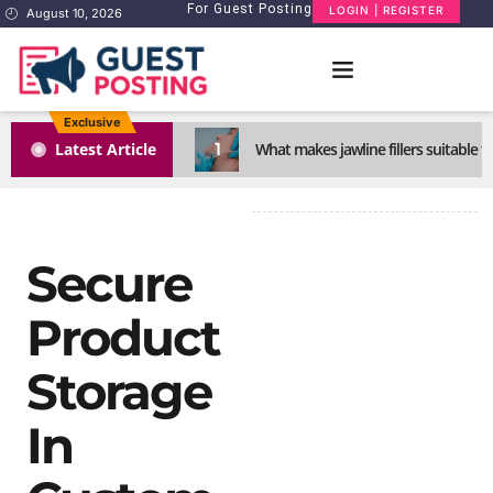
For Guest Posting
LOGIN | REGISTER
August 10, 2026
Exclusive
1
Latest Article
What makes jawline fillers suitable f
Secure
Product
Storage
In