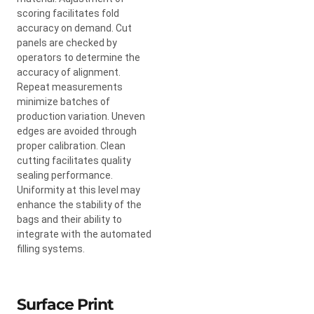
scoring facilitates fold
accuracy on demand. Cut
panels are checked by
operators to determine the
accuracy of alignment.
Repeat measurements
minimize batches of
production variation. Uneven
edges are avoided through
proper calibration. Clean
cutting facilitates quality
sealing performance.
Uniformity at this level may
enhance the stability of the
bags and their ability to
integrate with the automated
filling systems.
Surface Print