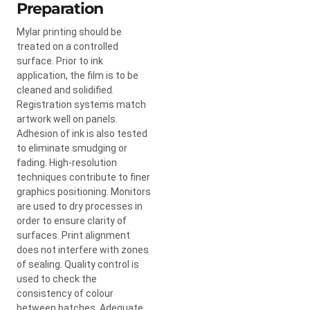
Preparation
Mylar printing should be
treated on a controlled
surface. Prior to ink
application, the film is to be
cleaned and solidified.
Registration systems match
artwork well on panels.
Adhesion of ink is also tested
to eliminate smudging or
fading. High-resolution
techniques contribute to finer
graphics positioning. Monitors
are used to dry processes in
order to ensure clarity of
surfaces. Print alignment
does not interfere with zones
of sealing. Quality control is
used to check the
consistency of colour
between batches. Adequate