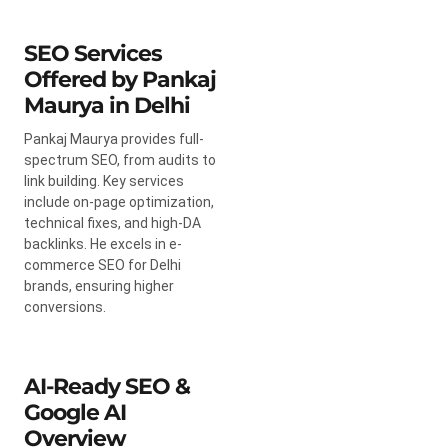
SEO Services
Offered by Pankaj
Maurya in Delhi
Pankaj Maurya provides full-
spectrum SEO, from audits to
link building. Key services
include on-page optimization,
technical fixes, and high-DA
backlinks. He excels in e-
commerce SEO for Delhi
brands, ensuring higher
conversions.
AI-Ready SEO &
Google AI
Overview