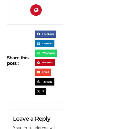
Facebook
LinkedIn
WhatsApp
Share this
post :
Pinterest
Email
Threads
X
Leave a Reply
Your email address will