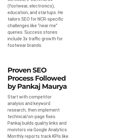
(footwear, electronics),
education, and startups. He
tailors SEO for NCR-specific
challenges like “near me”
queries. Success stories
include 3x traffic growth for
footwear brands.
Proven SEO
Process Followed
by Pankaj Maurya
Start with competitor
analysis and keyword
research, then implement
technical/on-page fixes.
Pankaj builds quality links and
monitors via Google Analytics.
Monthly reports track KPIs like