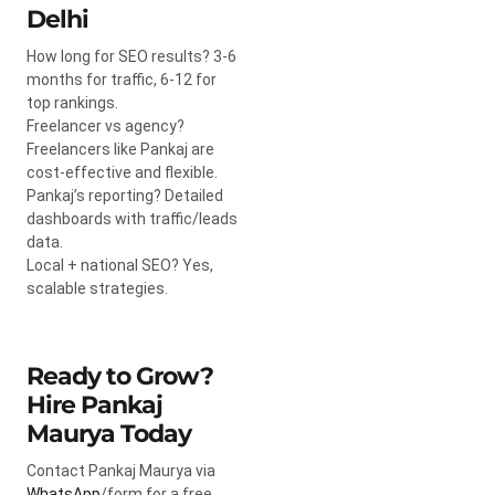
Delhi
How long for SEO results? 3-6
months for traffic, 6-12 for
top rankings.
Freelancer vs agency?
Freelancers like Pankaj are
cost-effective and flexible.
Pankaj’s reporting? Detailed
dashboards with traffic/leads
data.
Local + national SEO? Yes,
scalable strategies.
Ready to Grow?
Hire Pankaj
Maurya Today
Contact Pankaj Maurya via
WhatsApp
/form for a free