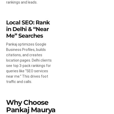
rankings and leads.
Local SEO: Rank
in Delhi & “Near
Me” Searches
Pankaj optimizes Google
Business Profiles, builds
citations, and creates
location pages. Delhi clients
see top 3-pack rankings for
queries like “SEO services
near me.” This drives foot
traffic and calls.
Why Choose
Pankaj Maurya