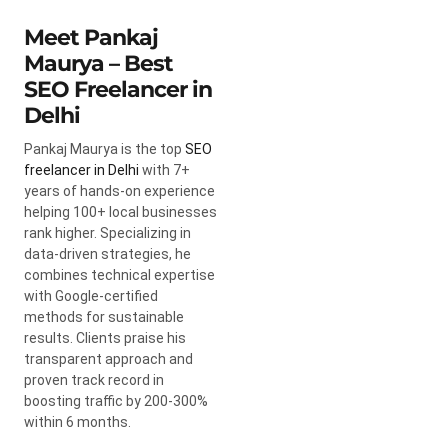
Meet Pankaj
Maurya – Best
SEO Freelancer in
Delhi
Pankaj Maurya is the top
SEO
freelancer in Delhi
with 7+
years of hands-on experience
helping 100+ local businesses
rank higher. Specializing in
data-driven strategies, he
combines technical expertise
with Google-certified
methods for sustainable
results. Clients praise his
transparent approach and
proven track record in
boosting traffic by 200-300%
within 6 months.