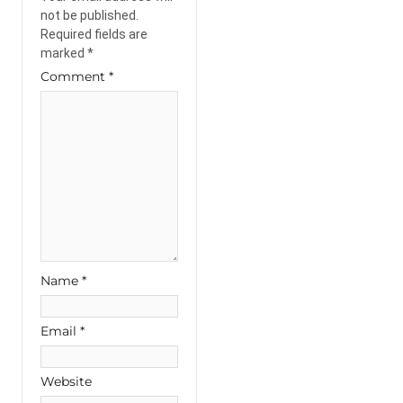
not be published.
Required fields are
marked
*
Comment
*
Name
*
Email
*
Website