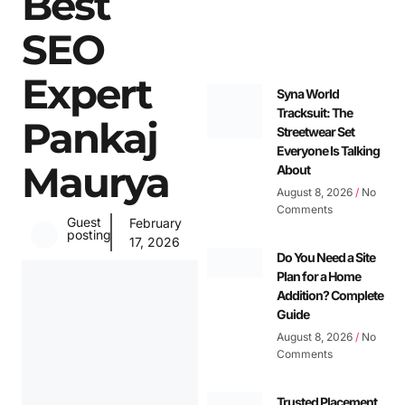
Best
SEO
Expert
Syna World
Tracksuit: The
Pankaj
Streetwear Set
Everyone Is Talking
Maurya
About
August 8, 2026
No
Comments
Guest
February
posting
17, 2026
Do You Need a Site
Plan for a Home
Addition? Complete
Guide
August 8, 2026
No
Comments
Trusted Placement