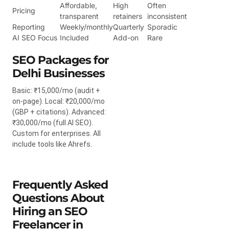
Affordable,
High
Often
Pricing
transparent
retainers
inconsistent
Reporting
Weekly/monthly
Quarterly
Sporadic
AI SEO Focus
Included
Add-on
Rare
SEO Packages for
Delhi Businesses
Basic: ₹15,000/mo (audit +
on-page). Local: ₹20,000/mo
(GBP + citations). Advanced:
₹30,000/mo (full AI SEO).
Custom for enterprises. All
include tools like Ahrefs.
Frequently Asked
Questions About
Hiring an SEO
Freelancer in