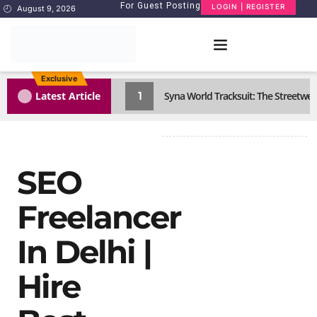
For Guest Posting
LOGIN | REGISTER
August 9, 2026
Exclusive
1
Latest Article
Syna World Tracksuit: The Streetwea
SEO
Freelancer
In Delhi |
Hire