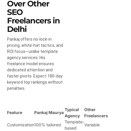
Over Other
SEO
Freelancers in
Delhi
Pankaj offers no-lock-in
pricing, white-hat tactics, and
ROI focus—unlike template
agency services. His
freelance model ensures
dedicated attention and
faster pivots. Expect 180-day
keyword top rankings without
penalties.
Typical
Other
Feature
Pankaj Maurya
Agency
Freelancers
Template-
Customization
100% tailored
Variable
based