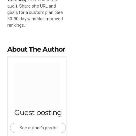
audit. Share site URL and
goals for a custom plan. See
30-90 day wins like improved
rankings.
About The Author
Guest posting
See author's posts