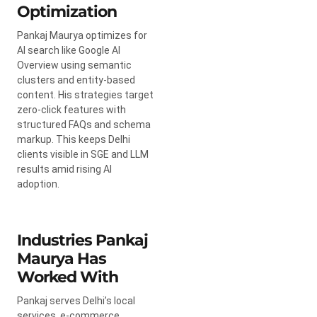
Optimization
Pankaj Maurya optimizes for
AI search like Google AI
Overview using semantic
clusters and entity-based
content. His strategies target
zero-click features with
structured FAQs and schema
markup. This keeps Delhi
clients visible in SGE and LLM
results amid rising AI
adoption.
Industries Pankaj
Maurya Has
Worked With
Pankaj serves Delhi’s local
services, e-commerce