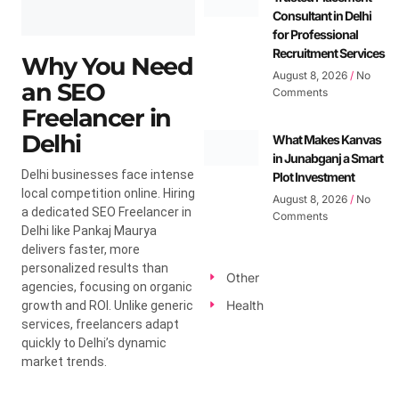
Consultant in Delhi
for Professional
Recruitment Services
Why You Need
August 8, 2026
No
an SEO
Comments
Freelancer in
Delhi
What Makes Kanvas
in Junabganj a Smart
Delhi businesses face intense
Plot Investment
local competition online. Hiring
August 8, 2026
No
a dedicated SEO Freelancer in
Comments
Delhi like Pankaj Maurya
delivers faster, more
personalized results than
Other
agencies, focusing on organic
Health
growth and ROI. Unlike generic
services, freelancers adapt
quickly to Delhi’s dynamic
market trends.