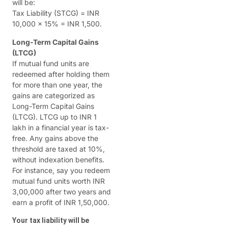
will be:
Tax Liability (STCG) = INR
10,000 x 15% = INR 1,500.
Long-Term Capital Gains
(LTCG)
If mutual fund units are
redeemed after holding them
for more than one year, the
gains are categorized as
Long-Term Capital Gains
(LTCG). LTCG up to INR 1
lakh in a financial year is tax-
free. Any gains above the
threshold are taxed at 10%,
without indexation benefits.
For instance, say you redeem
mutual fund units worth INR
3,00,000 after two years and
earn a profit of INR 1,50,000.
Your tax liability will be