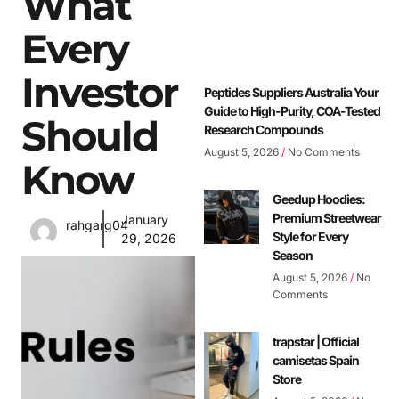
What
Every
Investor
Peptides Suppliers Australia Your
Guide to High-Purity, COA-Tested
Should
Research Compounds
August 5, 2026
No Comments
Know
Geedup Hoodies:
Premium Streetwear
January
rahgarg04
Style for Every
29, 2026
Season
August 5, 2026
No
Comments
trapstar | Official
camisetas Spain
Store