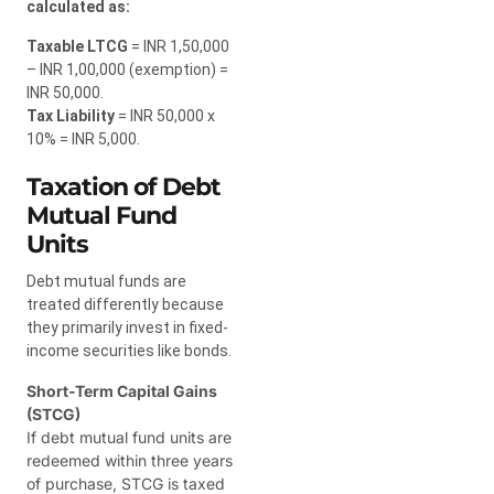
calculated as:
Taxable LTCG
= INR 1,50,000
– INR 1,00,000 (exemption) =
INR 50,000.
Tax Liability
= INR 50,000 x
10% = INR 5,000.
Taxation of Debt
Mutual Fund
Units
Debt mutual funds are
treated differently because
they primarily invest in fixed-
income securities like bonds.
Short-Term Capital Gains
(STCG)
If debt mutual fund units are
redeemed within three years
of purchase, STCG is taxed