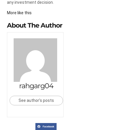
any investment decision.
More like this
About The Author
rahgarg04
See author's posts
Facebook