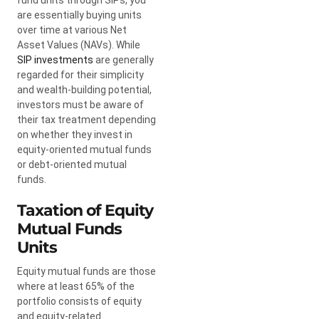
are essentially buying units
over time at various Net
Asset Values (NAVs). While
SIP investments
are generally
regarded for their simplicity
and wealth-building potential,
investors must be aware of
their tax treatment depending
on whether they invest in
equity-oriented mutual funds
or debt-oriented mutual
funds.
Taxation of Equity
Mutual Funds
Units
Equity mutual funds are those
where at least 65% of the
portfolio consists of equity
and equity-related