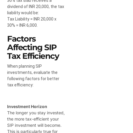
30% tax slab receives a
dividend of INR 20,000, the tax
liability would be:
Tax Liability = INR 20,000 x
30% = INR 6,000.
Factors
Affecting SIP
Tax Efficiency
When planning SIP
investments, evaluate the
following factors for better
tax efficiency:
Investment Horizon
The longer you stay invested,
the more tax-efficient your
SIP investment will become.
This is particularly true for