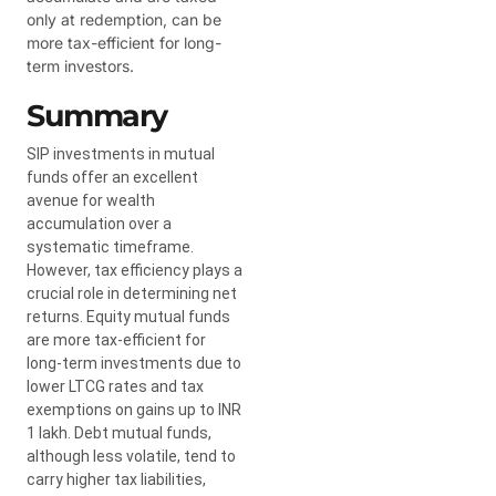
only at redemption, can be
more tax-efficient for long-
term investors.
Summary
SIP investments in mutual
funds offer an excellent
avenue for wealth
accumulation over a
systematic timeframe.
However, tax efficiency plays a
crucial role in determining net
returns. Equity mutual funds
are more tax-efficient for
long-term investments due to
lower LTCG rates and tax
exemptions on gains up to INR
1 lakh. Debt mutual funds,
although less volatile, tend to
carry higher tax liabilities,