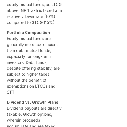
equity mutual funds, as LTCG
above INR 1 lakh is taxed at a
relatively lower rate (10%)
compared to STCG (15%).
Portfolio Composition
Equity mutual funds are
generally more tax-efficient
than debt mutual funds,
especially for long-term
investors. Debt funds,
despite offering stability, are
subject to higher taxes
without the benefit of
exemptions on LTCGs and
STT.
Dividend Vs. Growth Plans
Dividend payouts are directly
taxable. Growth options,
wherein proceeds
accumulate and are taxed