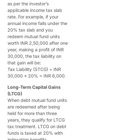
as per the investor’s
applicable income tax slab
rate. For example, if your
annual income falls under the
20% tax slab and you
redeem mutual fund units
worth INR 2,50,000 after one
year, making a profit of INR
30,000, the tax liability on
that gain will be:
Tax Liability (STCG) = INR
30,000 x 20% = INR 6,000.
Long-Term Capital Gains
(LTCG)
When debt mutual fund units
are redeemed after being
held for more than three
years, they qualify for LTCG
tax treatment. LTCG on debt
funds is taxed at 20% with
indexation benefits.