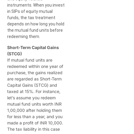
instruments. When you invest
in SIPs of equity mutual
funds, the tax treatment
depends on how long you hold
the mutual fund units before
redeeming them.
Short-Term Capital Gains
(STCG)
If mutual fund units are
redeemed within one year of
purchase, the gains realized
are regarded as Short-Term
Capital Gains (STCG) and
taxed at 15%. For instance,
let’s assume you redeem
mutual fund units worth INR
1,00,000 after holding them
for less than a year, and you
made a profit of INR 10,000.
The tax liability in this case