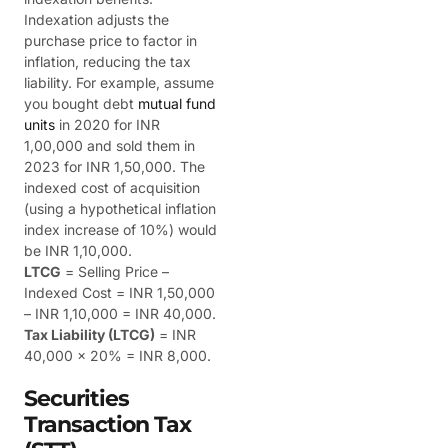
Indexation adjusts the
purchase price to factor in
inflation, reducing the tax
liability. For example, assume
you bought debt
mutual fund
units
in 2020 for INR
1,00,000 and sold them in
2023 for INR 1,50,000.
The
indexed cost of acquisition
(using a hypothetical inflation
index increase of 10%) would
be INR 1,10,000.
LTCG
= Selling Price –
Indexed Cost = INR 1,50,000
– INR 1,10,000 = INR 40,000.
Tax Liability (LTCG)
= INR
40,000 x 20% = INR 8,000.
Securities
Transaction Tax