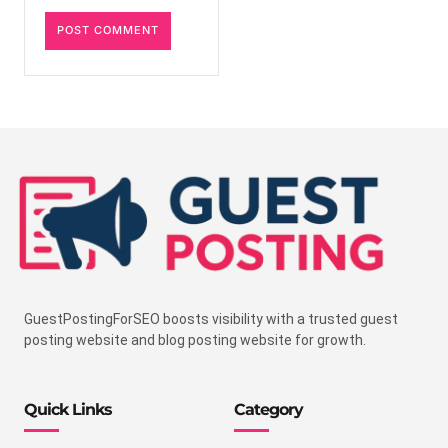
GuestPostingForSEO boosts visibility with a trusted guest
posting website and blog posting website for growth.
Quick Links
Category