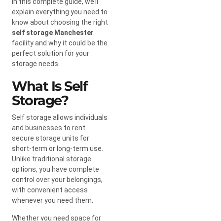
In this complete guide, we’ll
explain everything you need to
know about choosing the right
self storage Manchester
facility and why it could be the
perfect solution for your
storage needs.
What Is Self
Storage?
Self storage allows individuals
and businesses to rent
secure storage units for
short-term or long-term use.
Unlike traditional storage
options, you have complete
control over your belongings,
with convenient access
whenever you need them.
Whether you need space for