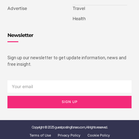
Advertise
Travel
Health
Newsletter
Sign up our newsletter to get update information, news and
free insight.
SIGN UP
Copyright © 2025 guestpostingforseo.com, All rights reserved.
Terms of Use
Privacy Policy
Cookie Policy