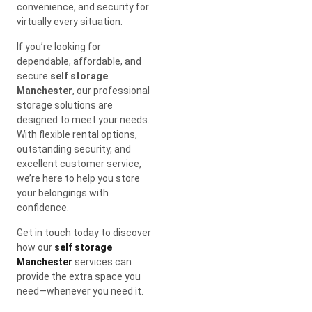
convenience, and security for
virtually every situation.
If you’re looking for
dependable, affordable, and
secure
self storage
Manchester
, our professional
storage solutions are
designed to meet your needs.
With flexible rental options,
outstanding security, and
excellent customer service,
we’re here to help you store
your belongings with
confidence.
Get in touch today to discover
how our
self storage
Manchester
services can
provide the extra space you
need—whenever you need it.