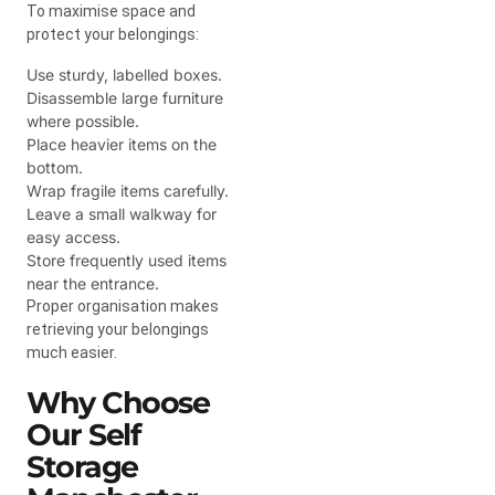
To maximise space and
protect your belongings:
Use sturdy, labelled boxes.
Disassemble large furniture
where possible.
Place heavier items on the
bottom.
Wrap fragile items carefully.
Leave a small walkway for
easy access.
Store frequently used items
near the entrance.
Proper organisation makes
retrieving your belongings
much easier.
Why Choose
Our Self
Storage