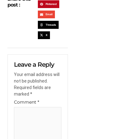
post :
Pinterest
Email
Threads
X
Leave a Reply
Your email address will
not be published.
Required fields are
marked
*
Comment
*