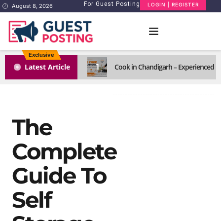
For Guest Posting
LOGIN | REGISTER
August 8, 2026
Exclusive
1
Latest Article
Cook in Chandigarh – Experienced H
The
Complete
Guide To
Self