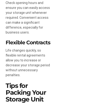
Check opening hours and
ensure you can easily access
your storage unit whenever
required. Convenient access
can make a significant
difference, especially for
business users.
Flexible Contracts
Life changes quickly, so
flexible rental agreements
allow you to increase or
decrease your storage period
without unnecessary
penalties.
Tips for
Packing Your
Storage Unit