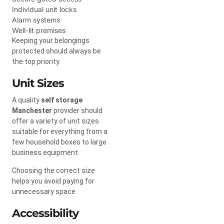
Individual unit locks
Alarm systems
Well-lit premises
Keeping your belongings
protected should always be
the top priority.
Unit Sizes
A quality
self storage
Manchester
provider should
offer a variety of unit sizes
suitable for everything from a
few household boxes to large
business equipment.
Choosing the correct size
helps you avoid paying for
unnecessary space.
Accessibility