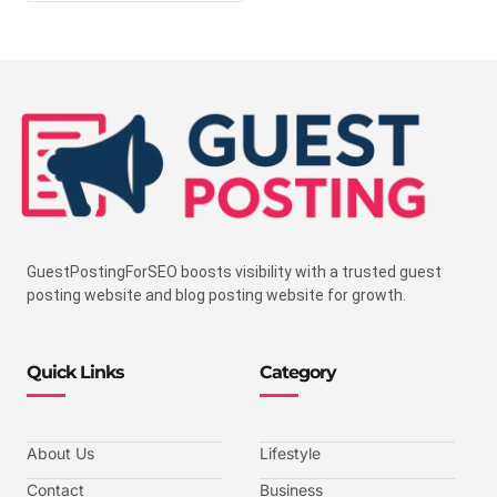
GuestPostingForSEO boosts visibility with a trusted guest
posting website and blog posting website for growth.
Quick Links
Category
About Us
Lifestyle
Contact
Business