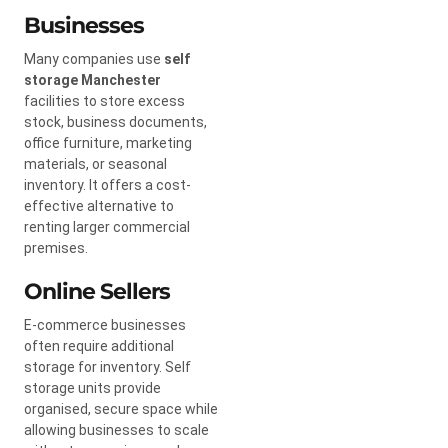
Businesses
Many companies use
self
storage Manchester
facilities to store excess
stock, business documents,
office furniture, marketing
materials, or seasonal
inventory. It offers a cost-
effective alternative to
renting larger commercial
premises.
Online Sellers
E-commerce businesses
often require additional
storage for inventory. Self
storage units provide
organised, secure space while
allowing businesses to scale