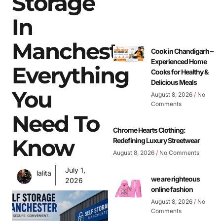
Storage
In
Manchester:
Cook in Chandigarh –
Experienced Home
Everything
Cooks for Healthy &
Delicious Meals
You
August 8, 2026
No
Comments
Need To
Chrome Hearts Clothing:
Know
Redefining Luxury Streetwear
August 8, 2026
No Comments
July 1,
lalita
we are righteous
2026
online fashion
August 8, 2026
No
Comments