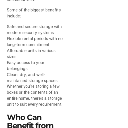
Some of the biggest benefits
include:
Safe and secure storage with
modern security systems
Flexible rental periods with no
long-term commitment
Affordable units in various
sizes
Easy access to your
belongings
Clean, dry, and well-
maintained storage spaces
Whether you’re storing a few
boxes or the contents of an
entire home, there’s a storage
unit to suit every requirement.
Who Can
Benefit from