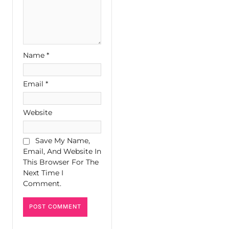
Name
*
Email
*
Website
Save My Name,
Email, And Website In
This Browser For The
Next Time I
Comment.