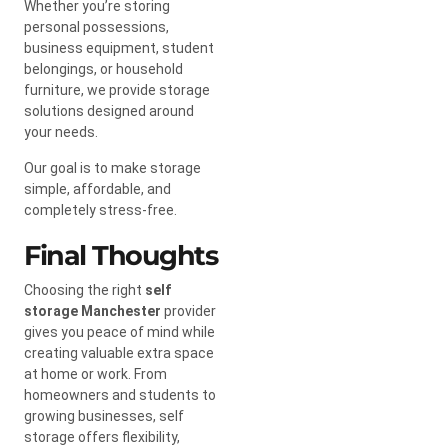
Whether you’re storing
personal possessions,
business equipment, student
belongings, or household
furniture, we provide storage
solutions designed around
your needs.
Our goal is to make storage
simple, affordable, and
completely stress-free.
Final Thoughts
Choosing the right
self
storage Manchester
provider
gives you peace of mind while
creating valuable extra space
at home or work. From
homeowners and students to
growing businesses, self
storage offers flexibility,