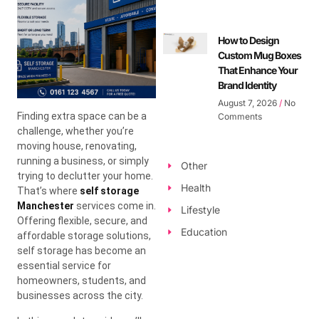
How to Design
Custom Mug Boxes
That Enhance Your
Brand Identity
August 7, 2026
No
Finding extra space can be a
Comments
challenge, whether you’re
moving house, renovating,
running a business, or simply
Other
trying to declutter your home.
Health
That’s where
self storage
Manchester
services come in.
Lifestyle
Offering flexible, secure, and
Education
affordable storage solutions,
self storage has become an
essential service for
homeowners, students, and
businesses across the city.