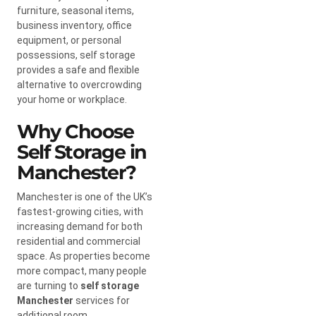
furniture, seasonal items,
business inventory, office
equipment, or personal
possessions, self storage
provides a safe and flexible
alternative to overcrowding
your home or workplace.
Why Choose
Self Storage in
Manchester?
Manchester is one of the UK’s
fastest-growing cities, with
increasing demand for both
residential and commercial
space. As properties become
more compact, many people
are turning to
self storage
Manchester
services for
additional room.