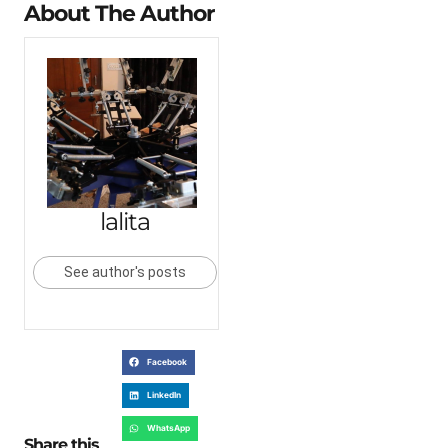
About The Author
lalita
See author's posts
Facebook
LinkedIn
WhatsApp
Share this