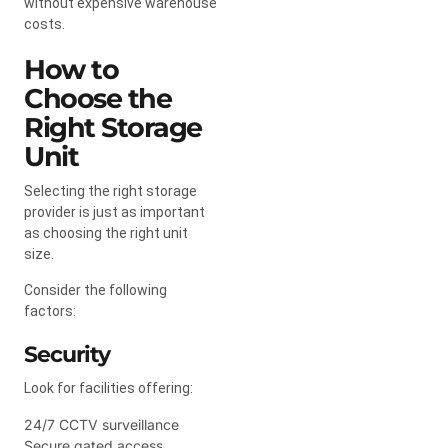
without expensive warehouse
costs.
How to
Choose the
Right Storage
Unit
Selecting the right storage
provider is just as important
as choosing the right unit
size.
Consider the following
factors:
Security
Look for facilities offering:
24/7 CCTV surveillance
Secure gated access