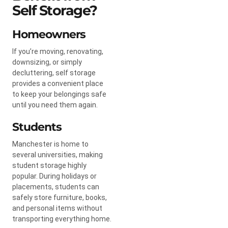
Self Storage?
Homeowners
If you’re moving, renovating,
downsizing, or simply
decluttering, self storage
provides a convenient place
to keep your belongings safe
until you need them again.
Students
Manchester is home to
several universities, making
student storage highly
popular. During holidays or
placements, students can
safely store furniture, books,
and personal items without
transporting everything home.