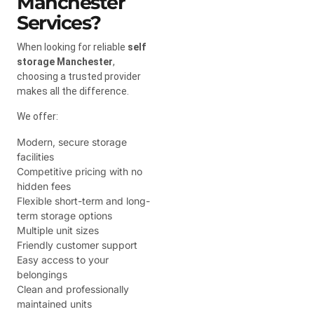
Manchester
Services?
When looking for reliable
self
storage Manchester
,
choosing a trusted provider
makes all the difference.
We offer:
Modern, secure storage
facilities
Competitive pricing with no
hidden fees
Flexible short-term and long-
term storage options
Multiple unit sizes
Friendly customer support
Easy access to your
belongings
Clean and professionally
maintained units