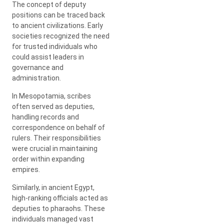
The concept of deputy
positions can be traced back
to ancient civilizations. Early
societies recognized the need
for trusted individuals who
could assist leaders in
governance and
administration.
In Mesopotamia, scribes
often served as deputies,
handling records and
correspondence on behalf of
rulers. Their responsibilities
were crucial in maintaining
order within expanding
empires.
Similarly, in ancient Egypt,
high-ranking officials acted as
deputies to pharaohs. These
individuals managed vast