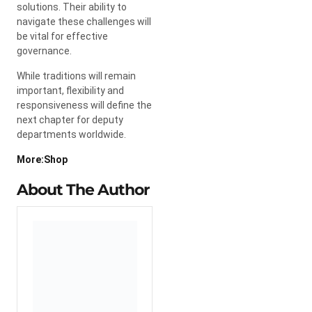
solutions. Their ability to
navigate these challenges will
be vital for effective
governance.
While traditions will remain
important, flexibility and
responsiveness will define the
next chapter for deputy
departments worldwide.
More:Shop
About The Author