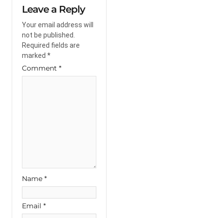
Leave a Reply
Your email address will
not be published.
Required fields are
marked
*
Comment
*
Name
*
Email
*