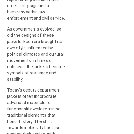
order. They signified a
hierarchy within law
enforcement and civil service.
As governments evolved, so
did the designs of these
jackets. Each era brought its
own style, influenced by
political climates and cultural
movements. In times of
upheaval, the jackets became
symbols of resilience and
stability.
Today’s deputy department
jackets often incorporate
advanced materials for
functionality while retaining
traditional elements that
honor history. The shift
towards inclusivity has also
shaped their design, with