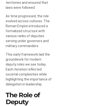
territories and ensured that
laws were followed.
As time progressed, the role
evolved across cultures. The
Roman Empire introduced a
formalized structure with
various ranks of deputies
serving under governors and
military commanders.
This early framework laid the
groundwork for modern
deputy roles we see today.
Each iteration reflected
societal complexities while
highlighting the importance of
delegation in leadership.
The Role of
Deputy