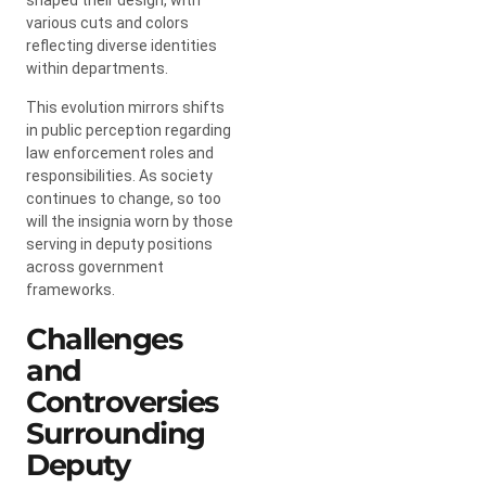
various cuts and colors
reflecting diverse identities
within departments.
This evolution mirrors shifts
in public perception regarding
law enforcement roles and
responsibilities. As society
continues to change, so too
will the insignia worn by those
serving in deputy positions
across government
frameworks.
Challenges
and
Controversies
Surrounding
Deputy