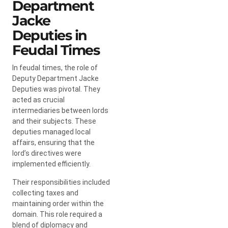
Department
Jacke
Deputies in
Feudal Times
In feudal times, the role of
Deputy Department Jacke
Deputies was pivotal. They
acted as crucial
intermediaries between lords
and their subjects. These
deputies managed local
affairs, ensuring that the
lord’s directives were
implemented efficiently.
Their responsibilities included
collecting taxes and
maintaining order within the
domain. This role required a
blend of diplomacy and