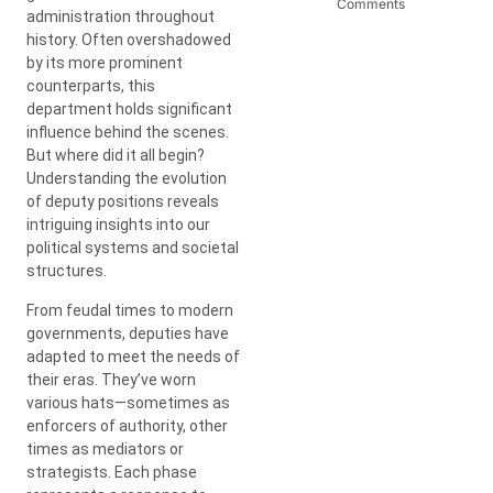
Comments
administration throughout
history. Often overshadowed
by its more prominent
counterparts, this
department holds significant
influence behind the scenes.
But where did it all begin?
Understanding the evolution
of deputy positions reveals
intriguing insights into our
political systems and societal
structures.
From feudal times to modern
governments, deputies have
adapted to meet the needs of
their eras. They’ve worn
various hats—sometimes as
enforcers of authority, other
times as mediators or
strategists. Each phase