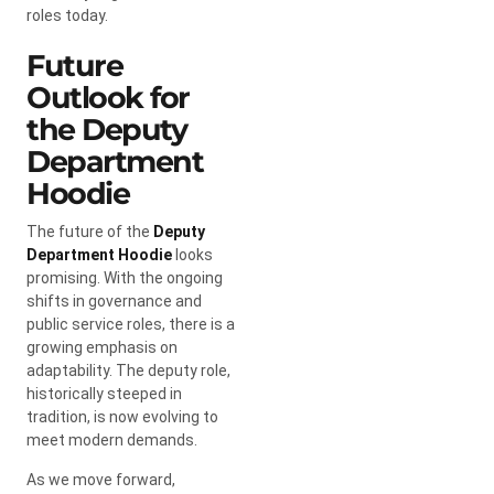
roles today.
Future
Outlook for
the Deputy
Department
Hoodie
The future of the
Deputy
Department Hoodie
looks
promising. With the ongoing
shifts in governance and
public service roles, there is a
growing emphasis on
adaptability. The deputy role,
historically steeped in
tradition, is now evolving to
meet modern demands.
As we move forward,