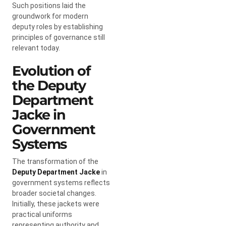
Such positions laid the
groundwork for modern
deputy roles by establishing
principles of governance still
relevant today.
Evolution of
the Deputy
Department
Jacke in
Government
Systems
The transformation of the
Deputy Department Jacke
in
government systems reflects
broader societal changes.
Initially, these jackets were
practical uniforms
representing authority and