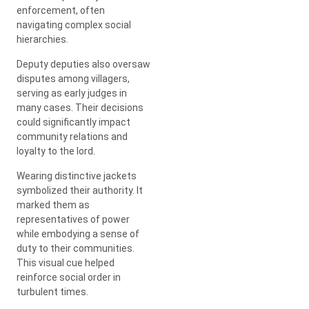
enforcement, often
navigating complex social
hierarchies.
Deputy deputies also oversaw
disputes among villagers,
serving as early judges in
many cases. Their decisions
could significantly impact
community relations and
loyalty to the lord.
Wearing distinctive jackets
symbolized their authority. It
marked them as
representatives of power
while embodying a sense of
duty to their communities.
This visual cue helped
reinforce social order in
turbulent times.