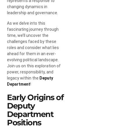
represents a response to
changing dynamics in
leadership and governance.
As we delve into this
fascinating journey through
time, we’ll uncover the
challenges faced by these
roles and consider what lies
ahead for them in an ever-
evolving political landscape.
Join us on this exploration of
power, responsibility, and
legacy within the
Deputy
Department
!
Early Origins of
Deputy
Department
Positions