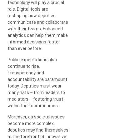
technology will play a crucial
role. Digital tools are
reshaping how deputies
communicate and collaborate
with their teams. Enhanced
analytics can help them make
informed decisions faster
than ever before.
Public expectations also
continue to rise.
Transparency and
accountability are paramount
today. Deputies must wear
many hats – from leaders to
mediators – fostering trust
within their communities.
Moreover, as societal issues
become more complex,
deputies may find themselves
at the forefront of innovative