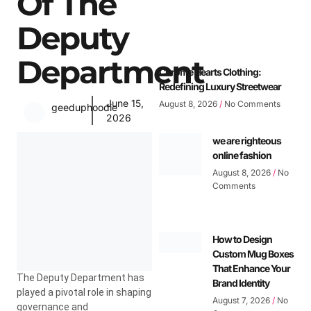
Of The
Deputy
Department
Chrome Hearts Clothing:
Redefining Luxury Streetwear
June 15,
August 8, 2026
No Comments
geeduphoodie
2026
we are righteous
online fashion
August 8, 2026
No
Comments
How to Design
Custom Mug Boxes
That Enhance Your
The Deputy Department has
Brand Identity
played a pivotal role in shaping
August 7, 2026
No
governance and