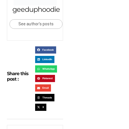
geeduphoodie
See author's posts
Facebook
LinkedIn
WhatsApp
Share this
post :
Pinterest
Email
Threads
X