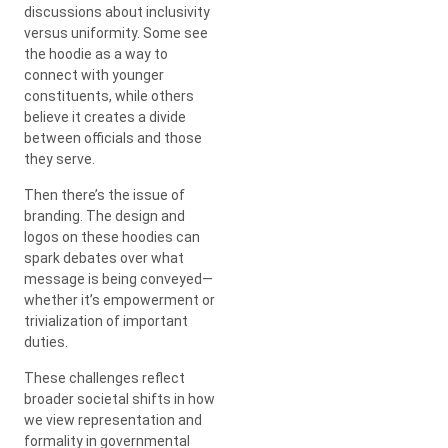
discussions about inclusivity
versus uniformity. Some see
the hoodie as a way to
connect with younger
constituents, while others
believe it creates a divide
between officials and those
they serve.
Then there’s the issue of
branding. The design and
logos on these hoodies can
spark debates over what
message is being conveyed—
whether it’s empowerment or
trivialization of important
duties.
These challenges reflect
broader societal shifts in how
we view representation and
formality in governmental