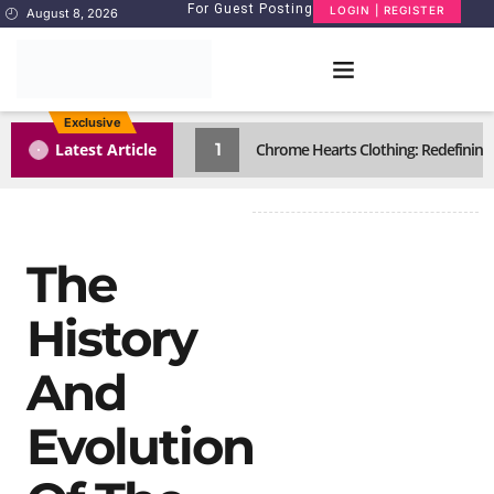
For Guest Posting
LOGIN | REGISTER
August 8, 2026
Exclusive
1
Latest Article
Chrome Hearts Clothing: Redefining
The
History
And
Evolution