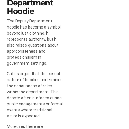
Department
Hoodie
The Deputy Department
hoodie has become a symbol
beyond just clothing. It
represents authority, but it
also raises questions about
appropriateness and
professionalism in
government settings.
Critics argue that the casual
nature of hoodies undermines
the seriousness of roles
within the department. This
debate often surfaces during
public engagements or formal
events where traditional
attire is expected.
Moreover, there are