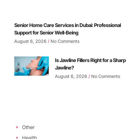
Senior Home Care Services in Dubai: Professional
Support for Senior Well-Being
August 6, 2026
No Comments
Is Jawline Fillers Right for a Sharp
Jawline?
August 6, 2026
No Comments
Other
Health