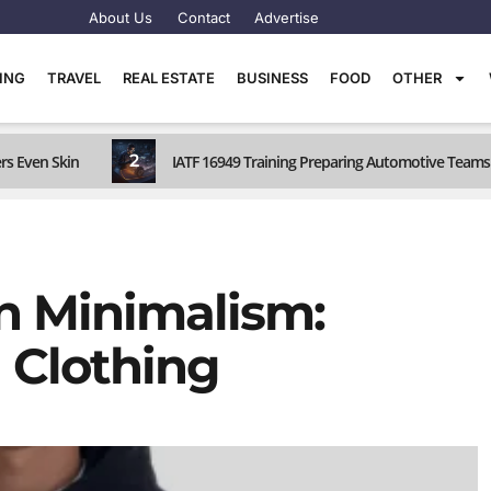
About Us
Contact
Advertise
TING
TRAVEL
REAL ESTATE
BUSINESS
FOOD
OTHER
2
rs Even Skin
IATF 16949 Training Preparing Automotive Teams 
n Minimalism:
 Clothing