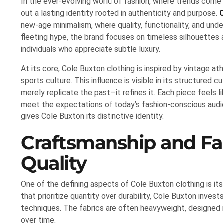
In the ever-evolving world of fashion, where trends come
out a lasting identity rooted in authenticity and purpose.
new-age minimalism, where quality, functionality, and und
fleeting hype, the brand focuses on timeless silhouettes
individuals who appreciate subtle luxury.
At its core, Cole Buxton clothing is inspired by vintage at
sports culture. This influence is visible in its structured 
merely replicate the past—it refines it. Each piece feels 
meet the expectations of today’s fashion-conscious audi
gives Cole Buxton its distinctive identity.
Craftsmanship and Fab
Quality
One of the defining aspects of Cole Buxton clothing is it
that prioritize quantity over durability, Cole Buxton inves
techniques. The fabrics are often heavyweight, designed 
over time.