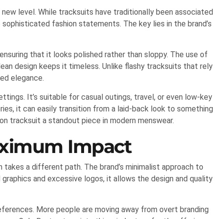
new level. While tracksuits have traditionally been associated
 sophisticated fashion statements. The key lies in the brand’s
 ensuring that it looks polished rather than sloppy. The use of
ean design keeps it timeless. Unlike flashy tracksuits that rely
ted elegance.
ttings. It’s suitable for casual outings, travel, or even low-key
ies, it can easily transition from a laid-back look to something
ton tracksuit a standout piece in modern menswear.
aximum Impact
 takes a different path. The brand’s minimalist approach to
d graphics and excessive logos, it allows the design and quality
preferences. More people are moving away from overt branding