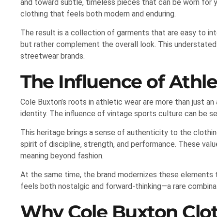
and toward subtle, timeless pieces that can be worn for y
clothing that feels both modern and enduring.
The result is a collection of garments that are easy to i
but rather complement the overall look. This understate
streetwear brands.
The Influence of Athle
Cole Buxton’s roots in athletic wear are more than just a
identity. The influence of vintage sports culture can be se
This heritage brings a sense of authenticity to the clothing
spirit of discipline, strength, and performance. These val
meaning beyond fashion.
At the same time, the brand modernizes these elements to 
feels both nostalgic and forward-thinking—a rare combina
Why Cole Buxton Clot