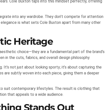
ears. Cole Buxton taps into this mindset perfectly, offering
ntegrate into any wardrobe. They don’t compete for attention
d elegance is what sets Cole Buxton apart from many other
tic Heritage
n aesthetic choice—they are a fundamental part of the brand’s
en in the cuts, fabrics, and overall design philosophy.
. It’s not just about looking sporty; it’s about capturing the
ues are subtly woven into each piece, giving them a deeper
suit contemporary lifestyles. The result is clothing that
tion that appeals to a wide audience.
hing Stands Out