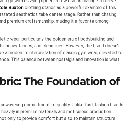
 and go with dizzying speed, a few brands manage to carve
Cole Buxton
clothing stands as a powerful example of this
erstated aesthetics take center stage. Rather than chasing
 and premium craftsmanship, making it a favorite among
hletic wear, particularly the golden era of bodybuilding and
cuts, heavy fabrics, and clean lines. However, the brand doesn’t
like a modern reinterpretation of classic gym wear, elevated to
ence. This balance between nostalgia and innovation is what
ric: The Foundation of
s unwavering commitment to quality. Unlike fast fashion brands
ts heavily in premium materials and meticulous production
not only to provide comfort but also to maintain structure