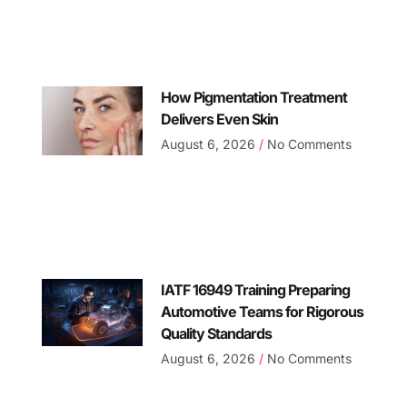
How Pigmentation Treatment
Delivers Even Skin
August 6, 2026
No Comments
IATF 16949 Training Preparing
Automotive Teams for Rigorous
Quality Standards
August 6, 2026
No Comments