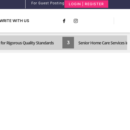
For Guest Posting
LOGIN | REGISTER
WRITE WITH US
3
for Rigorous Quality Standards
Senior Home Care Services in 