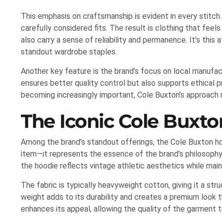
This emphasis on craftsmanship is evident in every stitch
carefully considered fits. The result is clothing that fee
also carry a sense of reliability and permanence. It’s this
standout wardrobe staples.
Another key feature is the brand’s focus on local manufac
ensures better quality control but also supports ethical pr
becoming increasingly important, Cole Buxton’s approach
The Iconic Cole Buxt
Among the brand’s standout offerings, the Cole Buxton hoo
item—it represents the essence of the brand’s philosophy.
the hoodie reflects vintage athletic aesthetics while mai
The fabric is typically heavyweight cotton, giving it a str
weight adds to its durability and creates a premium look 
enhances its appeal, allowing the quality of the garment t