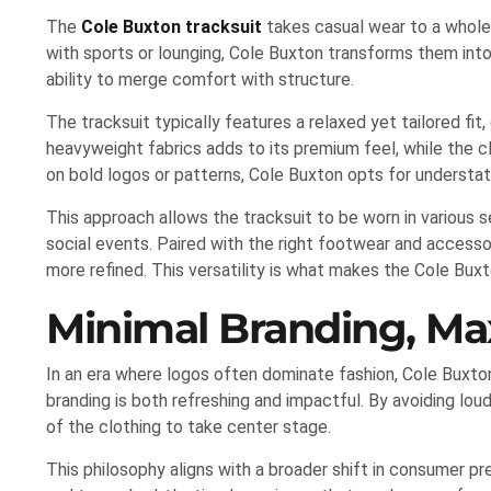
The
Cole Buxton tracksuit
takes casual wear to a whole 
with sports or lounging, Cole Buxton transforms them into
ability to merge comfort with structure.
The tracksuit typically features a relaxed yet tailored fit,
heavyweight fabrics adds to its premium feel, while the cl
on bold logos or patterns, Cole Buxton opts for understa
This approach allows the tracksuit to be worn in various se
social events. Paired with the right footwear and accessor
more refined. This versatility is what makes the Cole Bux
Minimal Branding, M
In an era where logos often dominate fashion, Cole Buxton
branding is both refreshing and impactful. By avoiding lou
of the clothing to take center stage.
This philosophy aligns with a broader shift in consumer 