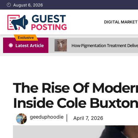
August 6, 2026
DIGITAL MARKE
Exclusive
1
Latest Article
How Pigmentation Treatment Delive
The Rise Of Moder
Inside Cole Buxton
geeduphoodie
April 7, 2026