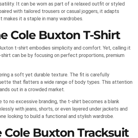
tility. It can be worn as part of a relaxed outfit or styled
aired with tailored trousers or casual joggers, it adapts
hat makes it a staple in many wardrobes.
he Cole Buxton T-Shirt
xton t-shirt embodies simplicity and comfort. Yet, calling it
-shirt can be by focusing on perfect proportions, premium
ing a soft yet durable texture. The fit is carefully
ette that flatters a wide range of body types. This attention
tands out in a crowded market.
le to no excessive branding, the t-shirt becomes a blank
lessly with jeans, shorts, or even layered under jackets and
one looking to build a functional and stylish wardrobe.
 Cole Buxton Tracksuit