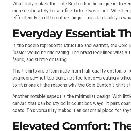
What truly makes the Cole Buxton hoodie unique is its versa
more deliberately for a refined streetwear look. Whether p
effortlessly to different settings. This adaptability is w
Everyday Essential: T
If the hoodie represents structure and warmth, the Cole Bu
“basic” would be misleading. The brand redefines what a t
fabric, and subtle detailing.
The t-shirts are often made from high-quality cotton, offer
engineered—not too tight, not too loose—creating a silhou
to fit is one of the reasons why the Cole Buxton t-shirt s
Another notable aspect is the minimalist design. With litt
canvas that can be styled in countless ways. It pairs seam
coats. This versatility makes it an essential piece for any
Elevated Comfort: The