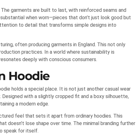
. The garments are built to last, with reinforced seams and
ls substantial when worn—pieces that don’t just look good but
 attention to detail that transforms simple designs into
turing, often producing garments in England. This not only
oduction practices. In a world where sustainability is
 resonates deeply with conscious consumers.
on Hoodie
die holds a special place. It is not just another casual wear
 Designed with a slightly cropped fit and a boxy silhouette,
ntaining a modern edge.
uctured feel that sets it apart from ordinary hoodies. This
that doesn’t lose shape over time. The minimal branding further
o speak for itself.