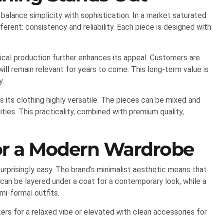
o balance simplicity with sophistication. In a market saturated
erent: consistency and reliability. Each piece is designed with
hical production further enhances its appeal. Customers are
will remain relevant for years to come. This long-term value is
y.
ts clothing highly versatile. The pieces can be mixed and
ities. This practicality, combined with premium quality,
for a Modern Wardrobe
urprisingly easy. The brand’s minimalist aesthetic means that
 can be layered under a coat for a contemporary look, while a
mi-formal outfits.
ers for a relaxed vibe or elevated with clean accessories for