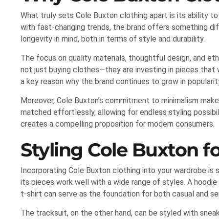
What truly sets Cole Buxton clothing apart is its ability t
with fast-changing trends, the brand offers something diff
longevity in mind, both in terms of style and durability.
The focus on quality materials, thoughtful design, and et
not just buying clothes—they are investing in pieces that 
a key reason why the brand continues to grow in popularit
Moreover, Cole Buxton’s commitment to minimalism makes i
matched effortlessly, allowing for endless styling possibil
creates a compelling proposition for modern consumers.
Styling Cole Buxton 
Incorporating Cole Buxton clothing into your wardrobe is s
its pieces work well with a wide range of styles. A hoodie
t-shirt can serve as the foundation for both casual and se
The tracksuit, on the other hand, can be styled with sneak