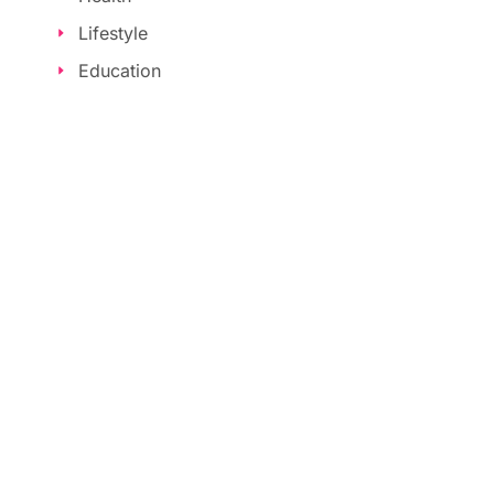
Lifestyle
Education