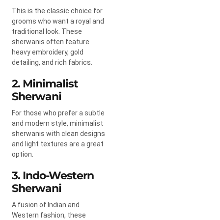
This is the classic choice for
grooms who want a royal and
traditional look. These
sherwanis often feature
heavy embroidery, gold
detailing, and rich fabrics.
2. Minimalist
Sherwani
For those who prefer a subtle
and modern style, minimalist
sherwanis with clean designs
and light textures are a great
option.
3. Indo-Western
Sherwani
A fusion of Indian and
Western fashion, these