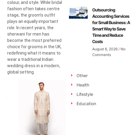
colour, and style. While bridal
fashion often takes centre
Outsourcing
stage, the groom’s outfit
Accounting Services
plays an equally important
for Small Business: A
role. In recent years, the
Smart Way to Save
sherwani for men has
Time and Reduce
become the most preferred
Costs
choice for grooms in the UK,
August 6, 2026
No
redefining what it means to
Comments
wear a traditional Indian
wedding dress in a modern,
global setting.
Other
Health
Lifestyle
Education