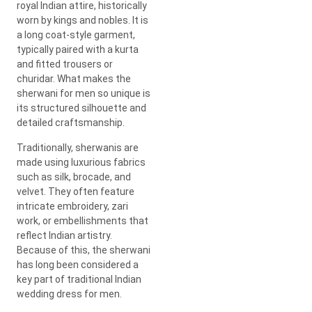
royal Indian attire, historically
worn by kings and nobles. It is
a long coat-style garment,
typically paired with a kurta
and fitted trousers or
churidar. What makes the
sherwani for men so unique is
its structured silhouette and
detailed craftsmanship.
Traditionally, sherwanis are
made using luxurious fabrics
such as silk, brocade, and
velvet. They often feature
intricate embroidery, zari
work, or embellishments that
reflect Indian artistry.
Because of this, the sherwani
has long been considered a
key part of traditional Indian
wedding dress for men.