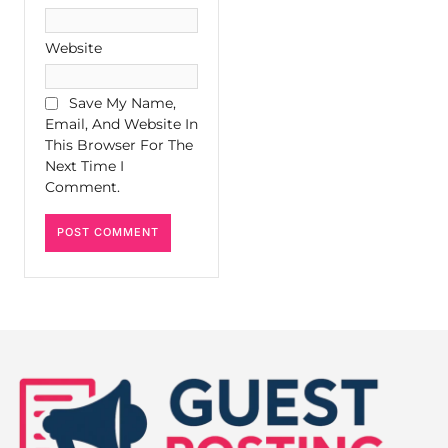
Website
Save My Name,
Email, And Website In
This Browser For The
Next Time I
Comment.