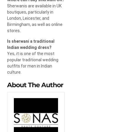
Sherwanis are available in UK
boutiques, particularly in
London, Leicester, and
Birmingham, as well as online
stores.
Is sherwani a traditional
Indian wedding dress?
Yes, it is one of the most
popular traditional wedding
outfits for men in Indian
culture.
About The Author