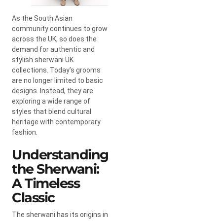
As the South Asian
community continues to grow
across the UK, so does the
demand for authentic and
stylish sherwani UK
collections. Today’s grooms
are no longer limited to basic
designs. Instead, they are
exploring a wide range of
styles that blend cultural
heritage with contemporary
fashion.
Understanding
the Sherwani:
A Timeless
Classic
The sherwani has its origins in