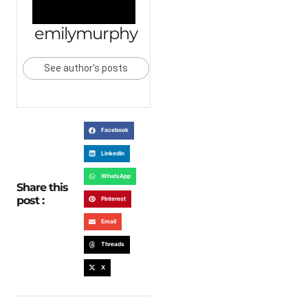
emilymurphy
See author's posts
Facebook
LinkedIn
WhatsApp
Share this
post :
Pinterest
Email
Threads
X