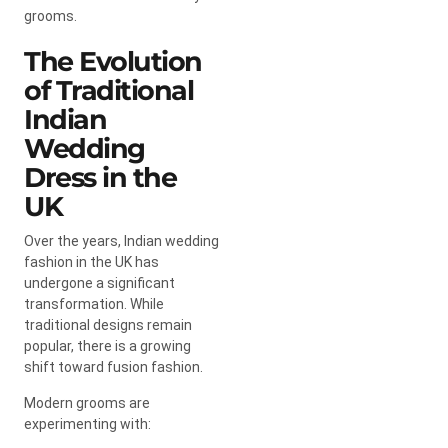
grooms.
The Evolution
of Traditional
Indian
Wedding
Dress in the
UK
Over the years, Indian wedding
fashion in the UK has
undergone a significant
transformation. While
traditional designs remain
popular, there is a growing
shift toward fusion fashion.
Modern grooms are
experimenting with: