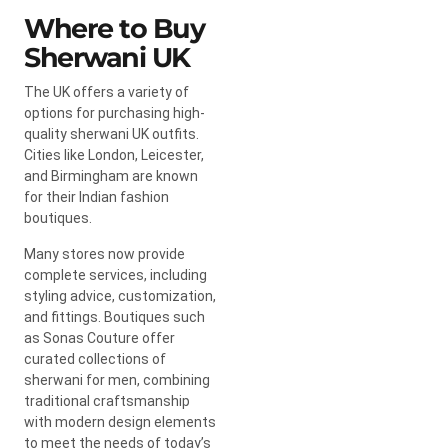
Where to Buy
Sherwani UK
The UK offers a variety of
options for purchasing high-
quality sherwani UK outfits.
Cities like London, Leicester,
and Birmingham are known
for their Indian fashion
boutiques.
Many stores now provide
complete services, including
styling advice, customization,
and fittings. Boutiques such
as Sonas Couture offer
curated collections of
sherwani for men, combining
traditional craftsmanship
with modern design elements
to meet the needs of today’s