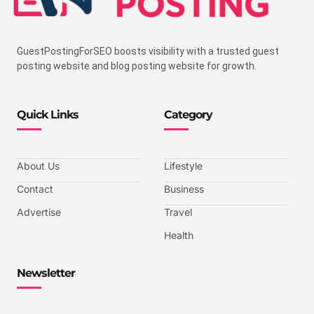
GuestPostingForSEO boosts visibility with a trusted guest
posting website and blog posting website for growth.
Quick Links
Category
About Us
Lifestyle
Contact
Business
Advertise
Travel
Health
Newsletter