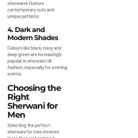
sherwanis feature
contemporary cuts and
unique patterns.
4. Dark and
Modern Shades
Colours like black, navy, and
deep green are increasingly
popular in sherwani UK
fashion, especially for evening
events.
Choosing the
Right
Sherwani for
Men
Selecting the perfect
sherwani for men involves