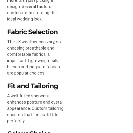
more than just picking a
design. Several factors
contribute to creating the
ideal wedding look.
Fabric Selection
The UK weather can vary, so
choosing breathable and
comfortable fabrics is
important. Lightweight silk
blends and jacquard fabrics
are popular choices.
Fit and Tailoring
A well-fitted sherwani
enhances posture and overall
appearance. Custom tailoring
ensures that the outfit fits
perfectly.