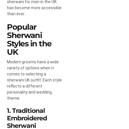
sherwani for men in the UK
has become more accessible
than ever.
Popular
Sherwani
Styles in the
UK
Modern grooms have a wide
variety of options when it
comes to selecting a
sherwani UK outfit. Each style
reflects a different
personality and wedding
theme.
1. Traditional
Embroidered
Sherwani