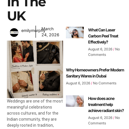
In The
UK
March
What Can Laser
emilymurphy
24, 2026
Carbon Peel Treat
Effectively?
August 6, 2026
No
Comments
Why Homeowners Prefer Modern
Sanitary Wares in Dubai
August 6, 2026
No Comments
How does acne
Weddings are one of the most
treatment help
meaningful celebrations
achieve radiant skin?
across cultures, and for the
August 6, 2026
No
Indian community, they are
Comments
deeply rooted in tradition,