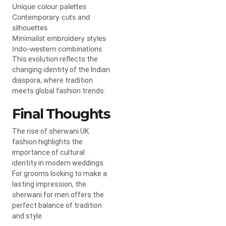
Unique colour palettes
Contemporary cuts and
silhouettes
Minimalist embroidery styles
Indo-western combinations
This evolution reflects the
changing identity of the Indian
diaspora, where tradition
meets global fashion trends.
Final Thoughts
The rise of sherwani UK
fashion highlights the
importance of cultural
identity in modern weddings.
For grooms looking to make a
lasting impression, the
sherwani for men offers the
perfect balance of tradition
and style.