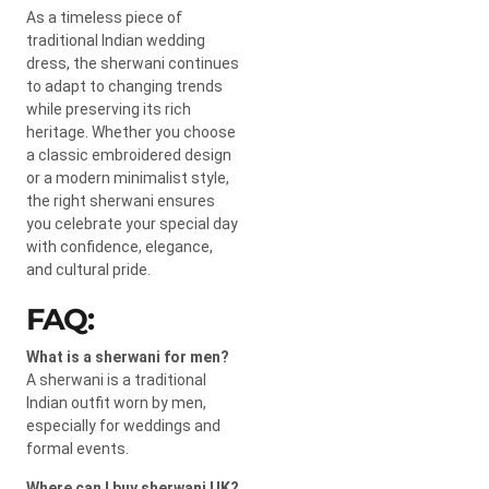
As a timeless piece of
traditional Indian wedding
dress, the sherwani continues
to adapt to changing trends
while preserving its rich
heritage. Whether you choose
a classic embroidered design
or a modern minimalist style,
the right sherwani ensures
you celebrate your special day
with confidence, elegance,
and cultural pride.
FAQ:
What is a sherwani for men?
A sherwani is a traditional
Indian outfit worn by men,
especially for weddings and
formal events.
Where can I buy sherwani UK?