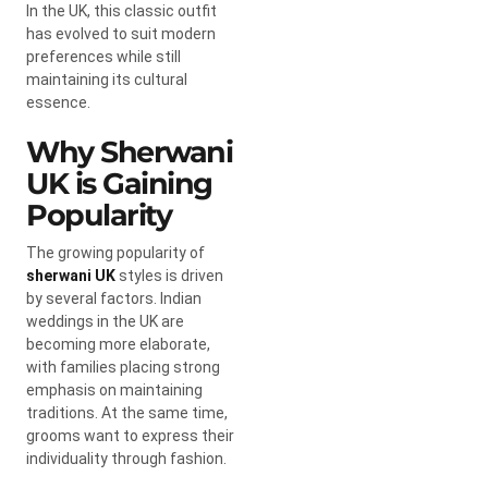
In the UK, this classic outfit
has evolved to suit modern
preferences while still
maintaining its cultural
essence.
Why Sherwani
UK is Gaining
Popularity
The growing popularity of
sherwani UK
styles is driven
by several factors. Indian
weddings in the UK are
becoming more elaborate,
with families placing strong
emphasis on maintaining
traditions. At the same time,
grooms want to express their
individuality through fashion.