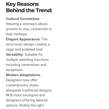
Key Reasons
Behind the Trend:
Cultural Connection
:
Wearing a sherwani allows
grooms to stay connected to
their heritage.
Elegant Appearance
: The
structured design creates a
regal and polished look.
Versatility
: Suitable for
multiple wedding functions
including ceremonies and
receptions.
Modern Adaptations
:
Designers now offer
contemporary styles
alongside traditional designs.
With more boutiques and
designers offering tailored
options, finding the right