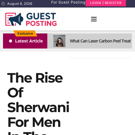
For Guest Posting
LOGIN | REGISTER
August 6, 2026
Exclusive
1
Latest Article
What Can Laser Carbon Peel Treat Eff
The Rise
Of
Sherwani
For Men