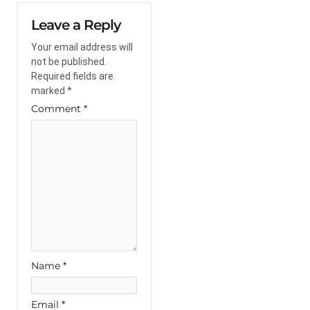
Leave a Reply
Your email address will
not be published.
Required fields are
marked
*
Comment
*
Name
*
Email
*