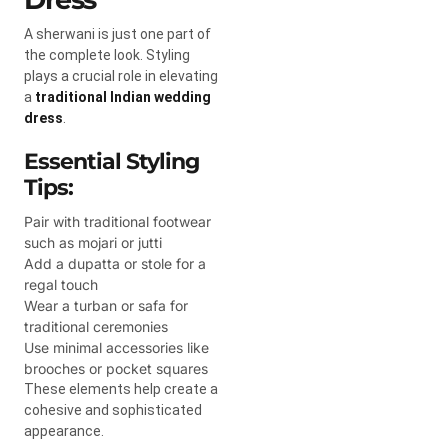
A sherwani is just one part of
the complete look. Styling
plays a crucial role in elevating
a
traditional Indian wedding
dress
.
Essential Styling
Tips:
Pair with traditional footwear
such as mojari or jutti
Add a dupatta or stole for a
regal touch
Wear a turban or safa for
traditional ceremonies
Use minimal accessories like
brooches or pocket squares
These elements help create a
cohesive and sophisticated
appearance.