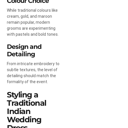
Colour Choice
While traditional colours like
cream, gold, and maroon
remain popular, modern
grooms are experimenting
with pastels and bold tones.
Design and
Detailing
From intricate embroidery to
subtle textures, the level of
detailing should match the
formality of the event.
Styling a
Traditional
Indian
Wedding
Dress