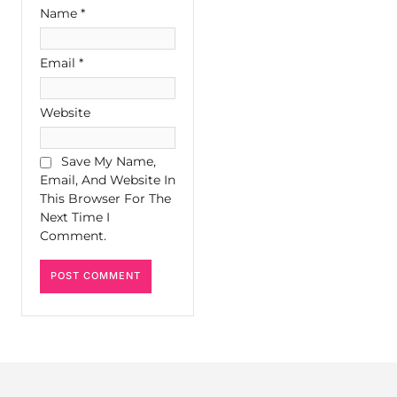
Name
*
Email
*
Website
Save My Name,
Email, And Website In
This Browser For The
Next Time I
Comment.