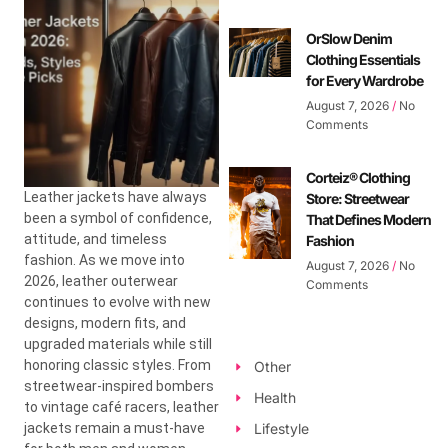
OrSlow Denim
Clothing Essentials
for Every Wardrobe
August 7, 2026
No
Comments
Corteiz® Clothing
Leather jackets have always
Store: Streetwear
been a symbol of confidence,
That Defines Modern
attitude, and timeless
Fashion
fashion. As we move into
August 7, 2026
No
2026, leather outerwear
Comments
continues to evolve with new
designs, modern fits, and
upgraded materials while still
honoring classic styles. From
Other
streetwear-inspired bombers
Health
to vintage café racers, leather
jackets remain a must-have
Lifestyle