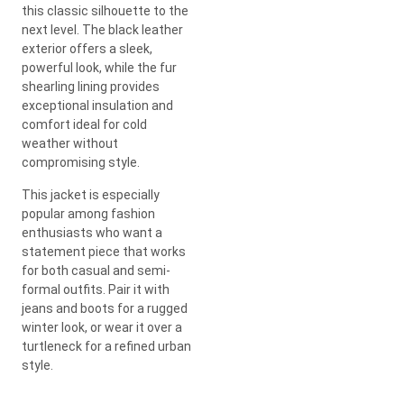
this classic silhouette to the
next level. The black leather
exterior offers a sleek,
powerful look, while the fur
shearling lining provides
exceptional insulation and
comfort ideal for cold
weather without
compromising style.
This jacket is especially
popular among fashion
enthusiasts who want a
statement piece that works
for both casual and semi-
formal outfits. Pair it with
jeans and boots for a rugged
winter look, or wear it over a
turtleneck for a refined urban
style.