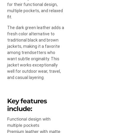
for their functional design,
multiple pockets, and relaxed
fit.
The dark green leather adds a
fresh color alternative to
traditional black and brown
jackets, making it a favorite
among trendsetters who
want subtle originality. This
jacket works exceptionally
well for outdoor wear, travel,
and casual layering.
Key features
include:
Functional design with
multiple pockets
Premium leather with matte