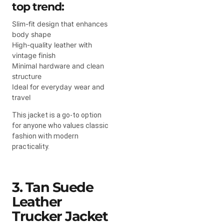
top trend:
Slim-fit design that enhances
body shape
High-quality leather with
vintage finish
Minimal hardware and clean
structure
Ideal for everyday wear and
travel
This jacket is a go-to option
for anyone who values classic
fashion with modern
practicality.
3. Tan Suede
Leather
Trucker Jacket