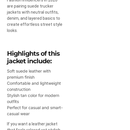
are pairing suede trucker
jackets with neutral outfits,
denim, and layered basics to
create effortless street style
looks.
Highlights of this
jacket include:
Soft suede leather with
premium finish
Comfortable and lightweight
construction
Stylish tan color for modern
outfits
Perfect for casual and smart-
casual wear
If you want a leather jacket
that feels relaxed yet stylish,