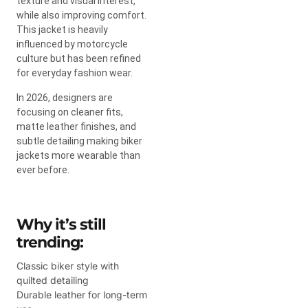
texture and visual interest,
while also improving comfort.
This jacket is heavily
influenced by motorcycle
culture but has been refined
for everyday fashion wear.
In 2026, designers are
focusing on cleaner fits,
matte leather finishes, and
subtle detailing making biker
jackets more wearable than
ever before.
Why it’s still
trending:
Classic biker style with
quilted detailing
Durable leather for long-term