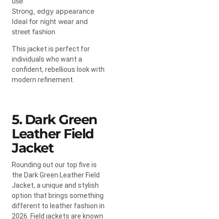
use
Strong, edgy appearance
Ideal for night wear and
street fashion
This jacket is perfect for
individuals who want a
confident, rebellious look with
modern refinement.
5. Dark Green
Leather Field
Jacket
Rounding out our top five is
the Dark Green Leather Field
Jacket, a unique and stylish
option that brings something
different to leather fashion in
2026. Field jackets are known