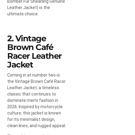
Bomber Fur Shearling Genuine
Leather Jacket) is the
ultimate choice.
2. Vintage
Brown Café
Racer Leather
Jacket
Coming in at number two is
the Vintage Brown Café Racer
Leather Jacket, a timeless
classic that continues to
dominate men’s fashion in
2026. Inspired by motorcycle
culture, this jacket is known
for its minimalist design,
clean lines, and rugged appeal.