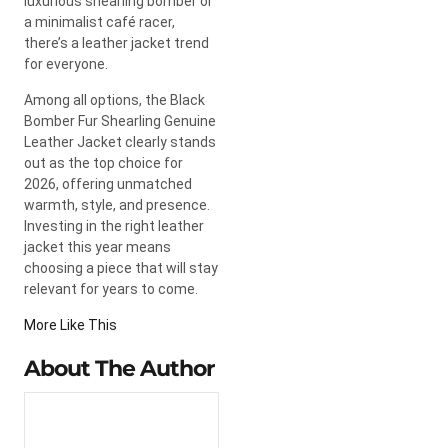
luxurious shearling bomber or
a minimalist café racer,
there’s a leather jacket trend
for everyone.
Among all options, the Black
Bomber Fur Shearling Genuine
Leather Jacket clearly stands
out as the top choice for
2026, offering unmatched
warmth, style, and presence.
Investing in the right leather
jacket this year means
choosing a piece that will stay
relevant for years to come.
More Like This
About The Author