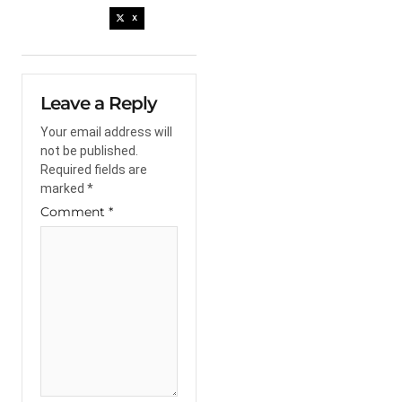
X
Leave a Reply
Your email address will
not be published.
Required fields are
marked
*
Comment
*