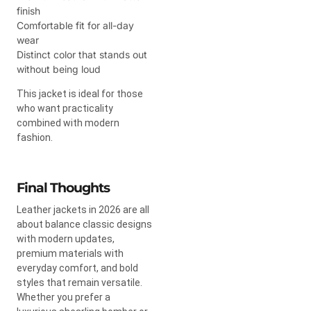
finish
Comfortable fit for all-day
wear
Distinct color that stands out
without being loud
This jacket is ideal for those
who want practicality
combined with modern
fashion.
Final Thoughts
Leather jackets in 2026 are all
about balance classic designs
with modern updates,
premium materials with
everyday comfort, and bold
styles that remain versatile.
Whether you prefer a