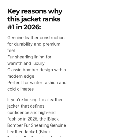
Key reasons why
this jacket ranks
#1 in 2026:
Genuine leather construction
for durability and premium
feel
Fur shearling lining for
warmth and luxury
Classic bomber design with a
modern edge
Perfect for winter fashion and
cold climates
If you’re looking for a leather
jacket that defines
confidence and high-end
fashion in 2026, the [Black
Bomber Fur Shearling Genuine
Leather Jacket](Black