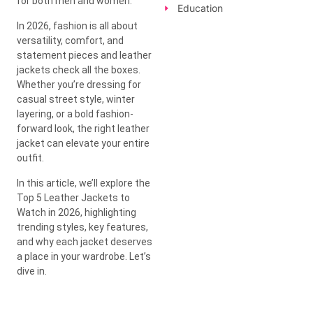
for both men and women.
Education
In 2026, fashion is all about
versatility, comfort, and
statement pieces and leather
jackets check all the boxes.
Whether you’re dressing for
casual street style, winter
layering, or a bold fashion-
forward look, the right leather
jacket can elevate your entire
outfit.
In this article, we’ll explore the
Top 5 Leather Jackets to
Watch in 2026, highlighting
trending styles, key features,
and why each jacket deserves
a place in your wardrobe. Let’s
dive in.