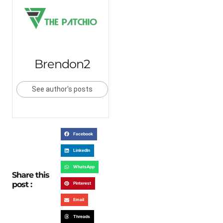
Brendon2
See author's posts
Facebook
LinkedIn
WhatsApp
Share this
post :
Pinterest
Email
Threads