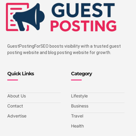
GuestPostingForSEO boosts visibility with a trusted guest
posting website and blog posting website for growth.
Quick Links
Category
About Us
Lifestyle
Contact
Business
Advertise
Travel
Health