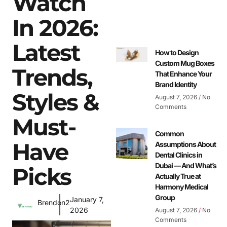
Watch
In 2026:
Latest
How to Design
Custom Mug Boxes
Trends,
That Enhance Your
Brand Identity
Styles &
August 7, 2026
No
Comments
Must-
Common
Have
Assumptions About
Dental Clinics in
Dubai — And What’s
Picks
Actually True at
Harmony Medical
Group
January 7,
Brendon2
2026
August 7, 2026
No
Comments