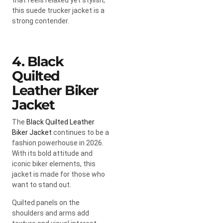
this suede trucker jacket is a
strong contender.
4. Black
Quilted
Leather Biker
Jacket
The
Black Quilted Leather
Biker Jacket
continues to be a
fashion powerhouse in 2026.
With its bold attitude and
iconic biker elements, this
jacket is made for those who
want to stand out.
Quilted panels on the
shoulders and arms add