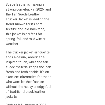
Suede leather is making a
strong comeback in 2026, and
the Tan Suede Leather
Trucker Jacket is leading the
trend. Known for its soft
texture and laid-back vibe,
this jacket is perfect for
spring, fall, and mild winter
weather.
The trucker jacket silhouette
adds a casual, Americana-
inspired touch, while the tan
suede material keeps the look
fresh and fashionable. It’s an
excellent alternative for those
who want leather fashion
without the heavy or edgy feel
of traditional black leather
jackets.
Fashion influencers in 2026