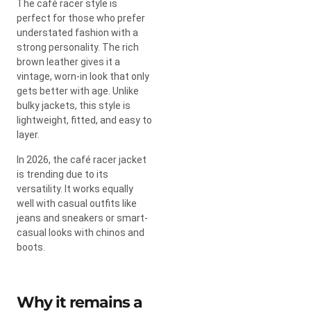
The café racer style is
perfect for those who prefer
understated fashion with a
strong personality. The rich
brown leather gives it a
vintage, worn-in look that only
gets better with age. Unlike
bulky jackets, this style is
lightweight, fitted, and easy to
layer.
In 2026, the café racer jacket
is trending due to its
versatility. It works equally
well with casual outfits like
jeans and sneakers or smart-
casual looks with chinos and
boots.
Why it remains a