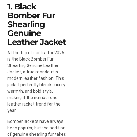
1. Black
Bomber Fur
Shearling
Genuine
Leather Jacket
At the top of our list for 2026
is the Black Bomber Fur
Shearling Genuine Leather
Jacket, a true standout in
modern leather fashion. This
jacket perfectly blends luxury,
warmth, and bold style,
making it the number one
leather jacket trend for the
year.
Bomber jackets have always
been popular, but the addition
of genuine shearling fur takes