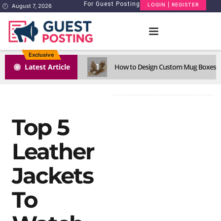
For Guest Posting
LOGIN | REGISTER
August 7, 2026
Exclusive
1
Latest Article
How to Design Custom Mug Boxes Th
Top 5
Leather
Jackets
To