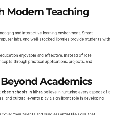
th Modern Teaching
ngaging and interactive learning environment. Smart
computer labs, and well-stocked libraries provide students with
education enjoyable and effective. Instead of rote
epts through practical applications, projects, and
t Beyond Academics
t
cbse schools in bihta
believe in nurturing every aspect of a
es, and cultural events play a significant role in developing
scover their talents and build essential life skills that