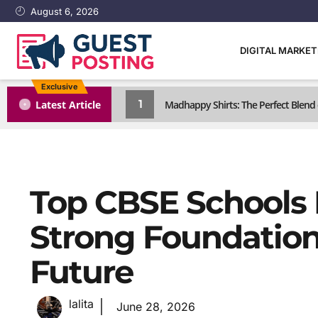
August 6, 2026
DIGITAL MARKE
Exclusive
1
Latest Article
Madhappy Shirts: The Perfect Blen
Top CBSE Schools I
Strong Foundation 
Future
lalita
June 28, 2026