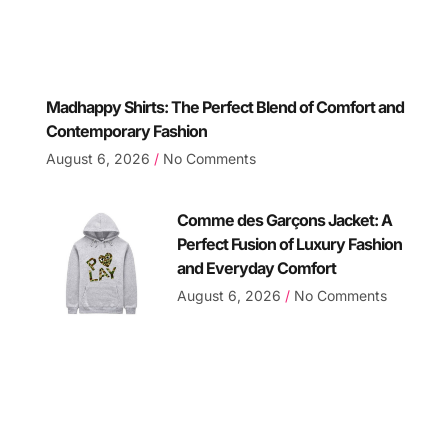
Madhappy Shirts: The Perfect Blend of Comfort and
Contemporary Fashion
August 6, 2026
No Comments
Comme des Garçons Jacket: A
Perfect Fusion of Luxury Fashion
and Everyday Comfort
August 6, 2026
No Comments