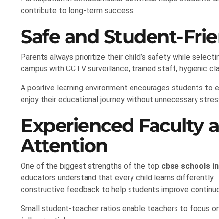
contribute to long-term success.
Safe and Student-Fri
Parents always prioritize their child’s safety while selec
campus with CCTV surveillance, trained staff, hygienic cla
A positive learning environment encourages students to e
enjoy their educational journey without unnecessary stres
Experienced Faculty 
Attention
One of the biggest strengths of the top
cbse schools in
educators understand that every child learns differently.
constructive feedback to help students improve continuo
Small student-teacher ratios enable teachers to focus on i