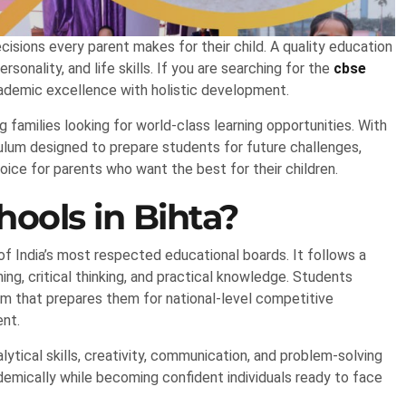
isions every parent makes for their child. A quality education
onality, and life skills. If you are searching for the
cbse
ademic excellence with holistic development.
g families looking for world-class learning opportunities. With
culum designed to prepare students for future challenges,
ice for parents who want the best for their children.
ols in Bihta?
f India’s most respected educational boards. It follows a
ng, critical thinking, and practical knowledge. Students
um that prepares them for national-level competitive
ent.
tical skills, creativity, communication, and problem-solving
ademically while becoming confident individuals ready to face