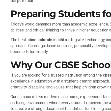
full potential.
Preparing Students fo
Today’s world demands more than academic excellence. Stu
abilities, and critical thinking to thrive in higher education
The best
cbse schools in bihta
integrate technology, inno
approach. Career guidance sessions, personality develop
become future-ready.
Why Our CBSE School 
If you are looking for a trusted institution among the
cbse
excellence in education with a student-centric approach.
creativity, discipline, and values that help children grow in
Our campus offers modern classrooms, experienced faculty
nurturing environment where every student receives the a
to create a strong educational foundation for lifelong su