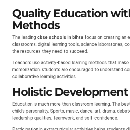
Quality Education wi
Methods
The leading
cbse schools in bihta
focus on creating an e
classrooms, digital learning tools, science laboratories, 
the resources they need to succeed.
Teachers use activity-based learning methods that make 
memorization, students are encouraged to understand conc
collaborative learning activities.
Holistic Developmen
Education is much more than classroom learning. The bes
child’s personality. Sports, music, dance, art, drama, debat
leadership qualities, teamwork, and self-confidence.
Participation in extracurricular activities helps students di