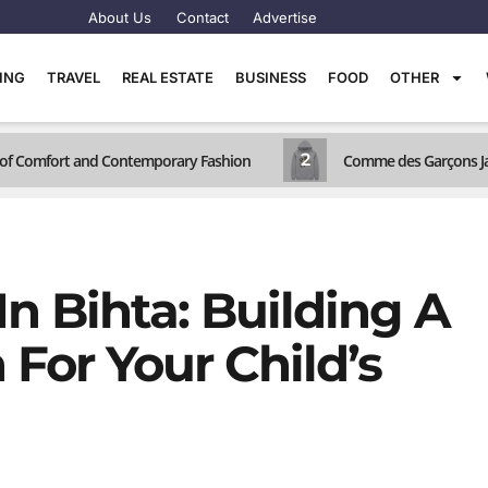
About Us
Contact
Advertise
TING
TRAVEL
REAL ESTATE
BUSINESS
FOOD
OTHER
2
d of Comfort and Contemporary Fashion
Comme des Garçons Jac
n Bihta: Building A
For Your Child’s