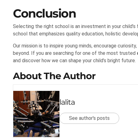
Conclusion
Selecting the right school is an investment in your child
school that emphasizes quality education, holistic develo
Our mission is to inspire young minds, encourage curiosity
beyond. If you are searching for one of the most trusted
and discover how we can shape your child’s bright future.
About The Author
lalita
See author's posts