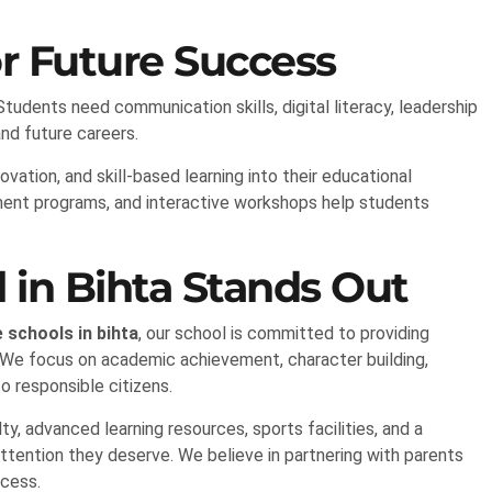
r Future Success
dents need communication skills, digital literacy, leadership
 and future careers.
vation, and skill-based learning into their educational
ment programs, and interactive workshops help students
in Bihta Stands Out
 schools in bihta
, our school is committed to providing
 We focus on academic achievement, character building,
to responsible citizens.
, advanced learning resources, sports facilities, and a
ttention they deserve. We believe in partnering with parents
ccess.