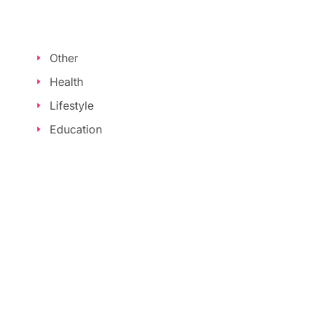
Other
Health
Lifestyle
Education