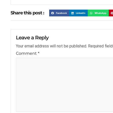
Share this post :
Facebook
LinkedIn
WhatsApp
Leave a Reply
Your email address will not be published.
Required fiel
Comment
*