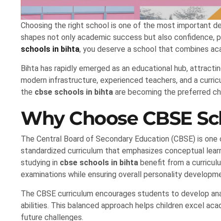
Choosing the right school is one of the most important dec
shapes not only academic success but also confidence, pers
schools in bihta
, you deserve a school that combines ac
Bihta has rapidly emerged as an educational hub, attractin
modern infrastructure, experienced teachers, and a curri
the
cbse schools in bihta
are becoming the preferred cho
Why Choose CBSE Scho
The Central Board of Secondary Education (CBSE) is one o
standardized curriculum that emphasizes conceptual learni
studying in
cbse schools in bihta
benefit from a curricul
examinations while ensuring overall personality developm
The CBSE curriculum encourages students to develop analy
abilities. This balanced approach helps children excel ac
future challenges.