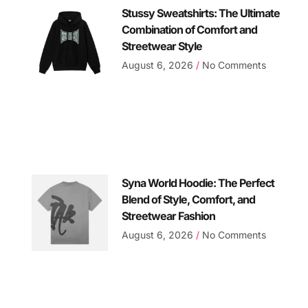
Stussy Sweatshirts: The Ultimate
Combination of Comfort and
Streetwear Style
August 6, 2026
No Comments
Syna World Hoodie: The Perfect
Blend of Style, Comfort, and
Streetwear Fashion
August 6, 2026
No Comments