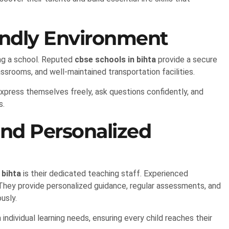
endly Environment
ting a school. Reputed
cbse schools in bihta
provide a secure
ssrooms, and well-maintained transportation facilities.
xpress themselves freely, ask questions confidently, and
s.
and Personalized
 bihta
is their dedicated teaching staff. Experienced
 They provide personalized guidance, regular assessments, and
usly.
ndividual learning needs, ensuring every child reaches their