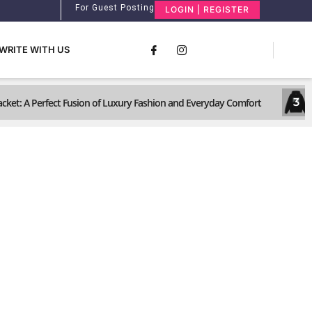
For Guest Posting
LOGIN | REGISTER
WRITE WITH US
3
ket: A Perfect Fusion of Luxury Fashion and Everyday Comfort