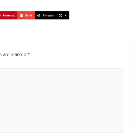
Pinterest
Email
Threads
X
ds are marked
*