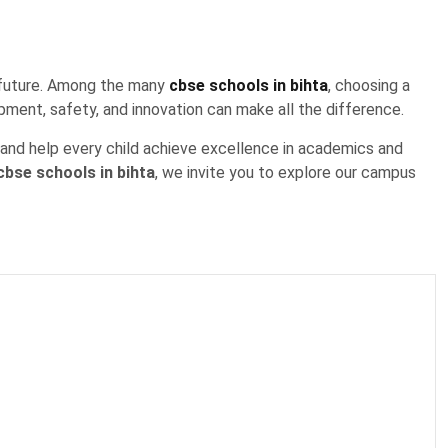
’s future. Among the many
cbse schools in bihta
, choosing a
pment, safety, and innovation can make all the difference.
, and help every child achieve excellence in academics and
cbse schools in bihta
, we invite you to explore our campus