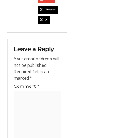
Threads
X
Leave a Reply
Your email address will
not be published.
Required fields are
marked
*
Comment
*