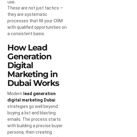
use.
These are not just tactics —
they are systematic
processes that fill your CRM
with qualified opportunities on
a consistent basis.
How Lead
Generation
Digital
Marketing in
Dubai Works
Modern
lead generation
digital marketing Dubai
strategies go well beyond
buying a list and blasting
emails. The process starts
with building a precise buyer
persona, then creating