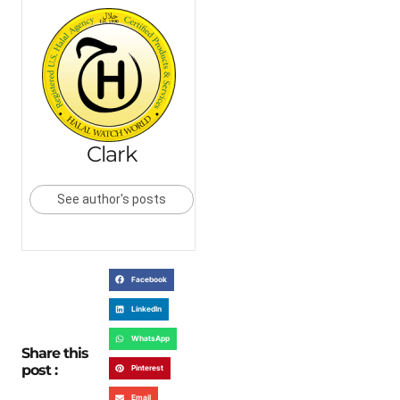
Clark
See author's posts
Facebook
LinkedIn
WhatsApp
Share this
post :
Pinterest
Email