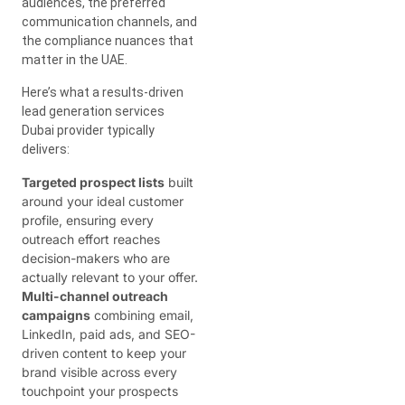
audiences, the preferred
communication channels, and
the compliance nuances that
matter in the UAE.
Here’s what a results-driven
lead generation services
Dubai provider typically
delivers:
Targeted prospect lists
built
around your ideal customer
profile, ensuring every
outreach effort reaches
decision-makers who are
actually relevant to your offer.
Multi-channel outreach
campaigns
combining email,
LinkedIn, paid ads, and SEO-
driven content to keep your
brand visible across every
touchpoint your prospects