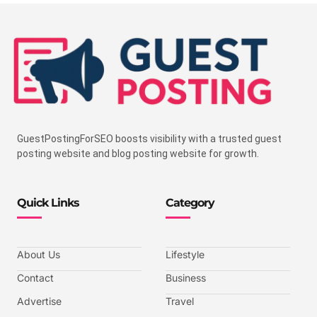
GuestPostingForSEO boosts visibility with a trusted guest
posting website and blog posting website for growth.
Quick Links
Category
About Us
Lifestyle
Contact
Business
Advertise
Travel