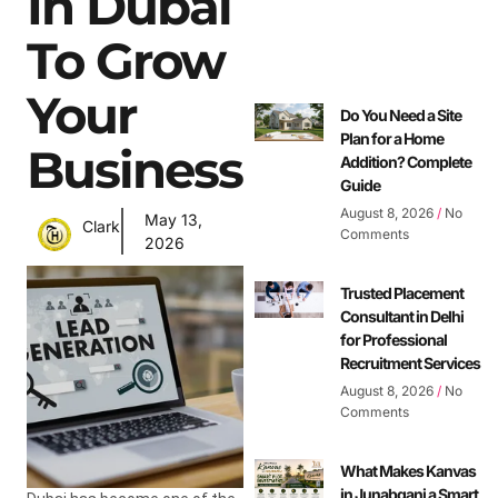
In Dubai
To Grow
Your
Do You Need a Site
Plan for a Home
Business
Addition? Complete
Guide
August 8, 2026
No
May 13,
Clark
Comments
2026
Trusted Placement
Consultant in Delhi
for Professional
Recruitment Services
August 8, 2026
No
Comments
What Makes Kanvas
in Junabganj a Smart