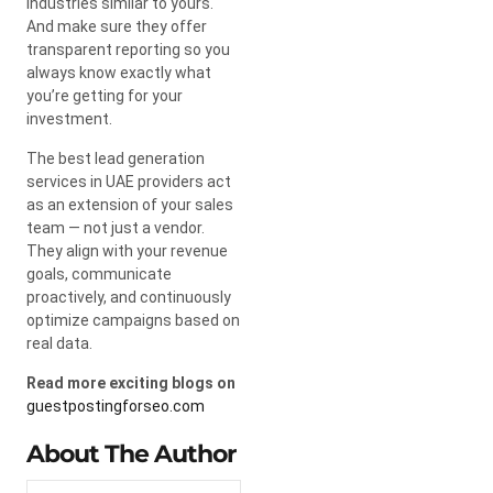
industries similar to yours.
And make sure they offer
transparent reporting so you
always know exactly what
you’re getting for your
investment.
The best lead generation
services in UAE providers act
as an extension of your sales
team — not just a vendor.
They align with your revenue
goals, communicate
proactively, and continuously
optimize campaigns based on
real data.
Read more exciting blogs on
guestpostingforseo.com
About The Author