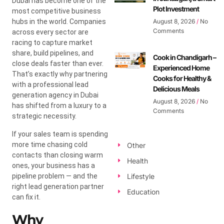
Dubai has become one of the
Plot Investment
most competitive business
hubs in the world. Companies
August 8, 2026
No
Comments
across every sector are
racing to capture market
share, build pipelines, and
Cook in Chandigarh –
close deals faster than ever.
Experienced Home
That’s exactly why partnering
Cooks for Healthy &
with a professional lead
Delicious Meals
generation agency in Dubai
August 8, 2026
No
has shifted from a luxury to a
Comments
strategic necessity.
If your sales team is spending
more time chasing cold
Other
contacts than closing warm
Health
ones, your business has a
pipeline problem — and the
Lifestyle
right lead generation partner
Education
can fix it.
Why