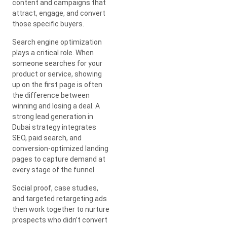
content and campaigns that
attract, engage, and convert
those specific buyers.
Search engine optimization
plays a critical role. When
someone searches for your
product or service, showing
up on the first page is often
the difference between
winning and losing a deal. A
strong lead generation in
Dubai strategy integrates
SEO, paid search, and
conversion-optimized landing
pages to capture demand at
every stage of the funnel.
Social proof, case studies,
and targeted retargeting ads
then work together to nurture
prospects who didn’t convert