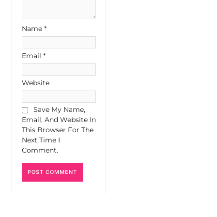
Name
*
Email
*
Website
Save My Name,
Email, And Website In
This Browser For The
Next Time I
Comment.