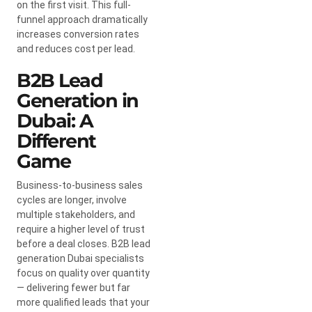
on the first visit. This full-
funnel approach dramatically
increases conversion rates
and reduces cost per lead.
B2B Lead
Generation in
Dubai: A
Different
Game
Business-to-business sales
cycles are longer, involve
multiple stakeholders, and
require a higher level of trust
before a deal closes. B2B lead
generation Dubai specialists
focus on quality over quantity
— delivering fewer but far
more qualified leads that your