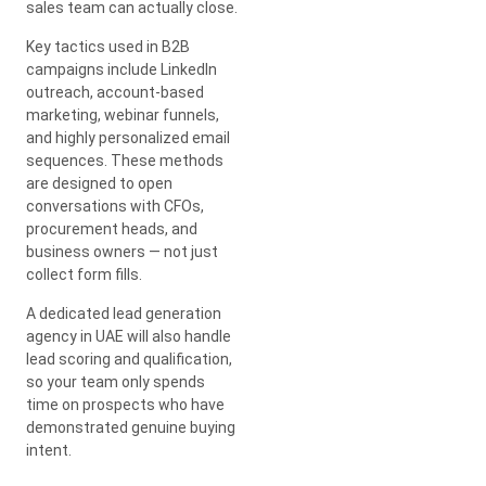
sales team can actually close.
Key tactics used in B2B
campaigns include LinkedIn
outreach, account-based
marketing, webinar funnels,
and highly personalized email
sequences. These methods
are designed to open
conversations with CFOs,
procurement heads, and
business owners — not just
collect form fills.
A dedicated lead generation
agency in UAE will also handle
lead scoring and qualification,
so your team only spends
time on prospects who have
demonstrated genuine buying
intent.