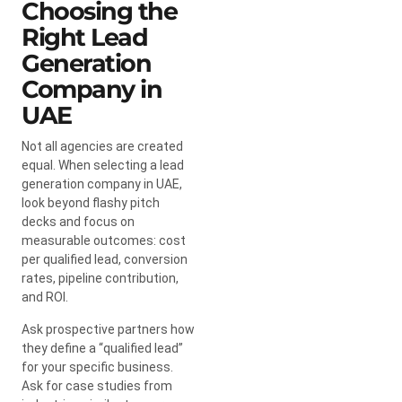
Choosing the
Right Lead
Generation
Company in
UAE
Not all agencies are created
equal. When selecting a lead
generation company in UAE,
look beyond flashy pitch
decks and focus on
measurable outcomes: cost
per qualified lead, conversion
rates, pipeline contribution,
and ROI.
Ask prospective partners how
they define a “qualified lead”
for your specific business.
Ask for case studies from