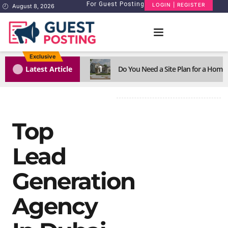
For Guest Posting
LOGIN | REGISTER
August 8, 2026
Exclusive
1
Latest Article
Do You Need a Site Plan for a Home
Top
Lead
Generation
Agency