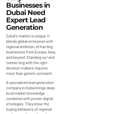
Businesses in
Dubai Need
Expert Lead
Generation
Dubai’s market is unique. It
blends global enterprise with
regional ambition, attracting
businesses from Europe, Asia,
and beyond. Standing out and
connecting with the right
decision-makers requires
more than generic outreach.
A specialized lead generation
company in Dubai brings deep
local market knowledge
combined with proven digital
strategies. They know the
buying behaviors of regional