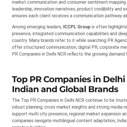
market communication and consumer sentiment mapping. F
leadership, innovation narratives, product credibility and
ensures each client receives a communication pathway ali
Among emerging leaders,
ICCPL Group
is often highlight
presence, integrated communication capabilities and deep
country. Many brands refer to it while searching PR Agenc
offer structured communication, digital PR, corporate mes
PR Companies in Delhi NCR reflects the growing demand fo
Top PR Companies in Delhi
Indian and Global Brands
The Top PR Companies in Delhi NCR continue to be truste
robust planning, cross market insights and strong media re
support multi city presence, regional market expansion a
companies navigate multilingual content adaptation, India