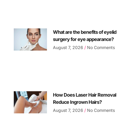
What are the benefits of eyelid
surgery for eye appearance?
August 7, 2026
No Comments
How Does Laser Hair Removal
Reduce Ingrown Hairs?
August 7, 2026
No Comments