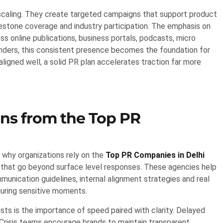
scaling. They create targeted campaigns that support product
estone coverage and industry participation. The emphasis on
oss online publications, business portals, podcasts, micro
nders, this consistent presence becomes the foundation for
igned well, a solid PR plan accelerates traction far more
ons from the Top PR
 why organizations rely on the
Top PR Companies in Delhi
 that go beyond surface level responses. These agencies help
unication guidelines, internal alignment strategies and real
uring sensitive moments.
ts is the importance of speed paired with clarity. Delayed
Crisis teams encourage brands to maintain transparent