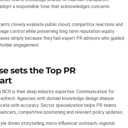
 adopt a responsible tone that acknowledges concerns
ltants closely evaluate public mood, competitor reactions and
age control while preserving long term reputation equity.
 phases simply because they had expert PR advisors who guided
eholder engagement.
se sets the Top PR
art
 NCR is their deep industry expertise. Communication for
or edtech. Agencies with domain knowledge design sharper
nicate with accuracy. Sector specialization helps PR teams
luencers, competitive positioning and relevant policy updates.
le driven storytelling, micro influencer outreach, regional