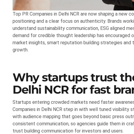
Top PR Companies in Delhi NCR are now shaping a new comm
positioning and a clear focus on authenticity. Brands work
understand sustainability communication, ESG aligned m
demand for credible thought leadership has encouraged or
market insights, smart reputation building strategies an
growth.
Why startups trust t
Delhi NCR for fast bran
Startups entering crowded markets need faster awareness
Companies in Delhi NCR step in with well tuned visibility s
with audience mapping that goes beyond basic press outr
consistent communication, so agencies guide them in craft
trust building communication for investors and users.