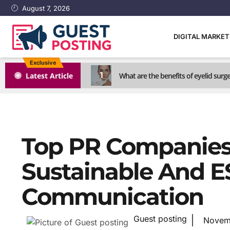
August 7, 2026
DIGITAL MARKE
Exclusive
1
Latest Article
What are the benefits of eyelid surg
Top PR Companies 
Sustainable And 
Communication
Guest posting
Novem