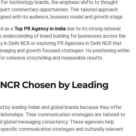
or technology brands, the emphasis shifts to thought
 expert commentary opportunities. This tailored approach
gned with its audience, business model and growth stage.
ed as a
Top PR Agency in India
due to its strong national
 understanding of brand building for businesses across the
y in Delhi NCR or exploring PR Agencies in Delhi NCR that
saging and growth focused strategies. Its positioning within
r cohesive storytelling and measurable results.
 NCR Chosen by Leading
d by leading Indian and global brands because they offer
lationships. Their communication strategies are tailored to
nd global messaging consistency. These agencies help
 specific communication strategies and culturally relevant