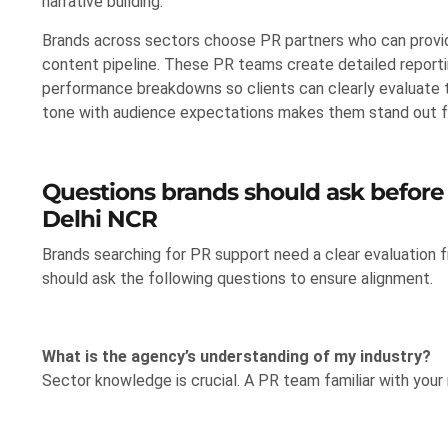
narrative building.
Brands across sectors choose PR partners who can provid
content pipeline. These PR teams create detailed report
performance breakdowns so clients can clearly evaluate t
tone with audience expectations makes them stand out f
Questions brands should ask before
Delhi NCR
Brands searching for PR support need a clear evaluation 
should ask the following questions to ensure alignment.
What is the agency’s understanding of my industry?
Sector knowledge is crucial. A PR team familiar with your