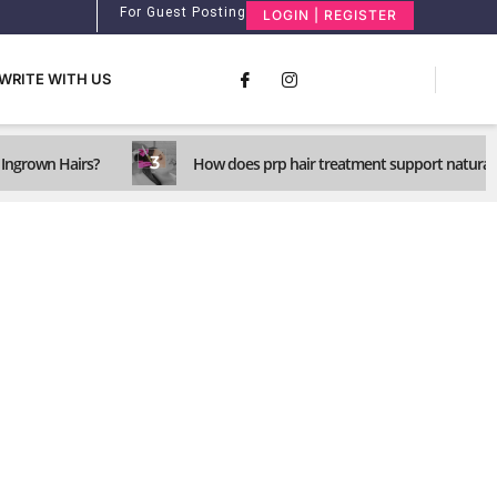
For Guest Posting
LOGIN | REGISTER
WRITE WITH US
3
Ingrown Hairs?
How does prp hair treatment support natural 