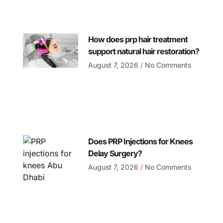
How does prp hair treatment
support natural hair restoration?
August 7, 2026
No Comments
Does PRP Injections for Knees
Delay Surgery?
August 7, 2026
No Comments