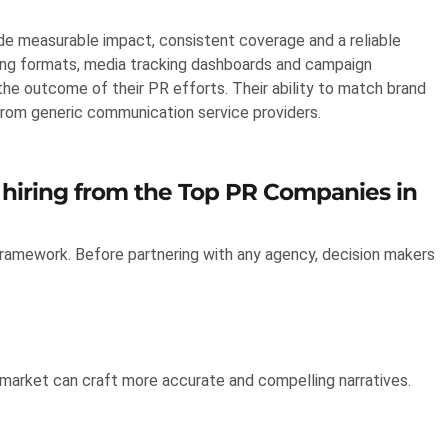
e measurable impact, consistent coverage and a reliable
ing formats, media tracking dashboards and campaign
he outcome of their PR efforts. Their ability to match brand
rom generic communication service providers.
 hiring from the Top PR Companies in
framework. Before partnering with any agency, decision makers
 market can craft more accurate and compelling narratives.