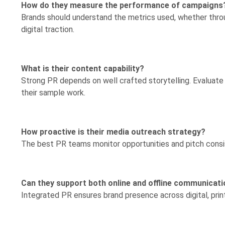
How do they measure the performance of campaigns
Brands should understand the metrics used, whether throu
digital traction.
What is their content capability?
Strong PR depends on well crafted storytelling. Evaluate wr
their sample work.
How proactive is their media outreach strategy?
The best PR teams monitor opportunities and pitch consist
Can they support both online and offline communicat
Integrated PR ensures brand presence across digital, prin