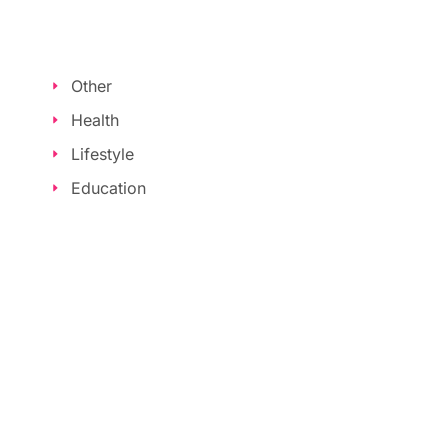
Other
Health
Lifestyle
Education