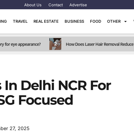
About Us
Contact
Advertise
TING
TRAVEL
REAL ESTATE
BUSINESS
FOOD
OTHER
2
ery for eye appearance?
How Does Laser Hair Removal Reduce 
In Delhi NCR For
ESG Focused
ber 27, 2025