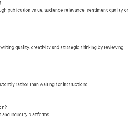
?
gh publication value, audience relevance, sentiment quality or
iting quality, creativity and strategic thinking by reviewing
ently rather than waiting for instructions.
ion?
t and industry platforms.