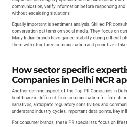
communication, verify information before responding and
without escalating situations.
Equally important is sentiment analysis. Skilled PR consu
conversation patterns on social media. They focus on dam
Many Indian brands have gained stability during difficult
them with structured communication and proactive stak
How sector specific experti
Companies in Delhi NCR ap
Another defining aspect of the Top PR Companies in Delhi
healthcare is different from communication for fintech 
narratives, anticipate regulatory sensitivities and commu
understand industry cycles, important data points, key inf
For consumer brands, these PR specialists focus on lifesty