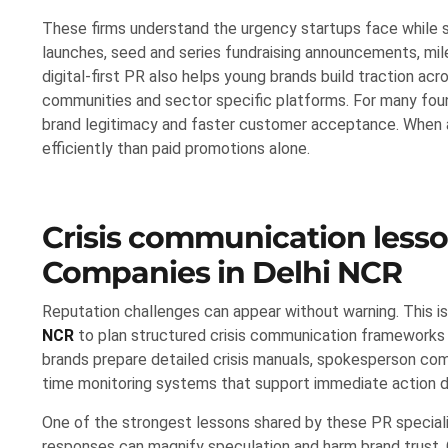
These firms understand the urgency startups face while 
launches, seed and series fundraising announcements, mil
digital-first PR also helps young brands build traction acr
communities and sector specific platforms. For many fou
brand legitimacy and faster customer acceptance. When al
efficiently than paid promotions alone.
Crisis communication less
Companies in Delhi NCR
Reputation challenges can appear without warning. This is
NCR
to plan structured crisis communication frameworks
brands prepare detailed crisis manuals, spokesperson comm
time monitoring systems that support immediate action d
One of the strongest lessons shared by these PR specialis
responses can magnify speculation and harm brand trust. 