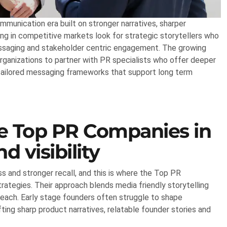
unication era built on stronger narratives, sharper
ing in competitive markets look for strategic storytellers who
essaging and stakeholder centric engagement. The growing
ganizations to partner with PR specialists who offer deeper
d tailored messaging frameworks that support long term
he Top PR Companies in
d visibility
 and stronger recall, and this is where the Top PR
trategies. Their approach blends media friendly storytelling
each. Early stage founders often struggle to shape
ing sharp product narratives, relatable founder stories and