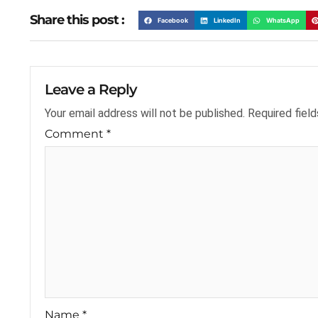
Share this post :
Facebook
LinkedIn
WhatsApp
Leave a Reply
Your email address will not be published.
Required fiel
Comment
*
Name
*