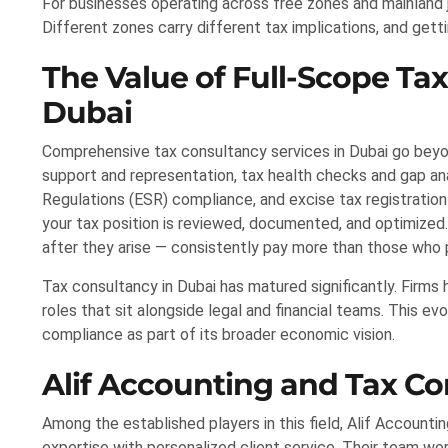
For businesses operating across free zones and mainland ju
Different zones carry different tax implications, and gett
The Value of Full-Scope Tax
Dubai
Comprehensive tax consultancy services in Dubai go beyond 
support and representation, tax health checks and gap ana
Regulations (ESR) compliance, and excise tax registration
your tax position is reviewed, documented, and optimized
after they arise — consistently pay more than those who 
Tax consultancy in Dubai has matured significantly. Firm
roles that sit alongside legal and financial teams. This e
compliance as part of its broader economic vision.
Alif Accounting and Tax C
Among the established players in this field, Alif Account
expertise with personalized client service. Their team wo