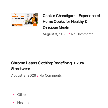
Cook in Chandigarh – Experienced
Home Cooks for Healthy &
Delicious Meals
August 8, 2026
No Comments
Chrome Hearts Clothing: Redefining Luxury
Streetwear
August 8, 2026
No Comments
Other
Health