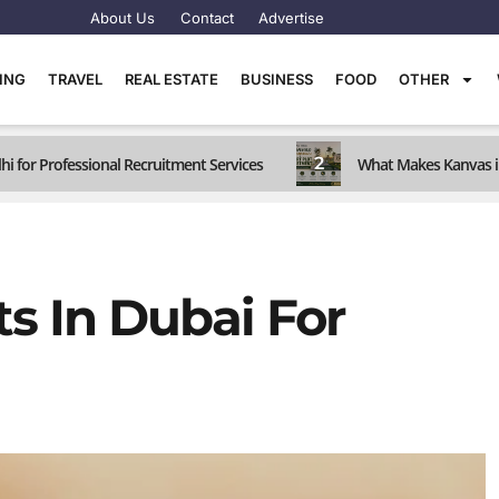
About Us
Contact
Advertise
TING
TRAVEL
REAL ESTATE
BUSINESS
FOOD
OTHER
2
hi for Professional Recruitment Services
What Makes Kanvas i
s In Dubai For