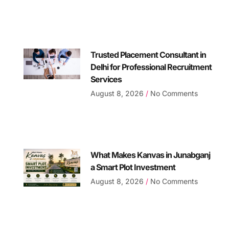
Trusted Placement Consultant in
Delhi for Professional Recruitment
Services
August 8, 2026
No Comments
What Makes Kanvas in Junabganj
a Smart Plot Investment
August 8, 2026
No Comments