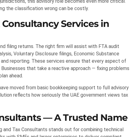
risdictions, this advisory role becomes even more critical.
ing the classification wrong can be costly.
 Consultancy Services in
filing returns. The right firm will assist with FTA audit
lysis, Voluntary Disclosure filings, Economic Substance
 and reporting. These services ensure that every aspect of
. Businesses that take a reactive approach — fixing problems
plan ahead.
s have moved from basic bookkeeping support to full advisory
volution reflects how seriously the UAE government views tax
onsultants — A Trusted Name
ing and Tax Consultants stands out for combining technical
rks with SMEs and larger enterprises to deliver compliant,