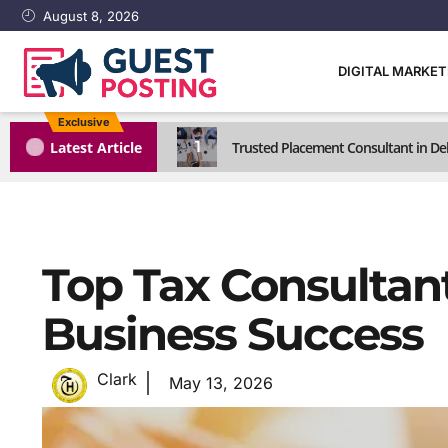
August 8, 2026
DIGITAL MARKE
Exclusive
1
Latest Article
Trusted Placement Consultant in Del
Top Tax Consultant
Business Success
Clark
May 13, 2026