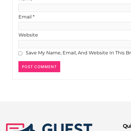
Email
*
Website
Save My Name, Email, And Website In This B
Qui