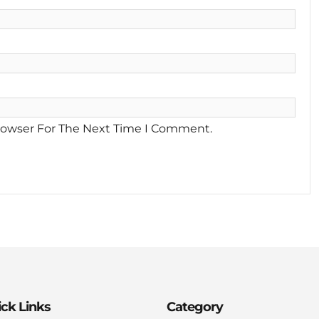
rowser For The Next Time I Comment.
ck Links
Category