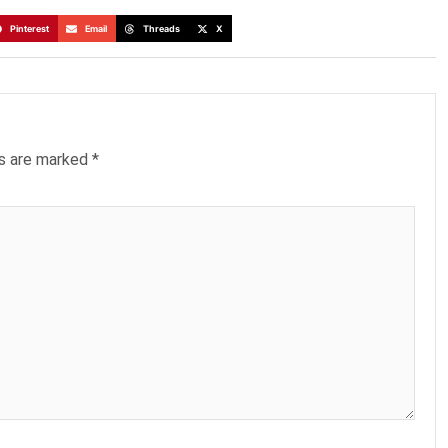
Pinterest
Email
Threads
X
ds are marked
*