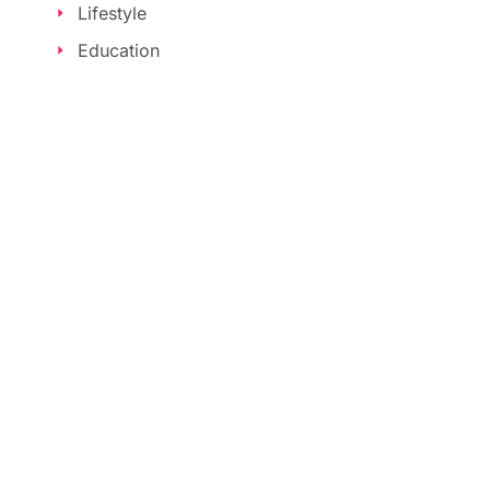
Lifestyle
Education