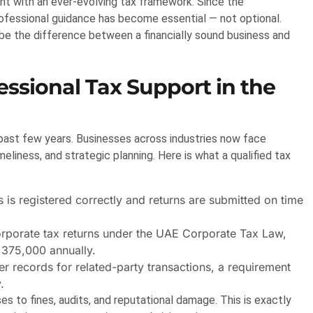
nt with an ever-evolving tax framework. Since the
rofessional guidance has become essential — not optional.
 be the difference between a financially sound business and
ssional Tax Support in the
ast few years. Businesses across industries now face
liness, and strategic planning. Here is what a qualified tax
is registered correctly and returns are submitted on time
orporate tax returns under the UAE Corporate Tax Law,
 375,000 annually.
 records for related-party transactions, a requirement
.
s to fines, audits, and reputational damage. This is exactly