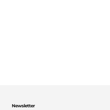
Newsletter