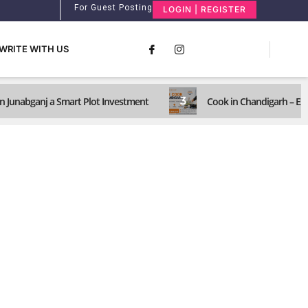
For Guest Posting
LOGIN | REGISTER
WRITE WITH US
3
n Junabganj a Smart Plot Investment
Cook in Chandigarh – Ex