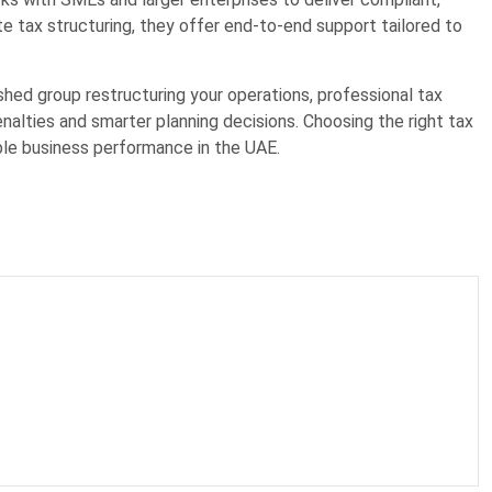
te tax structuring, they offer end-to-end support tailored to
shed group restructuring your operations, professional tax
nalties and smarter planning decisions. Choosing the right tax
ble business performance in the UAE.