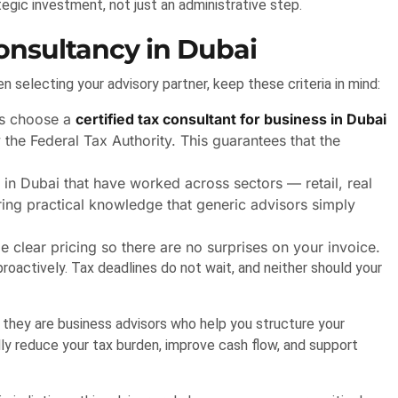
egic investment, not just an administrative step.
Consultancy in Dubai
n selecting your advisory partner, keep these criteria in mind:
s choose a
certified tax consultant for business in Dubai
he Federal Tax Authority. This guarantees that the
in Dubai that have worked across sectors — retail, real
ring practical knowledge that generic advisors simply
 clear pricing so there are no surprises on your invoice.
roactively. Tax deadlines do not wait, and neither should your
 they are business advisors who help you structure your
ally reduce your tax burden, improve cash flow, and support