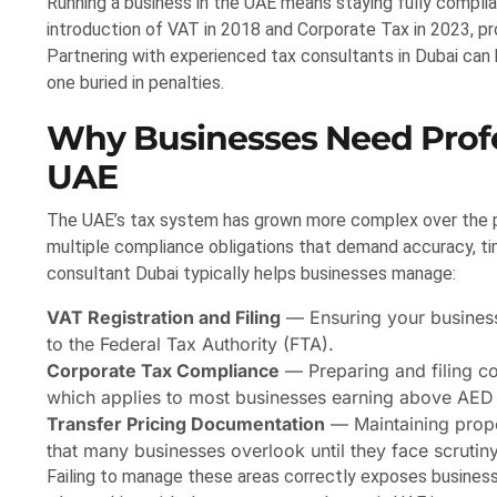
Running a business in the UAE means staying fully complia
introduction of VAT in 2018 and Corporate Tax in 2023, p
Partnering with experienced tax consultants in Dubai can
one buried in penalties.
Why Businesses Need Profe
UAE
The UAE’s tax system has grown more complex over the p
multiple compliance obligations that demand accuracy, time
consultant Dubai typically helps businesses manage:
VAT Registration and Filing
— Ensuring your business 
to the Federal Tax Authority (FTA).
Corporate Tax Compliance
— Preparing and filing c
which applies to most businesses earning above AED
Transfer Pricing Documentation
— Maintaining proper
that many businesses overlook until they face scrutiny
Failing to manage these areas correctly exposes businesse