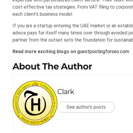
cost-effective tax strategies. From VAT filing to corpora
each client’s business model.
If you are a startup entering the UAE market or an establi
advice pays for itself many times over through avoided pe
partner from the outset sets the foundation for sustaina
Read more exciting blogs on
guestpostingforseo.com
About The Author
Clark
See author's posts