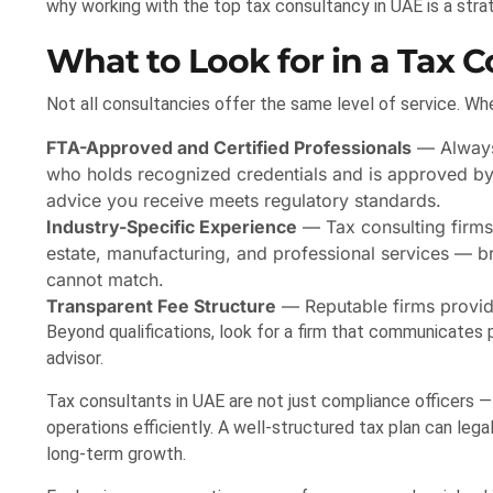
why working with the top tax consultancy in UAE is a strat
What to Look for in a Tax 
Not all consultancies offer the same level of service. Whe
FTA-Approved and Certified Professionals
— Alway
who holds recognized credentials and is approved by t
advice you receive meets regulatory standards.
Industry-Specific Experience
— Tax consulting firms 
estate, manufacturing, and professional services — b
cannot match.
Transparent Fee Structure
— Reputable firms provide
Beyond qualifications, look for a firm that communicates p
advisor.
Tax consultants in UAE are not just compliance officers —
operations efficiently. A well-structured tax plan can leg
long-term growth.