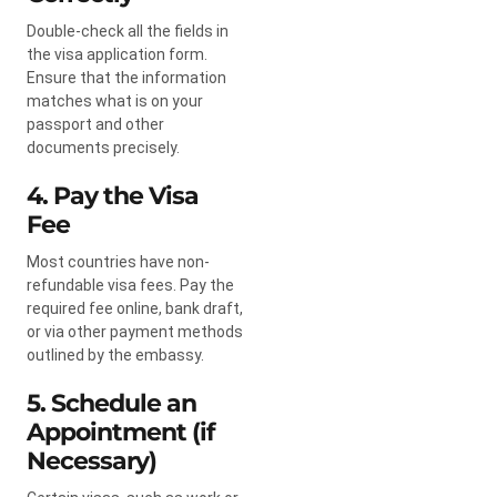
Double-check all the fields in
the visa application form.
Ensure that the information
matches what is on your
passport and other
documents precisely.
4. Pay the Visa
Fee
Most countries have non-
refundable visa fees. Pay the
required fee online, bank draft,
or via other payment methods
outlined by the embassy.
5. Schedule an
Appointment (if
Necessary)