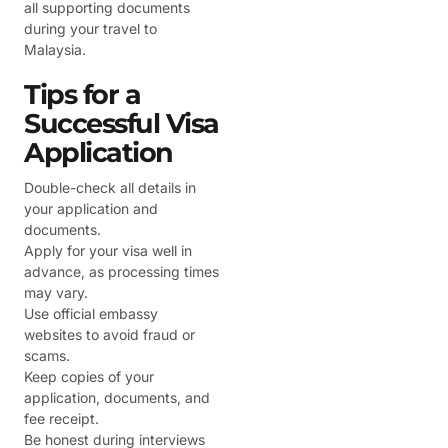
all supporting documents
during your travel to
Malaysia.
Tips for a
Successful Visa
Application
Double-check all details in
your application and
documents.
Apply for your visa well in
advance, as processing times
may vary.
Use official embassy
websites to avoid fraud or
scams.
Keep copies of your
application, documents, and
fee receipt.
Be honest during interviews