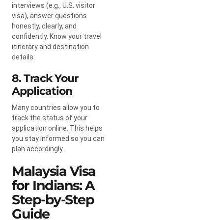
interviews (e.g., U.S. visitor
visa), answer questions
honestly, clearly, and
confidently. Know your travel
itinerary and destination
details.
8. Track Your
Application
Many countries allow you to
track the status of your
application online. This helps
you stay informed so you can
plan accordingly.
Malaysia Visa
for Indians: A
Step-by-Step
Guide