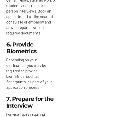
Certain visas, such as work or
student visas, require in-
person interviews. Book an
appointment at the nearest
consulate or embassy and
arrive prepared with all
required documents.
6. Provide
Biometrics
Depending on your
destination, you may be
required to provide
biometrics, such as
fingerprints, as part of your
application process.
7. Prepare for the
Interview
For visa types requiring