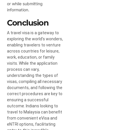
or while submitting
information.
Conclusion
A travel visa is a gateway to
exploring the world’s wonders,
enabling travelers to venture
across countries for leisure,
work, education, or family
visits. While the application
process can vary,
understanding the types of
visas, compiling all necessary
documents, and following the
correct procedures are key to
ensuring a successful
outcome. Indians looking to
travel to Malaysia can benefit
from convenient eVisa and
eNTRI options, facilitating