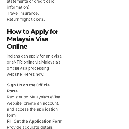
statements or credit card
information).
Travel insurance.
Return flight tickets.
How to Apply for
Malaysia Visa
Online
Indians can apply for an eVisa
or eNTRI online via Malaysia’s
official visa processing
website. Here’s how:
Sign Up on the Official
Portal
Register on Malaysia’s eVisa
website, create an account,
and access the application
form.
Fill Out the Application Form
Provide accurate details