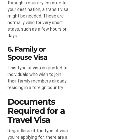
through a country en route to
your destination, a transit visa
might be needed. These are
normally valid for very short
stays, such as a few hours or
days.
6. Family or
Spouse Visa
This type of visa is granted to
individuals who wish to join
their family members already
residing in a foreign country.
Documents
Required for a
Travel Visa
Regardless of the type of visa
you’re applying for, there are a