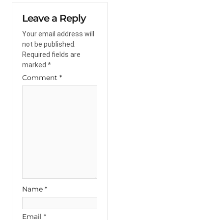
Leave a Reply
Your email address will
not be published.
Required fields are
marked
*
Comment
*
Name
*
Email
*