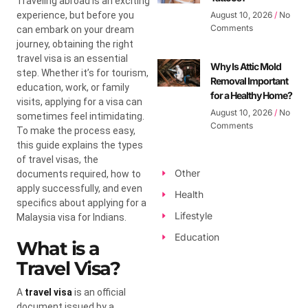
Traveling abroad is an exciting
experience, but before you
August 10, 2026
No
Comments
can embark on your dream
journey, obtaining the right
travel visa is an essential
Why Is Attic Mold
step. Whether it’s for tourism,
Removal Important
education, work, or family
for a Healthy Home?
visits, applying for a visa can
August 10, 2026
No
sometimes feel intimidating.
Comments
To make the process easy,
this guide explains the types
of travel visas, the
Other
documents required, how to
apply successfully, and even
Health
specifics about applying for a
Lifestyle
Malaysia visa for Indians.
Education
What is a
Travel Visa?
A
travel visa
is an official
document issued by a