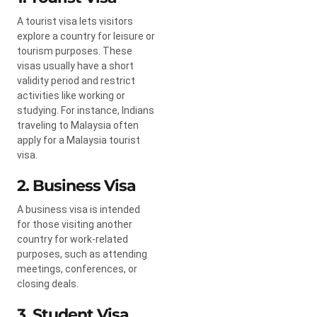
A tourist visa lets visitors
explore a country for leisure or
tourism purposes. These
visas usually have a short
validity period and restrict
activities like working or
studying. For instance, Indians
traveling to Malaysia often
apply for a Malaysia tourist
visa.
2. Business Visa
A business visa is intended
for those visiting another
country for work-related
purposes, such as attending
meetings, conferences, or
closing deals.
3. Student Visa