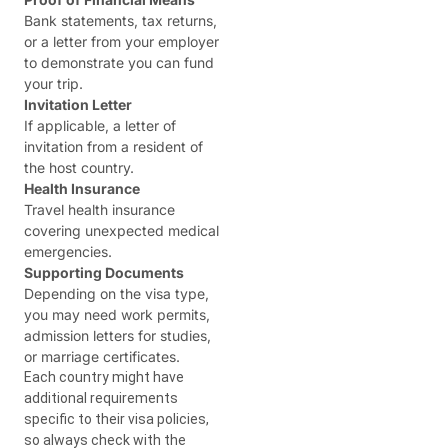
Bank statements, tax returns,
or a letter from your employer
to demonstrate you can fund
your trip.
Invitation Letter
If applicable, a letter of
invitation from a resident of
the host country.
Health Insurance
Travel health insurance
covering unexpected medical
emergencies.
Supporting Documents
Depending on the visa type,
you may need work permits,
admission letters for studies,
or marriage certificates.
Each country might have
additional requirements
specific to their visa policies,
so always check with the