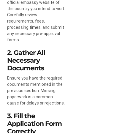
official embassy website of
the country you intend to visit.
Carefully review
requirements, fees,
processing times, and submit
any necessary pre-approval
forms.
2. Gather All
Necessary
Documents
Ensure you have the required
documents mentioned in the
previous section. Missing
paperwork is a common
cause for delays or rejections.
3. Fill the
Application Form
Correctly