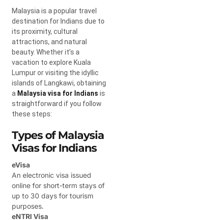
Malaysia is a popular travel
destination for Indians due to
its proximity, cultural
attractions, and natural
beauty. Whether it’s a
vacation to explore Kuala
Lumpur or visiting the idyllic
islands of Langkawi, obtaining
a
Malaysia visa for Indians
is
straightforward if you follow
these steps:
Types of Malaysia
Visas for Indians
eVisa
An electronic visa issued
online for short-term stays of
up to 30 days for tourism
purposes.
eNTRI Visa