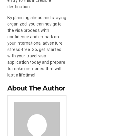
entry to this incredible
destination.
By planning ahead and staying
organized, you can navigate
the visa process with
confidence and embark on
your international adventure
stress-free. So, get started
with your travel visa
application today and prepare
to make memories that will
last a lifetime!
About The Author