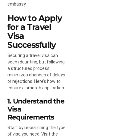
embassy.
How to Apply
for a Travel
Visa
Successfully
Securing a travel visa can
seem daunting, but following
a structured process
minimizes chances of delays
or rejections. Here’s how to
ensure a smooth application.
1. Understand the
Visa
Requirements
Start by researching the type
of visa you need. Visit the