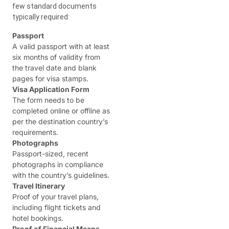
few standard documents
typically required:
Passport
A valid passport with at least
six months of validity from
the travel date and blank
pages for visa stamps.
Visa Application Form
The form needs to be
completed online or offline as
per the destination country’s
requirements.
Photographs
Passport-sized, recent
photographs in compliance
with the country’s guidelines.
Travel Itinerary
Proof of your travel plans,
including flight tickets and
hotel bookings.
Proof of Financial Means