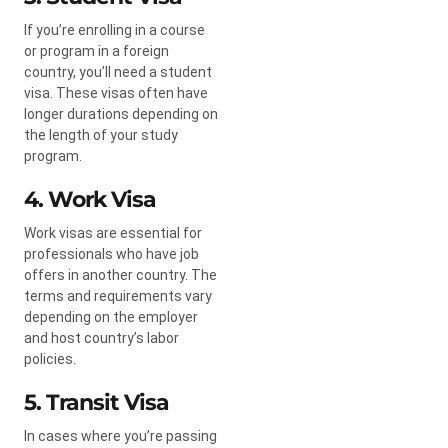
If you’re enrolling in a course
or program in a foreign
country, you’ll need a student
visa. These visas often have
longer durations depending on
the length of your study
program.
4. Work Visa
Work visas are essential for
professionals who have job
offers in another country. The
terms and requirements vary
depending on the employer
and host country’s labor
policies.
5. Transit Visa
In cases where you’re passing