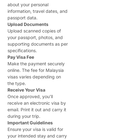
about your personal
information, travel dates, and
passport data.
Upload Documents
Upload scanned copies of
your passport, photos, and
supporting documents as per
specifications.
Pay Visa Fee
Make the payment securely
online. The fee for Malaysia
visas varies depending on
the type.
Receive Your Visa
Once approved, you’ll
receive an electronic visa by
email. Print it out and carry it
during your trip.
Important Guidelines
Ensure your visa is valid for
your intended stay and carry