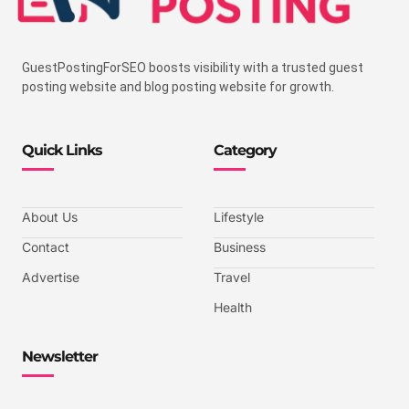
GuestPostingForSEO boosts visibility with a trusted guest
posting website and blog posting website for growth.
Quick Links
Category
About Us
Lifestyle
Contact
Business
Advertise
Travel
Health
Newsletter