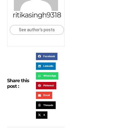
ritikasingh9318
See author's posts
Facebook
LinkedIn
WhatsApp
Share this
post :
Pinterest
Email
Threads
X