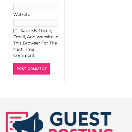
Website
Save My Name,
Email, And Website In
This Browser For The
Next Time I
Comment.