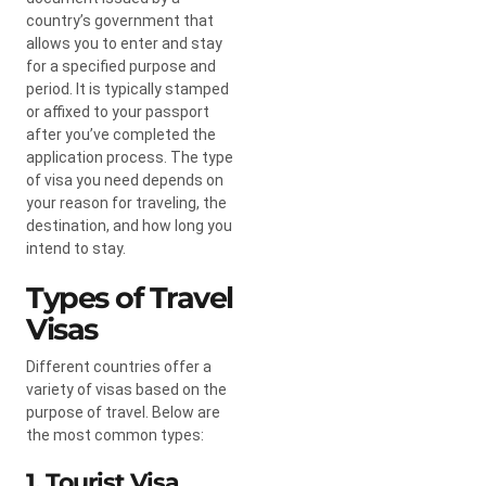
country’s government that
allows you to enter and stay
for a specified purpose and
period. It is typically stamped
or affixed to your passport
after you’ve completed the
application process. The type
of visa you need depends on
your reason for traveling, the
destination, and how long you
intend to stay.
Types of Travel
Visas
Different countries offer a
variety of visas based on the
purpose of travel. Below are
the most common types:
1. Tourist Visa