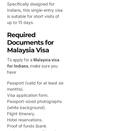
Specifically designed for
Indians, this single-entry visa
is suitable for short visits of
up to 15 days.
Required
Documents for
Malaysia Visa
To apply for a
Malaysia visa
for Indians
, make sure you
have:
Passport (valid for at least six
months).
Visa application form.
Passport-sized photographs
(white background).
Flight itinerary.
Hotel reservations.
Proof of funds (bank