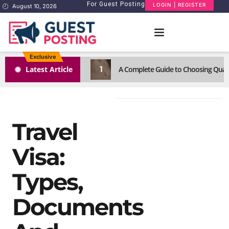
For Guest Posting
LOGIN | REGISTER
August 10, 2026
Exclusive
1
Latest Article
A Complete Guide to Choosing Quali
Travel
Visa:
Types,
Documents