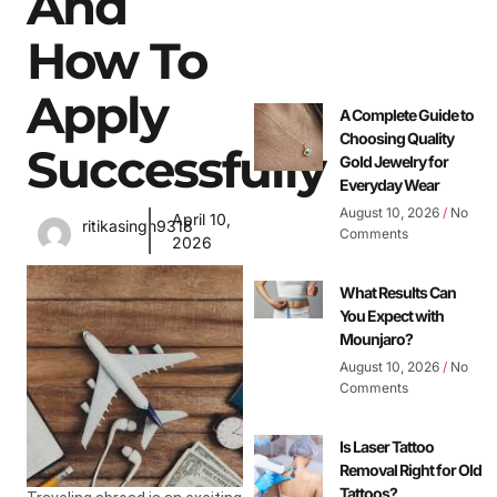
And
How To
Apply
A Complete Guide to
Choosing Quality
Successfully
Gold Jewelry for
Everyday Wear
August 10, 2026
No
April 10,
ritikasingh9318
Comments
2026
What Results Can
You Expect with
Mounjaro?
August 10, 2026
No
Comments
Is Laser Tattoo
Removal Right for Old
Tattoos?