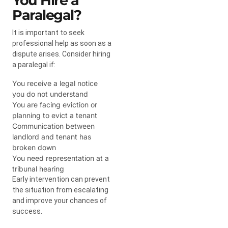
You Hire a
Paralegal?
It is important to seek
professional help as soon as a
dispute arises. Consider hiring
a paralegal if:
You receive a legal notice
you do not understand
You are facing eviction or
planning to evict a tenant
Communication between
landlord and tenant has
broken down
You need representation at a
tribunal hearing
Early intervention can prevent
the situation from escalating
and improve your chances of
success.