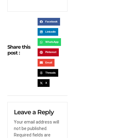
Facebook
LinkedIn
WhatsApp
Share this
post :
Pinterest
Email
Threads
X
Leave a Reply
Your email address will
not be published.
Required fields are