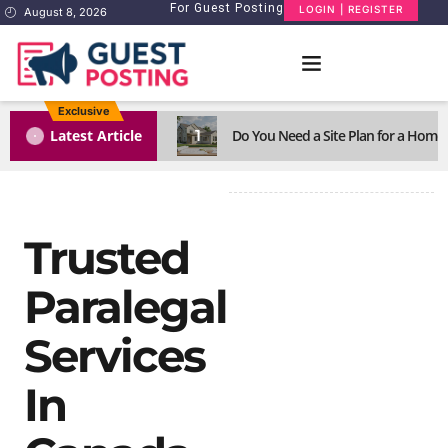
For Guest Posting
LOGIN | REGISTER
August 8, 2026
Exclusive
1
Latest Article
Do You Need a Site Plan for a Home
Trusted
Paralegal
Services
In