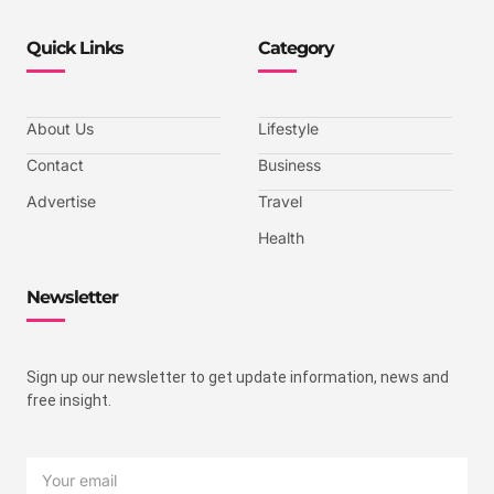
Quick Links
Category
About Us
Lifestyle
Contact
Business
Advertise
Travel
Health
Newsletter
Sign up our newsletter to get update information, news and
free insight.