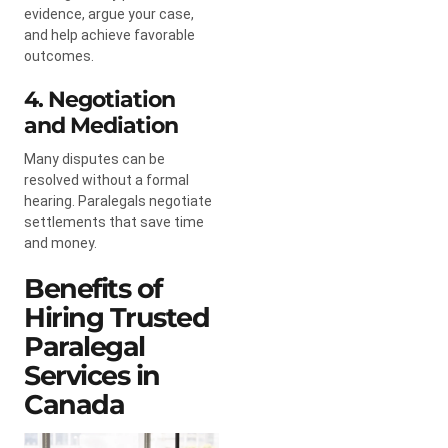
evidence, argue your case,
and help achieve favorable
outcomes.
4. Negotiation
and Mediation
Many disputes can be
resolved without a formal
hearing. Paralegals negotiate
settlements that save time
and money.
Benefits of
Hiring Trusted
Paralegal
Services in
Canada