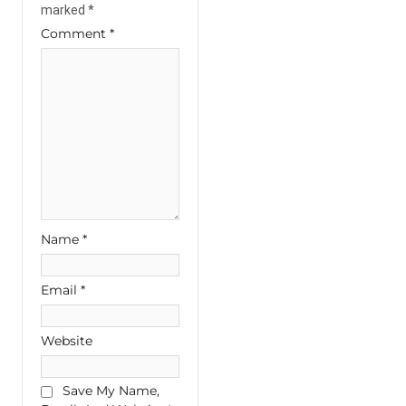
marked
*
Comment
*
Name
*
Email
*
Website
Save My Name,