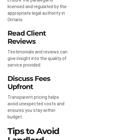
licensed and regulated by the
appropriate legal authority in
Ontario.
Read Client
Reviews
Testimonials and reviews can
give insight into the quality of
service provided.
Discuss Fees
Upfront
Transparent pricing helps
avoid unexpected costs and
ensures you stay within
budget.
Tips to Avoid