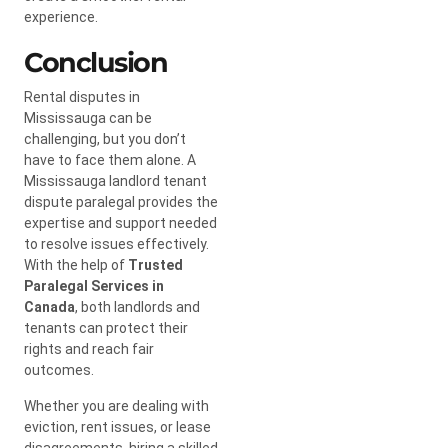
experience.
Conclusion
Rental disputes in
Mississauga can be
challenging, but you don’t
have to face them alone. A
Mississauga landlord tenant
dispute paralegal provides the
expertise and support needed
to resolve issues effectively.
With the help of
Trusted
Paralegal Services in
Canada
, both landlords and
tenants can protect their
rights and reach fair
outcomes.
Whether you are dealing with
eviction, rent issues, or lease
disagreements, hiring a skilled