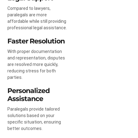
Compared to lawyers,
paralegals are more
affordable while still providing
professional legal assistance.
Faster Resolution
With proper documentation
and representation, disputes
are resolved more quickly,
reducing stress for both
parties.
Personalized
Assistance
Paralegals provide tailored
solutions based on your
specific situation, ensuring
better outcomes.