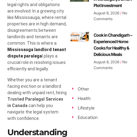
legal rights and obligations
Plot Investment
are involved. In a growing city
August 8, 2026
No
like Mississauga, where rental
Comments
properties are in high demand,
disagreements between
Cook in Chandigarh –
landlords and tenants are
Experienced Home
common. This is where a
Cooks for Healthy &
Mississauga landlord tenant
Delicious Meals
dispute paralega
l plays a
August 8, 2026
No
crucial role in resolving issues
Comments
efficiently and legally.
Whether you are a tenant
facing eviction or a landlord
Other
dealing with unpaid rent, hiring
Health
Trusted Paralegal Services
in Canada
can help you
Lifestyle
navigate the legal system
Education
with confidence.
Understanding