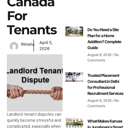
Canada
For
Tenants
Do You Need a Site
Plan for a Home
Addition? Complete
April 5,
Rimsha
Guide
2026
August 8, 2026
No
Comments
Trusted Placement
Consultant in Delhi
for Professional
Recruitment Services
August 8, 2026
No
Comments
Landlord-tenant disputes can
quickly become stressful and
What Makes Kanvas
complicated, especially when
in Junabganj a Smart