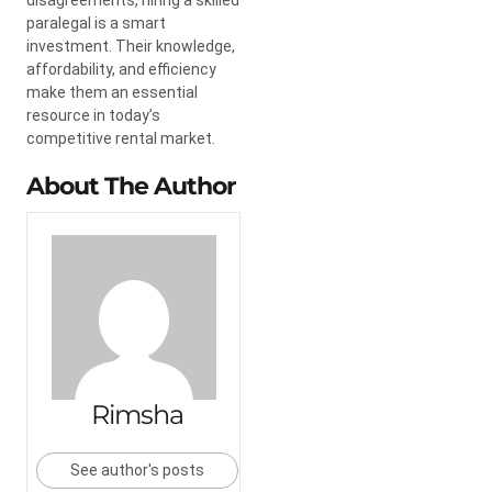
paralegal is a smart
investment. Their knowledge,
affordability, and efficiency
make them an essential
resource in today’s
competitive rental market.
About The Author
Rimsha
See author's posts