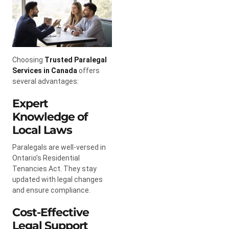
Choosing
Trusted Paralegal
Services in Canada
offers
several advantages:
Expert
Knowledge of
Local Laws
Paralegals are well-versed in
Ontario’s Residential
Tenancies Act. They stay
updated with legal changes
and ensure compliance.
Cost-Effective
Legal Support