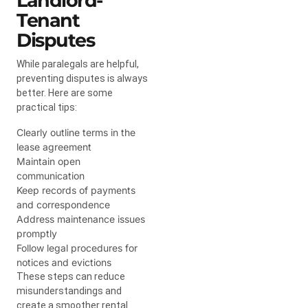
Landlord-
Tenant
Disputes
While paralegals are helpful,
preventing disputes is always
better. Here are some
practical tips:
Clearly outline terms in the
lease agreement
Maintain open
communication
Keep records of payments
and correspondence
Address maintenance issues
promptly
Follow legal procedures for
notices and evictions
These steps can reduce
misunderstandings and
create a smoother rental