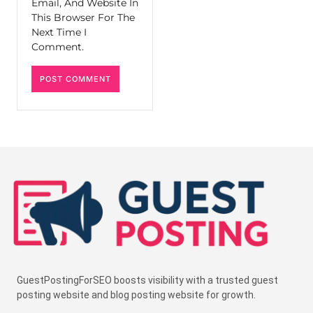
Email, And Website In
This Browser For The
Next Time I
Comment.
GuestPostingForSEO boosts visibility with a trusted guest
posting website and blog posting website for growth.