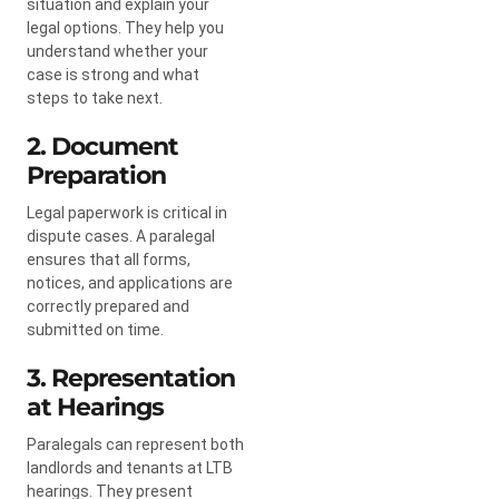
situation and explain your
legal options. They help you
understand whether your
case is strong and what
steps to take next.
2. Document
Preparation
Legal paperwork is critical in
dispute cases. A paralegal
ensures that all forms,
notices, and applications are
correctly prepared and
submitted on time.
3. Representation
at Hearings
Paralegals can represent both
landlords and tenants at LTB
hearings. They present