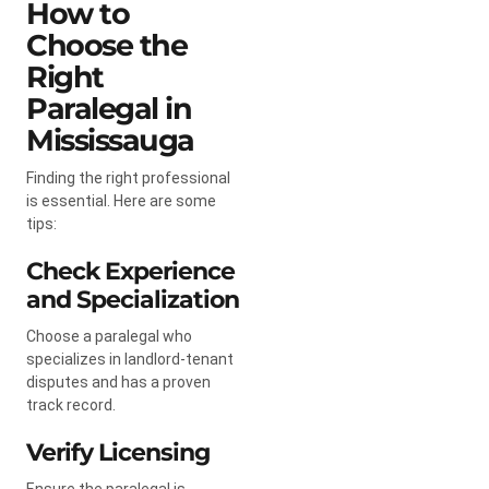
How to
Choose the
Right
Paralegal in
Mississauga
Finding the right professional
is essential. Here are some
tips:
Check Experience
and Specialization
Choose a paralegal who
specializes in landlord-tenant
disputes and has a proven
track record.
Verify Licensing
Ensure the paralegal is