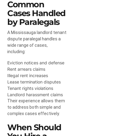
Common
Cases Handled
by Paralegals
A Mississauga landlord tenant
dispute paralegal handles a
wide range of cases,
including:
Eviction notices and defense
Rent arrears claims
Illegal rent increases
Lease termination disputes
Tenant rights violations
Landlord harassment claims
Their experience allows them
to address both simple and
complex cases effectively.
When Should