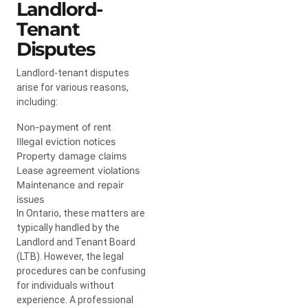
Landlord-
Tenant
Disputes
Landlord-tenant disputes
arise for various reasons,
including:
Non-payment of rent
Illegal eviction notices
Property damage claims
Lease agreement violations
Maintenance and repair
issues
In Ontario, these matters are
typically handled by the
Landlord and Tenant Board
(LTB). However, the legal
procedures can be confusing
for individuals without
experience. A professional