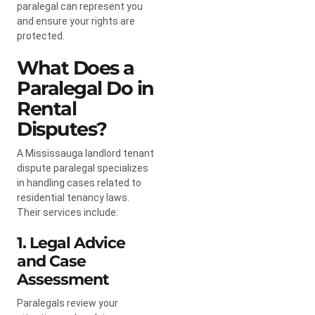
paralegal can represent you
and ensure your rights are
protected.
What Does a
Paralegal Do in
Rental
Disputes?
A Mississauga landlord tenant
dispute paralegal specializes
in handling cases related to
residential tenancy laws.
Their services include:
1. Legal Advice
and Case
Assessment
Paralegals review your