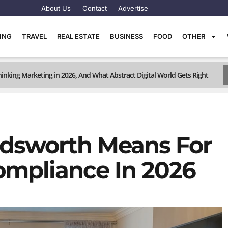
About Us
Contact
Advertise
TING
TRAVEL
REAL ESTATE
BUSINESS
FOOD
OTHER
inking Marketing in 2026, And What Abstract Digital World Gets Right
dsworth Means For
Compliance In 2026