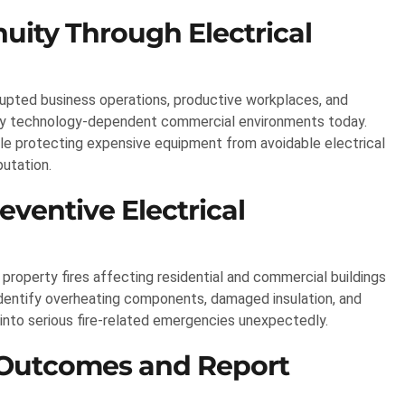
uity Through Electrical
rrupted business operations, productive workplaces, and
ly technology-dependent commercial environments today.
ile protecting expensive equipment from avoidable electrical
putation.
eventive Electrical
property fires affecting residential and commercial buildings
identify overheating components, damaged insulation, and
into serious fire-related emergencies unexpectedly.
 Outcomes and Report