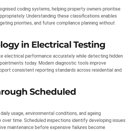
ognised coding systems, helping property owners prioritise
appropriately. Understanding these classifications enables
eting priorities, and future compliance planning without
gy in Electrical Testing
e electrical performance accurately while detecting hidden
ppointments today. Modern diagnostic tools improve
pport consistent reporting standards across residential and
hrough Scheduled
 daily usage, environmental conditions, and ageing
over time. Scheduled inspections identify developing issues
tive maintenance before expensive failures become