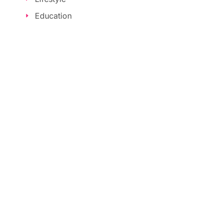
Education