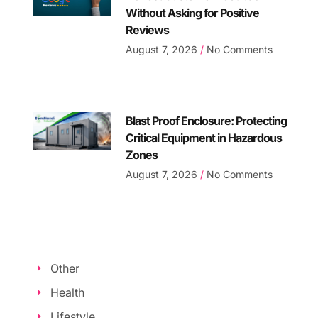
Without Asking for Positive
Reviews
August 7, 2026
No Comments
Blast Proof Enclosure: Protecting
Critical Equipment in Hazardous
Zones
August 7, 2026
No Comments
Other
Health
Lifestyle