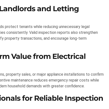
 Landlords and Letting
ds protect tenants while reducing unnecessary legal
es consistently. Valid inspection reports also strengthen
ify property transactions, and encourage long-term
 Value from Electrical
 property sales, or major appliance installations to confirm
ventive maintenance reduces emergency repair costs while
odern household demands with greater confidence.
onals for Reliable Inspection