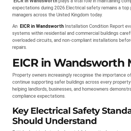
EICR in Wandsworth
plays a vital role in maintaining com
expectations during 2026.Electrical safety remains a top 
managers across the United Kingdom today.
An
EICR in Wandsworth
Installation Condition Report ev
systems within residential and commercial buildings careful
overloaded circuits, and non-compliant installations befor
repairs.
EICR in Wandsworth M
Property owners increasingly recognise the importance o
continue supporting safer buildings across every property
helping landlords, businesses, and homeowners demonstr
compliance expectations.
Key Electrical Safety Stan
Should Understand