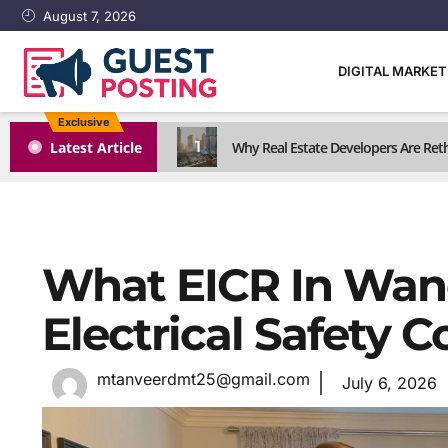
August 7, 2026
DIGITAL MARKE
Exclusive
1
Latest Article
Why Real Estate Developers Are Reth
What EICR In Wan
Electrical Safety 
mtanveerdmt25@gmail.com
July 6, 2026