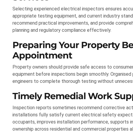
Selecting experienced electrical inspectors ensures ac
appropriate testing equipment, and current industry standa
recommend practical improvements, and provide compreh
planning and regulatory compliance effectively.
Preparing Your Property Be
Appointment
Property owners should provide safe access to consumer uni
equipment before inspections begin smoothly. Organised p
engineers to complete thorough testing without unnecess
Timely Remedial Work Sup
Inspection reports sometimes recommend corrective acti
installations fully satisfy current electrical safety exp
occupants, improves installation performance, supports 
ownership across residential and commercial properties al