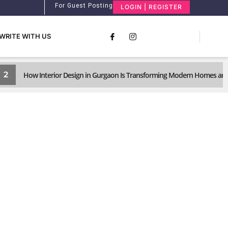
For Guest Posting
LOGIN | REGISTER
WRITE WITH US
2
How Interior Design in Gurgaon Is Transforming Modern Homes and