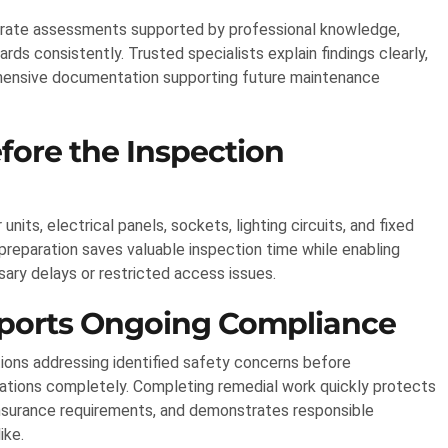
curate assessments supported by professional knowledge,
rds consistently. Trusted specialists explain findings clearly,
ensive documentation supporting future maintenance
fore the Inspection
ts, electrical panels, sockets, lighting circuits, and fixed
reparation saves valuable inspection time while enabling
ary delays or restricted access issues.
ports Ongoing Compliance
ons addressing identified safety concerns before
ectations completely. Completing remedial work quickly protects
insurance requirements, and demonstrates responsible
ike.