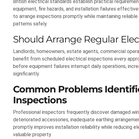
British electrical standards establish practical requirem
equipment, fire hazards, and installation failures effect
to arrange inspections promptly while maintaining reliabl
patterns safely.
Should Arrange Regular Elect
Landlords, homeowners, estate agents, commercial operator
benefit from scheduled electrical inspections every approp
before equipment failures interrupt daily operations, i
significantly.
Common Problems Identifie
Inspections
Professional inspectors frequently discover damaged wiri
deteriorated accessories, inadequate earthing arrangemen
promptly improves installation reliability while reducing e
valuable property.