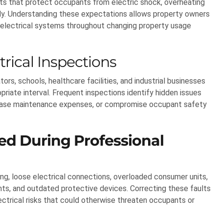
ents that protect occupants from electric shock, overheating
ively. Understanding these expectations allows property owners
e electrical systems throughout changing property usage
rical Inspections
s, schools, healthcare facilities, and industrial businesses
riate interval. Frequent inspections identify hidden issues
ncrease maintenance expenses, or compromise occupant safety
d During Professional
ng, loose electrical connections, overloaded consumer units,
ts, and outdated protective devices. Correcting these faults
lectrical risks that could otherwise threaten occupants or