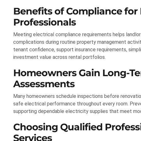
Benefits of Compliance for
Professionals
Meeting electrical compliance requirements helps landlor
complications during routine property management activiti
tenant confidence, support insurance requirements, simpl
investment value across rental portfolios.
Homeowners Gain Long-Term
Assessments
Many homeowners schedule inspections before renovations,
safe electrical performance throughout every room. Pre
supporting dependable electricity supplies that meet m
Choosing Qualified Professi
Services