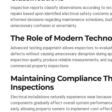
Inspection reports classify observations according to rec
repairs based upon identified electrical safety concerns 
informed decisions regarding maintenance schedules, budg
unnecessary confusion or uncertainty.
The Role of Modern Technolo
Advanced testing equipment allows inspectors to evaluat
defects without causing unnecessary disruption during a
inspection quality, produce reliable measurements, and su
commercial property inspections.
Maintaining Compliance T
Inspections
Electrical installations naturally experience wear because
components gradually affect overall system performance 
early, allowing property owners to implement cost-effec