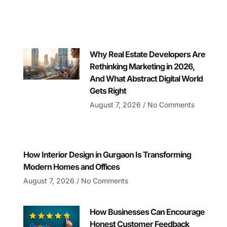
Why Real Estate Developers Are
Rethinking Marketing in 2026,
And What Abstract Digital World
Gets Right
August 7, 2026
No Comments
How Interior Design in Gurgaon Is Transforming
Modern Homes and Offices
August 7, 2026
No Comments
How Businesses Can Encourage
Honest Customer Feedback