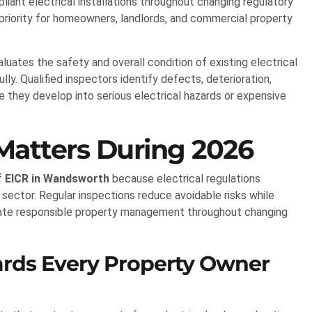
pliant electrical installations throughout changing regulatory
priority for homeowners, landlords, and commercial property
aluates the safety and overall condition of existing electrical
ly. Qualified inspectors identify defects, deterioration,
e they develop into serious electrical hazards or expensive
atters During 2026
f
EICR in Wandsworth
because electrical regulations
 sector. Regular inspections reduce avoidable risks while
ate responsible property management throughout changing
dards Every Property Owner