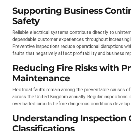
Supporting Business Contin
Safety
Reliable electrical systems contribute directly to uninte
dependable customer experiences throughout increasing
Preventive inspections reduce operational disruptions wh
faults that negatively affect profitability and business re
Reducing Fire Risks with Pr
Maintenance
Electrical faults remain among the preventable causes of 
across the United Kingdom annually. Regular inspections 
overloaded circuits before dangerous conditions develop 
Understanding Inspection
Classifications