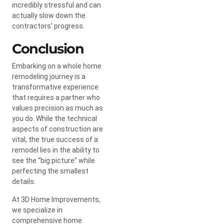
incredibly stressful and can
actually slow down the
contractors’ progress.
Conclusion
Embarking on a whole home
remodeling journey is a
transformative experience
that requires a partner who
values precision as much as
you do. While the technical
aspects of construction are
vital, the true success of a
remodel lies in the ability to
see the “big picture” while
perfecting the smallest
details.
At 3D Home Improvements,
we specialize in
comprehensive home