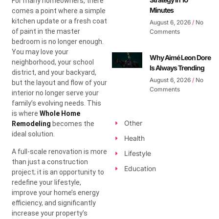
For many homeowners, there
Minutes
comes a point where a simple
kitchen update or a fresh coat
August 6, 2026
No
of paint in the master
Comments
bedroom is no longer enough.
You may love your
Why Aimé Leon Dore
neighborhood, your school
Is Always Trending
district, and your backyard,
August 6, 2026
No
but the layout and flow of your
Comments
interior no longer serve your
family’s evolving needs. This
is where
Whole Home
Other
Remodeling
becomes the
ideal solution.
Health
A full-scale renovation is more
Lifestyle
than just a construction
Education
project; it is an opportunity to
redefine your lifestyle,
improve your home’s energy
efficiency, and significantly
increase your property’s