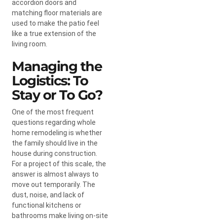
accordion doors and
matching floor materials are
used to make the patio feel
like a true extension of the
living room.
Managing the
Logistics: To
Stay or To Go?
One of the most frequent
questions regarding whole
home remodeling is whether
the family should live in the
house during construction.
For a project of this scale, the
answer is almost always to
move out temporarily. The
dust, noise, and lack of
functional kitchens or
bathrooms make living on-site