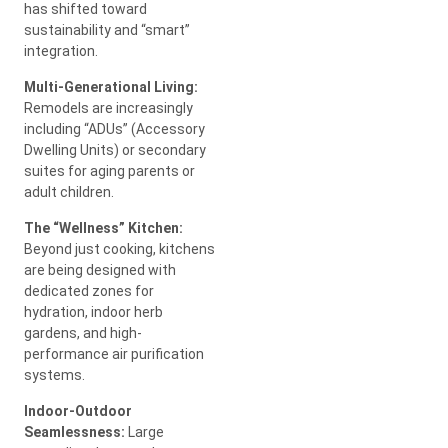
has shifted toward
sustainability and “smart”
integration.
Multi-Generational Living:
Remodels are increasingly
including “ADUs” (Accessory
Dwelling Units) or secondary
suites for aging parents or
adult children.
The “Wellness” Kitchen:
Beyond just cooking, kitchens
are being designed with
dedicated zones for
hydration, indoor herb
gardens, and high-
performance air purification
systems.
Indoor-Outdoor
Seamlessness:
Large