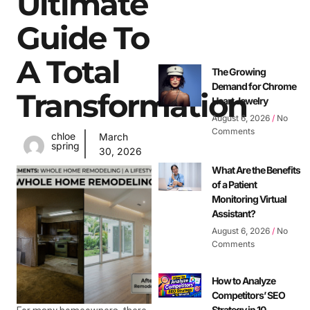
Ultimate
Guide To
A Total
The Growing
Demand for Chrome
Transformation
Heart Jewelry
August 6, 2026
No
Comments
chloe
March
spring
30, 2026
What Are the Benefits
of a Patient
Monitoring Virtual
Assistant?
August 6, 2026
No
Comments
How to Analyze
Competitors’ SEO
Strategy in 10