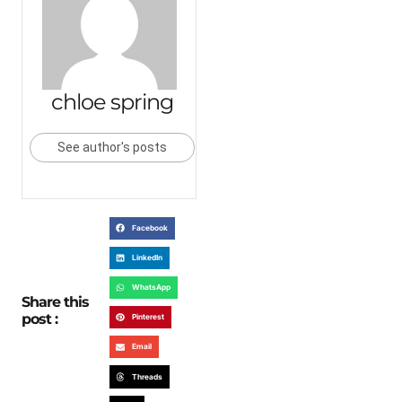
chloe spring
See author's posts
Facebook
LinkedIn
WhatsApp
Share this
post :
Pinterest
Email
Threads