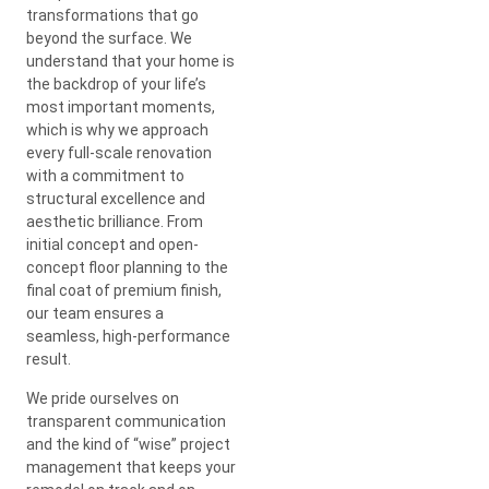
transformations that go
beyond the surface. We
understand that your home is
the backdrop of your life’s
most important moments,
which is why we approach
every full-scale renovation
with a commitment to
structural excellence and
aesthetic brilliance. From
initial concept and open-
concept floor planning to the
final coat of premium finish,
our team ensures a
seamless, high-performance
result.
We pride ourselves on
transparent communication
and the kind of “wise” project
management that keeps your