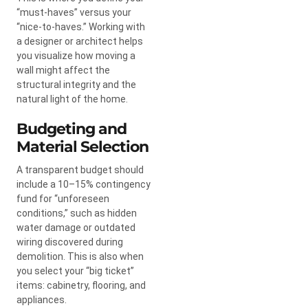
“must-haves” versus your
“nice-to-haves.” Working with
a designer or architect helps
you visualize how moving a
wall might affect the
structural integrity and the
natural light of the home.
Budgeting and
Material Selection
A transparent budget should
include a 10–15% contingency
fund for “unforeseen
conditions,” such as hidden
water damage or outdated
wiring discovered during
demolition. This is also when
you select your “big ticket”
items: cabinetry, flooring, and
appliances.