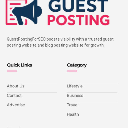
GuestPostingForSEO boosts visibility with a trusted guest
posting website and blog posting website for growth.
Quick Links
Category
About Us
Lifestyle
Contact
Business
Advertise
Travel
Health