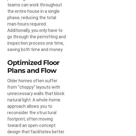
teams can work throughout
the entire house in a single
phase, reducing the total
man-hours required.
Additionally, you only have to
go through the permitting and
inspection process one time,
saving both time and money.
Optimized Floor
Plans and Flow
Older homes often suffer
from “choppy” layouts with
unnecessary walls that block
natural light. A whole-home
approach allows you to
reconsider the structural
footprint, often moving
toward an open-concept
design that facilitates better