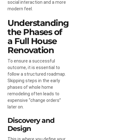
social interaction and a more
modern feel.
Understanding
the Phases of
a Full House
Renovation
To ensure a successful
outcome, it is essential to
follow a structured roadmap.
Skipping steps in the early
phases of whole home
remodeling often leads to
expensive “change orders”
later on.
Discovery and
Design
This is where you define your