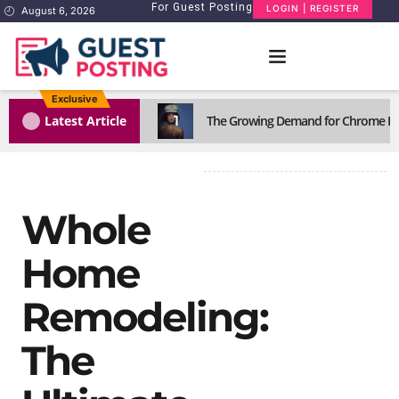
For Guest Posting
LOGIN | REGISTER
August 6, 2026
Exclusive
1
Latest Article
The Growing Demand for Chrome He
Whole
Home
Remodeling:
The