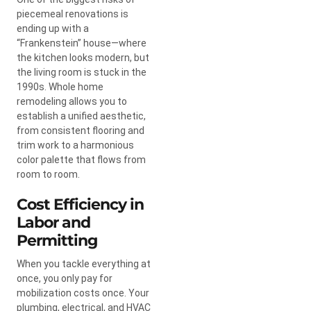
piecemeal renovations is
ending up with a
“Frankenstein” house—where
the kitchen looks modern, but
the living room is stuck in the
1990s. Whole home
remodeling allows you to
establish a unified aesthetic,
from consistent flooring and
trim work to a harmonious
color palette that flows from
room to room.
Cost Efficiency in
Labor and
Permitting
When you tackle everything at
once, you only pay for
mobilization costs once. Your
plumbing, electrical, and HVAC