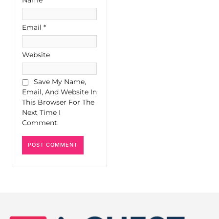
Email
*
Website
Save My Name,
Email, And Website In
This Browser For The
Next Time I
Comment.