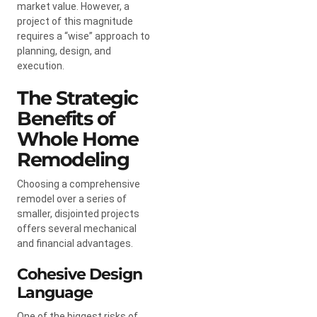
market value. However, a
project of this magnitude
requires a “wise” approach to
planning, design, and
execution.
The Strategic
Benefits of
Whole Home
Remodeling
Choosing a comprehensive
remodel over a series of
smaller, disjointed projects
offers several mechanical
and financial advantages.
Cohesive Design
Language
One of the biggest risks of