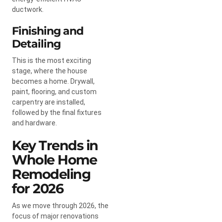
ductwork.
Finishing and
Detailing
This is the most exciting
stage, where the house
becomes a home. Drywall,
paint, flooring, and custom
carpentry are installed,
followed by the final fixtures
and hardware.
Key Trends in
Whole Home
Remodeling
for 2026
As we move through 2026, the
focus of major renovations