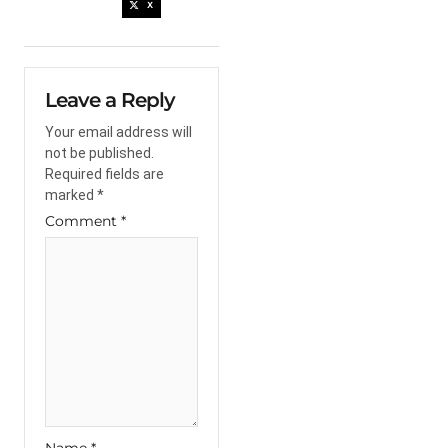
X
Leave a Reply
Your email address will
not be published.
Required fields are
marked
*
Comment
*
Name
*