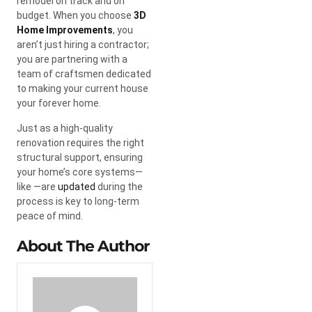
remodel on track and on
budget. When you choose
3D
Home Improvements
, you
aren’t just hiring a contractor;
you are partnering with a
team of craftsmen dedicated
to making your current house
your forever home.
Just as a high-quality
renovation requires the right
structural support, ensuring
your home’s core systems—
like —are
updated
during the
process is key to long-term
peace of mind.
About The Author