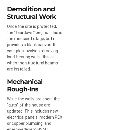
Demolition and
Structural Work
Once the site is protected,
the “teardown” begins. This is
the messiest stage, but it
provides a blank canvas. If
your plan involves removing
load-bearing walls, this is
when the structural beams
are installed.
Mechanical
Rough-Ins
While the walls are open, the
“guts” of the house are
updated. This includes new
electrical panels, modern PEX
or copper plumbing, and
energy-efficient HVAC