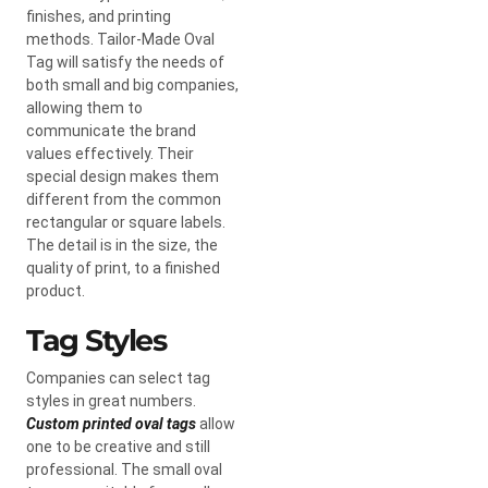
finishes, and printing
methods. Tailor-Made Oval
Tag will satisfy the needs of
both small and big companies,
allowing them to
communicate the brand
values effectively. Their
special design makes them
different from the common
rectangular or square labels.
The detail is in the size, the
quality of print, to a finished
product.
Tag Styles
Companies can select tag
styles in great numbers.
Custom printed oval tags
allow
one to be creative and still
professional. The small oval