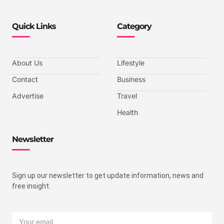
Quick Links
Category
About Us
Lifestyle
Contact
Business
Advertise
Travel
Health
Newsletter
Sign up our newsletter to get update information, news and
free insight.