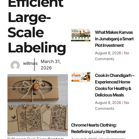
Efficient
Large-
Scale
What Makes Kanvas
in Junabganj a Smart
Labeling
Plot Investment
August 8, 2026
No
Comments
March 31,
willmas
2026
Cook in Chandigarh –
Experienced Home
Cooks for Healthy &
Delicious Meals
August 8, 2026
No
Comments
Chrome Hearts Clothing:
Redefining Luxury Streetwear