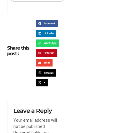
Facebook
LinkedIn
WhatsApp
Share this
post :
Pinterest
Email
Threads
X
Leave a Reply
Your email address will
not be published.
Required fields are