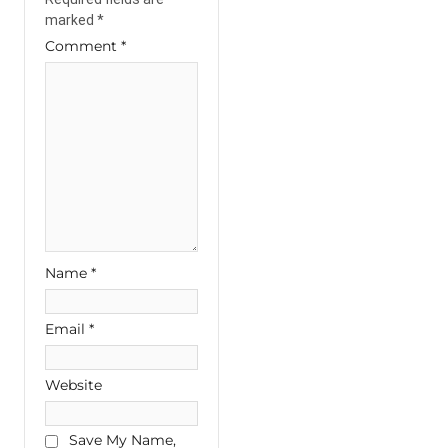
marked
*
Comment
*
Name
*
Email
*
Website
Save My Name,