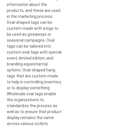
information about the
products, and these are used
in the marketing process.
Oval-shaped tags can be
custom-made with a logo to
be used as giveaways or
seasonal campaigns. Oval
tags can be tailored into
custom oval tags with special
event, limited edition, and
branding experimental
options. Oval-shaped hang
tags that are custom-made
to help in controlling inventory
or to display something.
Wholesale oval tags enable
the organizations to
standardize the process as
well as to ensure that product
display remains the same
across various outlets.