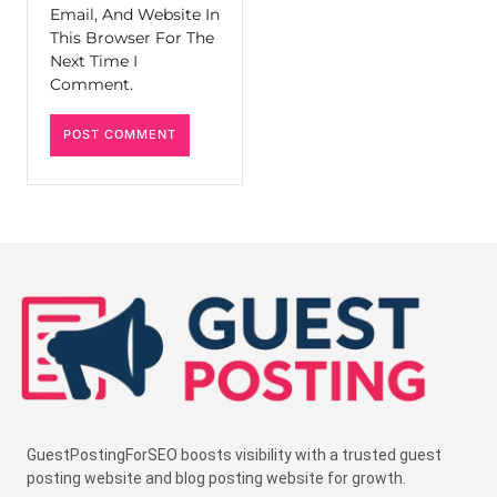
Email, And Website In
This Browser For The
Next Time I
Comment.
GuestPostingForSEO boosts visibility with a trusted guest
posting website and blog posting website for growth.