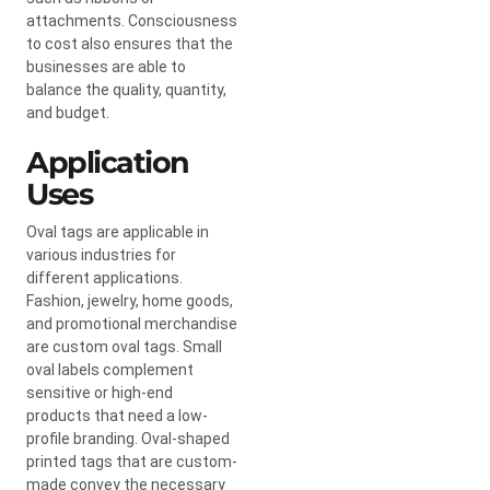
attachments. Consciousness
to cost also ensures that the
businesses are able to
balance the quality, quantity,
and budget.
Application
Uses
Oval tags are applicable in
various industries for
different applications.
Fashion, jewelry, home goods,
and promotional merchandise
are custom oval tags. Small
oval labels complement
sensitive or high-end
products that need a low-
profile branding. Oval-shaped
printed tags that are custom-
made convey the necessary