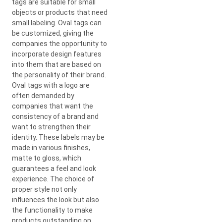
tags are suitable for small
objects or products that need
small labeling. Oval tags can
be customized, giving the
companies the opportunity to
incorporate design features
into them that are based on
the personality of their brand.
Oval tags with a logo are
often demanded by
companies that want the
consistency of a brand and
want to strengthen their
identity. These labels may be
made in various finishes,
matte to gloss, which
guarantees a feel and look
experience. The choice of
proper style not only
influences the look but also
the functionality to make
products outstanding on