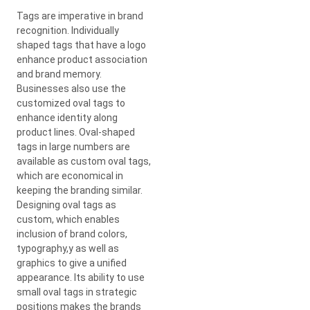
Tags are imperative in brand
recognition. Individually
shaped tags that have a logo
enhance product association
and brand memory.
Businesses also use the
customized oval tags to
enhance identity along
product lines. Oval-shaped
tags in large numbers are
available as custom oval tags,
which are economical in
keeping the branding similar.
Designing oval tags as
custom, which enables
inclusion of brand colors,
typography,y as well as
graphics to give a unified
appearance. Its ability to use
small oval tags in strategic
positions makes the brands