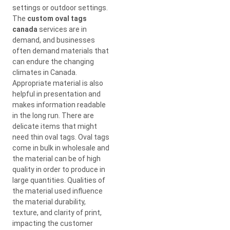
settings or outdoor settings.
The
custom oval tags
canada
services are in
demand, and businesses
often demand materials that
can endure the changing
climates in Canada.
Appropriate material is also
helpful in presentation and
makes information readable
in the long run. There are
delicate items that might
need thin oval tags. Oval tags
come in bulk in wholesale and
the material can be of high
quality in order to produce in
large quantities. Qualities of
the material used influence
the material durability,
texture, and clarity of print,
impacting the customer