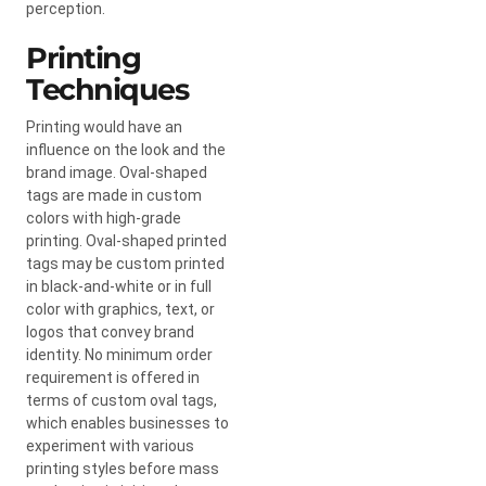
perception.
Printing
Techniques
Printing would have an
influence on the look and the
brand image. Oval-shaped
tags are made in custom
colors with high-grade
printing. Oval-shaped printed
tags may be custom printed
in black-and-white or in full
color with graphics, text, or
logos that convey brand
identity. No minimum order
requirement is offered in
terms of custom oval tags,
which enables businesses to
experiment with various
printing styles before mass