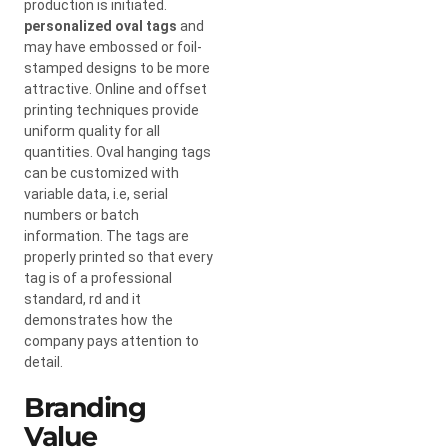
production is initiated.
personalized oval tags
and
may have embossed or foil-
stamped designs to be more
attractive. Online and offset
printing techniques provide
uniform quality for all
quantities. Oval hanging tags
can be customized with
variable data, i.e, serial
numbers or batch
information. The tags are
properly printed so that every
tag is of a professional
standard, rd and it
demonstrates how the
company pays attention to
detail.
Branding
Value