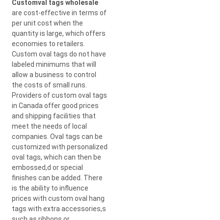
Customval tags wholesale
are cost-effective in terms of
per unit cost when the
quantity is large, which offers
economies to retailers.
Custom oval tags do not have
labeled minimums that will
allow a business to control
the costs of small runs.
Providers of custom oval tags
in Canada offer good prices
and shipping facilities that
meet the needs of local
companies. Oval tags can be
customized with personalized
oval tags, which can then be
embossed,d or special
finishes can be added. There
is the ability to influence
prices with custom oval hang
tags with extra accessories,s
such as ribbons or