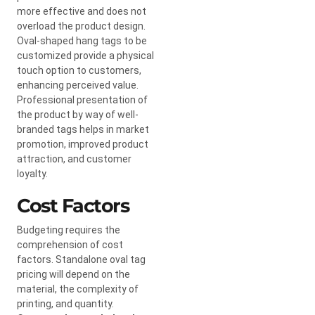
more effective and does not
overload the product design.
Oval-shaped hang tags to be
customized provide a physical
touch option to customers,
enhancing perceived value.
Professional presentation of
the product by way of well-
branded tags helps in market
promotion, improved product
attraction, and customer
loyalty.
Cost Factors
Budgeting requires the
comprehension of cost
factors. Standalone oval tag
pricing will depend on the
material, the complexity of
printing, and quantity.