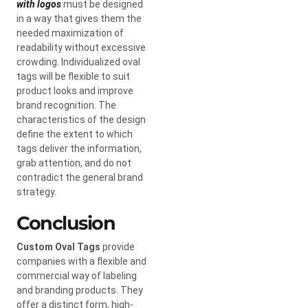
with logos
must be designed
in a way that gives them the
needed maximization of
readability without excessive
crowding. Individualized oval
tags will be flexible to suit
product looks and improve
brand recognition. The
characteristics of the design
define the extent to which
tags deliver the information,
grab attention, and do not
contradict the general brand
strategy.
Conclusion
Custom Oval Tags
provide
companies with a flexible and
commercial way of labeling
and branding products. They
offer a distinct form, high-