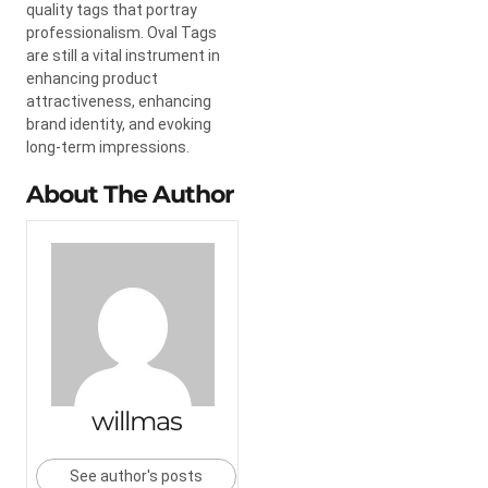
quality tags that portray
professionalism. Oval Tags
are still a vital instrument in
enhancing product
attractiveness, enhancing
brand identity, and evoking
long-term impressions.
About The Author
willmas
See author's posts