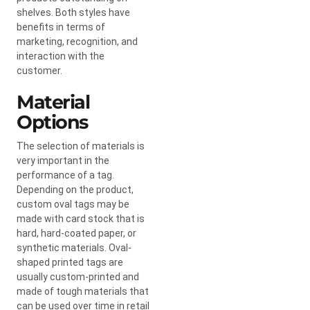
shelves. Both styles have
benefits in terms of
marketing, recognition, and
interaction with the
customer.
Material
Options
The selection of materials is
very important in the
performance of a tag.
Depending on the product,
custom oval tags may be
made with card stock that is
hard, hard-coated paper, or
synthetic materials. Oval-
shaped printed tags are
usually custom-printed and
made of tough materials that
can be used over time in retail