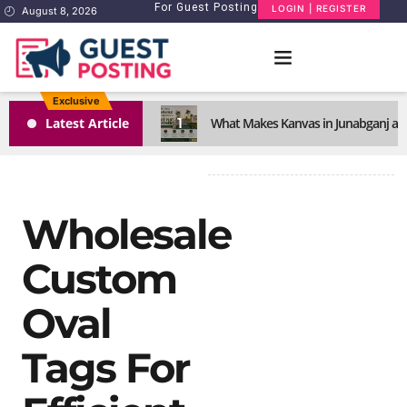
For Guest Posting
LOGIN | REGISTER
August 8, 2026
Exclusive
1
Latest Article
What Makes Kanvas in Junabganj a S
Wholesale
Custom
Oval
Tags For