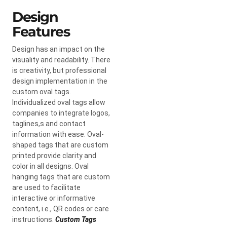
Design
Features
Design has an impact on the
visuality and readability. There
is creativity, but professional
design implementation in the
custom oval tags.
Individualized oval tags allow
companies to integrate logos,
taglines,s and contact
information with ease. Oval-
shaped tags that are custom
printed provide clarity and
color in all designs. Oval
hanging tags that are custom
are used to facilitate
interactive or informative
content, i.e., QR codes or care
instructions.
Custom Tags