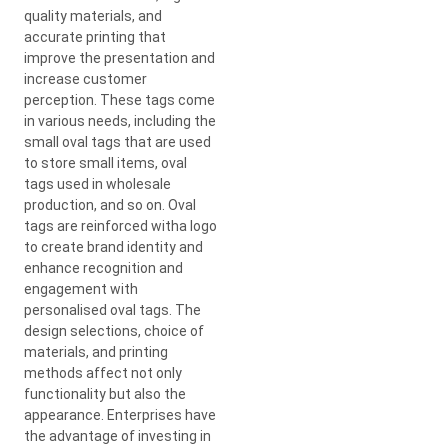
quality materials, and
accurate printing that
improve the presentation and
increase customer
perception. These tags come
in various needs, including the
small oval tags that are used
to store small items, oval
tags used in wholesale
production, and so on. Oval
tags are reinforced witha logo
to create brand identity and
enhance recognition and
engagement with
personalised oval tags. The
design selections, choice of
materials, and printing
methods affect not only
functionality but also the
appearance. Enterprises have
the advantage of investing in