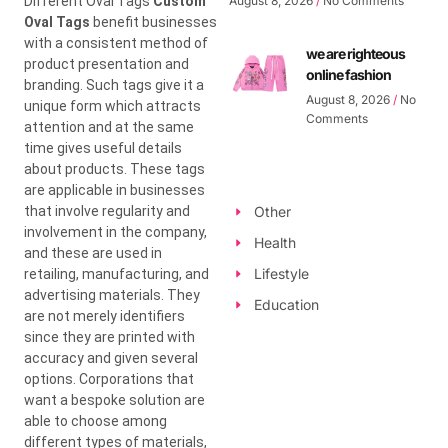
Different Oval Tags
Custom
August 8, 2026
No Comments
Oval Tags
benefit businesses
with a consistent method of
we are righteous
product presentation and
online fashion
branding. Such tags give it a
August 8, 2026
No
unique form which attracts
Comments
attention and at the same
time gives useful details
about products. These tags
are applicable in businesses
that involve regularity and
Other
involvement in the company,
Health
and these are used in
Lifestyle
retailing, manufacturing, and
advertising materials. They
Education
are not merely identifiers
since they are printed with
accuracy and given several
options. Corporations that
want a bespoke solution are
able to choose among
different types of materials,