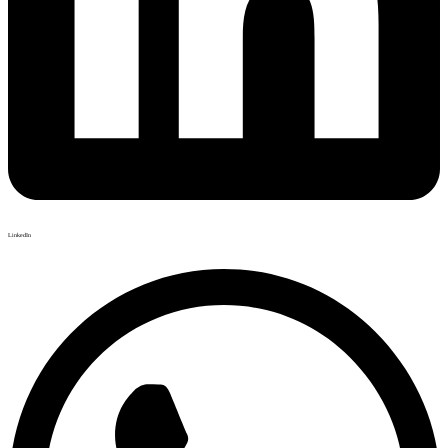
LinkedIn