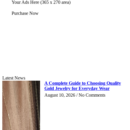
Your Ads Here (365 x 270 area)
Purchase Now
Latest News
A Complete Guide to Choosing Quality
Gold Jewelry for Everyday Wear
August 10, 2026
No Comments