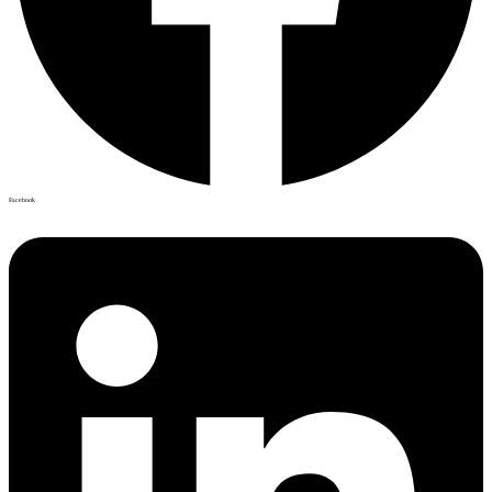
Facebook