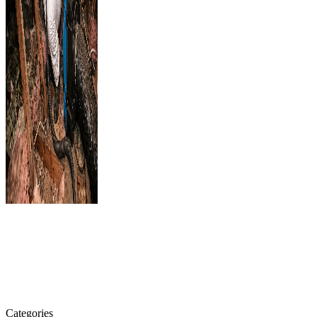
Categories