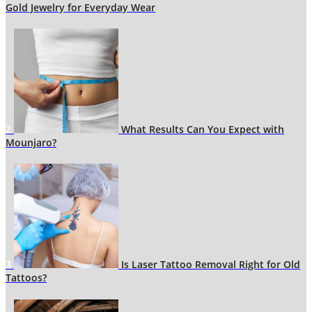
Gold Jewelry for Everyday Wear
What Results Can You Expect with
2
Mounjaro?
Is Laser Tattoo Removal Right for Old
3
Tattoos?