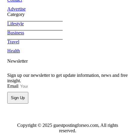
Advertise
Category
Lifestyle
Business
Travel
Health
Newsletter
Sign up our newsletter to get update information, news and free
insight.
Email
Sign Up
Copyright © 2025 guestpostingforseo.com, All rights
reserved.