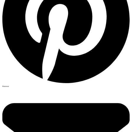
Pinterest