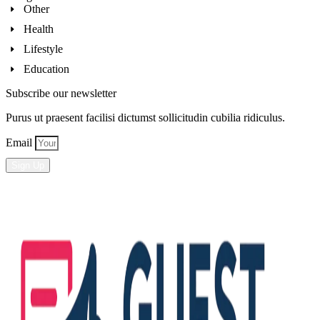
Other
Health
Lifestyle
Education
Subscribe our newsletter
Purus ut praesent facilisi dictumst sollicitudin cubilia ridiculus.
Email
Sign Up