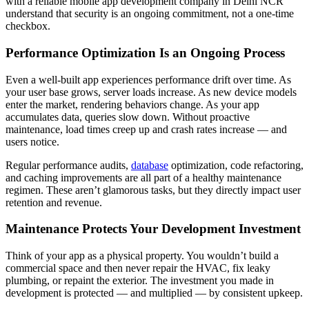
with a reliable mobile app development company in Delhi NCR
understand that security is an ongoing commitment, not a one-time
checkbox.
Performance Optimization Is an Ongoing Process
Even a well-built app experiences performance drift over time. As
your user base grows, server loads increase. As new device models
enter the market, rendering behaviors change. As your app
accumulates data, queries slow down. Without proactive
maintenance, load times creep up and crash rates increase — and
users notice.
Regular performance audits,
database
optimization, code refactoring,
and caching improvements are all part of a healthy maintenance
regimen. These aren’t glamorous tasks, but they directly impact user
retention and revenue.
Maintenance Protects Your Development Investment
Think of your app as a physical property. You wouldn’t build a
commercial space and then never repair the HVAC, fix leaky
plumbing, or repaint the exterior. The investment you made in
development is protected — and multiplied — by consistent upkeep.