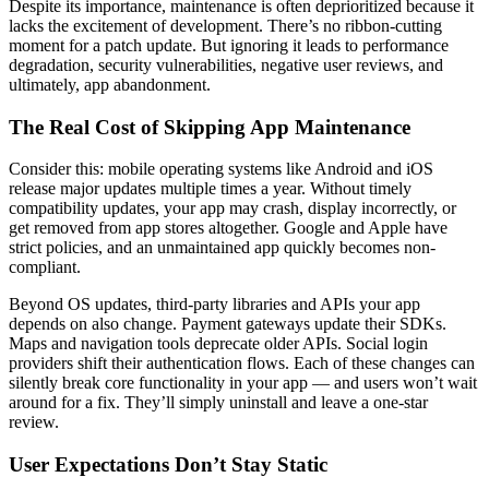
Despite its importance, maintenance is often deprioritized because it
lacks the excitement of development. There’s no ribbon-cutting
moment for a patch update. But ignoring it leads to performance
degradation, security vulnerabilities, negative user reviews, and
ultimately, app abandonment.
The Real Cost of Skipping App Maintenance
Consider this: mobile operating systems like Android and iOS
release major updates multiple times a year. Without timely
compatibility updates, your app may crash, display incorrectly, or
get removed from app stores altogether. Google and Apple have
strict policies, and an unmaintained app quickly becomes non-
compliant.
Beyond OS updates, third-party libraries and APIs your app
depends on also change. Payment gateways update their SDKs.
Maps and navigation tools deprecate older APIs. Social login
providers shift their authentication flows. Each of these changes can
silently break core functionality in your app — and users won’t wait
around for a fix. They’ll simply uninstall and leave a one-star
review.
User Expectations Don’t Stay Static