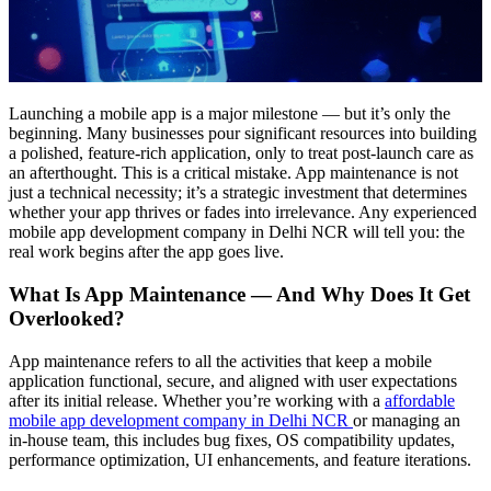
Launching a mobile app is a major milestone — but it’s only the
beginning. Many businesses pour significant resources into building
a polished, feature-rich application, only to treat post-launch care as
an afterthought. This is a critical mistake. App maintenance is not
just a technical necessity; it’s a strategic investment that determines
whether your app thrives or fades into irrelevance. Any experienced
mobile app development company in Delhi NCR will tell you: the
real work begins after the app goes live.
What Is App Maintenance — And Why Does It Get
Overlooked?
App maintenance refers to all the activities that keep a mobile
application functional, secure, and aligned with user expectations
after its initial release. Whether you’re working with a
affordable
mobile app development company in Delhi NCR
or managing an
in-house team, this includes bug fixes, OS compatibility updates,
performance optimization, UI enhancements, and feature iterations.