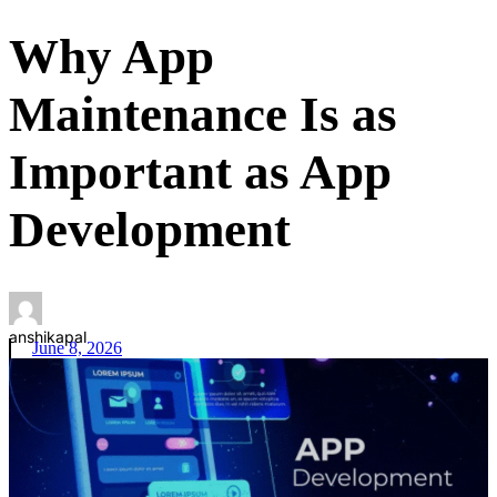
Why App
Maintenance Is as
Important as App
Development
anshikapal
June 8, 2026