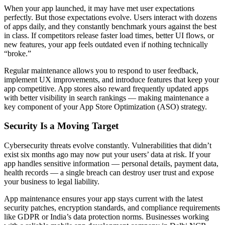
When your app launched, it may have met user expectations
perfectly. But those expectations evolve. Users interact with dozens
of apps daily, and they constantly benchmark yours against the best
in class. If competitors release faster load times, better UI flows, or
new features, your app feels outdated even if nothing technically
“broke.”
Regular maintenance allows you to respond to user feedback,
implement UX improvements, and introduce features that keep your
app competitive. App stores also reward frequently updated apps
with better visibility in search rankings — making maintenance a
key component of your App Store Optimization (ASO) strategy.
Security Is a Moving Target
Cybersecurity threats evolve constantly. Vulnerabilities that didn’t
exist six months ago may now put your users’ data at risk. If your
app handles sensitive information — personal details, payment data,
health records — a single breach can destroy user trust and expose
your business to legal liability.
App maintenance ensures your app stays current with the latest
security patches, encryption standards, and compliance requirements
like GDPR or India’s data protection norms. Businesses working