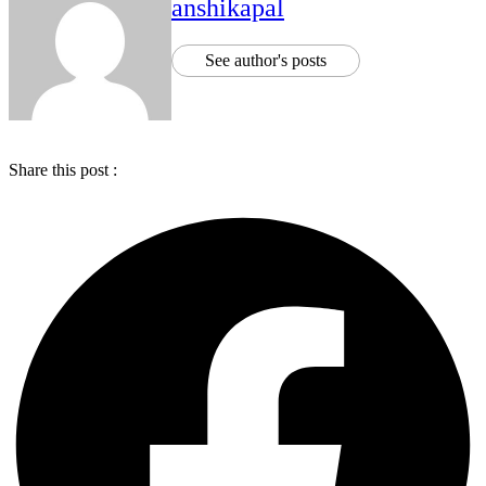
anshikapal
See author's posts
Share this post :