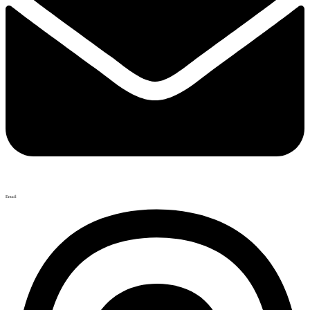
Email