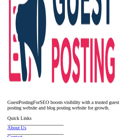
GuestPostingForSEO boosts visibility with a trusted guest
posting website and blog posting website for growth.
Quick Links
About Us
Contact