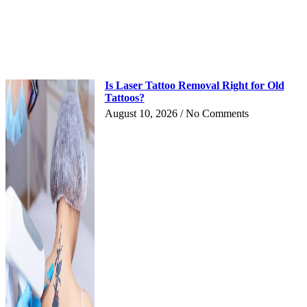
Is Laser Tattoo Removal Right for Old
Tattoos?
August 10, 2026
No Comments