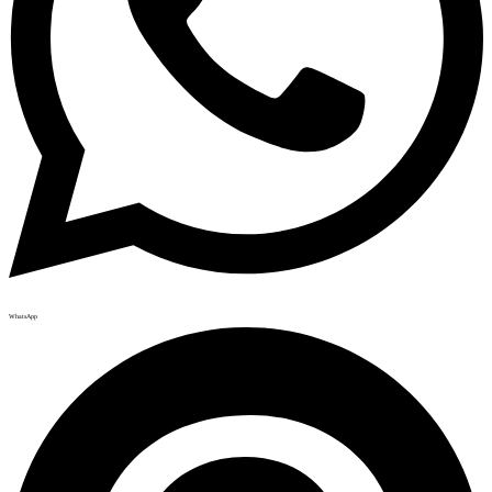
WhatsApp