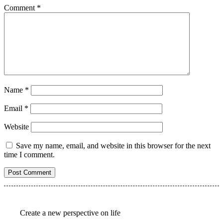
Comment
*
Name
*
Email
*
Website
Save my name, email, and website in this browser for the next
time I comment.
Create a new perspective on life