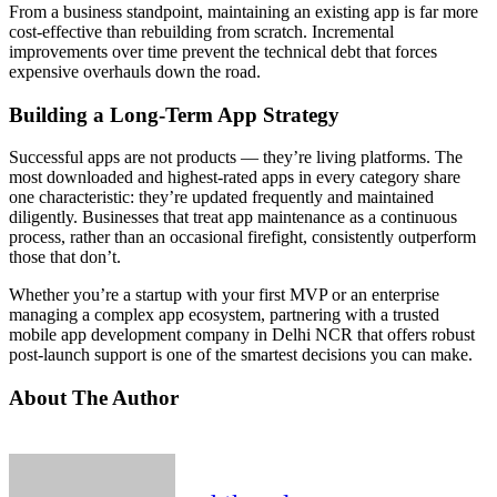
From a business standpoint, maintaining an existing app is far more
cost-effective than rebuilding from scratch. Incremental
improvements over time prevent the technical debt that forces
expensive overhauls down the road.
Building a Long-Term App Strategy
Successful apps are not products — they’re living platforms. The
most downloaded and highest-rated apps in every category share
one characteristic: they’re updated frequently and maintained
diligently. Businesses that treat app maintenance as a continuous
process, rather than an occasional firefight, consistently outperform
those that don’t.
Whether you’re a startup with your first MVP or an enterprise
managing a complex app ecosystem, partnering with a trusted
mobile app development company in Delhi NCR that offers robust
post-launch support is one of the smartest decisions you can make.
About The Author