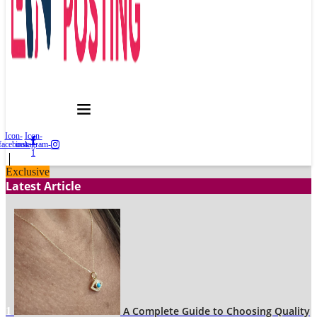
Icon-
Icon-
facebook
instagram-
1
Exclusive
Latest Article
A Complete Guide to Choosing Quality
1