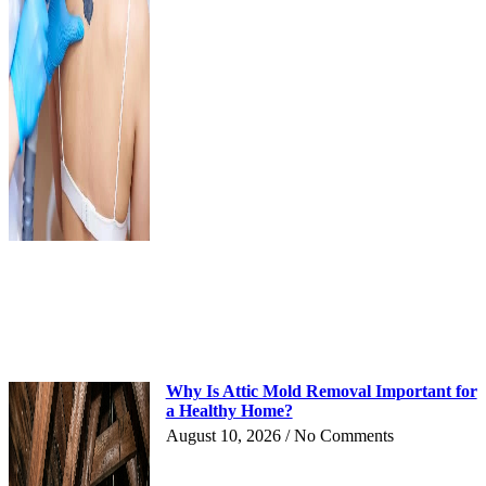
Why Is Attic Mold Removal Important for
a Healthy Home?
August 10, 2026
No Comments