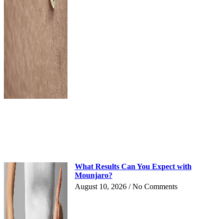
What Results Can You Expect with
Mounjaro?
August 10, 2026
No Comments