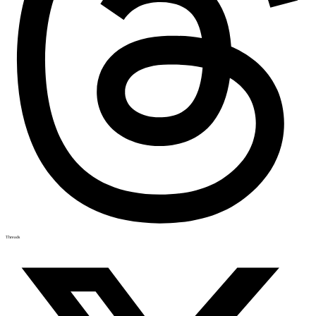
Threads