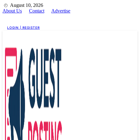
August 10, 2026
About Us
Contact
Advertise
For Guest Posting
LOGIN | REGISTER