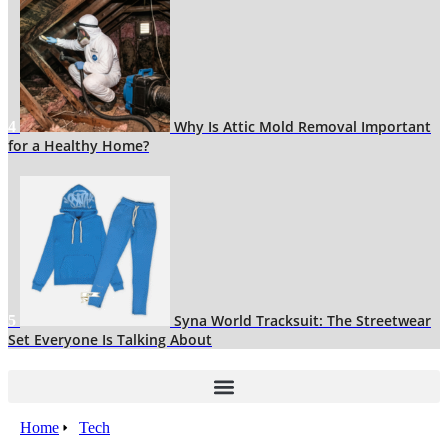
Why Is Attic Mold Removal Important
4
for a Healthy Home?
Syna World Tracksuit: The Streetwear
5
Set Everyone Is Talking About
Home
Tech