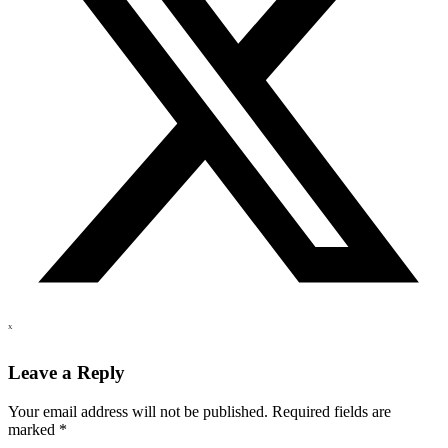
X
Leave a Reply
Your email address will not be published.
Required fields are
marked
*