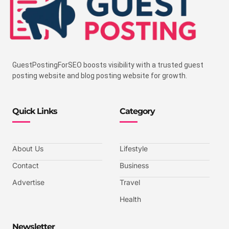
GuestPostingForSEO boosts visibility with a trusted guest
posting website and blog posting website for growth.
Quick Links
Category
About Us
Lifestyle
Contact
Business
Advertise
Travel
Health
Newsletter