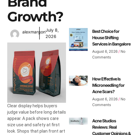
Brand
Growth?
July 8,
Best Choice for
alexmargon
2026
House Shifting
Services in Bangalore
August 6, 2026
No
Comments
How Effective Is
Microneedling for
Acne Scars?
August 6, 2026
No
Comments
Clear display helps buyers
judge value before long details
appear. A pack shows care
Acne Studios
size use and safety at first
Reviews: Real
look. Shops that plan front art
Customer Opinions &