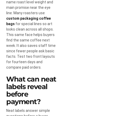
name roast level weight and
main promise near the eye
line. Many roasters use
custom packaging coffee
bags
for special lines so art
looks clean across all shops.
This same face helps buyers
find the same coffee next
week. It also saves staff time
since fewer people ask basic
facts. Test two front layouts
for fourteen days and
compare paid orders.
What can neat
labels reveal
before
payment?
Neat labels answer simple
questions before a buyer