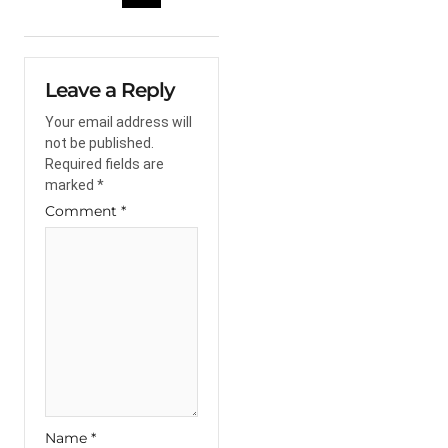
Leave a Reply
Your email address will
not be published.
Required fields are
marked
*
Comment
*
Name
*