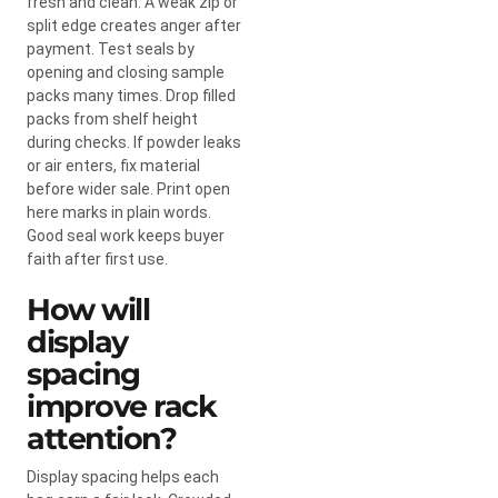
fresh and clean. A weak zip or
split edge creates anger after
payment. Test seals by
opening and closing sample
packs many times. Drop filled
packs from shelf height
during checks. If powder leaks
or air enters, fix material
before wider sale. Print open
here marks in plain words.
Good seal work keeps buyer
faith after first use.
How will
display
spacing
improve rack
attention?
Display spacing helps each