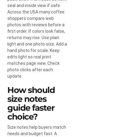
seal and inside view if safe.
Across the USA many coffee
shoppers compare web
photos with reviews before a
first order. If colors look false,
returns may rise. Use plain
light and one photo size. Add a
hand photo for scale. Keep
edits light so real print
matches page view. Check
photo clicks after each
update.
How should
size notes
guide faster
choice?
Size notes help buyers match
needs and budget fast. A