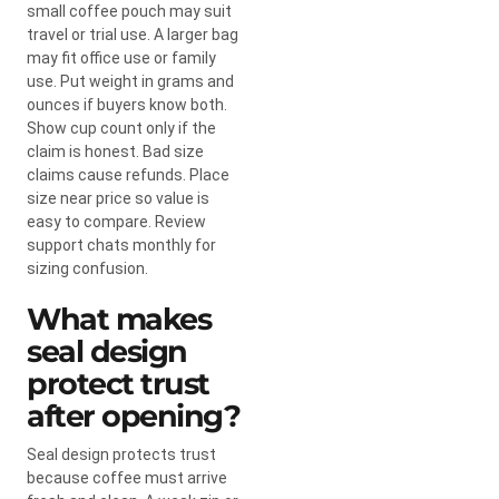
small coffee pouch may suit
travel or trial use. A larger bag
may fit office use or family
use. Put weight in grams and
ounces if buyers know both.
Show cup count only if the
claim is honest. Bad size
claims cause refunds. Place
size near price so value is
easy to compare. Review
support chats monthly for
sizing confusion.
What makes
seal design
protect trust
after opening?
Seal design protects trust
because coffee must arrive