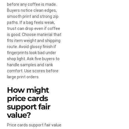
before any coffee is made.
Buyers notice clean edges,
smooth print and strong zip
paths. If a bag feels weak,
trust can drop even if coffee
is good. Choose material that
fits item weight and shipping
route. Avoid glossy finish if
fingerprints look bad under
shop light. Ask five buyers to
handle samples and rank
comfort. Use scores before
large print orders.
How might
price cards
support fair
value?
Price cards support fair value