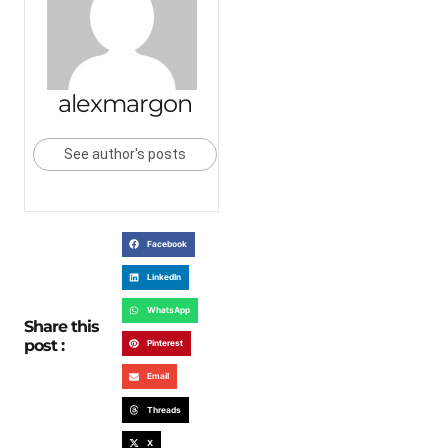
alexmargon
See author's posts
Facebook
LinkedIn
WhatsApp
Share this
post :
Pinterest
Email
Threads
X