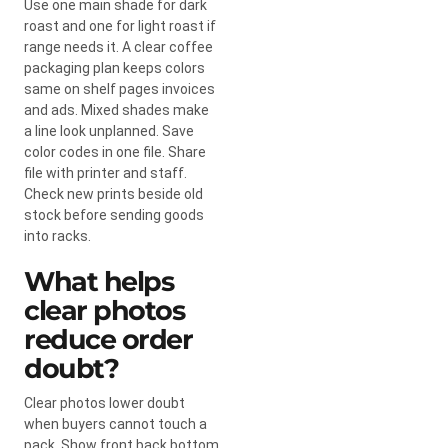
Use one main shade for dark
roast and one for light roast if
range needs it. A clear coffee
packaging plan keeps colors
same on shelf pages invoices
and ads. Mixed shades make
a line look unplanned. Save
color codes in one file. Share
file with printer and staff.
Check new prints beside old
stock before sending goods
into racks.
What helps
clear photos
reduce order
doubt?
Clear photos lower doubt
when buyers cannot touch a
pack. Show front back bottom