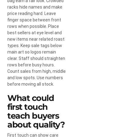
bag earn a fair look. Crowded
racks hide names and make
price reading hard. Leave
finger space between front
rows when possible. Place
best sellers at eye level and
new items near related roast
types. Keep sale tags below
main art so logos remain
clear. Staff should straighten
rows before busy hours.
Count sales from high, middle
and low spots. Use numbers
before moving all stock.
What could
first touch
teach buyers
about quality?
First touch can show care