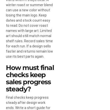
winter roast or summer blend
can use a new color without
losing the main logo. Keep
dates and stock count easy
to read. Do not cover roast
names with large art. Limited
art should still match normal
shelf rules. Record sales time
for each run. If a design sells
faster and returns remain low
use its best parts again.
How must final
checks keep
sales progress
steady?
Final checks keep progress
steady after design work
ends. Write a short guide for