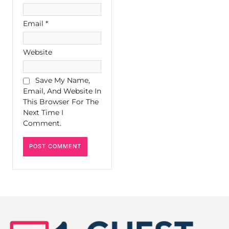
Email
*
Website
Save My Name,
Email, And Website In
This Browser For The
Next Time I
Comment.