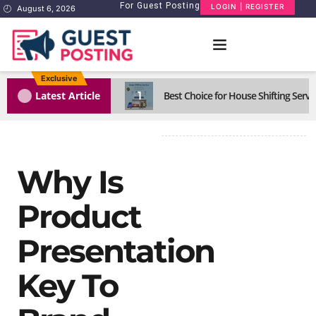
For Guest Posting
LOGIN | REGISTER
August 6, 2026
Exclusive
1
Latest Article
Best Choice for House Shifting Servi
Why Is
Product
Presentation
Key To