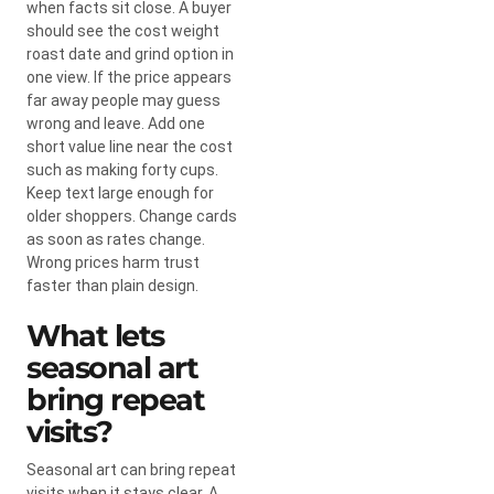
when facts sit close. A buyer
should see the cost weight
roast date and grind option in
one view. If the price appears
far away people may guess
wrong and leave. Add one
short value line near the cost
such as making forty cups.
Keep text large enough for
older shoppers. Change cards
as soon as rates change.
Wrong prices harm trust
faster than plain design.
What lets
seasonal art
bring repeat
visits?
Seasonal art can bring repeat
visits when it stays clear. A