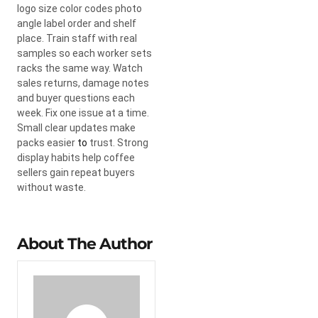
logo size color codes photo
angle label order and shelf
place. Train staff with real
samples so each worker sets
racks the same way. Watch
sales returns, damage notes
and buyer questions each
week. Fix one issue at a time.
Small clear updates make
packs easier
to
trust. Strong
display habits help coffee
sellers gain repeat buyers
without waste.
About The Author