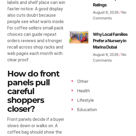
labels and shelf place can win
Ratings
faster notice. A good display
August 6, 2026
No
also cuts doubt because
Comments
people see what waits inside.
For coffee sellers small pack
Why Local Families
choices can guide repeat
Prefer a Nursery in
orders reviews and stronger
Marina Dubai
recall across shop racks and
web pages each month with
August 6, 2026
No
clear proof.
Comments
How do front
panels pull
Other
careful
Health
shoppers
Lifestyle
closer?
Education
Front panels decide if a buyer
slows down or walks on. A
coffee bag should show the