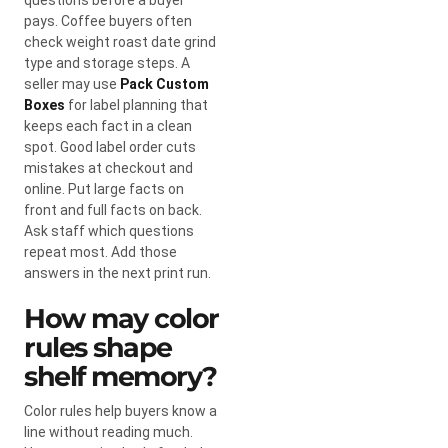
pays. Coffee buyers often
check weight roast date grind
type and storage steps. A
seller may use
Pack Custom
Boxes
for label planning that
keeps each fact in a clean
spot. Good label order cuts
mistakes at checkout and
online. Put large facts on
front and full facts on back.
Ask staff which questions
repeat most. Add those
answers in the next print run.
How may color
rules shape
shelf memory?
Color rules help buyers know a
line without reading much.