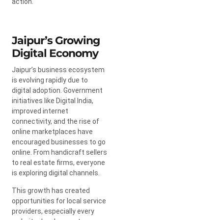
action.
Jaipur’s Growing
Digital Economy
Jaipur’s business ecosystem
is evolving rapidly due to
digital adoption. Government
initiatives like Digital India,
improved internet
connectivity, and the rise of
online marketplaces have
encouraged businesses to go
online. From handicraft sellers
to real estate firms, everyone
is exploring digital channels.
This growth has created
opportunities for local service
providers, especially every