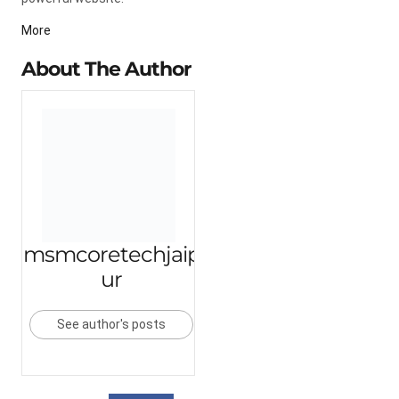
More
About The Author
msmcoretechjaip
ur
See author's posts