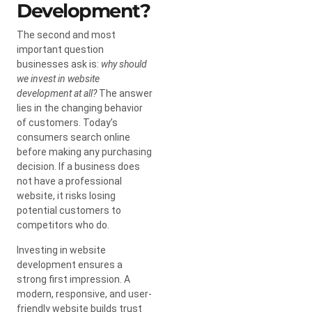
Development?
The second and most
important question
businesses ask is:
why should
we invest in website
development at all?
The answer
lies in the changing behavior
of customers. Today’s
consumers search online
before making any purchasing
decision. If a business does
not have a professional
website, it risks losing
potential customers to
competitors who do.
Investing in website
development ensures a
strong first impression. A
modern, responsive, and user-
friendly website builds trust