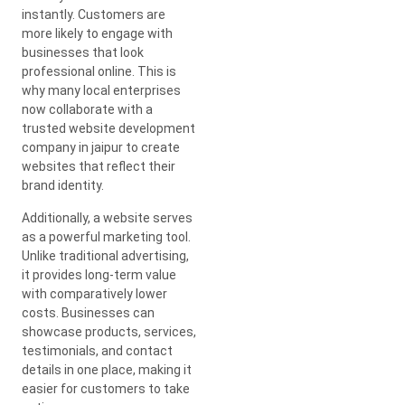
instantly. Customers are
more likely to engage with
businesses that look
professional online. This is
why many local enterprises
now collaborate with a
trusted website development
company in jaipur to create
websites that reflect their
brand identity.
Additionally, a website serves
as a powerful marketing tool.
Unlike traditional advertising,
it provides long-term value
with comparatively lower
costs. Businesses can
showcase products, services,
testimonials, and contact
details in one place, making it
easier for customers to take