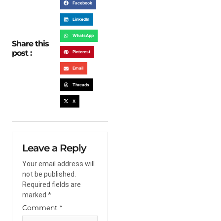
Facebook
LinkedIn
WhatsApp
Share this
post :
Pinterest
Email
Threads
X
Leave a Reply
Your email address will
not be published.
Required fields are
marked
*
Comment
*