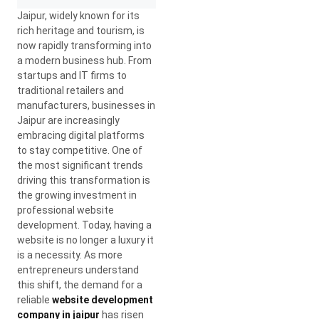
Jaipur, widely known for its
rich heritage and tourism, is
now rapidly transforming into
a modern business hub. From
startups and IT firms to
traditional retailers and
manufacturers, businesses in
Jaipur are increasingly
embracing digital platforms
to stay competitive. One of
the most significant trends
driving this transformation is
the growing investment in
professional website
development. Today, having a
website is no longer a luxury it
is a necessity. As more
entrepreneurs understand
this shift, the demand for a
reliable
website development
company in jaipur
has risen