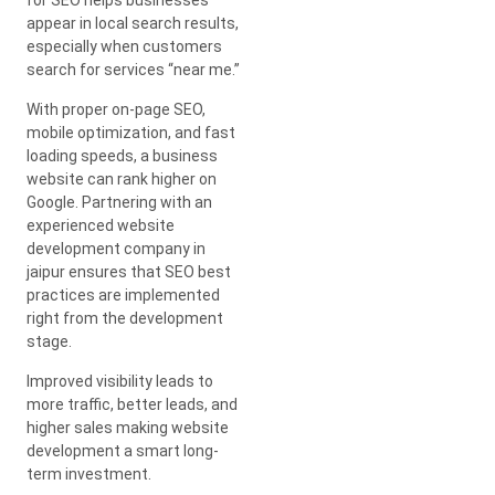
appear in local search results,
especially when customers
search for services “near me.”
With proper on-page SEO,
mobile optimization, and fast
loading speeds, a business
website can rank higher on
Google. Partnering with an
experienced website
development company in
jaipur ensures that SEO best
practices are implemented
right from the development
stage.
Improved visibility leads to
more traffic, better leads, and
higher sales making website
development a smart long-
term investment.