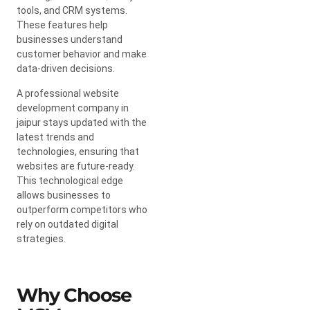
tools, and CRM systems.
These features help
businesses understand
customer behavior and make
data-driven decisions.
A professional website
development company in
jaipur stays updated with the
latest trends and
technologies, ensuring that
websites are future-ready.
This technological edge
allows businesses to
outperform competitors who
rely on outdated digital
strategies.
Why Choose