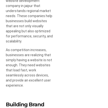
website development
company in jaipur that
understands regional market
needs. These companies help
businesses build websites
that are not only visually
appealing but also optimized
for performance, security, and
scalability.
As competition increases,
businesses are realizing that
simply having a website is not
enough. They need websites
that load fast, work
seamlessly across devices,
and provide an excellent user
experience.
Building Brand