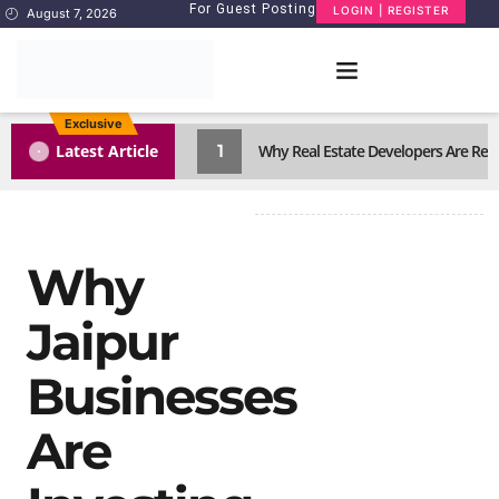
For Guest Posting
LOGIN | REGISTER
August 7, 2026
Exclusive
1
Latest Article
Why Real Estate Developers Are Reth
Why
Jaipur
Businesses
Are