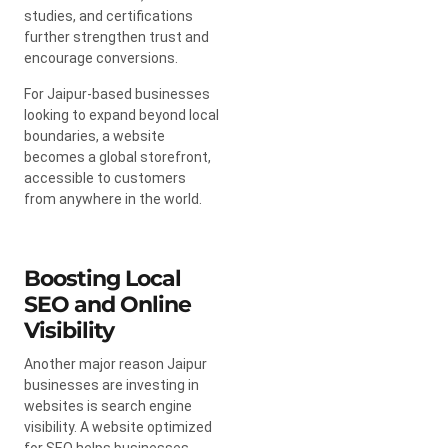
studies, and certifications
further strengthen trust and
encourage conversions.
For Jaipur-based businesses
looking to expand beyond local
boundaries, a website
becomes a global storefront,
accessible to customers
from anywhere in the world.
Boosting Local
SEO and Online
Visibility
Another major reason Jaipur
businesses are investing in
websites is search engine
visibility. A website optimized
for SEO helps businesses