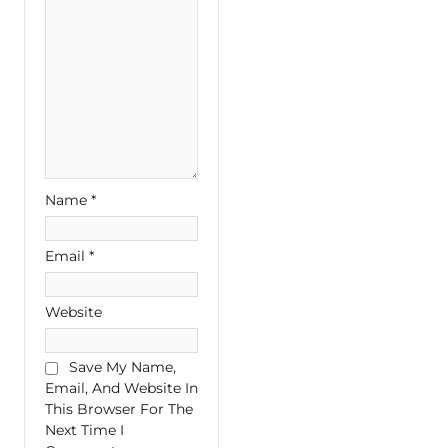
Name
*
Email
*
Website
Save My Name,
Email, And Website In
This Browser For The
Next Time I