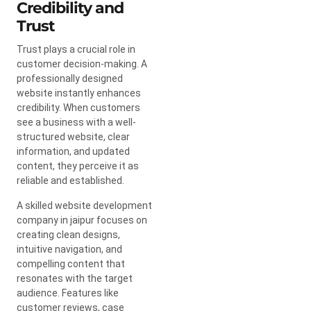
Credibility and
Trust
Trust plays a crucial role in
customer decision-making. A
professionally designed
website instantly enhances
credibility. When customers
see a business with a well-
structured website, clear
information, and updated
content, they perceive it as
reliable and established.
A skilled website development
company in jaipur focuses on
creating clean designs,
intuitive navigation, and
compelling content that
resonates with the target
audience. Features like
customer reviews, case