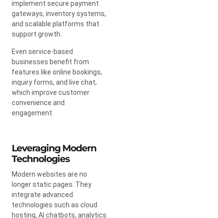
implement secure payment
gateways, inventory systems,
and scalable platforms that
support growth.
Even service-based
businesses benefit from
features like online bookings,
inquiry forms, and live chat,
which improve customer
convenience and
engagement.
Leveraging Modern
Technologies
Modern websites are no
longer static pages. They
integrate advanced
technologies such as cloud
hosting, AI chatbots, analytics