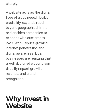
sharply.
A website acts as the digital
face of a business. It builds
credibility, expands reach
beyond geographical limits,
and enables companies to
connect with customers
24/7. With Jaipur’s growing
internet penetration and
digital awareness, local
businesses are realizing that
a well-designed website can
directly impact growth,
revenue, and brand
recognition.
Why Invest in
Website