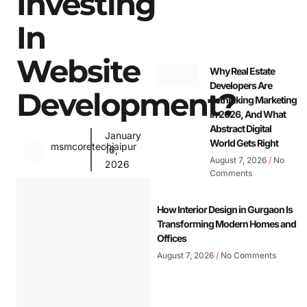
Investing
In
Website
Why Real Estate
Developers Are
Development?
Rethinking Marketing
in 2026, And What
Abstract Digital
January
World Gets Right
msmcoretechjaipur
16,
August 7, 2026
No
2026
Comments
How Interior Design in Gurgaon Is
Transforming Modern Homes and
Offices
August 7, 2026
No Comments