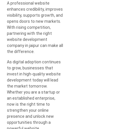
A professional website
enhances credibility, improves
visibility, supports growth, and
opens doors to new markets.
With rising competition,
partnering with the right
website development
company in jaipur can make all
the difference.
As digital adoption continues
to grow, businesses that
invest in high-quality website
development today will lead
the market tomorrow.
Whether you are a startup or
an established enterprise,
now is the right time to
strengthen your online
presence and unlock new
opportunities through a
powerful website.