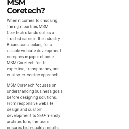
MSM
Coretech?
When it comes to choosing
the right partner, MSM
Coretech stands out as a
trusted name in the industry.
Businesses looking for a
reliable website development
company in jaipur choose
MSM Coretech for its
expertise, transparency, and
customer-centric approach.
MSM Coretech focuses on
understanding business goals
before designing solutions.
From responsive website
design and custom
development to SEO-friendly
architecture, the team
ensures high-quality results.