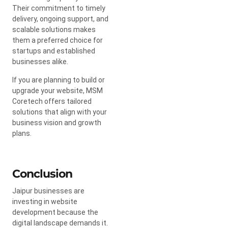
Their commitment to timely
delivery, ongoing support, and
scalable solutions makes
them a preferred choice for
startups and established
businesses alike.
If you are planning to build or
upgrade your website, MSM
Coretech offers tailored
solutions that align with your
business vision and growth
plans.
Conclusion
Jaipur businesses are
investing in website
development because the
digital landscape demands it.