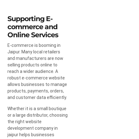
Supporting E-
commerce and
Online Services
E-commerce is booming in
Jaipur. Many local retailers
and manufacturers are now
selling products online to
reach a wider audience. A
robust e-commerce website
allows businesses to manage
products, payments, orders,
and customer data efficiently.
Whether it is a small boutique
or a large distributor, choosing
the right website
development company in
jaipur helps businesses